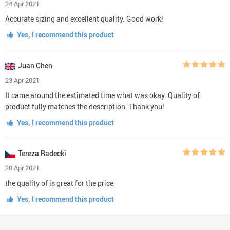
24 Apr 2021
Accurate sizing and excellent quality. Good work!
Yes, I recommend this product
Juan Chen
23 Apr 2021
It came around the estimated time what was okay. Quality of
product fully matches the description. Thank you!
Yes, I recommend this product
Tereza Radecki
20 Apr 2021
the quality of is great for the price
Yes, I recommend this product