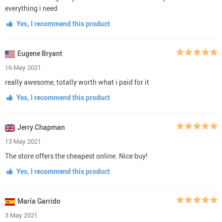
everything i need
Yes, I recommend this product
Eugene Bryant
16 May 2021
really awesome, totally worth what i paid for it
Yes, I recommend this product
Jerry Chapman
13 May 2021
The store offers the cheapest online. Nice buy!
Yes, I recommend this product
María Garrido
3 May 2021