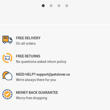
FREE DELIVERY
On all orders
FREE RETURNS
No questions asked return policy
NEED HELP? support@petslover.co
We're always there for you
MONEY BACK GUARANTEE
Worry-free shopping