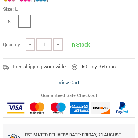
Size:
L
S
L
In Stock
Quantity:
−
+
Free shipping worldwide
60 Day Returns
View Cart
Guaranteed Safe Checkout
ESTIMATED DELIVERY DATE:
FRIDAY, 21 AUGUST