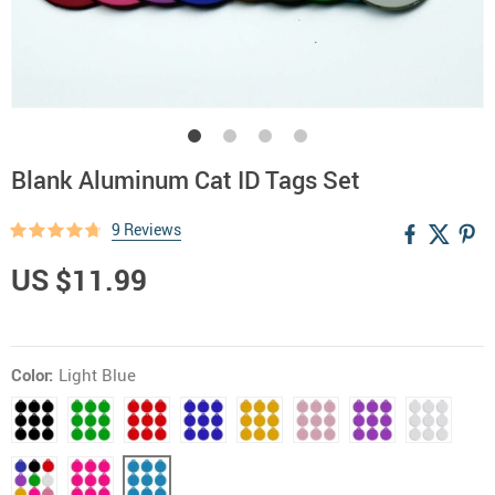
Blank Aluminum Cat ID Tags Set
9 Reviews
US $11.99
Color:
Light Blue