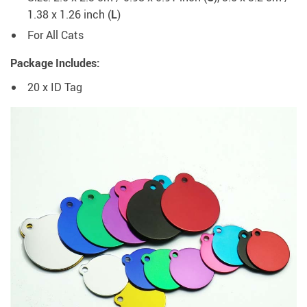
1.38 x 1.26 inch (
L
)
For All Cats
Package Includes:
20 x ID Tag