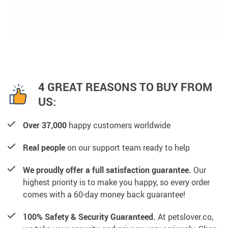
4 GREAT REASONS TO BUY FROM
US:
Over 37,000
happy customers worldwide
Real people
on our support team ready to help
We proudly offer a full satisfaction guarantee.
Our
highest priority is to make you happy, so every order
comes with a 60-day money back guarantee!
100% Safety & Security Guaranteed.
At petslover.co,