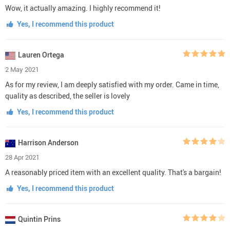
Wow, it actually amazing. I highly recommend it!
Yes, I recommend this product
Lauren Ortega
2 May 2021
As for my review, I am deeply satisfied with my order. Came in time,
quality as described, the seller is lovely
Yes, I recommend this product
Harrison Anderson
28 Apr 2021
A reasonably priced item with an excellent quality. That's a bargain!
Yes, I recommend this product
Quintin Prins