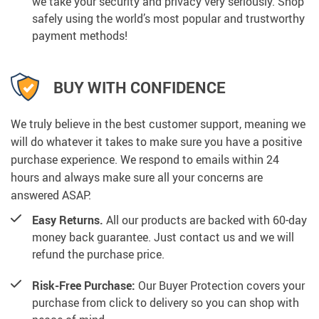
we take your security and privacy very seriously. Shop
safely using the world’s most popular and trustworthy
payment methods!
BUY WITH CONFIDENCE
We truly believe in the best customer support, meaning we
will do whatever it takes to make sure you have a positive
purchase experience. We respond to emails within 24
hours and always make sure all your concerns are
answered ASAP.
Easy Returns.
All our products are backed with 60-day
money back guarantee. Just contact us and we will
refund the purchase price.
Risk-Free Purchase:
Our Buyer Protection covers your
purchase from click to delivery so you can shop with