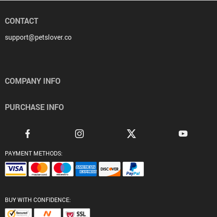
CONTACT
support@petslover.co
COMPANY INFO
PURCHASE INFO
PAYMENT METHODS:
BUY WITH CONFIDENCE: