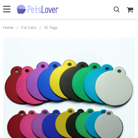
Home
/
For Cats
/
ID Tags