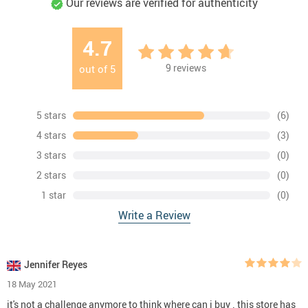
Our reviews are verified for authenticity
4.7
9
reviews
out of
5
5 stars
(6)
4 stars
(3)
3 stars
(0)
2 stars
(0)
1 star
(0)
Write a Review
Jennifer Reyes
18 May 2021
it's not a challenge anymore to think where can i buy . this store has