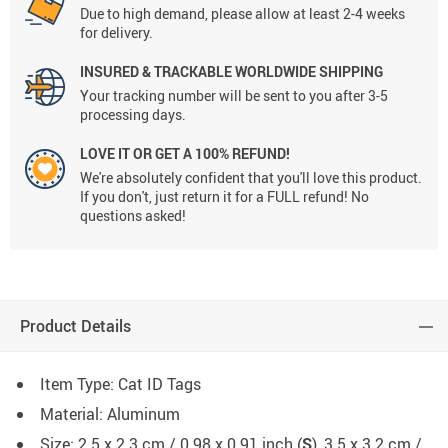
Due to high demand, please allow at least 2-4 weeks
for delivery.
INSURED & TRACKABLE WORLDWIDE SHIPPING
Your tracking number will be sent to you after 3-5
processing days.
LOVE IT OR GET A 100% REFUND!
We're absolutely confident that you'll love this product.
If you don't, just return it for a FULL refund! No
questions asked!
Product Details
Item Type: Cat ID Tags
Material: Aluminum
Size: 2.5 x 2.3 cm / 0.98 x 0.91 inch (
S
), 3.5 x 3.2 cm /