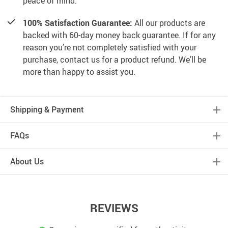
peace of mind.
100% Satisfaction Guarantee:
All our products are
backed with 60-day money back guarantee. If for any
reason you’re not completely satisfied with your
purchase, contact us for a product refund. We’ll be
more than happy to assist you.
Shipping & Payment
FAQs
About Us
REVIEWS