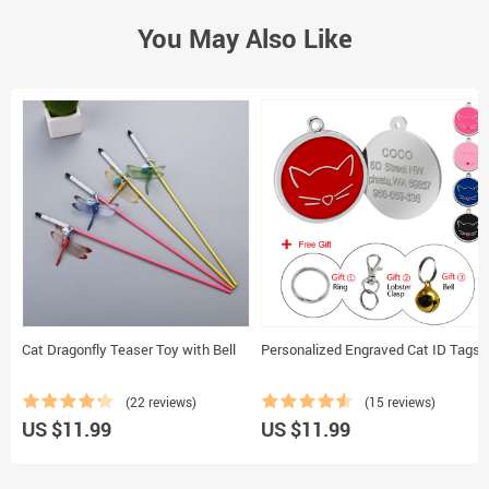
You May Also Like
Cat Dragonfly Teaser Toy with Bell
Personalized Engraved Cat ID Tags
(22 reviews)
(15 reviews)
US $11.99
US $11.99