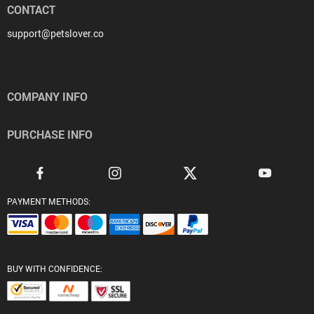
CONTACT
support@petslover.co
COMPANY INFO
PURCHASE INFO
PAYMENT METHODS:
BUY WITH CONFIDENCE: