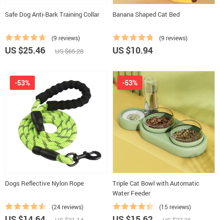
Safe Dog Anti-Bark Training Collar
Banana Shaped Cat Bed
(9 reviews)
(9 reviews)
US $25.46
US $10.94
US $65.28
-53%
-53%
Dogs Reflective Nylon Rope
Triple Cat Bowl with Automatic
Water Feeder
(24 reviews)
(15 reviews)
US $14.64
US $15.62