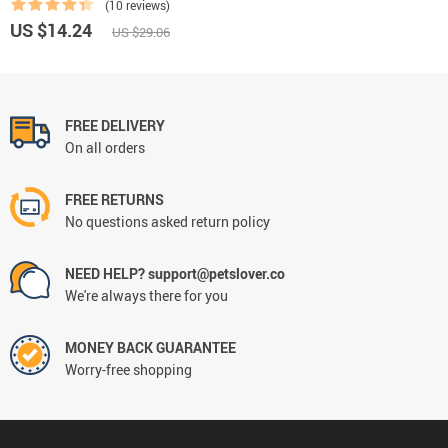
(10 reviews)
US $14.24
US $29.06
FREE DELIVERY
On all orders
FREE RETURNS
No questions asked return policy
NEED HELP? support@petslover.co
We're always there for you
MONEY BACK GUARANTEE
Worry-free shopping