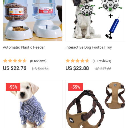
Automatic Plastic Feeder
Interactive Dog Football Toy
(8 reviews)
(10 reviews)
US $22.76
US $22.88
US $44.64
US $47.66
-55%
-55%