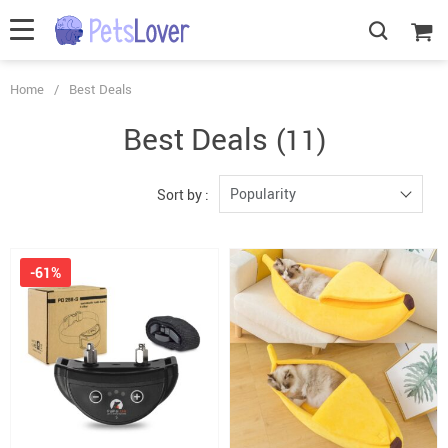
Home
/
Best Deals
Best Deals
(11)
Popularity
Sort by :
-61%