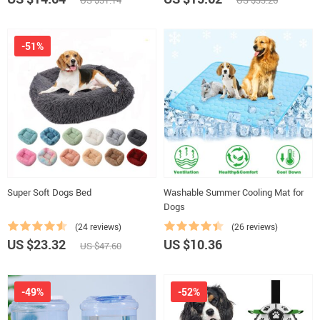
US $31.14
US $33.26
-51%
Super Soft Dogs Bed
Washable Summer Cooling Mat for
Dogs
(24 reviews)
(26 reviews)
US $23.32
US $10.36
US $47.60
-49%
-52%