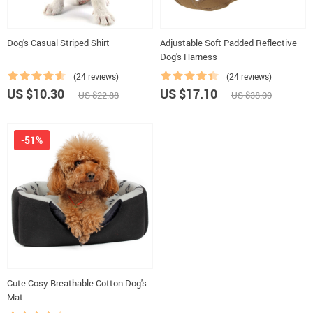
Dog's Casual Striped Shirt
Adjustable Soft Padded Reflective
Dog's Harness
(24 reviews)
(24 reviews)
US $10.30
US $17.10
US $22.88
US $38.00
-51%
Cute Cosy Breathable Cotton Dog's
Mat