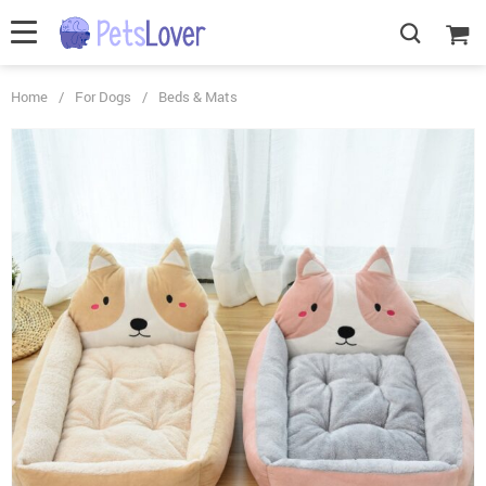
Home
/
For Dogs
/
Beds & Mats