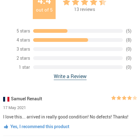
4.4
13
reviews
out of
5
5 stars
(5)
4 stars
(8)
3 stars
(0)
2 stars
(0)
1 star
(0)
Write a Review
Samuel Renault
17 May 2021
I love this... arrived in really good condition! No defects! Thanks!
Yes, I recommend this product