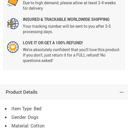
Due to high demand, please allow at least 2-4 weeks
for delivery.
INSURED & TRACKABLE WORLDWIDE SHIPPING
Your tracking number will be sent to you after 3-5
processing days.
LOVE IT OR GET A 100% REFUND!
We're absolutely confident that you'll love this product.
If you don't, just return it for a FULL refund! No
questions asked!
Product Details
Item Type: Bed
Gender: Dogs
Material: Cotton