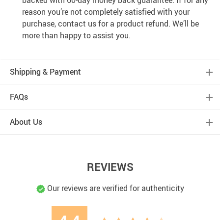
backed with 60-day money back guarantee. If for any
reason you’re not completely satisfied with your
purchase, contact us for a product refund. We’ll be
more than happy to assist you.
Shipping & Payment
FAQs
About Us
REVIEWS
Our reviews are verified for authenticity