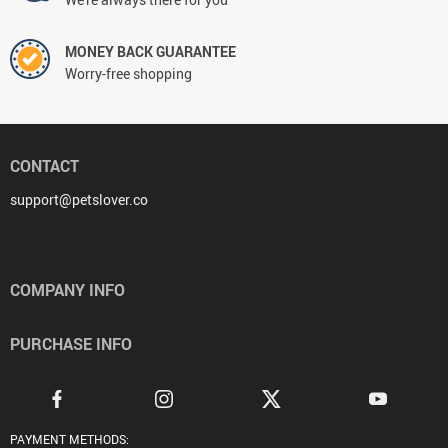
MONEY BACK GUARANTEE
Worry-free shopping
CONTACT
support@petslover.co
COMPANY INFO
PURCHASE INFO
PAYMENT METHODS: