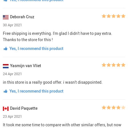
Deborah Cruz
30 Apr 2021
Free shipping is everything. I'm glad I didn't have to pay extra.
Thanks to the store for this !
Yes, I recommend this product
Yasmijn van Vliet
24 Apr 2021
in this store is a really good offer. i wasn't disappointed.
Yes, I recommend this product
David Paquette
23 Apr 2021
It took me some time to compare with other similar offers, but now