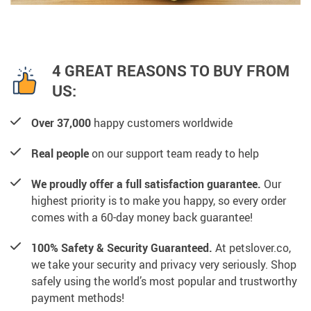
4 GREAT REASONS TO BUY FROM
US:
Over 37,000
happy customers worldwide
Real people
on our support team ready to help
We proudly offer a full satisfaction guarantee.
Our
highest priority is to make you happy, so every order
comes with a 60-day money back guarantee!
100% Safety & Security Guaranteed.
At petslover.co,
we take your security and privacy very seriously. Shop
safely using the world’s most popular and trustworthy
payment methods!