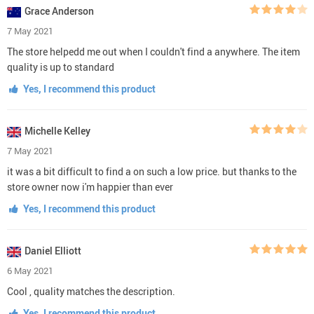
Grace Anderson
7 May 2021
The store helpedd me out when I couldn't find a anywhere. The item
quality is up to standard
Yes, I recommend this product
Michelle Kelley
7 May 2021
it was a bit difficult to find a on such a low price. but thanks to the
store owner now i'm happier than ever
Yes, I recommend this product
Daniel Elliott
6 May 2021
Cool , quality matches the description.
Yes, I recommend this product