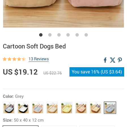
Cartoon Soft Dogs Bed
13 Reviews
US $19.12
You save
16%
(
US $3.64
)
US $22.76
Color:
Grey
Size:
50 x 40 x 12 cm