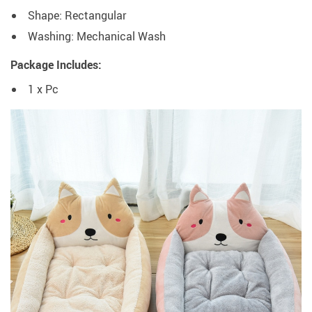
Shape: Rectangular
Washing: Mechanical Wash
Package Includes:
1 x Pc