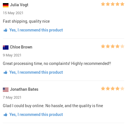
Julia Vogt
15 May 2021
Fast shipping, quality nice
Yes, I recommend this product
Chloe Brown
9 May 2021
Great processing time, no complaints! Highly recommended!!
Yes, I recommend this product
Jonathan Bates
7 May 2021
Glad I could buy online. No hassle, and the quality is fine
Yes, I recommend this product