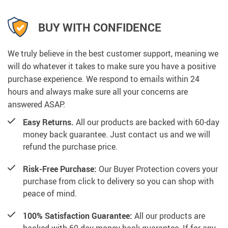
BUY WITH CONFIDENCE
We truly believe in the best customer support, meaning we
will do whatever it takes to make sure you have a positive
purchase experience. We respond to emails within 24
hours and always make sure all your concerns are
answered ASAP.
Easy Returns.
All our products are backed with 60-day
money back guarantee. Just contact us and we will
refund the purchase price.
Risk-Free Purchase:
Our Buyer Protection covers your
purchase from click to delivery so you can shop with
peace of mind.
100% Satisfaction Guarantee:
All our products are