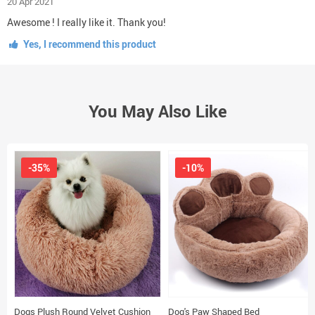
20 Apr 2021
Awesome ! I really like it. Thank you!
Yes, I recommend this product
You May Also Like
-35%
-10%
Dogs Plush Round Velvet Cushion
Dog's Paw Shaped Bed