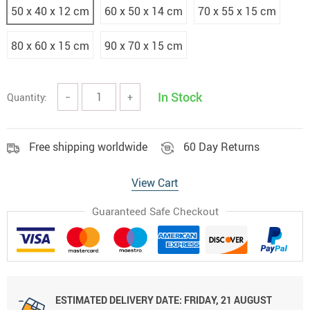
50 x 40 x 12 cm
60 x 50 x 14 cm
70 x 55 x 15 cm
80 x 60 x 15 cm
90 x 70 x 15 cm
In Stock
Quantity:
−
+
Free shipping worldwide
60 Day Returns
View Cart
Guaranteed Safe Checkout
ESTIMATED DELIVERY DATE:
FRIDAY, 21 AUGUST