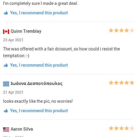
I'm completely sure I made a great deal.
Yes, I recommend this product
Quinn Tremblay
23 Apr 2021
The was offered with a fair dcisount, so how could i resist the
temptation :-)
Yes, I recommend this product
Ιωάννα Δεσποτόπουλος
21 Apr 2021
looks exactly like the pic, no worries!
Yes, I recommend this product
Aaron Silva