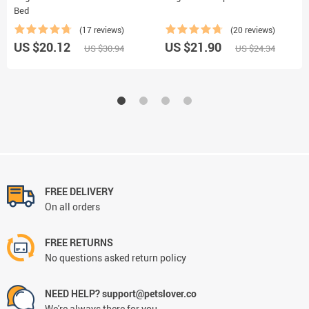
Bed
(17 reviews)
(20 reviews)
US $20.12
US $21.90
US $30.94
US $24.34
FREE DELIVERY
On all orders
FREE RETURNS
No questions asked return policy
NEED HELP? support@petslover.co
We're always there for you