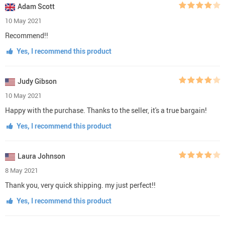
Adam Scott
10 May 2021
Recommend!!
Yes, I recommend this product
Judy Gibson
10 May 2021
Happy with the purchase. Thanks to the seller, it's a true bargain!
Yes, I recommend this product
Laura Johnson
8 May 2021
Thank you, very quick shipping. my just perfect!!
Yes, I recommend this product