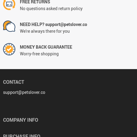
FREE RETURNS
No questions asked return policy
NEED HELP? support@petslover.co
We're always there for you
MONEY BACK GUARANTEE
Worry-free shopping
CONTACT
support@petslover.co
COMPANY INFO
PURCHASE INFO