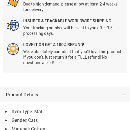
Due to high demand, please allow at least 2-4 weeks
for delivery.
INSURED & TRACKABLE WORLDWIDE SHIPPING
Your tracking number will be sent to you after 3-5
processing days.
LOVE IT OR GET A 100% REFUND!
We're absolutely confident that you'll love this product.
If you don't, just return it for a FULL refund! No
questions asked!
Product Details
Item Type: Mat
Gender: Cats
Material: Cotton