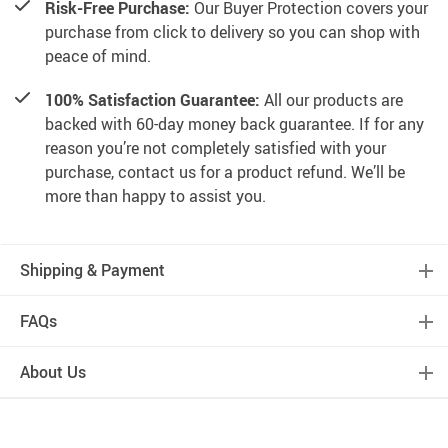
Risk-Free Purchase:
Our Buyer Protection covers your
purchase from click to delivery so you can shop with
peace of mind.
100% Satisfaction Guarantee:
All our products are
backed with 60-day money back guarantee. If for any
reason you’re not completely satisfied with your
purchase, contact us for a product refund. We’ll be
more than happy to assist you.
Shipping & Payment
FAQs
About Us