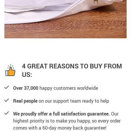
4 GREAT REASONS TO BUY FROM
US:
Over 37,000
happy customers worldwide
Real people
on our support team ready to help
We proudly offer a full satisfaction guarantee.
Our
highest priority is to make you happy, so every order
comes with a 60-day money back guarantee!