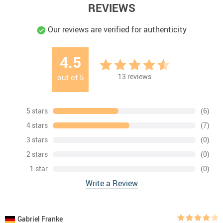
REVIEWS
Our reviews are verified for authenticity
4.5
13
reviews
out of
5
5 stars
(6)
4 stars
(7)
3 stars
(0)
2 stars
(0)
1 star
(0)
Write a Review
Gabriel Franke