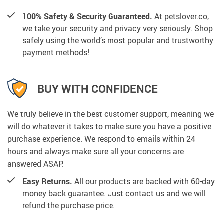
100% Safety & Security Guaranteed.
At petslover.co,
we take your security and privacy very seriously. Shop
safely using the world’s most popular and trustworthy
payment methods!
BUY WITH CONFIDENCE
We truly believe in the best customer support, meaning we
will do whatever it takes to make sure you have a positive
purchase experience. We respond to emails within 24
hours and always make sure all your concerns are
answered ASAP.
Easy Returns.
All our products are backed with 60-day
money back guarantee. Just contact us and we will
refund the purchase price.