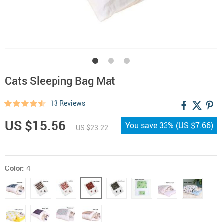
Cats Sleeping Bag Mat
13 Reviews
US $15.56
You save
33%
(
US $7.66
)
US $23.22
Color:
4