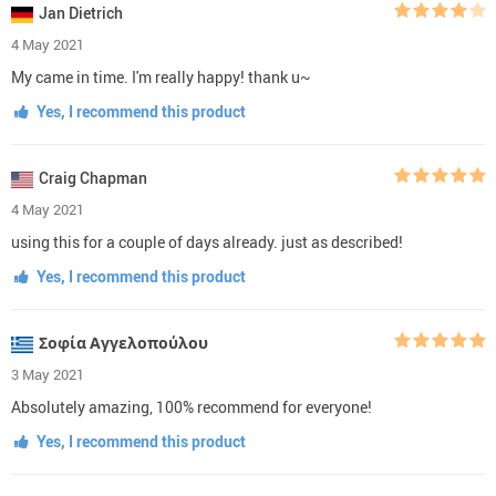
Jan Dietrich
4 May 2021
My came in time. I'm really happy! thank u~
Yes, I recommend this product
Craig Chapman
4 May 2021
using this for a couple of days already. just as described!
Yes, I recommend this product
Σοφία Αγγελοπούλου
3 May 2021
Absolutely amazing, 100% recommend for everyone!
Yes, I recommend this product