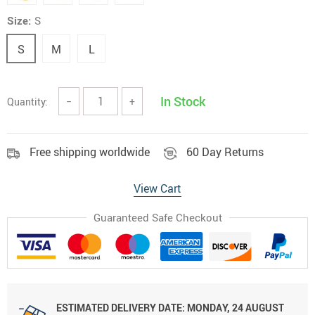
Size:
S
S
M
L
In Stock
Quantity:
−
+
Free shipping worldwide
60 Day Returns
View Cart
Guaranteed Safe Checkout
ESTIMATED DELIVERY DATE:
MONDAY, 24 AUGUST