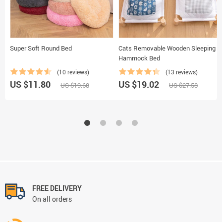
Super Soft Round Bed
Cats Removable Wooden Sleeping
Hammock Bed
(10 reviews)
(13 reviews)
US $11.80
US $19.02
US $19.68
US $27.58
FREE DELIVERY
On all orders