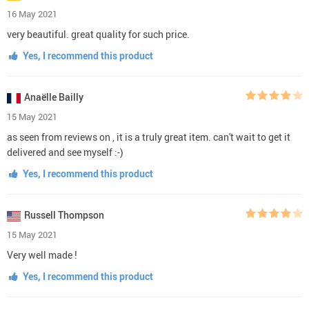
16 May 2021
very beautiful. great quality for such price.
Yes, I recommend this product
Anaëlle Bailly
15 May 2021
as seen from reviews on , it is a truly great item. can't wait to get it
delivered and see myself :-)
Yes, I recommend this product
Russell Thompson
15 May 2021
Very well made !
Yes, I recommend this product