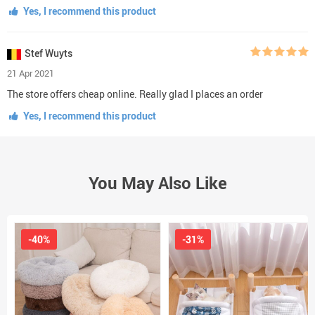
Yes, I recommend this product
Stef Wuyts
21 Apr 2021
The store offers cheap online. Really glad I places an order
Yes, I recommend this product
You May Also Like
-40%
-31%