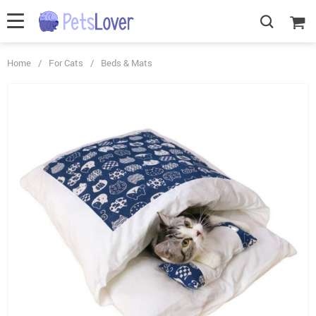
Home
/
For Cats
/
Beds & Mats