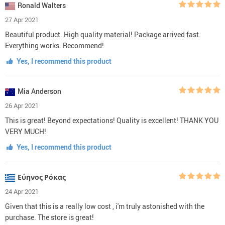
Ronald Walters
27 Apr 2021
Beautiful product. High quality material! Package arrived fast.
Everything works. Recommend!
Yes, I recommend this product
Mia Anderson
26 Apr 2021
This is great! Beyond expectations! Quality is excellent! THANK YOU
VERY MUCH!
Yes, I recommend this product
Εύηνος Ρόκας
24 Apr 2021
Given that this is a really low cost , i'm truly astonished with the
purchase. The store is great!