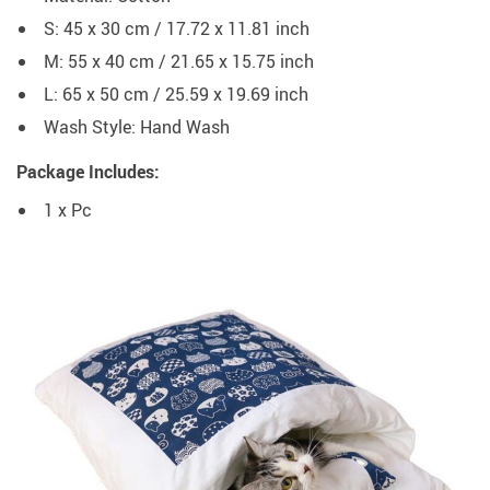
S: 45 x 30 cm / 17.72 x 11.81 inch
M: 55 x 40 cm / 21.65 x 15.75 inch
L: 65 x 50 cm / 25.59 x 19.69 inch
Wash Style:
Hand Wash
Package Includes:
1 x Pc