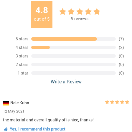
4.8
9
reviews
out of
5
5 stars
(7)
4 stars
(2)
3 stars
(0)
2 stars
(0)
1 star
(0)
Write a Review
Nele Kuhn
12 May 2021
the material and overall quality of is nice, thanks!
Yes, I recommend this product