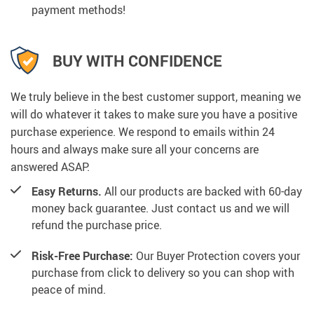
payment methods!
BUY WITH CONFIDENCE
We truly believe in the best customer support, meaning we
will do whatever it takes to make sure you have a positive
purchase experience. We respond to emails within 24
hours and always make sure all your concerns are
answered ASAP.
Easy Returns.
All our products are backed with 60-day
money back guarantee. Just contact us and we will
refund the purchase price.
Risk-Free Purchase:
Our Buyer Protection covers your
purchase from click to delivery so you can shop with
peace of mind.