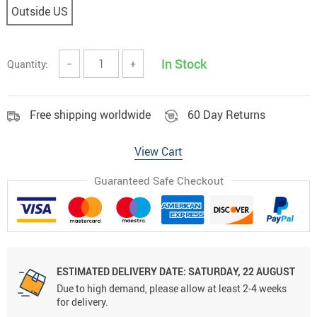
Outside US
In Stock
Quantity:
−
+
Free shipping worldwide
60 Day Returns
View Cart
Guaranteed Safe Checkout
ESTIMATED DELIVERY DATE:
SATURDAY, 22 AUGUST
Due to high demand, please allow at least 2-4 weeks
for delivery.