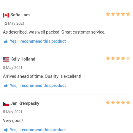
Sofia Lam
12 May 2021
As described. was well packed. Great customer service.
Yes, I recommend this product
Kelly Holland
8 May 2021
Arrived ahead of time. Quality is excellent!
Yes, I recommend this product
Jan Krempasky
5 May 2021
Very good!
Yes, I recommend this product