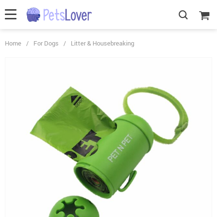
Home
/
For Dogs
/
Litter & Housebreaking