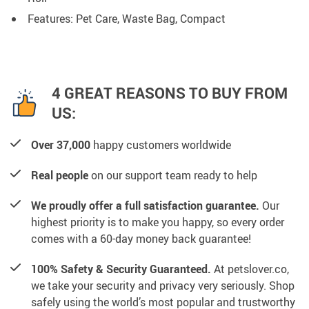
Features: Pet Care, Waste Bag, Compact
4 GREAT REASONS TO BUY FROM
US:
Over 37,000
happy customers worldwide
Real people
on our support team ready to help
We proudly offer a full satisfaction guarantee.
Our
highest priority is to make you happy, so every order
comes with a 60-day money back guarantee!
100% Safety & Security Guaranteed.
At petslover.co,
we take your security and privacy very seriously. Shop
safely using the world’s most popular and trustworthy