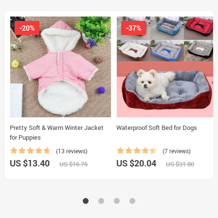
-20%
-37%
Pretty Soft & Warm Winter Jacket
Waterproof Soft Bed for Dogs
for Puppies
(13 reviews)
(7 reviews)
US $13.40
US $20.04
US $16.76
US $31.80