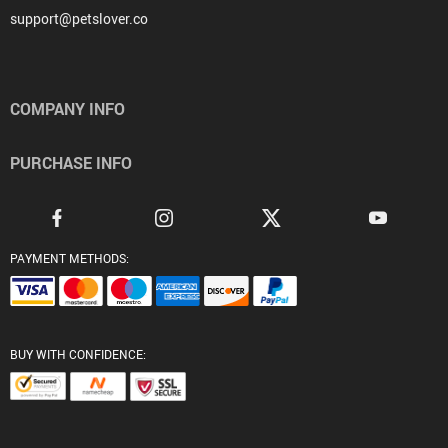
support@petslover.co
COMPANY INFO
PURCHASE INFO
PAYMENT METHODS:
BUY WITH CONFIDENCE: