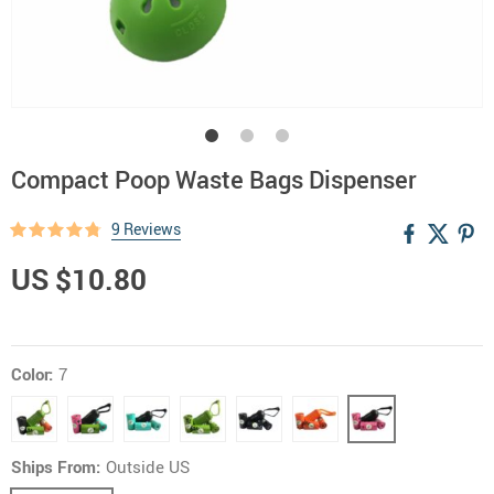
Compact Poop Waste Bags Dispenser
9 Reviews
US $10.80
Color:
7
Ships From:
Outside US