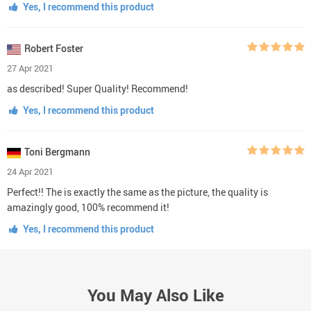
Yes, I recommend this product
Robert Foster
27 Apr 2021
as described! Super Quality! Recommend!
Yes, I recommend this product
Toni Bergmann
24 Apr 2021
Perfect!! The is exactly the same as the picture, the quality is
amazingly good, 100% recommend it!
Yes, I recommend this product
You May Also Like