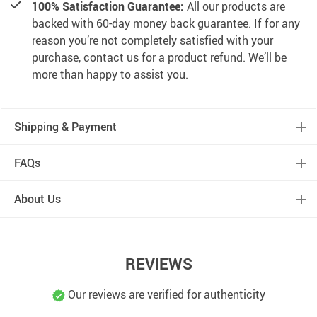
100% Satisfaction Guarantee:
All our products are
backed with 60-day money back guarantee. If for any
reason you’re not completely satisfied with your
purchase, contact us for a product refund. We’ll be
more than happy to assist you.
Shipping & Payment
FAQs
About Us
REVIEWS
Our reviews are verified for authenticity