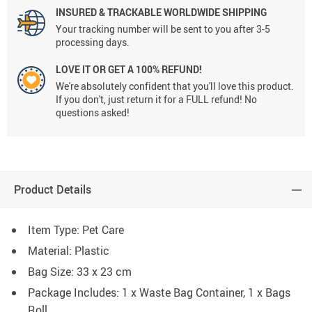
INSURED & TRACKABLE WORLDWIDE SHIPPING
Your tracking number will be sent to you after 3-5
processing days.
LOVE IT OR GET A 100% REFUND!
We're absolutely confident that you'll love this product.
If you don't, just return it for a FULL refund! No
questions asked!
Product Details
Item Type: Pet Care
Material: Plastic
Bag Size: 33 x 23 cm
Package Includes: 1 x Waste Bag Container, 1 x Bags
Roll