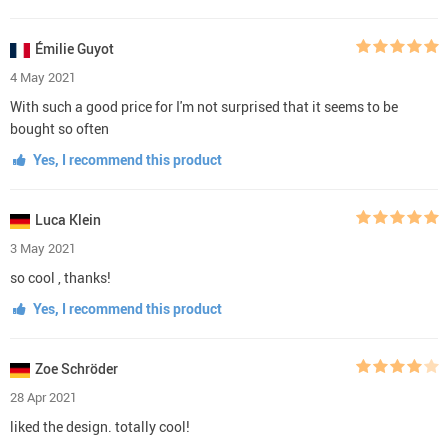
Émilie Guyot
4 May 2021
With such a good price for I'm not surprised that it seems to be
bought so often
Yes, I recommend this product
Luca Klein
3 May 2021
so cool , thanks!
Yes, I recommend this product
Zoe Schröder
28 Apr 2021
liked the design. totally cool!