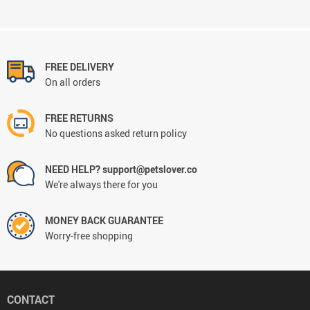
FREE DELIVERY
On all orders
FREE RETURNS
No questions asked return policy
NEED HELP? support@petslover.co
We're always there for you
MONEY BACK GUARANTEE
Worry-free shopping
CONTACT