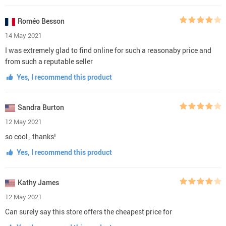
Roméo Besson
14 May 2021
I was extremely glad to find online for such a reasonaby price and
from such a reputable seller
Yes, I recommend this product
Sandra Burton
12 May 2021
so cool , thanks!
Yes, I recommend this product
Kathy James
12 May 2021
Can surely say this store offers the cheapest price for