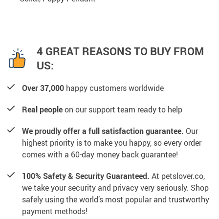
4 GREAT REASONS TO BUY FROM
US:
Over 37,000
happy customers worldwide
Real people
on our support team ready to help
We proudly offer a full satisfaction guarantee.
Our
highest priority is to make you happy, so every order
comes with a 60-day money back guarantee!
100% Safety & Security Guaranteed.
At petslover.co,
we take your security and privacy very seriously. Shop
safely using the world’s most popular and trustworthy
payment methods!