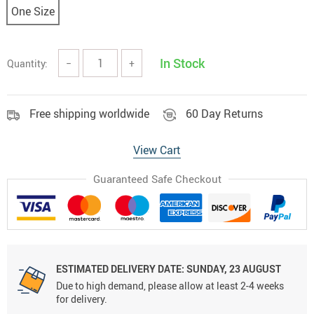
One Size
In Stock
Quantity:
−
+
Free shipping worldwide
60 Day Returns
View Cart
Guaranteed Safe Checkout
ESTIMATED DELIVERY DATE:
SUNDAY, 23 AUGUST
Due to high demand, please allow at least 2-4 weeks
for delivery.