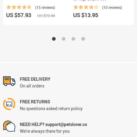
(15 reviews)
(10 reviews)
US $57.93
US $13.95
US $72.40
FREE DELIVERY
On all orders
FREE RETURNS
No questions asked return policy
NEED HELP? support@petslover.co
We're always there for you