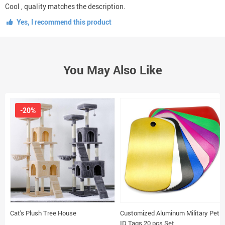
Cool , quality matches the description.
Yes, I recommend this product
You May Also Like
-20%
Cat's Plush Tree House
Customized Aluminum Military Pet
ID Tags 20 pcs Set