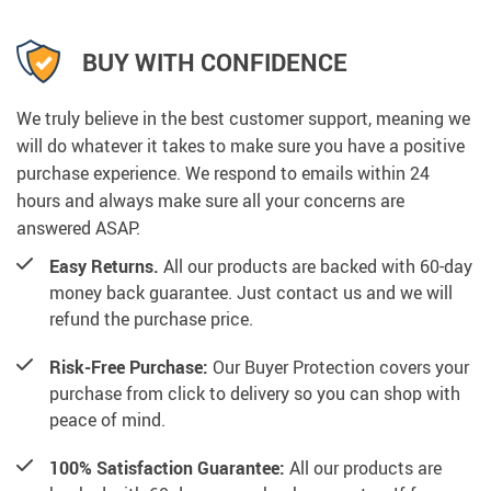
BUY WITH CONFIDENCE
We truly believe in the best customer support, meaning we
will do whatever it takes to make sure you have a positive
purchase experience. We respond to emails within 24
hours and always make sure all your concerns are
answered ASAP.
Easy Returns.
All our products are backed with 60-day
money back guarantee. Just contact us and we will
refund the purchase price.
Risk-Free Purchase:
Our Buyer Protection covers your
purchase from click to delivery so you can shop with
peace of mind.
100% Satisfaction Guarantee:
All our products are