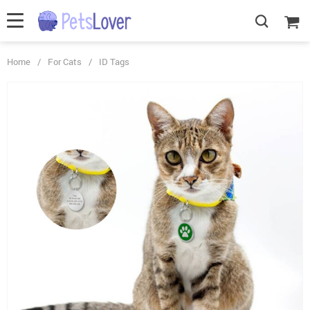
Home
/
For Cats
/
ID Tags