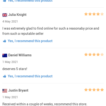
Yes, I recommend this product
Julia Knight
4 May 2021
I was extremely glad to find online for such a reasonaby price and
from such a reputable seller
Yes, I recommend this product
Daniel Williams
1 May 2021
deserves 5 stars!
Yes, I recommend this product
Justin Bryant
1 May 2021
Received within a couple of weeks, recommend this store.