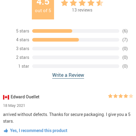
4.5
13
reviews
out of
5
5 stars
(6)
4 stars
(7)
3 stars
(0)
2 stars
(0)
1 star
(0)
Write a Review
Edward Ouellet
18 May 2021
arrived without defects. Thanks for secure packaging. I give you a 5
stars.
Yes, I recommend this product