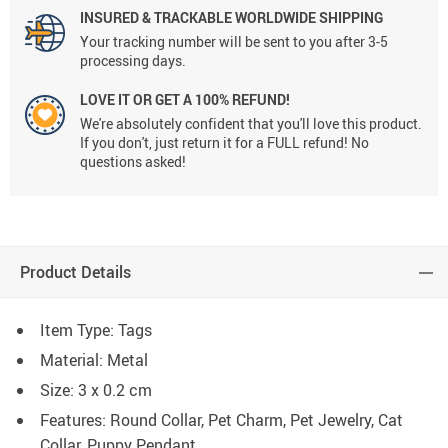
INSURED & TRACKABLE WORLDWIDE SHIPPING
Your tracking number will be sent to you after 3-5
processing days.
LOVE IT OR GET A 100% REFUND!
We're absolutely confident that you'll love this product.
If you don't, just return it for a FULL refund! No
questions asked!
Product Details
Item Type: Tags
Material: Metal
Size: 3 x 0.2 cm
Features: Round Collar, Pet Charm, Pet Jewelry, Cat
Collar, Puppy Pendant