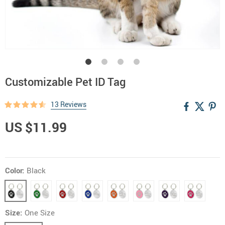
Customizable Pet ID Tag
13 Reviews
US $11.99
Color:
Black
Size:
One Size