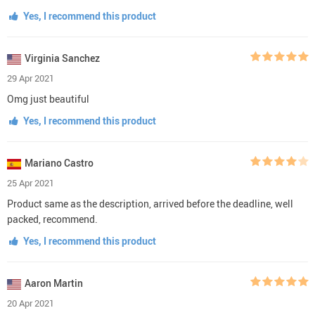
Yes, I recommend this product
Virginia Sanchez
29 Apr 2021
Omg just beautiful
Yes, I recommend this product
Mariano Castro
25 Apr 2021
Product same as the description, arrived before the deadline, well
packed, recommend.
Yes, I recommend this product
Aaron Martin
20 Apr 2021