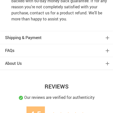
backed with 60-day money back guarantee. If for any
reason you’re not completely satisfied with your
purchase, contact us for a product refund. We’ll be
more than happy to assist you.
Shipping & Payment
FAQs
About Us
REVIEWS
Our reviews are verified for authenticity