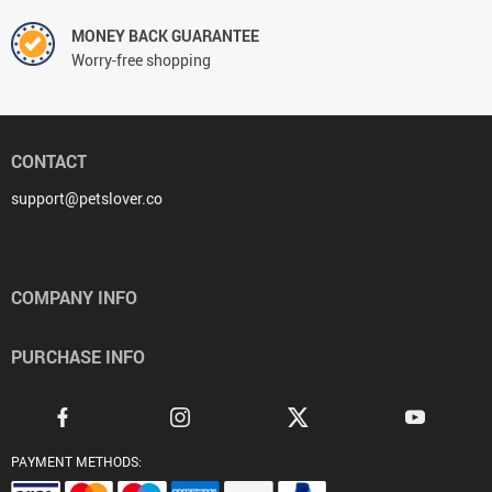
MONEY BACK GUARANTEE
Worry-free shopping
CONTACT
support@petslover.co
COMPANY INFO
PURCHASE INFO
PAYMENT METHODS: