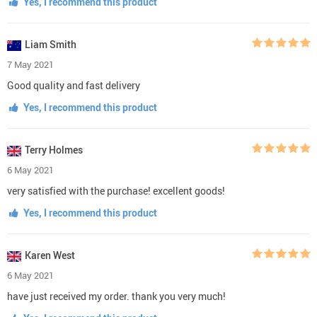
Yes, I recommend this product
Liam Smith
7 May 2021
Good quality and fast delivery
Yes, I recommend this product
Terry Holmes
6 May 2021
very satisfied with the purchase! excellent goods!
Yes, I recommend this product
Karen West
6 May 2021
have just received my order. thank you very much!