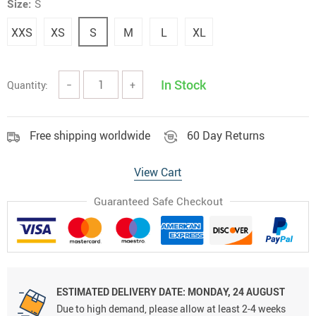
Size:
S
XXS
XS
S
M
L
XL
In Stock
Quantity:
−
+
Free shipping worldwide
60 Day Returns
View Cart
Guaranteed Safe Checkout
ESTIMATED DELIVERY DATE:
MONDAY, 24 AUGUST
Due to high demand, please allow at least 2-4 weeks