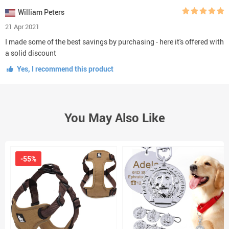
William Peters
21 Apr 2021
I made some of the best savings by purchasing - here it's offered with
a solid discount
Yes, I recommend this product
You May Also Like
-55%