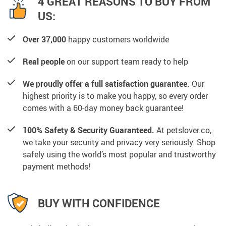
4 GREAT REASONS TO BUY FROM
US:
Over 37,000
happy customers worldwide
Real people
on our support team ready to help
We proudly offer a full satisfaction guarantee.
Our
highest priority is to make you happy, so every order
comes with a 60-day money back guarantee!
100% Safety & Security Guaranteed.
At petslover.co,
we take your security and privacy very seriously. Shop
safely using the world’s most popular and trustworthy
payment methods!
BUY WITH CONFIDENCE