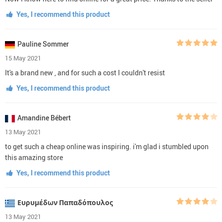
Yes, I recommend this product
Pauline Sommer
15 May 2021
It's a brand new , and for such a cost I couldn't resist
Yes, I recommend this product
Amandine Bébert
13 May 2021
to get such a cheap online was inspiring. i'm glad i stumbled upon
this amazing store
Yes, I recommend this product
Ευρυμέδων Παπαδόπουλος
13 May 2021