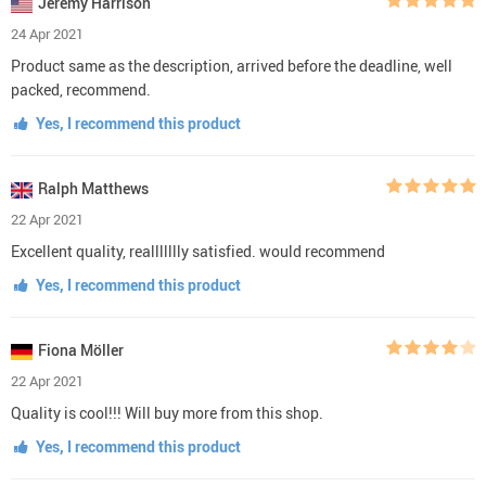
Jeremy Harrison
24 Apr 2021
Product same as the description, arrived before the deadline, well
packed, recommend.
Yes, I recommend this product
Ralph Matthews
22 Apr 2021
Excellent quality, reallllllly satisfied. would recommend
Yes, I recommend this product
Fiona Möller
22 Apr 2021
Quality is cool!!! Will buy more from this shop.
Yes, I recommend this product