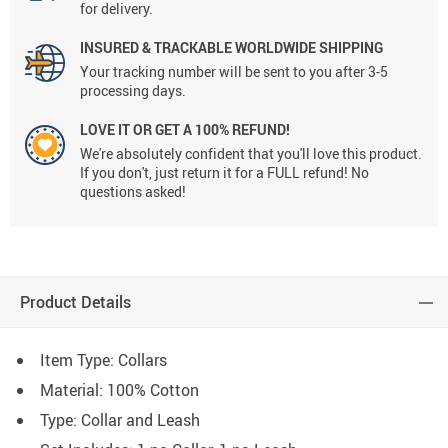
for delivery.
INSURED & TRACKABLE WORLDWIDE SHIPPING
Your tracking number will be sent to you after 3-5
processing days.
LOVE IT OR GET A 100% REFUND!
We're absolutely confident that you'll love this product.
If you don't, just return it for a FULL refund! No
questions asked!
Product Details
Item Type: Collars
Material:
100% Cotton
Type: C
ollar and Leash