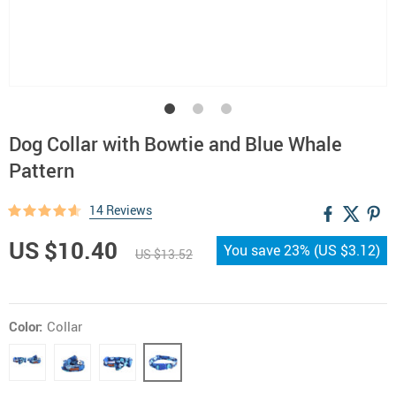
Dog Collar with Bowtie and Blue Whale
Pattern
14 Reviews
US $10.40
You save
23%
(
US $3.12
)
US $13.52
Color:
Collar