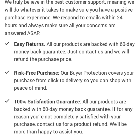
We truly believe in the best customer support, meaning we
will do whatever it takes to make sure you have a positive
purchase experience. We respond to emails within 24
hours and always make sure all your concerns are
answered ASAP.
Easy Returns.
All our products are backed with 60-day
money back guarantee. Just contact us and we will
refund the purchase price.
Risk-Free Purchase:
Our Buyer Protection covers your
purchase from click to delivery so you can shop with
peace of mind.
100% Satisfaction Guarantee:
All our products are
backed with 60-day money back guarantee. If for any
reason you’re not completely satisfied with your
purchase, contact us for a product refund. We’ll be
more than happy to assist you.