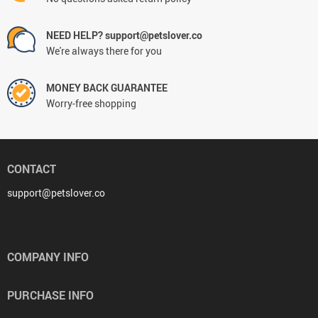
NEED HELP? support@petslover.co
We're always there for you
MONEY BACK GUARANTEE
Worry-free shopping
CONTACT
support@petslover.co
COMPANY INFO
PURCHASE INFO