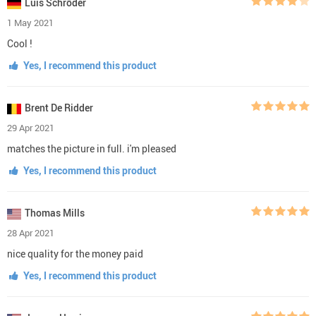
Luis Schröder
1 May 2021
Cool !
Yes, I recommend this product
Brent De Ridder
29 Apr 2021
matches the picture in full. i'm pleased
Yes, I recommend this product
Thomas Mills
28 Apr 2021
nice quality for the money paid
Yes, I recommend this product