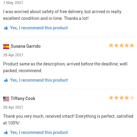
1 May 2021
I was worried about safety of free delivery, but arrived in really
excellent condition and in time. Thanks a lot!
Yes, I recommend this product
Susana Garrido
28 Apr 2021
Product same as the description, arrived before the deadline, well
packed, recommend.
Yes, I recommend this product
Tiffany Cook
28 Apr 2021
Thank you very much, received intact! Everything is perfect, satisfied
at 100%!
Yes, I recommend this product