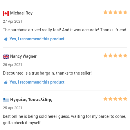
Michael Roy
27 Apr 2021
The purchase arrived really fast! And it was accurate! Thank u friend
Yes, I recommend this product
Nancy Wagner
26 Apr 2021
Discounted is a true bargain. thanks to the seller!
Yes, I recommend this product
Ηγησίας Τοκατλίδης
25 Apr 2021
best online is being sold here i guess. waiting for my parcel to come,
gotta check it myself