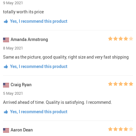
9 May 2021
totally worth its price
Yes, I recommend this product
Amanda Armstrong
8 May 2021
Same as the picture, good quality, right size and very fast shipping
Yes, I recommend this product
Craig Ryan
5 May 2021
Arrived ahead of time. Quality is satisfying. I recommend.
Yes, I recommend this product
Aaron Dean