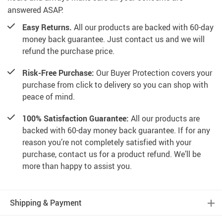
answered ASAP.
Easy Returns.
All our products are backed with 60-day
money back guarantee. Just contact us and we will
refund the purchase price.
Risk-Free Purchase:
Our Buyer Protection covers your
purchase from click to delivery so you can shop with
peace of mind.
100% Satisfaction Guarantee:
All our products are
backed with 60-day money back guarantee. If for any
reason you’re not completely satisfied with your
purchase, contact us for a product refund. We’ll be
more than happy to assist you.
Shipping & Payment