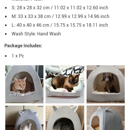
S: 28 x 28 x 32 cm / 11.02 x 11.02 x 12.60 inch
M: 33 x 33 x 38 cm / 12.99 x 12.99 x 14.96 inch
L: 40 x 40 x 46 cm / 15.75 x 15.75 x 18.11 inch
Wash Style:
Hand Wash
Package Includes:
1 x Pc