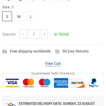
Size:
S
S
M
L
In Stock
Quantity:
−
+
Free shipping worldwide
60 Day Returns
View Cart
Guaranteed Safe Checkout
ESTIMATED DELIVERY DATE:
SUNDAY, 23 AUGUST