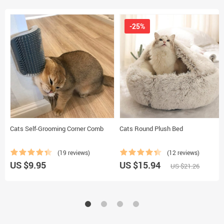
-25%
Cats Self-Grooming Corner Comb
Cats Round Plush Bed
(19 reviews)
(12 reviews)
US $9.95
US $15.94
US $21.26