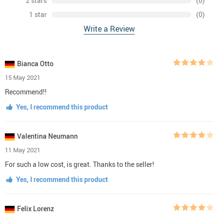
2 stars
(0)
1 star
(0)
Write a Review
Bianca Otto
15 May 2021
Recommend!!
Yes, I recommend this product
Valentina Neumann
11 May 2021
For such a low cost, is great. Thanks to the seller!
Yes, I recommend this product
Felix Lorenz