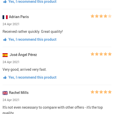
Yes, I recommend this product
Adrian Paris
24 Apr 2021
Received rather quickly. Great quality!
Yes, I recommend this product
José Ángel Pérez
24 Apr 2021
Very good, arrived very fast.
Yes, I recommend this product
Rachel Mills
24 Apr 2021
It's not even necessary to compare with other offers - it's the top
quality