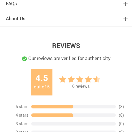
FAQs
About Us
REVIEWS
Our reviews are verified for authenticity
4.5
16
reviews
out of
5
5 stars
(8)
4 stars
(8)
3 stars
(0)