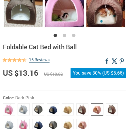
Foldable Cat Bed with Ball
16 Reviews
US $13.16
You save
30%
(
US $5.66
)
US $18.82
Color:
Dark Pink