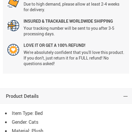
Due to high demand, please allow at least 2-4 weeks
for delivery.
INSURED & TRACKABLE WORLDWIDE SHIPPING
Your tracking number will be sent to you after 3-5
processing days.
LOVE IT OR GET A 100% REFUND!
We're absolutely confident that you'll love this product.
If you don't, just return it for a FULL refund! No
questions asked!
Product Details
Item Type: Bed
Gender: Cats
Material: Plush