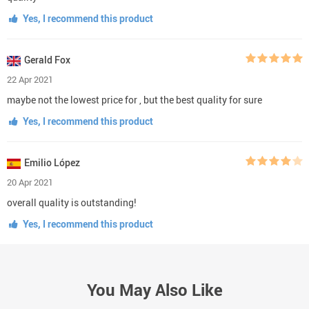
Yes, I recommend this product
Gerald Fox
22 Apr 2021
maybe not the lowest price for , but the best quality for sure
Yes, I recommend this product
Emilio López
20 Apr 2021
overall quality is outstanding!
Yes, I recommend this product
You May Also Like