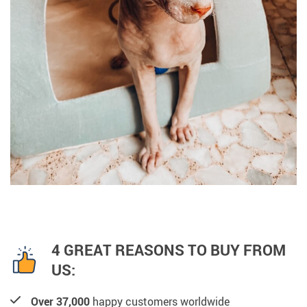
4 GREAT REASONS TO BUY FROM
US:
Over 37,000
happy customers worldwide