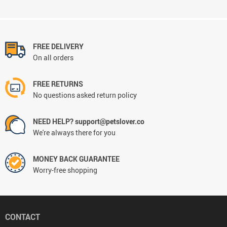
FREE DELIVERY
On all orders
FREE RETURNS
No questions asked return policy
NEED HELP? support@petslover.co
We're always there for you
MONEY BACK GUARANTEE
Worry-free shopping
CONTACT