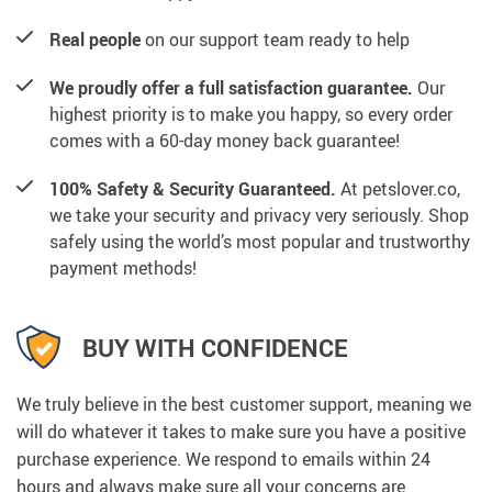
Real people
on our support team ready to help
We proudly offer a full satisfaction guarantee.
Our
highest priority is to make you happy, so every order
comes with a 60-day money back guarantee!
100% Safety & Security Guaranteed.
At petslover.co,
we take your security and privacy very seriously. Shop
safely using the world’s most popular and trustworthy
payment methods!
BUY WITH CONFIDENCE
We truly believe in the best customer support, meaning we
will do whatever it takes to make sure you have a positive
purchase experience. We respond to emails within 24
hours and always make sure all your concerns are