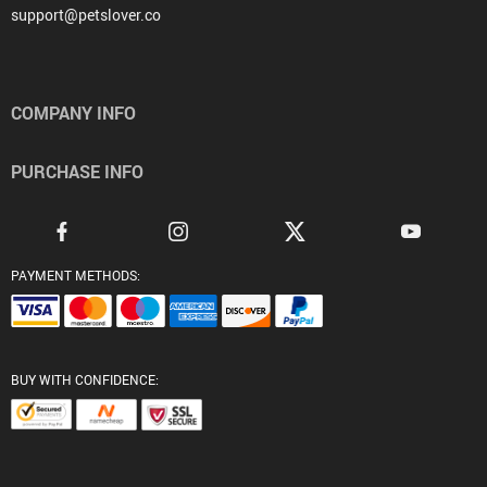
support@petslover.co
COMPANY INFO
PURCHASE INFO
PAYMENT METHODS:
BUY WITH CONFIDENCE: