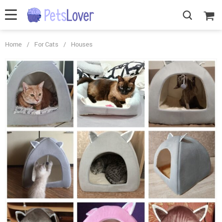
Home
/
For Cats
/
Houses