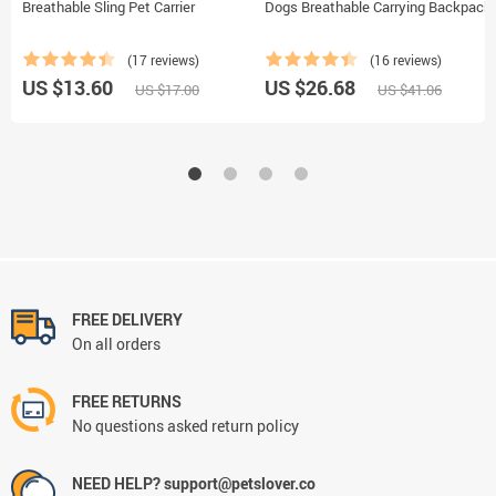
Breathable Sling Pet Carrier
Dogs Breathable Carrying Backpack
(17 reviews)
(16 reviews)
US $13.60
US $26.68
US $17.00
US $41.06
FREE DELIVERY
On all orders
FREE RETURNS
No questions asked return policy
NEED HELP? support@petslover.co