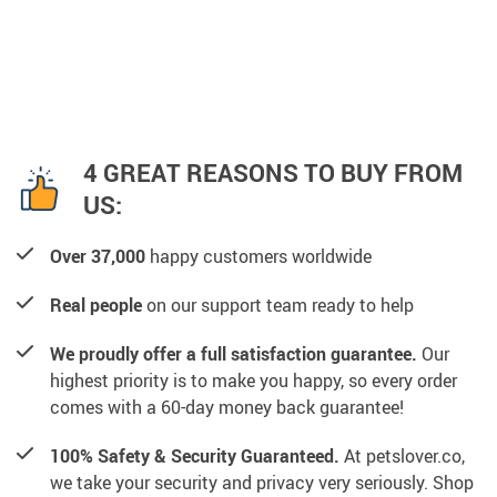
4 GREAT REASONS TO BUY FROM
US:
Over 37,000
happy customers worldwide
Real people
on our support team ready to help
We proudly offer a full satisfaction guarantee.
Our
highest priority is to make you happy, so every order
comes with a 60-day money back guarantee!
100% Safety & Security Guaranteed.
At petslover.co,
we take your security and privacy very seriously. Shop