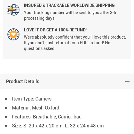
INSURED & TRACKABLE WORLDWIDE SHIPPING
Your tracking number will be sent to you after 3-5
processing days.
LOVE IT OR GET A 100% REFUND!
We're absolutely confident that you'll love this product.
If you don't, just return it for a FULL refund! No
questions asked!
Product Details
Item Type: Carriers
Material: Mesh Oxford
Features: Breathable, Carrier, bag
Size: S: 29 x 42 x 20 cm; L: 32 x 24 x 48 cm