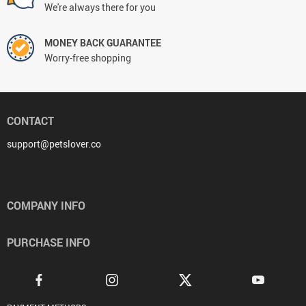
We're always there for you
MONEY BACK GUARANTEE
Worry-free shopping
CONTACT
support@petslover.co
COMPANY INFO
PURCHASE INFO