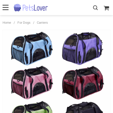
Home
/
For Dogs
/
Carriers