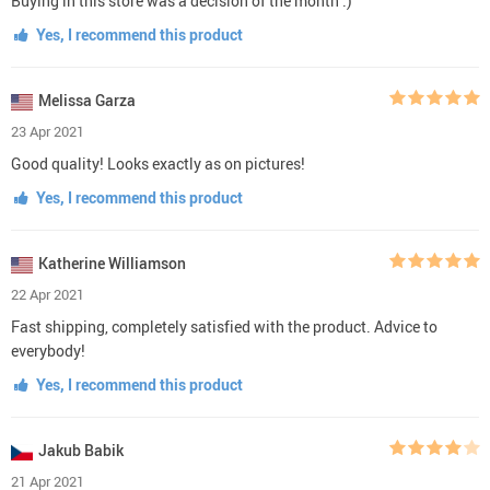
Buying in this store was a decision of the month :)
Yes, I recommend this product
Melissa Garza
23 Apr 2021
Good quality! Looks exactly as on pictures!
Yes, I recommend this product
Katherine Williamson
22 Apr 2021
Fast shipping, completely satisfied with the product. Advice to
everybody!
Yes, I recommend this product
Jakub Babik
21 Apr 2021