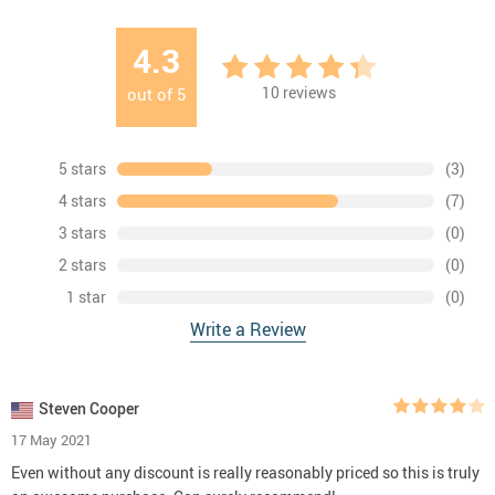
4.3
10
reviews
out of
5
5 stars
(3)
4 stars
(7)
3 stars
(0)
2 stars
(0)
1 star
(0)
Write a Review
Steven Cooper
17 May 2021
Even without any discount is really reasonably priced so this is truly