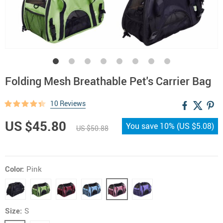
Folding Mesh Breathable Pet's Carrier Bag
10 Reviews
US $45.80
You save
10%
(
US $5.08
)
US $50.88
Color:
Pink
Size:
S