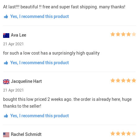
At last!!! beautiful !! free and super fast shipping. many thanks!
Yes, I recommend this product
Ava Lee
21 Apr 2021
for such a low cost has a surprisingly high quality
Yes, I recommend this product
Jacqueline Hart
21 Apr 2021
bought this low priced 2 weeks ago. the order is already here, huge
thanks to the seller!
Yes, I recommend this product
Rachel Schmidt