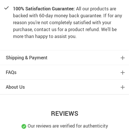
100% Satisfaction Guarantee:
All our products are
backed with 60-day money back guarantee. If for any
reason you’re not completely satisfied with your
purchase, contact us for a product refund. We’ll be
more than happy to assist you.
Shipping & Payment
FAQs
About Us
REVIEWS
Our reviews are verified for authenticity