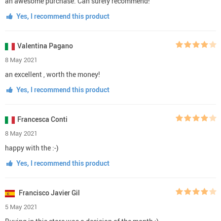
an awesome purchase. Can surely recommend!
Yes, I recommend this product
Valentina Pagano
8 May 2021
an excellent , worth the money!
Yes, I recommend this product
Francesca Conti
8 May 2021
happy with the :-)
Yes, I recommend this product
Francisco Javier Gil
5 May 2021