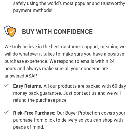
safely using the world’s most popular and trustworthy
payment methods!
BUY WITH CONFIDENCE
We truly believe in the best customer support, meaning we
will do whatever it takes to make sure you have a positive
purchase experience. We respond to emails within 24
hours and always make sure all your concerns are
answered ASAP.
Easy Returns.
All our products are backed with 60-day
money back guarantee. Just contact us and we will
refund the purchase price.
Risk-Free Purchase:
Our Buyer Protection covers your
purchase from click to delivery so you can shop with
peace of mind.