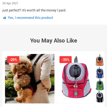
20 Apr 2021
just perfect!! it's worth all the money I paid.
Yes, I recommend this product
You May Also Like
-20%
-35%