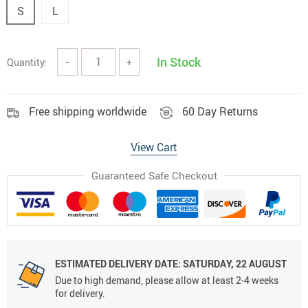
S
L
In Stock
Quantity:
−
+
Free shipping worldwide
60 Day Returns
View Cart
Guaranteed Safe Checkout
ESTIMATED DELIVERY DATE:
SATURDAY, 22 AUGUST
Due to high demand, please allow at least 2-4 weeks
for delivery.