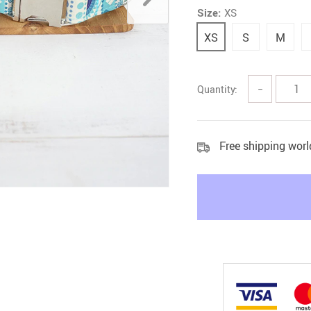
Size:
XS
Litter & Housebreaking
XS
S
M
Quantity:
−
Free shipping wor