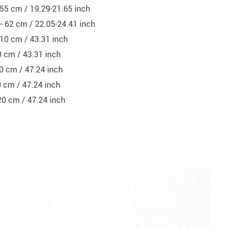
- 55 cm / 19.29-21.65 inch
6- 62 cm / 22.05-24.41 inch
110 cm / 43.31 inch
0 cm / 43.31 inch
0 cm / 47.24 inch
0 cm / 47.24 inch
20 cm / 47.24 inch