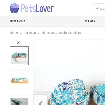
Best Deals
For Cats
Home
/
For Dogs
/
Harnesses, Leashes & Collars
Beds & Mats
Toys
Carriers
Clothes
Feeding & Watering Supplies
GPS Trackers
Grooming Products
Harnesses & Leashes
Houses
ID Tags