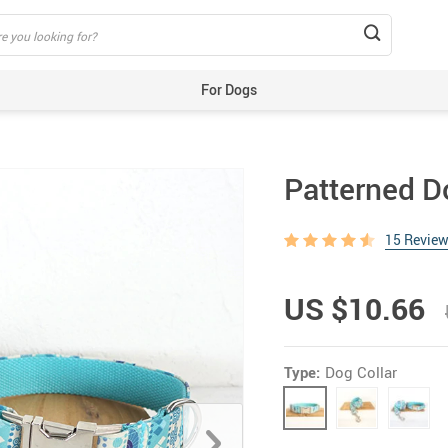
For Dogs
Beds & Mats
Toys
Patterned D
Carriers
Training Aids
15 Revie
Clothes
Feeding & Watering Supplies
US $10.66
GPS Trackers
Grooming Products
Type:
Dog Collar
Harnesses, Leashes & Collars
Houses & Kennels
ID Tags