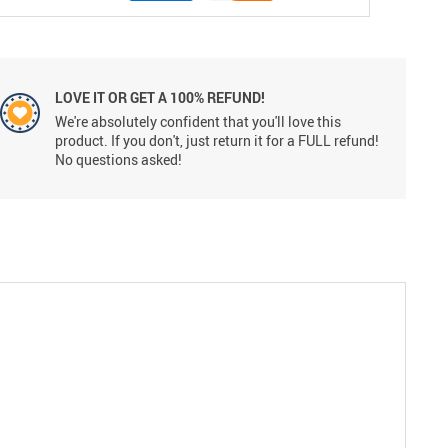
LOVE IT OR GET A 100% REFUND!
We're absolutely confident that you'll love this
product. If you don't, just return it for a FULL refund!
No questions asked!