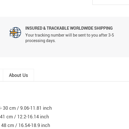
INSURED & TRACKABLE WORLDWIDE SHIPPING
Your tracking number will be sent to you after 3-5
processing days.
About Us
3- 30 cm / 9.06-11.81 inch
- 41 cm / 12.2-16.14 inch
- 48 cm / 16.54-18.9 inch