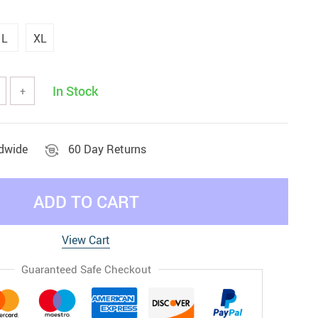
L
XL
In Stock
+
ldwide
60 Day Returns
ADD TO CART
View Cart
Guaranteed Safe Checkout