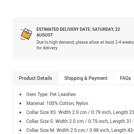
ESTIMATED DELIVERY DATE:
SATURDAY, 22
AUGUST
Due to high demand, please allow at least 2-4 weeks
for delivery.
Product Details
Shipping & Payment
FAQs
Item Type: Pet Leashes
Material: 100% Cotton, Nylon
Collar Size XS: Width 2.0 cm / 0.79 inch, Length 2
Collar Size S: Width 2.0 cm / 0.79 inch, Length 31
Collar Size M: Width 2.5 cm / 0.98 inch, Length 42