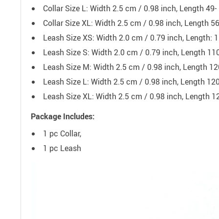
Collar Size L: Width 2.5 cm / 0.98 inch, Length 49
Collar Size XL: Width 2.5 cm / 0.98 inch, Length 5
Leash Size XS: Width 2.0 cm / 0.79 inch, Length: 
Leash Size S: Width 2.0 cm / 0.79 inch, Length 11
Leash Size M: Width 2.5 cm / 0.98 inch, Length 12
Leash Size L: Width 2.5 cm / 0.98 inch, Length 12
Leash Size XL: Width 2.5 cm / 0.98 inch, Length 1
Package Includes:
1 pc Collar,
1 pc Leash