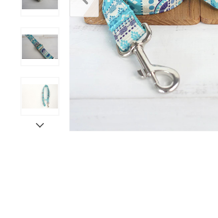
Scratchers