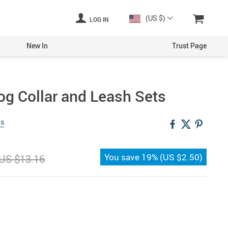
(US $)
LOG IN
New In
Trust Page
og Collar and Leash Sets
ws
You save
19%
(
US $2.50
)
US $13.16