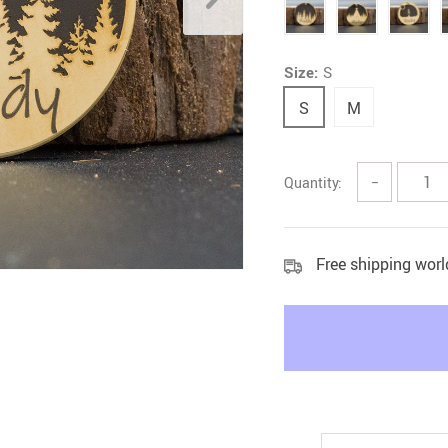
Litter & Housebreaking
Size:
S
S
M
Quantity:
−
Free shipping wor