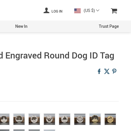
(US $)
LOG IN
New In
Trust Page
d Engraved Round Dog ID Tag