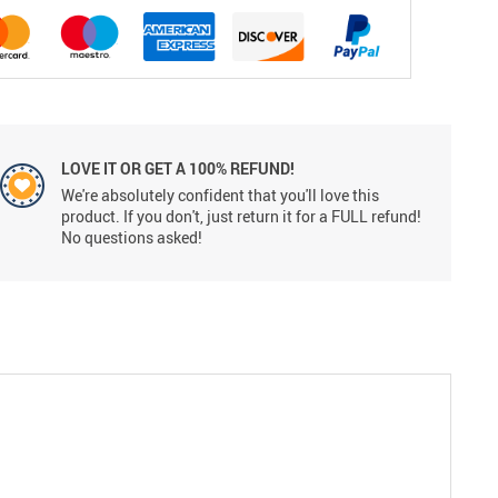
LOVE IT OR GET A 100% REFUND!
We're absolutely confident that you'll love this
product. If you don't, just return it for a FULL refund!
No questions asked!