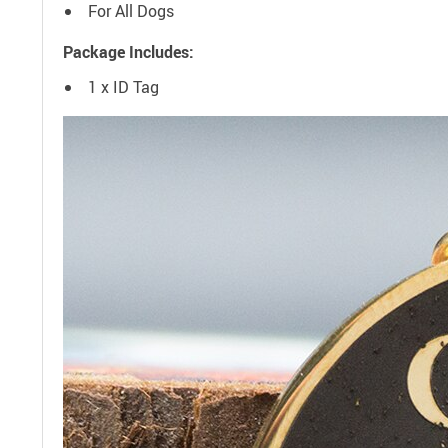
For All Dogs
Package Includes:
1 x ID Tag