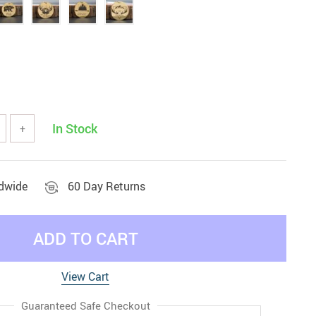
In Stock
+
ldwide
60 Day Returns
ADD TO CART
View Cart
Guaranteed Safe Checkout