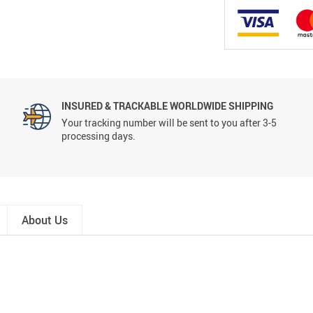
INSURED & TRACKABLE WORLDWIDE SHIPPING
Your tracking number will be sent to you after 3-5
processing days.
About Us