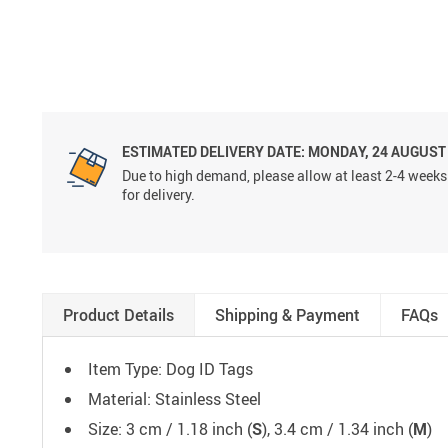
ESTIMATED DELIVERY DATE:
MONDAY, 24 AUGUST
Due to high demand, please allow at least 2-4 weeks
for delivery.
Product Details
Shipping & Payment
FAQs
Item Type: Dog ID Tags
Material: Stainless Steel
Size: 3 cm / 1.18 inch (
S
), 3.4 cm / 1.34 inch (
M
)