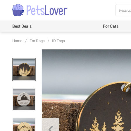
Best Deals
For Cats
Home
/
For Dogs
/
ID Tags
Beds & Mats
Toys
Carriers
Clothes
Feeding & Watering Supplies
GPS Trackers
Grooming Products
Harnesses & Leashes
Houses
ID Tags