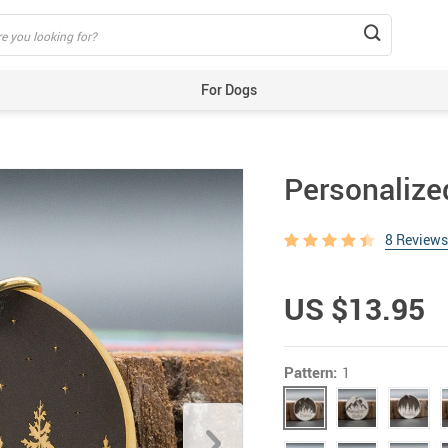
For Dogs
Beds & Mats
Toys
Personalize
Carriers
Training Aids
8 Reviews
Clothes
Feeding & Watering Supplies
US $13.95
GPS Trackers
Grooming Products
Pattern:
1
Harnesses, Leashes & Collars
Houses & Kennels
ID Tags