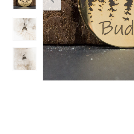
Scratchers