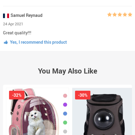
Samuel Reynaud
24 Apr 2021
Great quality!!!
Yes, I recommend this product
You May Also Like
-32%
-30%