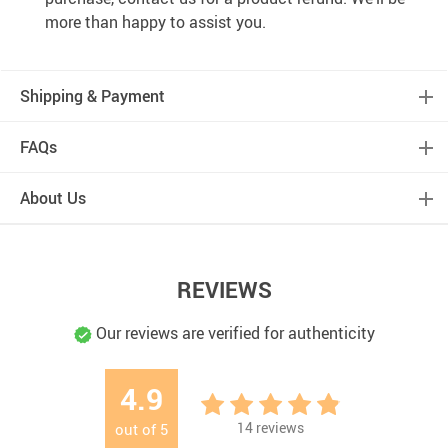
more than happy to assist you.
Shipping & Payment
FAQs
About Us
REVIEWS
Our reviews are verified for authenticity
4.9
14
reviews
out of
5