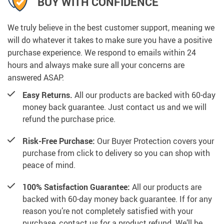
BUY WITH CONFIDENCE
We truly believe in the best customer support, meaning we
will do whatever it takes to make sure you have a positive
purchase experience. We respond to emails within 24
hours and always make sure all your concerns are
answered ASAP.
Easy Returns.
All our products are backed with 60-day
money back guarantee. Just contact us and we will
refund the purchase price.
Risk-Free Purchase:
Our Buyer Protection covers your
purchase from click to delivery so you can shop with
peace of mind.
100% Satisfaction Guarantee:
All our products are
backed with 60-day money back guarantee. If for any
reason you’re not completely satisfied with your
purchase, contact us for a product refund. We’ll be