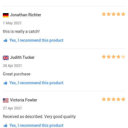
Jonathan Richter
1 May 2021
this is really a catch!
Yes, I recommend this product
Judith Tucker
28 Apr 2021
Great purchase
Yes, I recommend this product
Victoria Fowler
27 Apr 2021
Received as described. Very good quality
Yes, I recommend this product