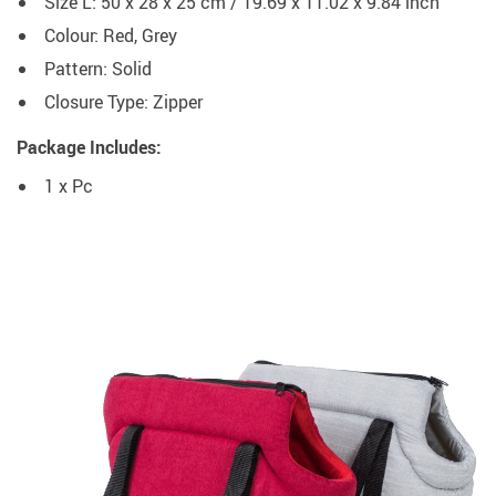
Size L: 50 x 28 x 25 cm / 19.69 x 11.02 x 9.84 inch
Colour: Red, Grey
Pattern: Solid
Closure Type: Zipper
Package Includes:
1 x Pc