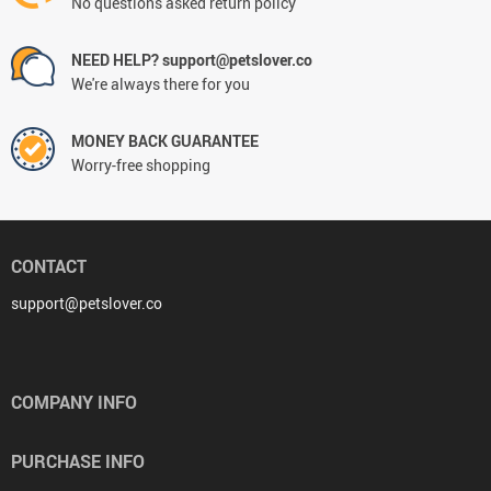
No questions asked return policy
NEED HELP? support@petslover.co
We're always there for you
MONEY BACK GUARANTEE
Worry-free shopping
CONTACT
support@petslover.co
COMPANY INFO
PURCHASE INFO