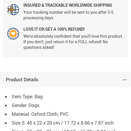
INSURED & TRACKABLE WORLDWIDE SHIPPING
Your tracking number will be sent to you after 3-5
processing days.
LOVE IT OR GET A 100% REFUND!
We're absolutely confident that you'll love this product.
If you don't, just return it for a FULL refund! No
questions asked!
Product Details
Item Type: Bag
Gender: Dogs
Material: Oxford Cloth, PVC
Size S: 45 x 22 x 20 cm / 17.72 x 8.66 x 7.87 inch