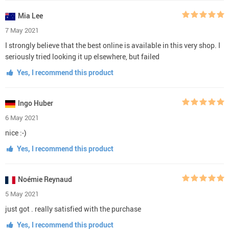
Mia Lee
7 May 2021
I strongly believe that the best online is available in this very shop. I
seriously tried looking it up elsewhere, but failed
Yes, I recommend this product
Ingo Huber
6 May 2021
nice :-)
Yes, I recommend this product
Noémie Reynaud
5 May 2021
just got . really satisfied with the purchase
Yes, I recommend this product