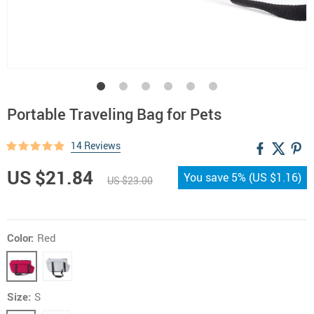
Portable Traveling Bag for Pets
14 Reviews
US $21.84
You save
5%
(
US $1.16
)
US $23.00
Color:
Red
Size:
S