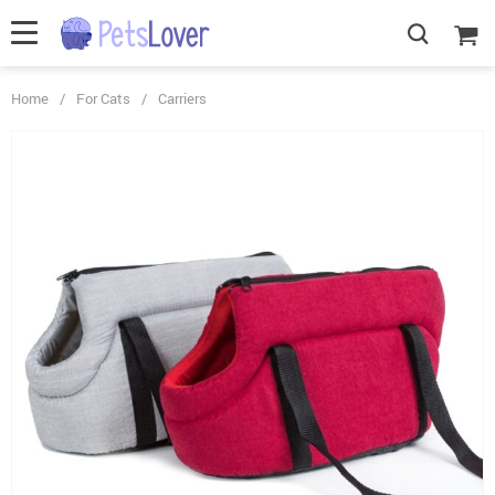
Home
/
For Cats
/
Carriers