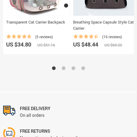
Transparent Cat Carrier Backpack
Breathing Space Capsule Style Cat
Carrier
(5 reviews)
(16 reviews)
US $34.80
US $48.44
US $51.16
US $69.20
FREE DELIVERY
On all orders
FREE RETURNS