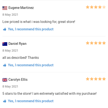
Eugene Martinez
8 May 2021
Low priced is what i was looking for, great store!
Yes, I recommend this product
Daniel Ryan
8 May 2021
all as described! Thanks
Yes, I recommend this product
Carolyn Ellis
8 May 2021
5 stars to the store! I am extremely satisfied with my purchase!
Yes, I recommend this product