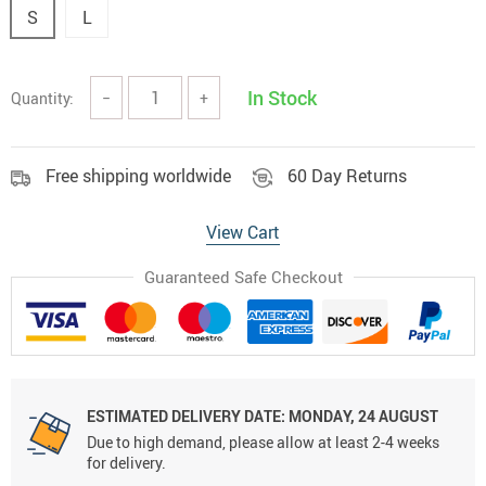
S
L
In Stock
Quantity:
−
+
Free shipping worldwide
60 Day Returns
View Cart
Guaranteed Safe Checkout
ESTIMATED DELIVERY DATE:
MONDAY, 24 AUGUST
Due to high demand, please allow at least 2-4 weeks
for delivery.