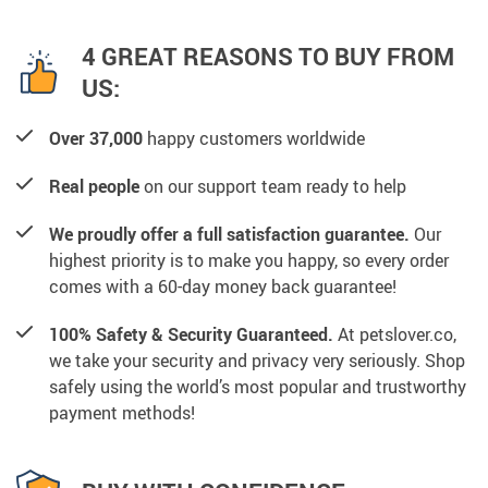
4 GREAT REASONS TO BUY FROM
US:
Over 37,000
happy customers worldwide
Real people
on our support team ready to help
We proudly offer a full satisfaction guarantee.
Our
highest priority is to make you happy, so every order
comes with a 60-day money back guarantee!
100% Safety & Security Guaranteed.
At petslover.co,
we take your security and privacy very seriously. Shop
safely using the world’s most popular and trustworthy
payment methods!