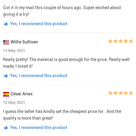
Got it in my mail this couple of hours ago. Super excited about
giving it a try!
Yes, I recommend this product
Willie Sullivan
13 May 2021
Really pretty! The material is good enough for the price. Really well
made, I loved it!
Yes, I recommend this product
César Arias
12 May 2021
I guess the seller has kindly set the cheapest price for . And the
quality is more than great!
Yes, I recommend this product