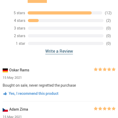
5 stars
(12)
4 stars
(2)
3 stars
(0)
2 stars
(0)
1 star
(0)
Write a Review
Oskar Rams
15 May 2021
Bought on sale, never regretted the purchase
Yes, I recommend this product
Adam Zima
15 May 2021