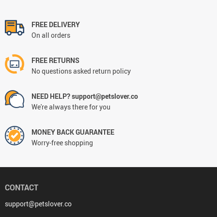
FREE DELIVERY
On all orders
FREE RETURNS
No questions asked return policy
NEED HELP? support@petslover.co
We're always there for you
MONEY BACK GUARANTEE
Worry-free shopping
CONTACT
support@petslover.co