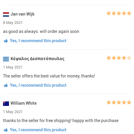
Jan van Wijk
8 May 2021
as good as always. will order again soon
Yes, I recommend this product
Κέφαλος Δεσποτόπουλος
1 May 2021
The seller offers the best value for money, thanks!
Yes, I recommend this product
William White
1 May 2021
thanks to the seller for free shipping! happy with the purchase
Yes, I recommend this product