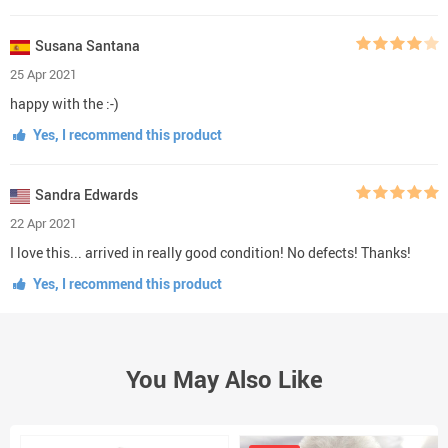
Susana Santana
25 Apr 2021
happy with the :-)
Yes, I recommend this product
Sandra Edwards
22 Apr 2021
I love this... arrived in really good condition! No defects! Thanks!
Yes, I recommend this product
You May Also Like