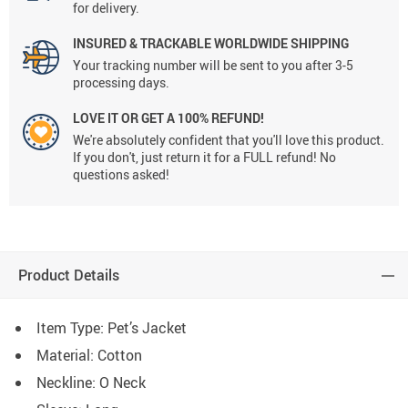
for delivery.
INSURED & TRACKABLE WORLDWIDE SHIPPING
Your tracking number will be sent to you after 3-5
processing days.
LOVE IT OR GET A 100% REFUND!
We're absolutely confident that you'll love this product.
If you don't, just return it for a FULL refund! No
questions asked!
Product Details
Item Type: Pet’s Jacket
Material:
Cotton
Neckline: O Neck