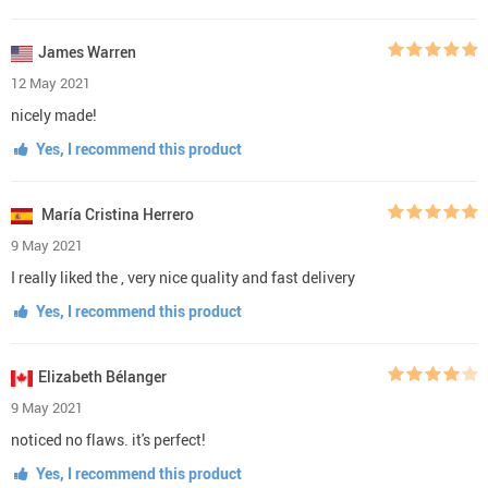
James Warren
12 May 2021
nicely made!
Yes, I recommend this product
María Cristina Herrero
9 May 2021
I really liked the , very nice quality and fast delivery
Yes, I recommend this product
Elizabeth Bélanger
9 May 2021
noticed no flaws. it's perfect!
Yes, I recommend this product