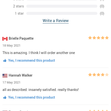
2 stars
(0)
1 star
(0)
Write a Review
Brielle Paquette
18 May 2021
This is amazing. I think I will order another one
Yes, I recommend this product
Hannah Walker
17 May 2021
all as described. insanely satisfied. really thanks!
Yes, I recommend this product