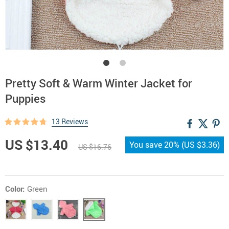
Pretty Soft & Warm Winter Jacket for
Puppies
13 Reviews
US $13.40
You save
20%
(
US $3.36
)
US $16.76
Color:
Green