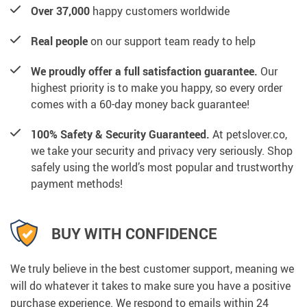
Over 37,000
happy customers worldwide
Real people
on our support team ready to help
We proudly offer a full satisfaction guarantee.
Our
highest priority is to make you happy, so every order
comes with a 60-day money back guarantee!
100% Safety & Security Guaranteed.
At petslover.co,
we take your security and privacy very seriously. Shop
safely using the world’s most popular and trustworthy
payment methods!
BUY WITH CONFIDENCE
We truly believe in the best customer support, meaning we
will do whatever it takes to make sure you have a positive
purchase experience. We respond to emails within 24