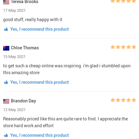
Teresa Brooks
17 May 2021
good stuff, really happy with it
Yes, I recommend this product
Chloe Thomas
15 May 2021
to get such a cheap online was inspiring. i'm glad i stumbled upon
this amazing store
Yes, I recommend this product
Brandon Day
12 May 2021
Reasonably priced like this are quite rare to find. I appreciate the
store hard work and effort
Yes, I recommend this product