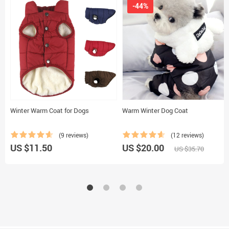
-44%
Winter Warm Coat for Dogs
Warm Winter Dog Coat
(9 reviews)
(12 reviews)
US $11.50
US $20.00
US $35.70