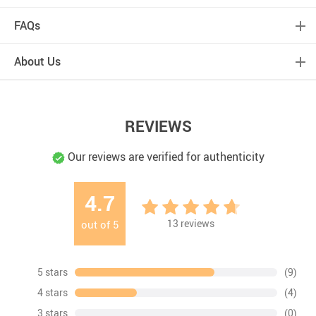
FAQs
About Us
REVIEWS
Our reviews are verified for authenticity
4.7
13
reviews
out of
5
5 stars
(9)
4 stars
(4)
3 stars
(0)