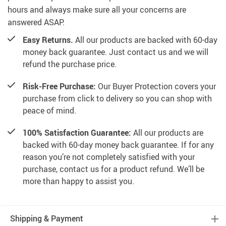
hours and always make sure all your concerns are
answered ASAP.
Easy Returns.
All our products are backed with 60-day
money back guarantee. Just contact us and we will
refund the purchase price.
Risk-Free Purchase:
Our Buyer Protection covers your
purchase from click to delivery so you can shop with
peace of mind.
100% Satisfaction Guarantee:
All our products are
backed with 60-day money back guarantee. If for any
reason you’re not completely satisfied with your
purchase, contact us for a product refund. We’ll be
more than happy to assist you.
Shipping & Payment