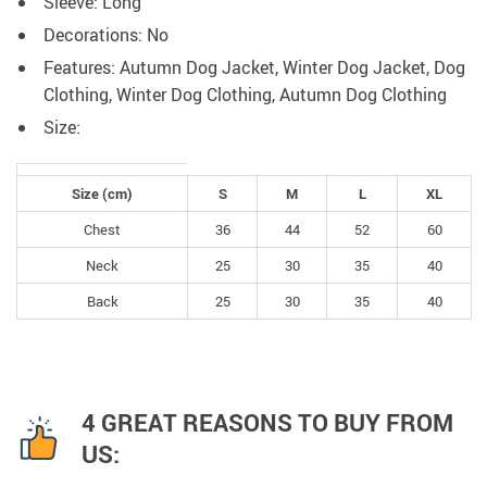
Sleeve: Long
Decorations:
No
Features:
Autumn Dog Jacket, Winter Dog
Jacket, Dog
Clothing, Winter Dog Clothing, Autumn Dog Clothing
Size:
Size (cm)
S
M
L
XL
Chest
36
44
52
60
Neck
25
30
35
40
Back
25
30
35
40
4 GREAT REASONS TO BUY FROM
US: