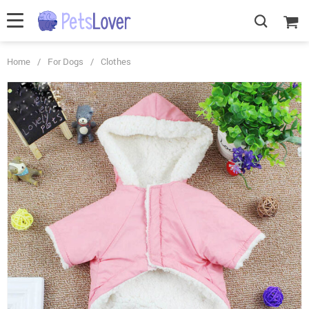
Home
/
For Dogs
/
Clothes