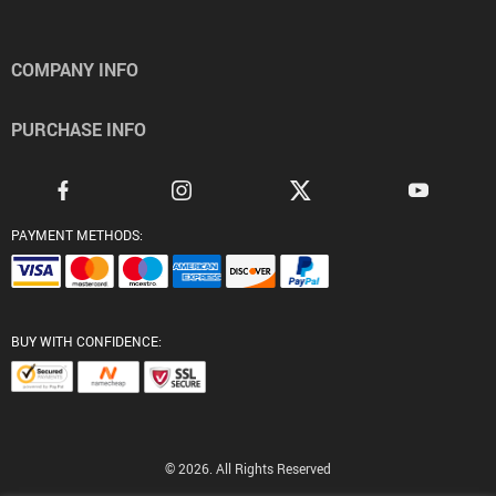
COMPANY INFO
PURCHASE INFO
PAYMENT METHODS:
BUY WITH CONFIDENCE:
© 2026. All Rights Reserved