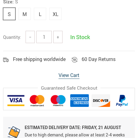
Size:
S
S
M
L
XL
In Stock
Quantity:
−
+
Free shipping worldwide
60 Day Returns
View Cart
Guaranteed Safe Checkout
ESTIMATED DELIVERY DATE:
FRIDAY, 21 AUGUST
Due to high demand, please allow at least 2-4 weeks