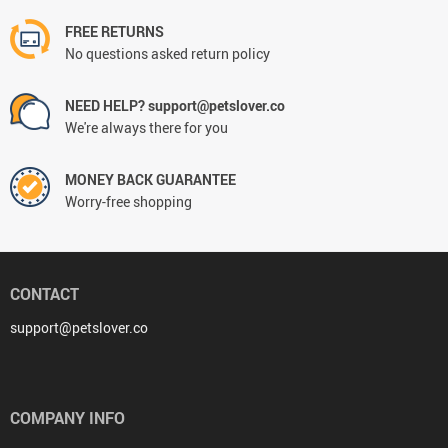
FREE RETURNS
No questions asked return policy
NEED HELP? support@petslover.co
We're always there for you
MONEY BACK GUARANTEE
Worry-free shopping
CONTACT
support@petslover.co
COMPANY INFO