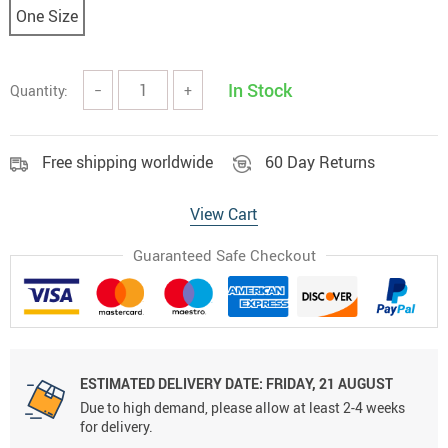
One Size
In Stock
Quantity:
−
+
Free shipping worldwide
60 Day Returns
View Cart
Guaranteed Safe Checkout
ESTIMATED DELIVERY DATE:
FRIDAY, 21 AUGUST
Due to high demand, please allow at least 2-4 weeks
for delivery.