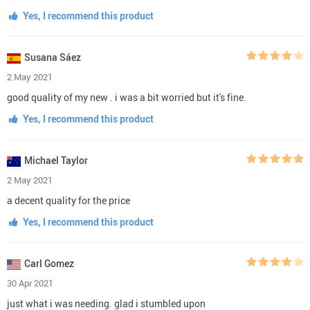
Yes, I recommend this product
Susana Sáez
2 May 2021
good quality of my new . i was a bit worried but it's fine.
Yes, I recommend this product
Michael Taylor
2 May 2021
a decent quality for the price
Yes, I recommend this product
Carl Gomez
30 Apr 2021
just what i was needing. glad i stumbled upon