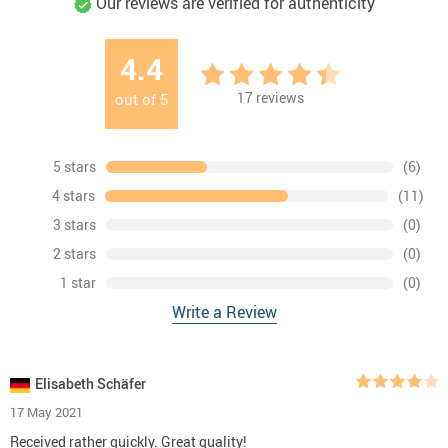
Our reviews are verified for authenticity
4.4
17
reviews
out of
5
5 stars
(6)
4 stars
(11)
3 stars
(0)
2 stars
(0)
1 star
(0)
Write a Review
Elisabeth Schäfer
17 May 2021
Received rather quickly. Great quality!