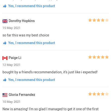
Yes, I recommend this product
Dorothy Hopkins
15 May 2021
so far this was my best choice
Yes, I recommend this product
Paige Li
12 May 2021
bought by a friend's reccommendation, it's just like i expected!
Yes, I recommend this product
Gloria Fernandez
10 May 2021
New is amazing! I'm so glad I managed to get it one of the first