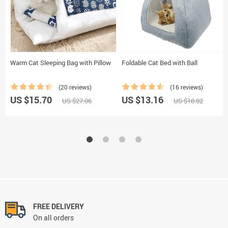
Warm Cat Sleeping Bag with Pillow
Foldable Cat Bed with Ball
(20 reviews)
(16 reviews)
US $15.70
US $13.16
US $27.06
US $18.82
FREE DELIVERY
On all orders