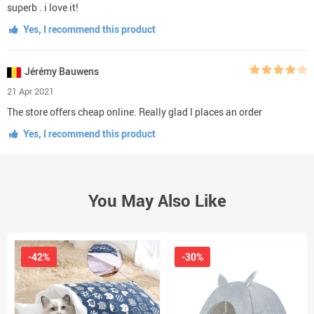
superb . i love it!
Yes, I recommend this product
Jérémy Bauwens
21 Apr 2021
The store offers cheap online. Really glad I places an order
Yes, I recommend this product
You May Also Like
-42%
-30%