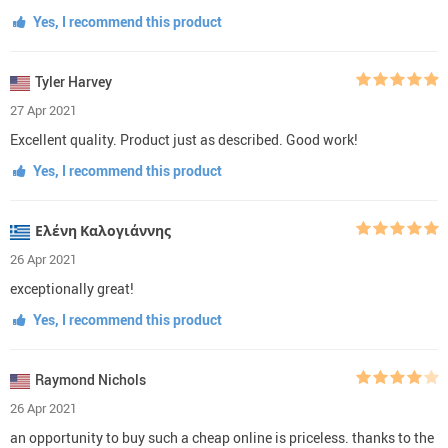
Yes, I recommend this product
Tyler Harvey
27 Apr 2021
Excellent quality. Product just as described. Good work!
Yes, I recommend this product
Ελένη Καλογιάννης
26 Apr 2021
exceptionally great!
Yes, I recommend this product
Raymond Nichols
26 Apr 2021
an opportunity to buy such a cheap online is priceless. thanks to the