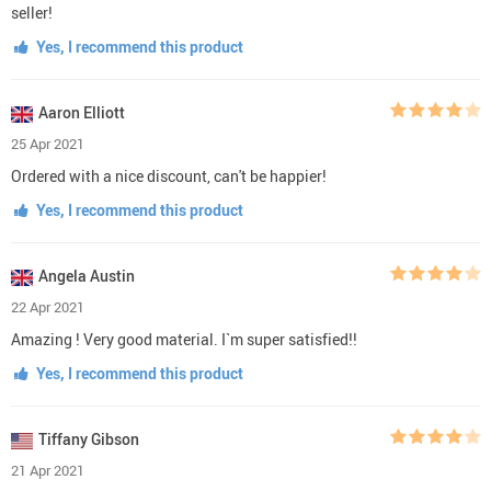
seller!
Yes, I recommend this product
Aaron Elliott
25 Apr 2021
Ordered with a nice discount, can't be happier!
Yes, I recommend this product
Angela Austin
22 Apr 2021
Amazing ! Very good material. I`m super satisfied!!
Yes, I recommend this product
Tiffany Gibson
21 Apr 2021