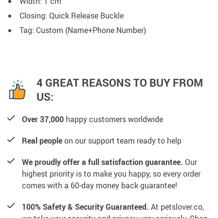
Width: 1 cm
Closing: Quick Release Buckle
Tag: Custom (Name+Phone Number)
4 GREAT REASONS TO BUY FROM
US:
Over 37,000
happy customers worldwide
Real people
on our support team ready to help
We proudly offer a full satisfaction guarantee.
Our
highest priority is to make you happy, so every order
comes with a 60-day money back guarantee!
100% Safety & Security Guaranteed.
At petslover.co,