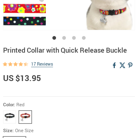
Printed Collar with Quick Release Buckle
17 Reviews
US $13.95
Color:
Red
Size:
One Size