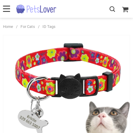
Home
/
For Cats
/
ID Tags