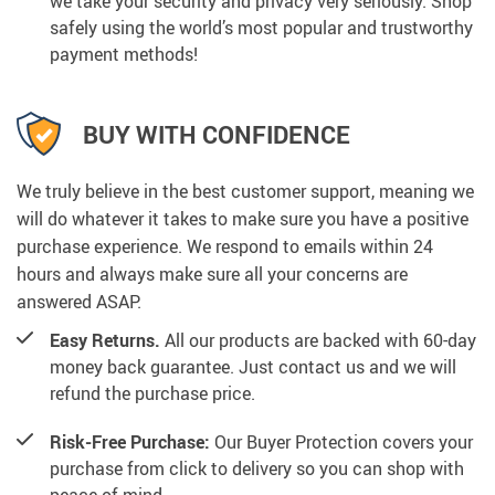
we take your security and privacy very seriously. Shop
safely using the world’s most popular and trustworthy
payment methods!
BUY WITH CONFIDENCE
We truly believe in the best customer support, meaning we
will do whatever it takes to make sure you have a positive
purchase experience. We respond to emails within 24
hours and always make sure all your concerns are
answered ASAP.
Easy Returns.
All our products are backed with 60-day
money back guarantee. Just contact us and we will
refund the purchase price.
Risk-Free Purchase:
Our Buyer Protection covers your
purchase from click to delivery so you can shop with