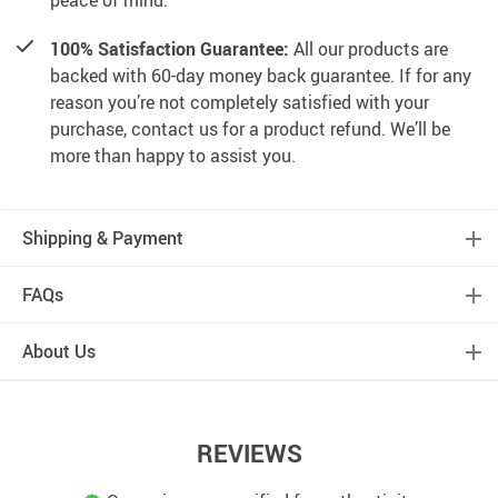
peace of mind.
100% Satisfaction Guarantee:
All our products are
backed with 60-day money back guarantee. If for any
reason you’re not completely satisfied with your
purchase, contact us for a product refund. We’ll be
more than happy to assist you.
Shipping & Payment
FAQs
About Us
REVIEWS