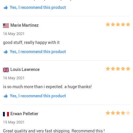
Yes, I recommend this product
Marie Martinez
16 May 2021
good stuff, really happy with it
Yes, I recommend this product
Louis Lawrence
16 May 2021
is so much more than i expected. a huge thanks!
Yes, I recommend this product
Erwan Pelletier
15 May 2021
Great quality and very fast shipping. Recommend this !