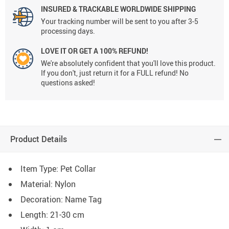
INSURED & TRACKABLE WORLDWIDE SHIPPING
Your tracking number will be sent to you after 3-5
processing days.
LOVE IT OR GET A 100% REFUND!
We're absolutely confident that you'll love this product.
If you don't, just return it for a FULL refund! No
questions asked!
Product Details
Item Type: Pet Collar
Material: Nylon
Decoration: Name Tag
Length: 21-30 cm