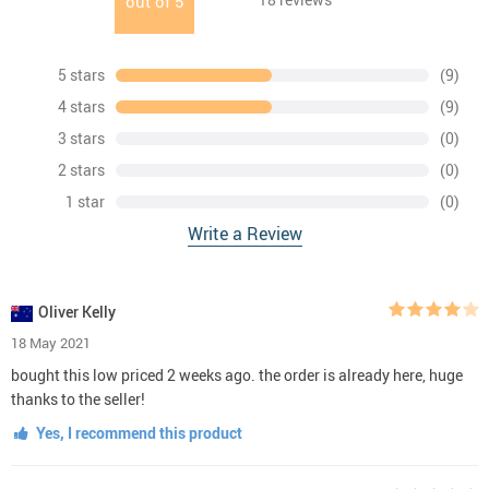
out of
5
5 stars
(9)
4 stars
(9)
3 stars
(0)
2 stars
(0)
1 star
(0)
Write a Review
Oliver Kelly
18 May 2021
bought this low priced 2 weeks ago. the order is already here, huge
thanks to the seller!
Yes, I recommend this product