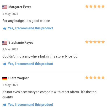
Margaret Perez
3 May 2021
For any budget is a good choice
Yes, I recommend this product
Stephanie Reyes
2 May 2021
Couldn't find a anywhere but in this store. Nice job!
Yes, I recommend this product
Clara Wagner
1 May 2021
It's not even necessary to compare with other offers - it's the top
quality
Yes, I recommend this product