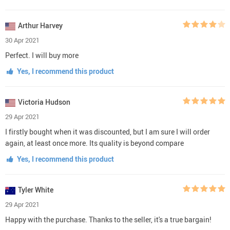
Arthur Harvey
30 Apr 2021
Perfect. I will buy more
Yes, I recommend this product
Victoria Hudson
29 Apr 2021
I firstly bought when it was discounted, but I am sure I will order
again, at least once more. Its quality is beyond compare
Yes, I recommend this product
Tyler White
29 Apr 2021
Happy with the purchase. Thanks to the seller, it's a true bargain!