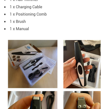
1 x Charging Cable
1 x Positioning Comb
1 x Brush
1 x Manual