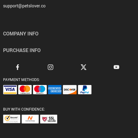
support@petslover.co
COMPANY INFO
PURCHASE INFO
PAYMENT METHODS:
BUY WITH CONFIDENCE: