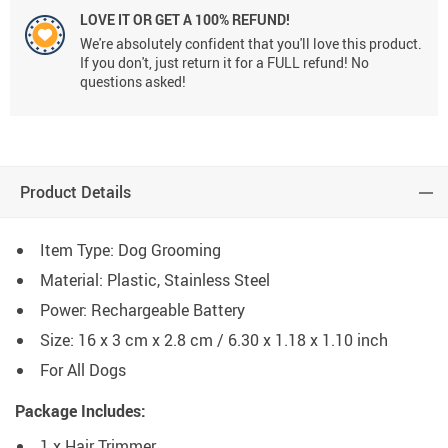
LOVE IT OR GET A 100% REFUND!
We're absolutely confident that you'll love this product.
If you don't, just return it for a FULL refund! No
questions asked!
Product Details
Item Type: Dog Grooming
Material: Plastic, Stainless Steel
Power: Rechargeable Battery
Size: 16 x 3 cm x 2.8 cm / 6.30 x 1.18 x 1.10 inch
For All Dogs
Package Includes:
1 x Hair Trimmer