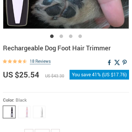
Rechargeable Dog Foot Hair Trimmer
18 Reviews
US $25.54
You save
41%
(
US $17.76
)
US $43.30
Color:
Black