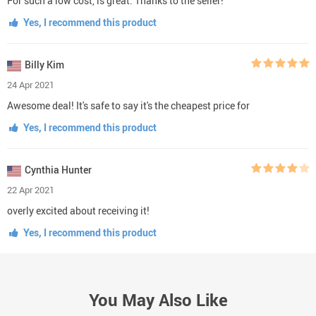
For such a low cost, is great. Thanks to the seller!
Yes, I recommend this product
Billy Kim
24 Apr 2021
Awesome deal! It's safe to say it's the cheapest price for
Yes, I recommend this product
Cynthia Hunter
22 Apr 2021
overly excited about receiving it!
Yes, I recommend this product
You May Also Like