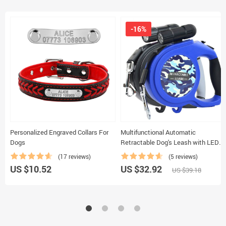
-16%
Personalized Engraved Collars For
Multifunctional Automatic
Dogs
Retractable Dog's Leash with LED
Flashlight
(17 reviews)
(5 reviews)
US $10.52
US $32.92
US $39.18