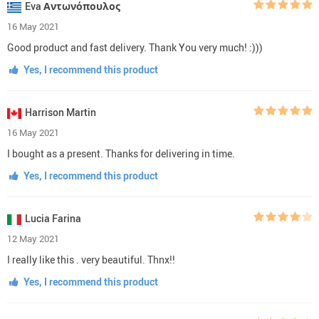
Eva Αντωνόπουλος
16 May 2021
Good product and fast delivery. Thank You very much! :)))
Yes, I recommend this product
Harrison Martin
16 May 2021
I bought as a present. Thanks for delivering in time.
Yes, I recommend this product
Lucia Farina
12 May 2021
I really like this . very beautiful. Thnx!!
Yes, I recommend this product