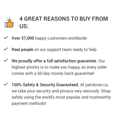
4 GREAT REASONS TO BUY FROM
US:
Over 37,000
happy customers worldwide
Real people
on our support team ready to help
We proudly offer a full satisfaction guarantee.
Our
highest priority is to make you happy, so every order
comes with a 60-day money back guarantee!
100% Safety & Security Guaranteed.
At petslover.co,
we take your security and privacy very seriously. Shop
safely using the world’s most popular and trustworthy
payment methods!