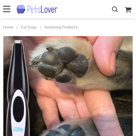
Home
/
For Dogs
/
Grooming Products