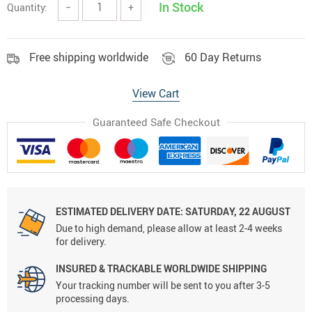
In Stock
Quantity:
−
+
Free shipping worldwide
60 Day Returns
View Cart
Guaranteed Safe Checkout
ESTIMATED DELIVERY DATE:
SATURDAY, 22 AUGUST
Due to high demand, please allow at least 2-4 weeks
for delivery.
INSURED & TRACKABLE WORLDWIDE SHIPPING
Your tracking number will be sent to you after 3-5
processing days.