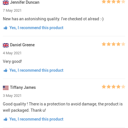
Jennifer Duncan
7 May 2021
New has an astonishing quality. I've checked ot alread :-)
Yes, I recommend this product
Daniel Greene
4 May 2021
Very good!
Yes, I recommend this product
Tiffany James
3 May 2021
Good quality ! There is a protection to avoid damage, the product is
well packaged. Thank u!
Yes, I recommend this product