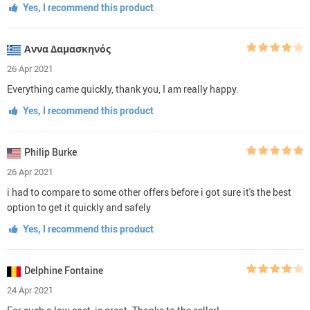
Yes, I recommend this product
Αννα Δαμασκηνός
26 Apr 2021
Everything came quickly, thank you, I am really happy.
Yes, I recommend this product
Philip Burke
26 Apr 2021
i had to compare to some other offers before i got sure it's the best
option to get it quickly and safely
Yes, I recommend this product
Delphine Fontaine
24 Apr 2021