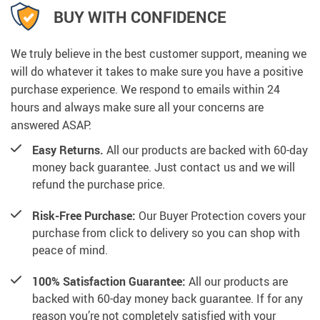
BUY WITH CONFIDENCE
We truly believe in the best customer support, meaning we
will do whatever it takes to make sure you have a positive
purchase experience. We respond to emails within 24
hours and always make sure all your concerns are
answered ASAP.
Easy Returns.
All our products are backed with 60-day
money back guarantee. Just contact us and we will
refund the purchase price.
Risk-Free Purchase:
Our Buyer Protection covers your
purchase from click to delivery so you can shop with
peace of mind.
100% Satisfaction Guarantee:
All our products are
backed with 60-day money back guarantee. If for any
reason you’re not completely satisfied with your