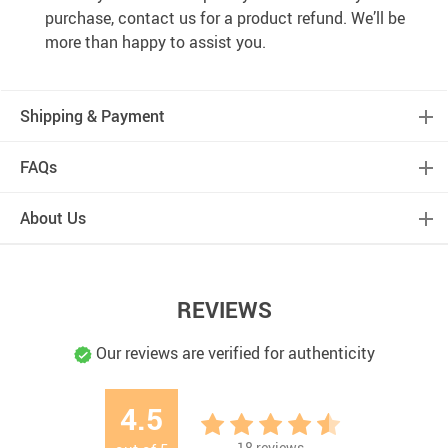
purchase, contact us for a product refund. We’ll be
more than happy to assist you.
Shipping & Payment
FAQs
About Us
REVIEWS
Our reviews are verified for authenticity
4.5
18
reviews