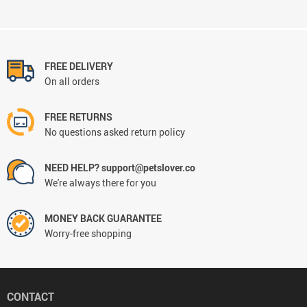
FREE DELIVERY
On all orders
FREE RETURNS
No questions asked return policy
NEED HELP? support@petslover.co
We're always there for you
MONEY BACK GUARANTEE
Worry-free shopping
CONTACT