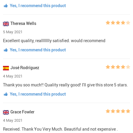
Yes, I recommend this product
Theresa Wells
5 May 2021
Excellent quality, reallllllly satisfied. would recommend
Yes, I recommend this product
José Rodríguez
4 May 2021
Thank you soo much!! Quality really good! I'll give this store 5 stars.
Yes, I recommend this product
Grace Fowler
4 May 2021
Received. Thank You Very Much. Beautiful and not expensive .