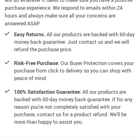
will do whatever it takes to make sure you have a positive
purchase experience. We respond to emails within 24
hours and always make sure all your concerns are
answered ASAP.
Easy Returns.
All our products are backed with 60-day
money back guarantee. Just contact us and we will
refund the purchase price.
Risk-Free Purchase:
Our Buyer Protection covers your
purchase from click to delivery so you can shop with
peace of mind.
100% Satisfaction Guarantee:
All our products are
backed with 60-day money back guarantee. If for any
reason you’re not completely satisfied with your
purchase, contact us for a product refund. We’ll be
more than happy to assist you.