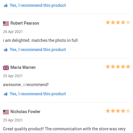
Yes, I recommend this product
Robert Pearson
26 Apr 2021
i am delighted. matches the photo in full
Yes, I recommend this product
Maria Warren
25 Apr 2021
awesome , i recommend!
Yes, I recommend this product
Nicholas Fowler
25 Apr 2021
Great quality product! The communication with the store was very