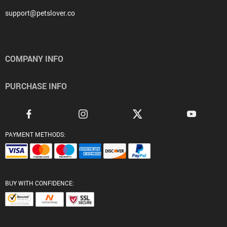
support@petslover.co
COMPANY INFO
PURCHASE INFO
PAYMENT METHODS:
BUY WITH CONFIDENCE: