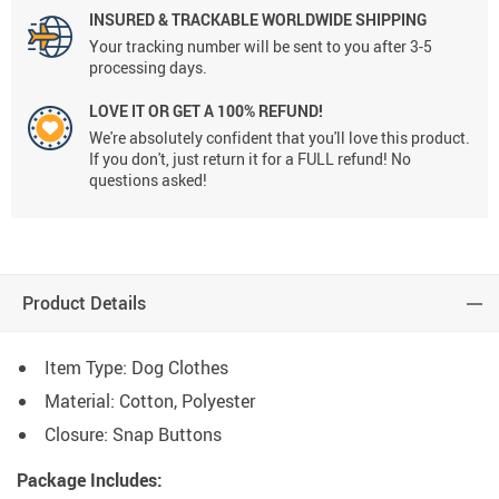
INSURED & TRACKABLE WORLDWIDE SHIPPING
Your tracking number will be sent to you after 3-5
processing days.
LOVE IT OR GET A 100% REFUND!
We're absolutely confident that you'll love this product.
If you don't, just return it for a FULL refund! No
questions asked!
Product Details
Item Type: Dog Clothes
Material: Cotton, Polyester
Closure: Snap Buttons
Package Includes: