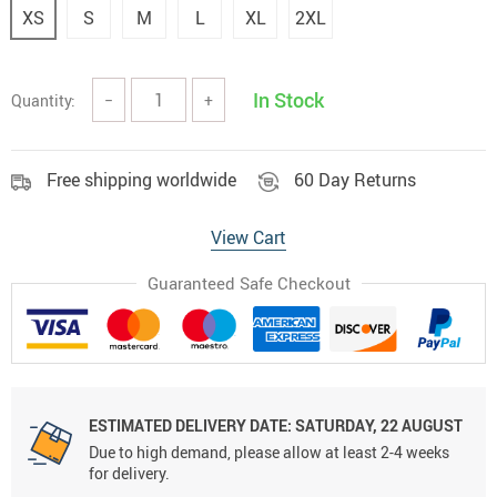
XS
S
M
L
XL
2XL
In Stock
Quantity:
−
+
Free shipping worldwide
60 Day Returns
View Cart
Guaranteed Safe Checkout
ESTIMATED DELIVERY DATE:
SATURDAY, 22 AUGUST
Due to high demand, please allow at least 2-4 weeks
for delivery.