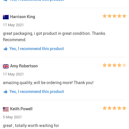
Harrison King
17 May 2021
great packaging, i got product in great condition. Thanks.
Recommend.
Yes, I recommend this product
Amy Robertson
17 May 2021
amazing quality, will be ordering more! Thank you!
Yes, I recommend this product
Keith Powell
5 May 2021
great , totally worth waiting for