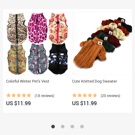
Colorful Winter Pet's Vest
Cute Knitted Dog Sweater
(18 reviews)
(20 reviews)
US $11.99
US $11.99