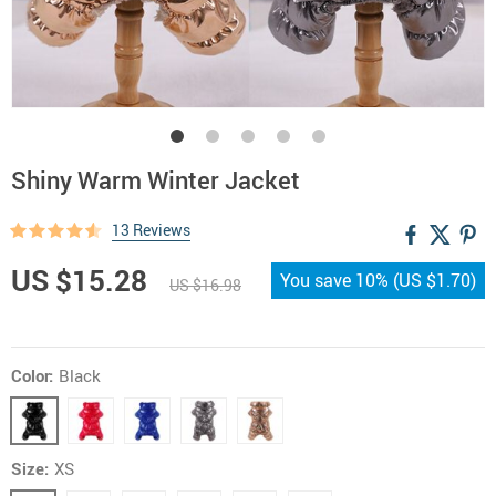
Shiny Warm Winter Jacket
13 Reviews
US $15.28
You save
10%
(
US $1.70
)
US $16.98
Color:
Black
Size:
XS