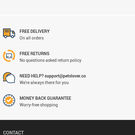
FREE DELIVERY
On all orders
FREE RETURNS
No questions asked return policy
NEED HELP? support@petslover.co
We're always there for you
MONEY BACK GUARANTEE
Worry-free shopping
CONTACT