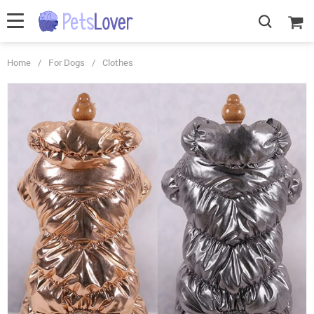
Home
/
For Dogs
/
Clothes