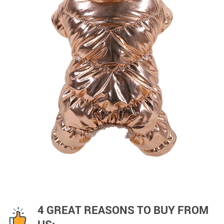
4 GREAT REASONS TO BUY FROM