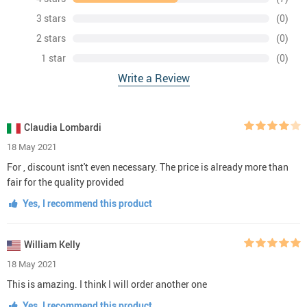
3 stars
(0)
2 stars
(0)
1 star
(0)
Write a Review
Claudia Lombardi
18 May 2021
For , discount isnt't even necessary. The price is already more than
fair for the quality provided
Yes, I recommend this product
William Kelly
18 May 2021
This is amazing. I think I will order another one
Yes, I recommend this product