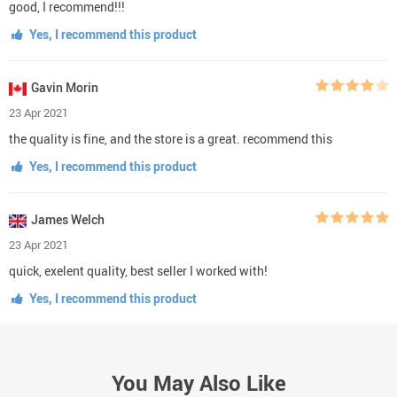
good, I recommend!!!
Yes, I recommend this product
Gavin Morin
23 Apr 2021
the quality is fine, and the store is a great. recommend this
Yes, I recommend this product
James Welch
23 Apr 2021
quick, exelent quality, best seller I worked with!
Yes, I recommend this product
You May Also Like