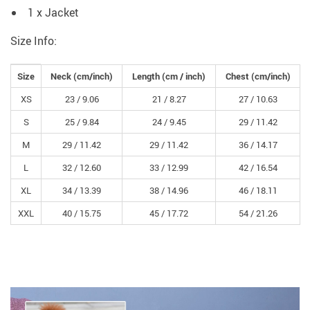
1 x Jacket
Size Info:
Size
Neck (
cm
/inch)
Length (
cm /
inch)
Chest (
cm
/inch)
XS
23 /
9.06
21 /
8.27
27 /
10.63
S
25 /
9.84
24 /
9.45
29 /
11.42
M
29 /
11.42
29 /
11.42
36 /
14.17
L
32 /
12.60
33 /
12.99
42 /
16.54
XL
34 /
13.39
38 /
14.96
46 /
18.11
XXL
40 /
15.75
45 /
17.72
54 /
21.26