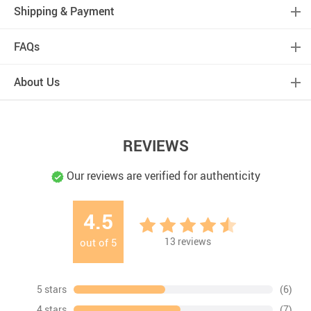
Shipping & Payment
FAQs
About Us
REVIEWS
Our reviews are verified for authenticity
4.5
13
reviews
out of
5
5 stars
(6)
4 stars
(7)