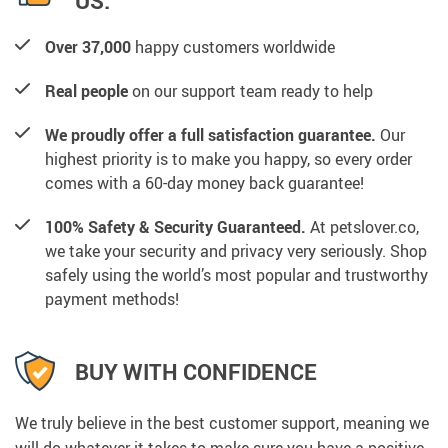
US:
Over 37,000
happy customers worldwide
Real people
on our support team ready to help
We proudly offer a full satisfaction guarantee.
Our
highest priority is to make you happy, so every order
comes with a 60-day money back guarantee!
100% Safety & Security Guaranteed.
At petslover.co,
we take your security and privacy very seriously. Shop
safely using the world’s most popular and trustworthy
payment methods!
BUY WITH CONFIDENCE
We truly believe in the best customer support, meaning we