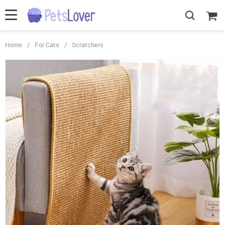
Home
/
For Cats
/
Scratchers