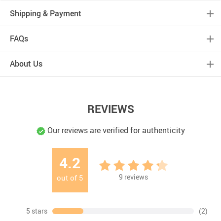
Shipping & Payment
FAQs
About Us
REVIEWS
Our reviews are verified for authenticity
4.2
9
reviews
out of
5
5 stars
(2)