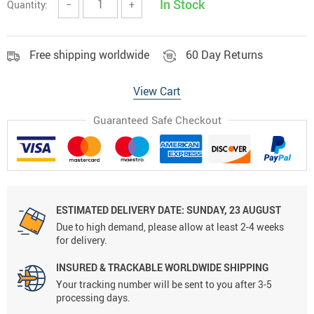
In Stock
Quantity:
−
+
Free shipping worldwide
60 Day Returns
View Cart
Guaranteed Safe Checkout
ESTIMATED DELIVERY DATE:
SUNDAY, 23 AUGUST
Due to high demand, please allow at least 2-4 weeks
for delivery.
INSURED & TRACKABLE WORLDWIDE SHIPPING
Your tracking number will be sent to you after 3-5
processing days.