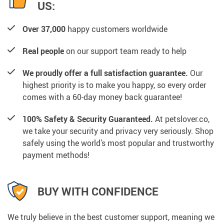
US:
Over 37,000
happy customers worldwide
Real people
on our support team ready to help
We proudly offer a full satisfaction guarantee.
Our
highest priority is to make you happy, so every order
comes with a 60-day money back guarantee!
100% Safety & Security Guaranteed.
At petslover.co,
we take your security and privacy very seriously. Shop
safely using the world’s most popular and trustworthy
payment methods!
BUY WITH CONFIDENCE
We truly believe in the best customer support, meaning we