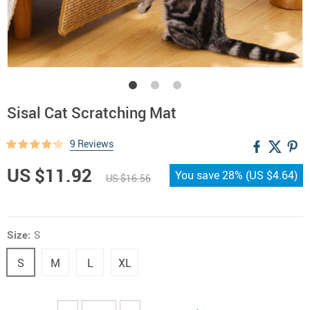
Sisal Cat Scratching Mat
9 Reviews
US $11.92
You save
28%
(
US $4.64
)
US $16.56
Size:
S
S
M
L
XL