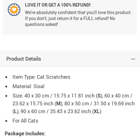
LOVE IT OR GET A 100% REFUND!
We're absolutely confident that you'll love this product.
If you don't, just return it for a FULL refund! No
questions asked!
Product Details
Item Type: Cat Scratchers
Material: Sisal
Size: 40 x 30 cm / 15.75 x 11.81 inch (
S
), 60 x 40 cm /
23.62 x 15.75 inch (
M
), 80 x 50 cm / 31.50 x 19.69 inch
(
L
), 90 x 60 cm / 35.43 x 23.62 inch (
XL
)
For All Cats
Package Includes: