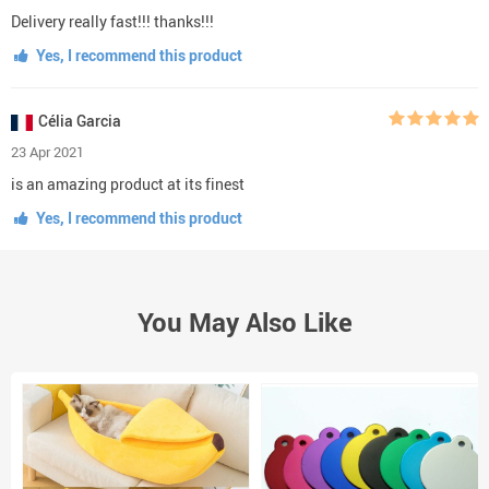
Delivery really fast!!! thanks!!!
Yes, I recommend this product
Célia Garcia
23 Apr 2021
is an amazing product at its finest
Yes, I recommend this product
You May Also Like