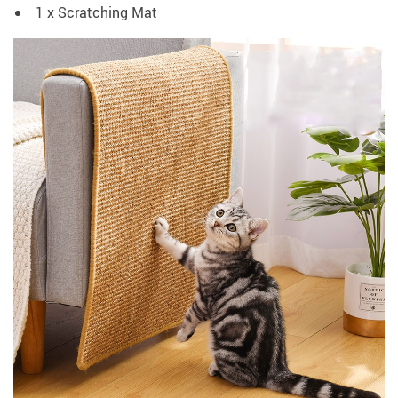
1 x Scratching Mat