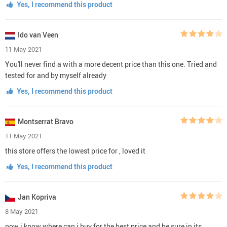
Yes, I recommend this product
Ido van Veen
11 May 2021
You'll never find a with a more decent price than this one. Tried and
tested for and by myself already
Yes, I recommend this product
Montserrat Bravo
11 May 2021
this store offers the lowest price for , loved it
Yes, I recommend this product
Jan Kopriva
8 May 2021
now i know where can i buy for the best price and be sure in its