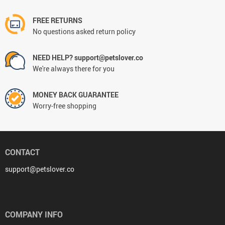
FREE RETURNS
No questions asked return policy
NEED HELP? support@petslover.co
We're always there for you
MONEY BACK GUARANTEE
Worry-free shopping
CONTACT
support@petslover.co
COMPANY INFO