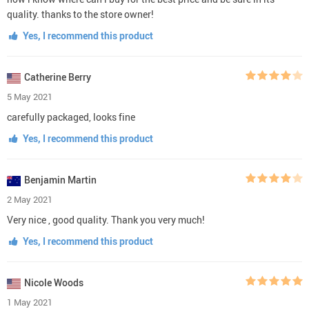
quality. thanks to the store owner!
Yes, I recommend this product
Catherine Berry
5 May 2021
carefully packaged, looks fine
Yes, I recommend this product
Benjamin Martin
2 May 2021
Very nice , good quality. Thank you very much!
Yes, I recommend this product
Nicole Woods
1 May 2021