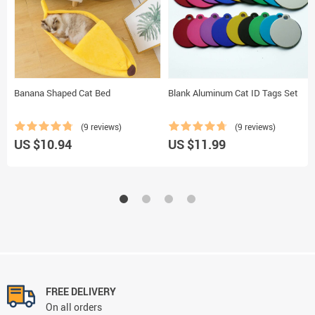
Banana Shaped Cat Bed
Blank Aluminum Cat ID Tags Set
(9 reviews)
(9 reviews)
US $10.94
US $11.99
FREE DELIVERY
On all orders