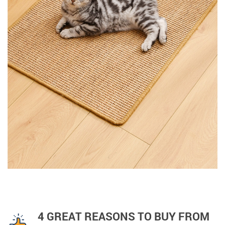
4 GREAT REASONS TO BUY FROM