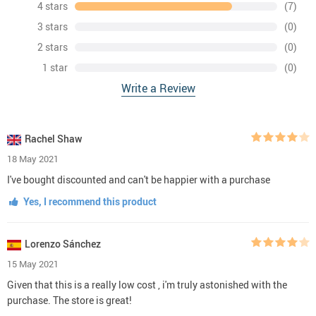
4 stars
(7)
3 stars
(0)
2 stars
(0)
1 star
(0)
Write a Review
Rachel Shaw
18 May 2021
I've bought discounted and can't be happier with a purchase
Yes, I recommend this product
Lorenzo Sánchez
15 May 2021
Given that this is a really low cost , i'm truly astonished with the
purchase. The store is great!