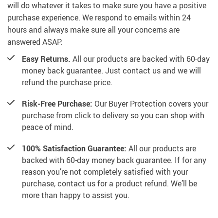
will do whatever it takes to make sure you have a positive
purchase experience. We respond to emails within 24
hours and always make sure all your concerns are
answered ASAP.
Easy Returns.
All our products are backed with 60-day
money back guarantee. Just contact us and we will
refund the purchase price.
Risk-Free Purchase:
Our Buyer Protection covers your
purchase from click to delivery so you can shop with
peace of mind.
100% Satisfaction Guarantee:
All our products are
backed with 60-day money back guarantee. If for any
reason you’re not completely satisfied with your
purchase, contact us for a product refund. We’ll be
more than happy to assist you.