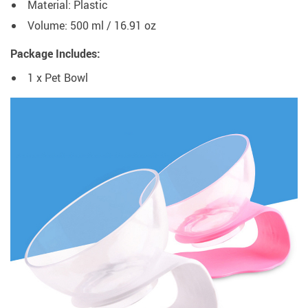
Material: Plastic
Volume: 500 ml / 16.91 oz
Package Includes:
1 x Pet Bowl