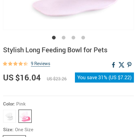
Stylish Long Feeding Bowl for Pets
9 Reviews
US $16.04
You save
31%
(
US $7.22
)
US $23.26
Color:
Pink
Size:
One Size