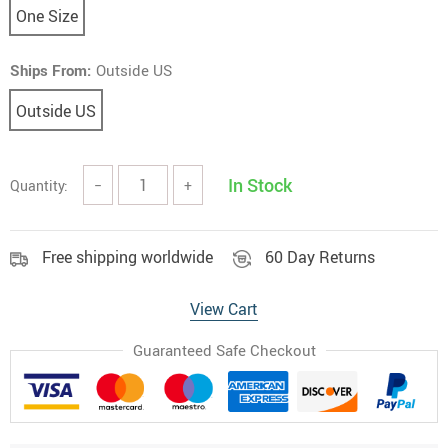
One Size
Ships From:
Outside US
Outside US
In Stock
Quantity:
−
+
Free shipping worldwide
60 Day Returns
View Cart
Guaranteed Safe Checkout