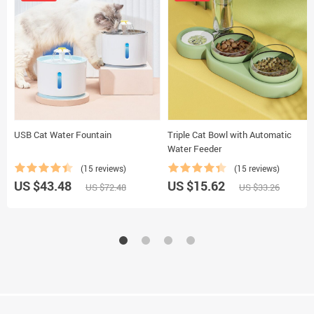
USB Cat Water Fountain
Triple Cat Bowl with Automatic
Water Feeder
(15 reviews)
(15 reviews)
US $43.48
US $15.62
US $72.48
US $33.26