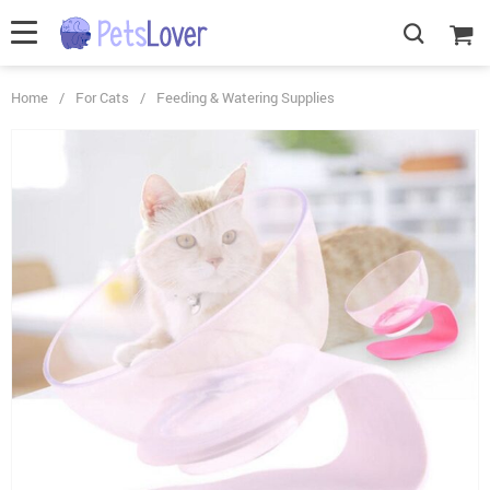
Home
/
For Cats
/
Feeding & Watering Supplies