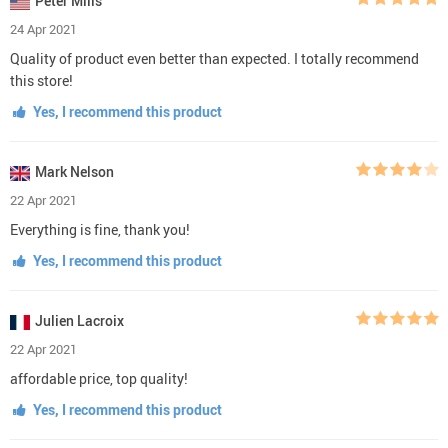
Peter Mills
24 Apr 2021
Quality of product even better than expected. I totally recommend
this store!
Yes, I recommend this product
Mark Nelson
22 Apr 2021
Everything is fine, thank you!
Yes, I recommend this product
Julien Lacroix
22 Apr 2021
affordable price, top quality!
Yes, I recommend this product