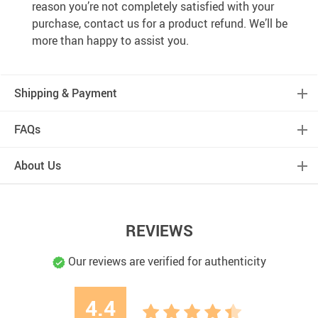
reason you’re not completely satisfied with your
purchase, contact us for a product refund. We’ll be
more than happy to assist you.
Shipping & Payment
FAQs
About Us
REVIEWS
Our reviews are verified for authenticity
4.4