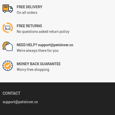
FREE DELIVERY
On all orders
FREE RETURNS
No questions asked return policy
NEED HELP? support@petslover.co
We're always there for you
MONEY BACK GUARANTEE
Worry-free shopping
CONTACT
support@petslover.co