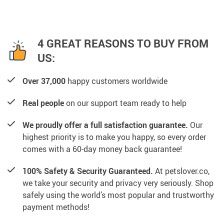
4 GREAT REASONS TO BUY FROM
US:
Over 37,000
happy customers worldwide
Real people
on our support team ready to help
We proudly offer a full satisfaction guarantee.
Our
highest priority is to make you happy, so every order
comes with a 60-day money back guarantee!
100% Safety & Security Guaranteed.
At petslover.co,
we take your security and privacy very seriously. Shop
safely using the world’s most popular and trustworthy
payment methods!