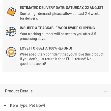
ESTIMATED DELIVERY DATE:
SATURDAY, 22 AUGUST
Due to high demand, please allow at least 2-4 weeks
for delivery.
INSURED & TRACKABLE WORLDWIDE SHIPPING
Your tracking number will be sent to you after 3-5
processing days.
LOVE IT OR GET A 100% REFUND!
We're absolutely confident that you'll love this product.
If you don't, just return it for a FULL refund! No
questions asked!
Product Details
Item Type: Pet Bowl