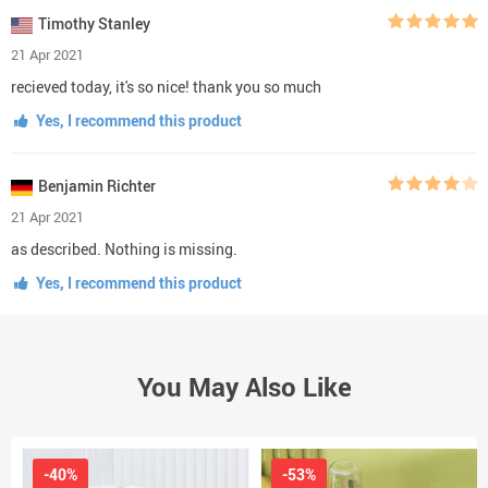
Timothy Stanley
21 Apr 2021
recieved today, it's so nice! thank you so much
Yes, I recommend this product
Benjamin Richter
21 Apr 2021
as described. Nothing is missing.
Yes, I recommend this product
You May Also Like
-40%
-53%