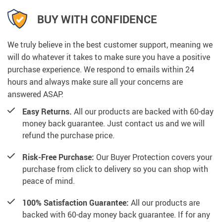
BUY WITH CONFIDENCE
We truly believe in the best customer support, meaning we
will do whatever it takes to make sure you have a positive
purchase experience. We respond to emails within 24
hours and always make sure all your concerns are
answered ASAP.
Easy Returns.
All our products are backed with 60-day
money back guarantee. Just contact us and we will
refund the purchase price.
Risk-Free Purchase:
Our Buyer Protection covers your
purchase from click to delivery so you can shop with
peace of mind.
100% Satisfaction Guarantee:
All our products are
backed with 60-day money back guarantee. If for any