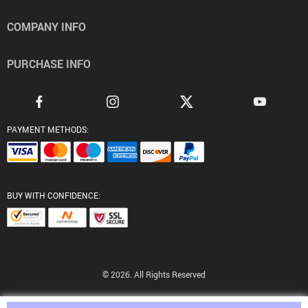
COMPANY INFO
PURCHASE INFO
PAYMENT METHODS:
BUY WITH CONFIDENCE:
© 2026. All Rights Reserved