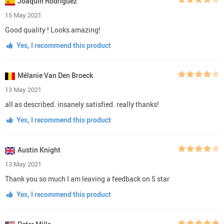
Joaquín Rodríguez
15 May 2021
Good quality ! Looks amazing!
Yes, I recommend this product
Mélanie Van Den Broeck
13 May 2021
all as described. insanely satisfied. really thanks!
Yes, I recommend this product
Austin Knight
13 May 2021
Thank you so much I am leaving a feedback on 5 star
Yes, I recommend this product