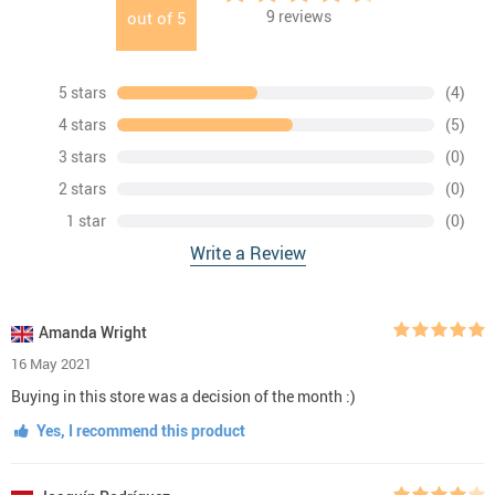
9
reviews
out of
5
5 stars
(4)
4 stars
(5)
3 stars
(0)
2 stars
(0)
1 star
(0)
Write a Review
Amanda Wright
16 May 2021
Buying in this store was a decision of the month :)
Yes, I recommend this product