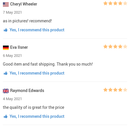
Cheryl Wheeler
7 May 2021
as in pictures! recommend!
Yes, I recommend this product
Eva Ilsner
6 May 2021
Good item and fast shipping. Thank you so much!
Yes, I recommend this product
Raymond Edwards
4 May 2021
the quality of is great for the price
Yes, I recommend this product