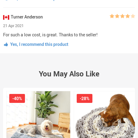
Turner Anderson
21 Apr 2021
For such a low cost, is great. Thanks to the seller!
Yes, I recommend this product
You May Also Like
-40%
-28%