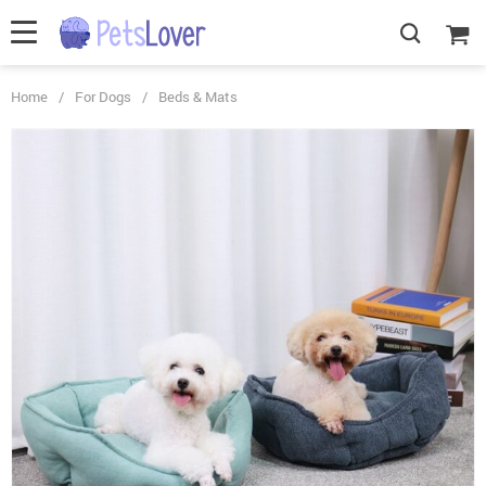
Home
/
For Dogs
/
Beds & Mats