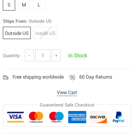
S
M
L
Ships From:
Outside US
Outside US
Inside US
In Stock
Quantity:
−
+
Free shipping worldwide
60 Day Returns
View Cart
Guaranteed Safe Checkout