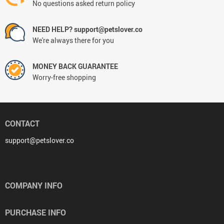
No questions asked return policy
NEED HELP? support@petslover.co
We're always there for you
MONEY BACK GUARANTEE
Worry-free shopping
CONTACT
support@petslover.co
COMPANY INFO
PURCHASE INFO