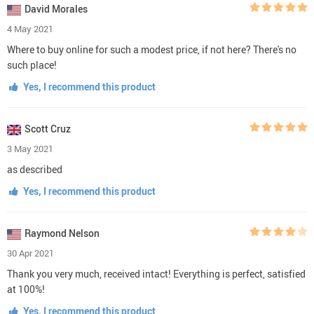
David Morales
4 May 2021
Where to buy online for such a modest price, if not here? There's no
such place!
Yes, I recommend this product
Scott Cruz
3 May 2021
as described
Yes, I recommend this product
Raymond Nelson
30 Apr 2021
Thank you very much, received intact! Everything is perfect, satisfied
at 100%!
Yes, I recommend this product