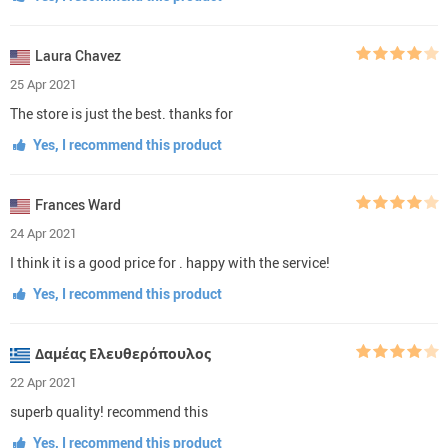
Laura Chavez
25 Apr 2021
The store is just the best. thanks for
Yes, I recommend this product
Frances Ward
24 Apr 2021
I think it is a good price for . happy with the service!
Yes, I recommend this product
Δαμέας Ελευθερόπουλος
22 Apr 2021
superb quality! recommend this
Yes, I recommend this product