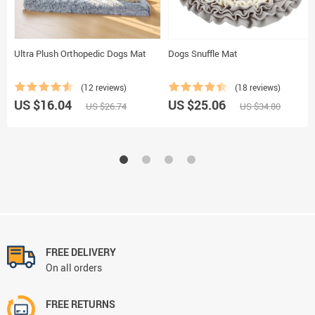
Ultra Plush Orthopedic Dogs Mat
Dogs Snuffle Mat
(12 reviews)
(18 reviews)
US $16.04
US $25.06
US $26.74
US $34.80
FREE DELIVERY
On all orders
FREE RETURNS