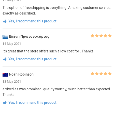
The option of free shipping is everything. Amazing customer service.
exactly as described.
Yes, I recommend this product
Ελένη Πρωτονοτάριος
14 May 2021
It's great that the store offers such a low cost for . Thanks!
Yes, I recommend this product
Noah Robinson
13 May 2021
arrived as was promised. quality worthy, much better than expected.
Thanks
Yes, I recommend this product