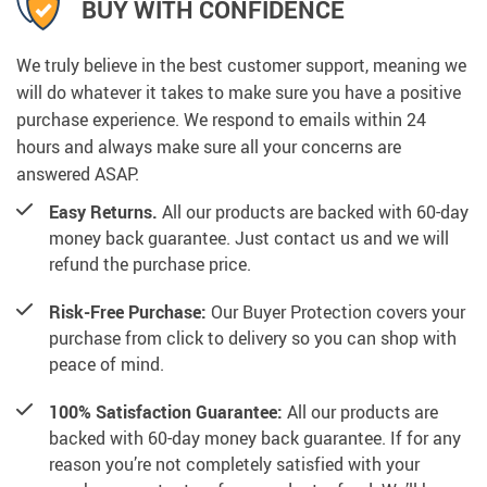
BUY WITH CONFIDENCE
We truly believe in the best customer support, meaning we
will do whatever it takes to make sure you have a positive
purchase experience. We respond to emails within 24
hours and always make sure all your concerns are
answered ASAP.
Easy Returns.
All our products are backed with 60-day
money back guarantee. Just contact us and we will
refund the purchase price.
Risk-Free Purchase:
Our Buyer Protection covers your
purchase from click to delivery so you can shop with
peace of mind.
100% Satisfaction Guarantee:
All our products are
backed with 60-day money back guarantee. If for any
reason you’re not completely satisfied with your