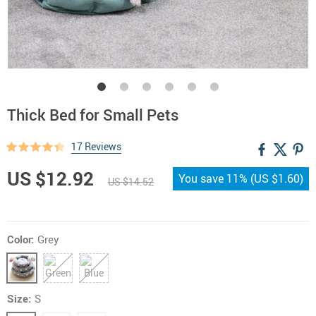
Thick Bed for Small Pets
17 Reviews
US $12.92
You save
11%
(
US $1.60
)
US $14.52
Color:
Grey
Size:
S