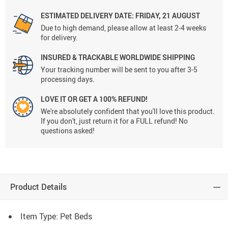
ESTIMATED DELIVERY DATE:
FRIDAY, 21 AUGUST
Due to high demand, please allow at least 2-4 weeks
for delivery.
INSURED & TRACKABLE WORLDWIDE SHIPPING
Your tracking number will be sent to you after 3-5
processing days.
LOVE IT OR GET A 100% REFUND!
We're absolutely confident that you'll love this product.
If you don't, just return it for a FULL refund! No
questions asked!
Product Details
Item Type: Pet Beds