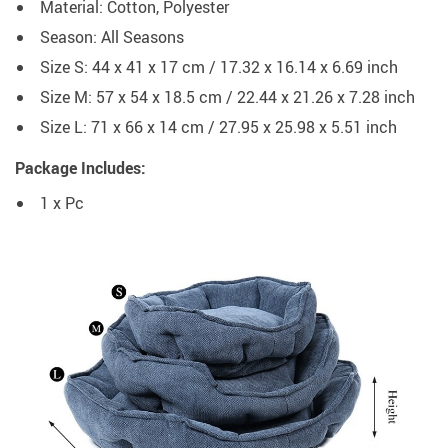
Material: Cotton, Polyester
Season: All Seasons
Size S: 44 x 41 x 17 cm / 17.32 x 16.14 x 6.69 inch
Size M: 57 x 54 x 18.5 cm / 22.44 x 21.26 x 7.28 inch
Size L: 71 x 66 x 14 cm / 27.95 x 25.98 x 5.51 inch
Package Includes:
1 x Pc