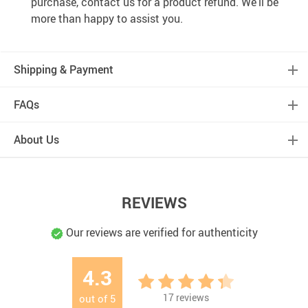
purchase, contact us for a product refund. We’ll be
more than happy to assist you.
Shipping & Payment
FAQs
About Us
REVIEWS
Our reviews are verified for authenticity
4.3
17
reviews
out of
5