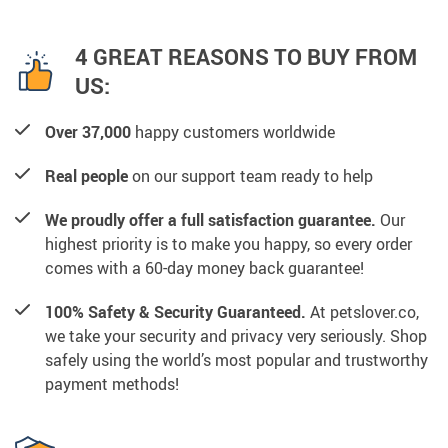
4 GREAT REASONS TO BUY FROM
US:
Over 37,000
happy customers worldwide
Real people
on our support team ready to help
We proudly offer a full satisfaction guarantee.
Our
highest priority is to make you happy, so every order
comes with a 60-day money back guarantee!
100% Safety & Security Guaranteed.
At petslover.co,
we take your security and privacy very seriously. Shop
safely using the world’s most popular and trustworthy
payment methods!