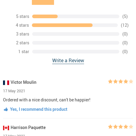
5 stars
(5)
4 stars
(12)
3 stars
(0)
2 stars
(0)
1 star
(0)
Write a Review
Victor Moulin
17 May 2021
Ordered with a nice discount, can't be happier!
Yes, I recommend this product
Harrison Paquette
17 May 2021