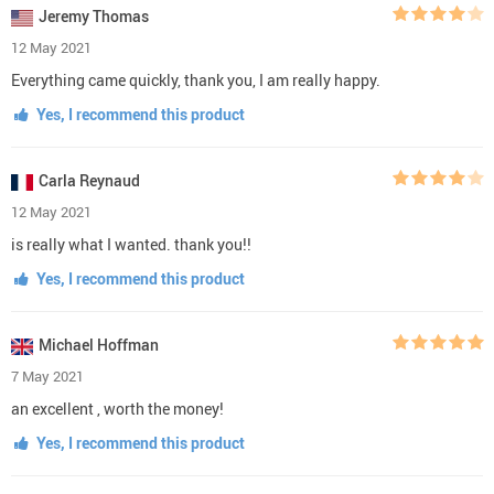
Jeremy Thomas
12 May 2021
Everything came quickly, thank you, I am really happy.
Yes, I recommend this product
Carla Reynaud
12 May 2021
is really what I wanted. thank you!!
Yes, I recommend this product
Michael Hoffman
7 May 2021
an excellent , worth the money!
Yes, I recommend this product