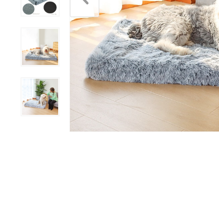
Scratchers