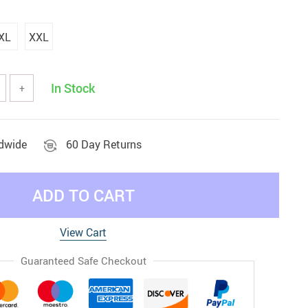
XL
XXL
In Stock
+
ldwide
60 Day Returns
ADD TO CART
View Cart
Guaranteed Safe Checkout