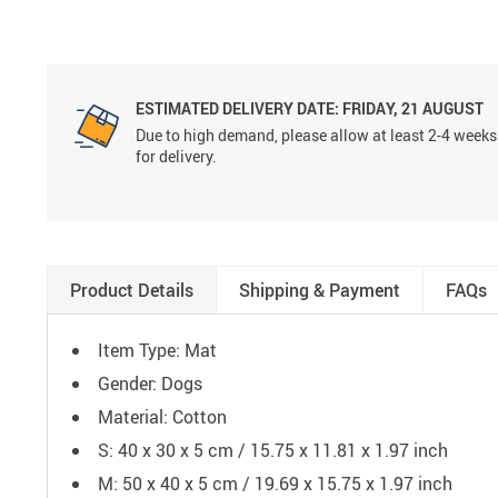
ESTIMATED DELIVERY DATE:
FRIDAY, 21 AUGUST
Due to high demand, please allow at least 2-4 weeks
for delivery.
Product Details
Shipping & Payment
FAQs
Item Type: Mat
Gender: Dogs
Material: Cotton
S: 40 x 30 x 5 cm / 15.75 x 11.81 x 1.97 inch
M: 50 x 40 x 5 cm / 19.69 x 15.75 x 1.97 inch