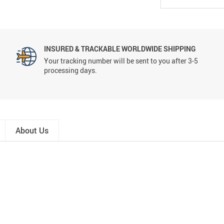
INSURED & TRACKABLE WORLDWIDE SHIPPING
Your tracking number will be sent to you after 3-5
processing days.
About Us