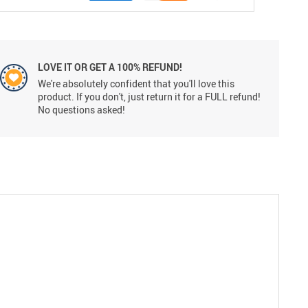
LOVE IT OR GET A 100% REFUND!
We're absolutely confident that you'll love this
product. If you don't, just return it for a FULL refund!
No questions asked!