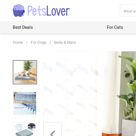
Best Deals
For Cats
Home
/
For Dogs
/
Beds & Mats
Beds & Mats
Toys
Carriers
Clothes
Feeding & Watering Supplies
GPS Trackers
Grooming Products
Harnesses & Leashes
Houses
ID Tags