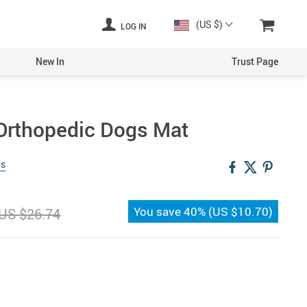
(US $)
LOG IN
New In
Trust Page
 Orthopedic Dogs Mat
ws
You save
40%
(
US $10.70
)
US $26.74