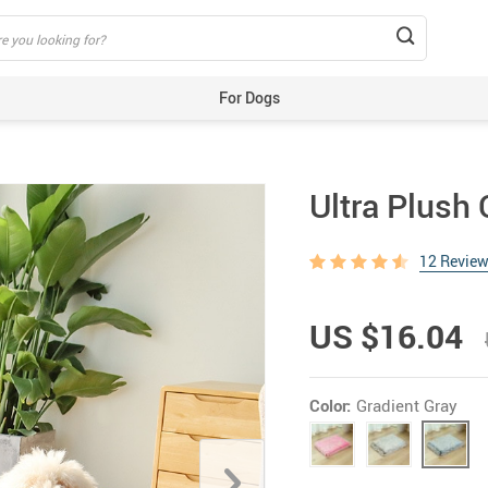
For Dogs
Beds & Mats
Toys
Ultra Plush
Carriers
Training Aids
12 Revie
Clothes
Feeding & Watering Supplies
US $16.04
GPS Trackers
Grooming Products
Color:
Gradient Gray
Harnesses, Leashes & Collars
Houses & Kennels
ID Tags