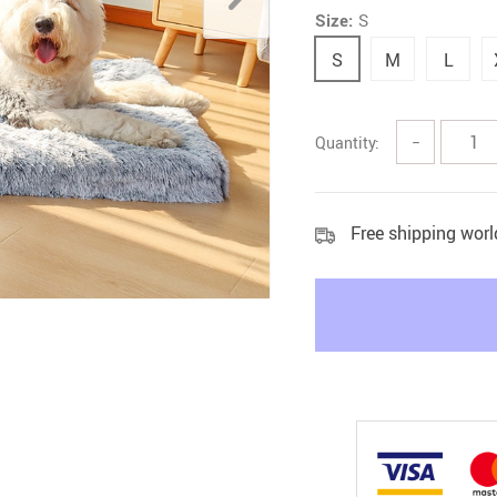
Size:
S
Litter & Housebreaking
S
M
L
Quantity:
−
Free shipping wor