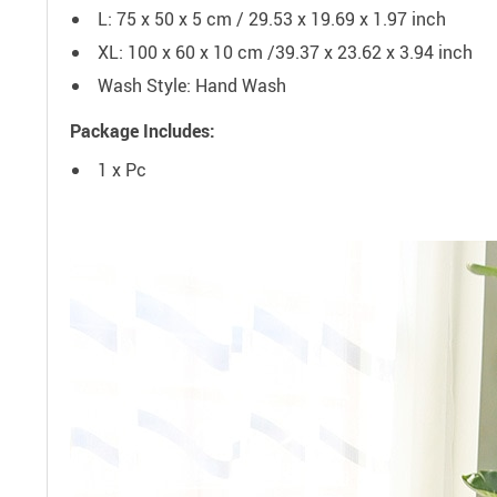
L: 75 x 50 x 5 cm / 29.53 x 19.69 x 1.97 inch
XL: 100 x 60 x 10 cm /39.37 x 23.62 x 3.94 inch
Wash Style:
Hand Wash
Package Includes:
1 x Pc