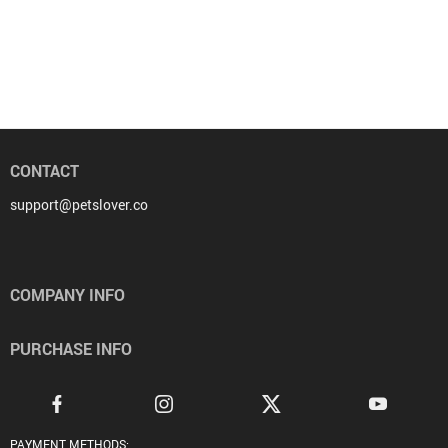
CONTACT
support@petslover.co
COMPANY INFO
PURCHASE INFO
PAYMENT METHODS: