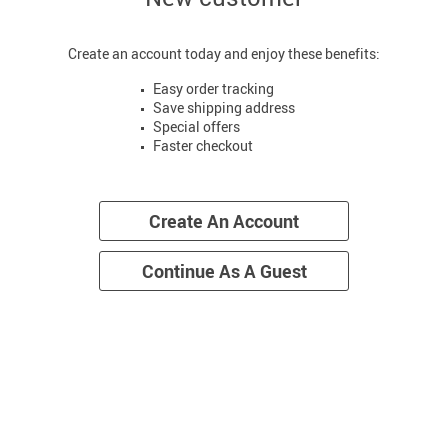
Create an account today and enjoy these benefits:
Easy order tracking
Save shipping address
Special offers
Faster checkout
Create An Account
Continue As A Guest