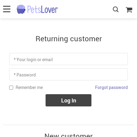
Returning customer
* Your login or email
* Password
Forgot password
Remember me
Log In
New customer