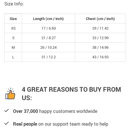
Size Info:
Size
Length (cm / inch)
Chest (cm / inch)
XS
17 /
6.69
29 /
11.42
S
21 /
8.27
33 /
12.99
M
26 /
10.24
38 /
14.96
L
31 /
12.2
43 /
16.93
4 GREAT REASONS TO BUY FROM
US:
Over 37,000
happy customers worldwide
Real people
on our support team ready to help