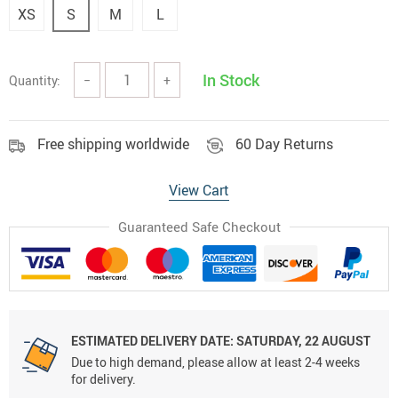
XS
S
M
L
In Stock
Quantity:
−
+
Free shipping worldwide
60 Day Returns
View Cart
Guaranteed Safe Checkout
ESTIMATED DELIVERY DATE:
SATURDAY, 22 AUGUST
Due to high demand, please allow at least 2-4 weeks
for delivery.