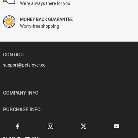
We're always there for you
MONEY BACK GUARANTEE
Worry-free shopping
CONTACT
support@petslover.co
COMPANY INFO
PURCHASE INFO