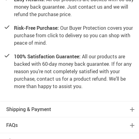
money back guarantee. Just contact us and we will
refund the purchase price.
Risk-Free Purchase:
Our Buyer Protection covers your
purchase from click to delivery so you can shop with
peace of mind.
100% Satisfaction Guarantee:
All our products are
backed with 60-day money back guarantee. If for any
reason you’re not completely satisfied with your
purchase, contact us for a product refund. We’ll be
more than happy to assist you.
Shipping & Payment
FAQs