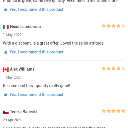
Product is great, came very quickly. Recommend items and store!
Yes, I recommend this product
Nicole Lombardo
1 May 2021
With a discount, is a great offer. Loved the seller attitude!
Yes, I recommend this product
Alex Williams
1 May 2021
Recommend this . quality really good!
Yes, I recommend this product
Tereza Radecki
29 Apr 2021