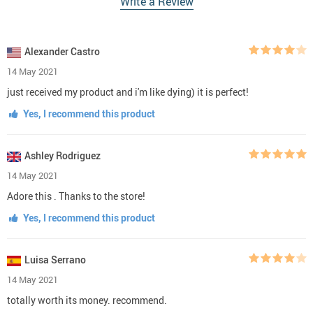
Write a Review
Alexander Castro
14 May 2021
just received my product and i'm like dying) it is perfect!
Yes, I recommend this product
Ashley Rodriguez
14 May 2021
Adore this . Thanks to the store!
Yes, I recommend this product
Luisa Serrano
14 May 2021
totally worth its money. recommend.