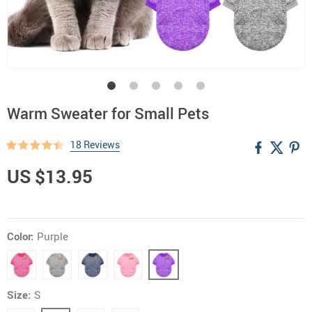
Warm Sweater for Small Pets
18 Reviews
US $13.95
Color:
Purple
Size:
S