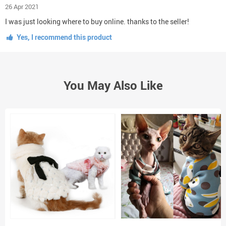
26 Apr 2021
I was just looking where to buy online. thanks to the seller!
Yes, I recommend this product
You May Also Like