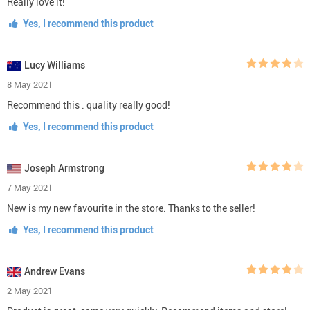
Really love it!
Yes, I recommend this product
Lucy Williams
8 May 2021
Recommend this . quality really good!
Yes, I recommend this product
Joseph Armstrong
7 May 2021
New is my new favourite in the store. Thanks to the seller!
Yes, I recommend this product
Andrew Evans
2 May 2021