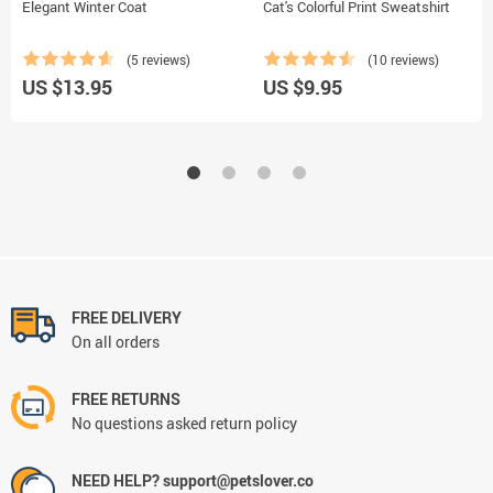
Elegant Winter Coat
Cat's Colorful Print Sweatshirt
(5 reviews)
(10 reviews)
US $13.95
US $9.95
FREE DELIVERY
On all orders
FREE RETURNS
No questions asked return policy
NEED HELP? support@petslover.co