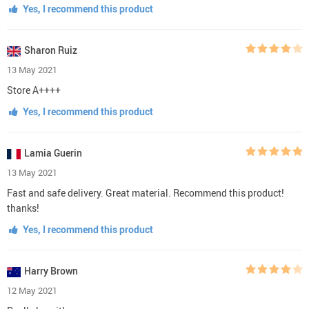
Yes, I recommend this product
Sharon Ruiz
13 May 2021
Store A++++
Yes, I recommend this product
Lamia Guerin
13 May 2021
Fast and safe delivery. Great material. Recommend this product!
thanks!
Yes, I recommend this product
Harry Brown
12 May 2021