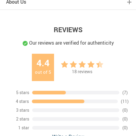
About Us
REVIEWS
Our reviews are verified for authenticity
4.4
18
reviews
out of
5
5 stars
(7)
4 stars
(11)
3 stars
(0)
2 stars
(0)
1 star
(0)