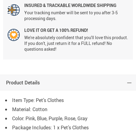
INSURED & TRACKABLE WORLDWIDE SHIPPING
Your tracking number will be sent to you after 3-5
processing days.
LOVE IT OR GET A 100% REFUND!
We're absolutely confident that you'll love this product.
If you don't, just return it for a FULL refund! No
questions asked!
Product Details
Item Type: Pet’s Clothes
Material:
Cotton
Color:
Pink, Blue, Purple, Rose, Gray
Package Includes: 1 x Pet’s Clothes