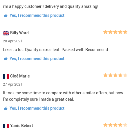
i'm a happy customer!! delivery and quality amazing!
Yes, I recommend this product
Billy Ward
28 Apr 2021
Like it a lot. Quality is excellent. Packed well. Recommend
Yes, I recommend this product
Cloé Marie
27 Apr 2021
It took me some time to compare with other similar offers, but now
I'm completely sure I made a great deal.
Yes, I recommend this product
Yanis Bébert