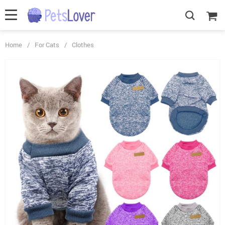
Home
/
For Cats
/
Clothes