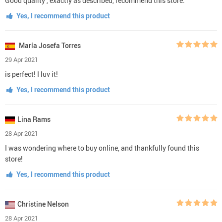
Good quality , exactly as described, recommend this store.
Yes, I recommend this product
María Josefa Torres
29 Apr 2021
is perfect! I luv it!
Yes, I recommend this product
Lina Rams
28 Apr 2021
I was wondering where to buy online, and thankfully found this
store!
Yes, I recommend this product
Christine Nelson
28 Apr 2021