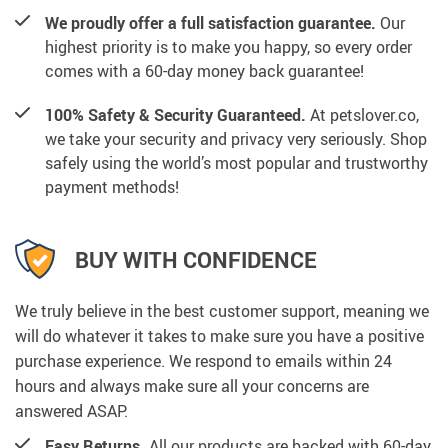
We proudly offer a full satisfaction guarantee.
Our
highest priority is to make you happy, so every order
comes with a 60-day money back guarantee!
100% Safety & Security Guaranteed.
At petslover.co,
we take your security and privacy very seriously. Shop
safely using the world’s most popular and trustworthy
payment methods!
BUY WITH CONFIDENCE
We truly believe in the best customer support, meaning we
will do whatever it takes to make sure you have a positive
purchase experience. We respond to emails within 24
hours and always make sure all your concerns are
answered ASAP.
Easy Returns.
All our products are backed with 60-day