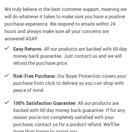
We truly believe in the best customer support, meaning we
will do whatever it takes to make sure you have a positive
purchase experience. We respond to emails within 24
hours and always make sure all your concerns are
answered ASAP.
Easy Returns.
All our products are backed with 60-day
money back guarantee. Just contact us and we will
refund the purchase price.
Risk-Free Purchase:
Our Buyer Protection covers your
purchase from click to delivery so you can shop with
peace of mind.
100% Satisfaction Guarantee:
All our products are
backed with 60-day money back guarantee. If for any
reason you’re not completely satisfied with your
purchase, contact us for a product refund. We’ll be
more than happy to assist you.