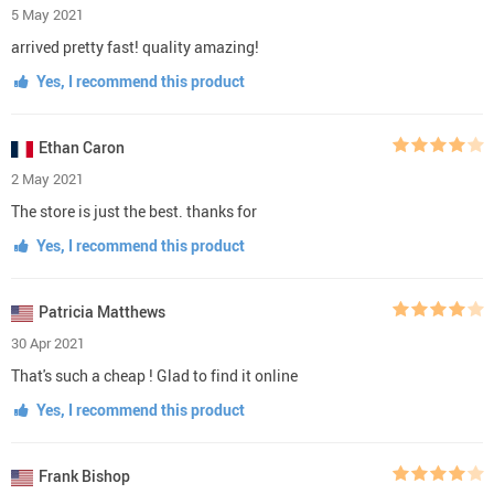
5 May 2021
arrived pretty fast! quality amazing!
Yes, I recommend this product
Ethan Caron
2 May 2021
The store is just the best. thanks for
Yes, I recommend this product
Patricia Matthews
30 Apr 2021
That's such a cheap ! Glad to find it online
Yes, I recommend this product
Frank Bishop