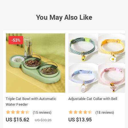
You May Also Like
-53%
Triple Cat Bowl with Automatic
Adjustable Cat Collar with Bell
Water Feeder
(15 reviews)
(18 reviews)
US $15.62
US $13.95
US $33.26