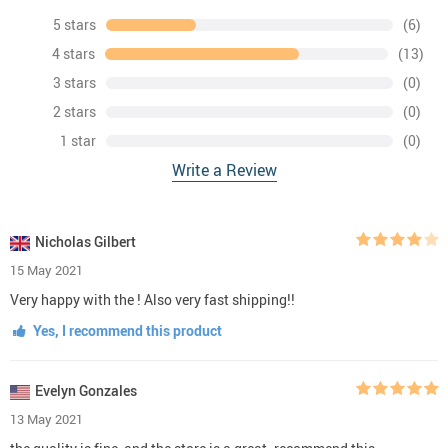
5 stars
(6)
4 stars
(13)
3 stars
(0)
2 stars
(0)
1 star
(0)
Write a Review
Nicholas Gilbert
15 May 2021
Very happy with the ! Also very fast shipping!!
Yes, I recommend this product
Evelyn Gonzales
13 May 2021