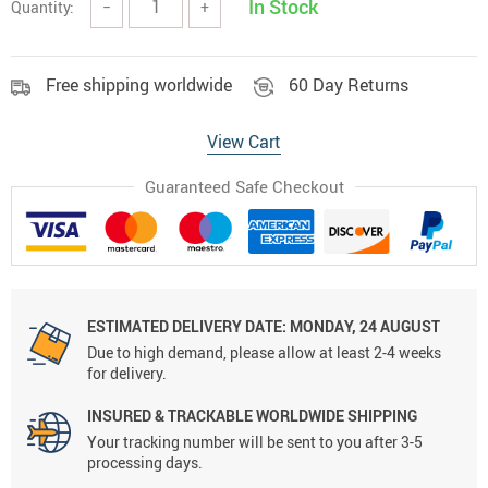
In Stock
Quantity:
−
+
Free shipping worldwide
60 Day Returns
View Cart
Guaranteed Safe Checkout
ESTIMATED DELIVERY DATE:
MONDAY, 24 AUGUST
Due to high demand, please allow at least 2-4 weeks
for delivery.
INSURED & TRACKABLE WORLDWIDE SHIPPING
Your tracking number will be sent to you after 3-5
processing days.