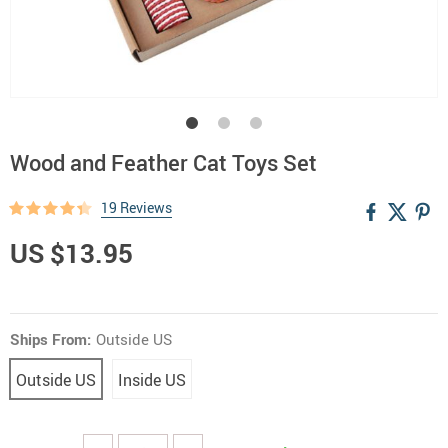
Wood and Feather Cat Toys Set
19 Reviews
US $13.95
Ships From:
Outside US
Outside US
Inside US