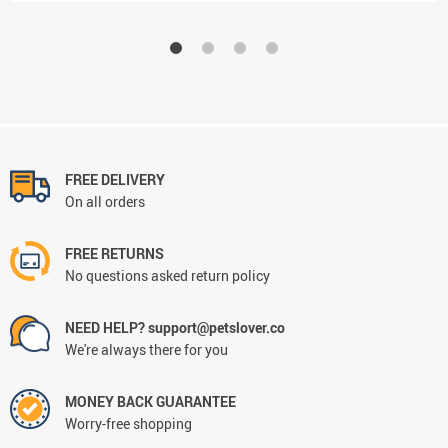
FREE DELIVERY
On all orders
FREE RETURNS
No questions asked return policy
NEED HELP? support@petslover.co
We're always there for you
MONEY BACK GUARANTEE
Worry-free shopping