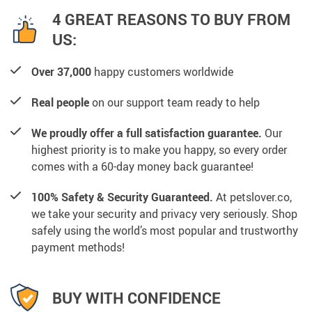
4 GREAT REASONS TO BUY FROM
US:
Over 37,000
happy customers worldwide
Real people
on our support team ready to help
We proudly offer a full satisfaction guarantee.
Our
highest priority is to make you happy, so every order
comes with a 60-day money back guarantee!
100% Safety & Security Guaranteed.
At petslover.co,
we take your security and privacy very seriously. Shop
safely using the world’s most popular and trustworthy
payment methods!
BUY WITH CONFIDENCE