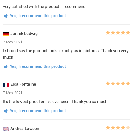
very satisfied with the product. i recommend
Yes, I recommend this product
Jannik Ludwig
7 May 2021
I should say the product looks exactly as in pictures. Thank you very
much!
Yes, I recommend this product
Elsa Fontaine
7 May 2021
It's the lowest price for I've ever seen. Thank you so much!
Yes, I recommend this product
Andrea Lawson