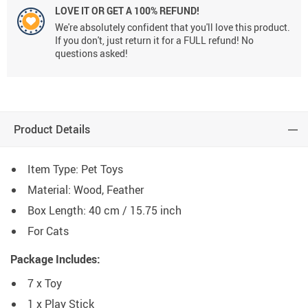
LOVE IT OR GET A 100% REFUND!
We're absolutely confident that you'll love this product.
If you don't, just return it for a FULL refund! No
questions asked!
Product Details
Item Type: Pet Toys
Material: Wood, Feather
Box Length: 40 cm / 15.75 inch
For Cats
Package Includes:
7 x Toy
1 x Play Stick