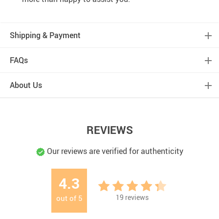
Shipping & Payment
FAQs
About Us
REVIEWS
Our reviews are verified for authenticity
4.3
19
reviews
out of
5