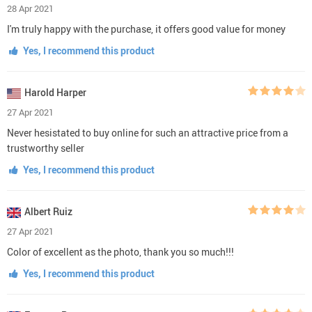
28 Apr 2021
I'm truly happy with the purchase, it offers good value for money
Yes, I recommend this product
Harold Harper
27 Apr 2021
Never hesistated to buy online for such an attractive price from a
trustworthy seller
Yes, I recommend this product
Albert Ruiz
27 Apr 2021
Color of excellent as the photo, thank you so much!!!
Yes, I recommend this product