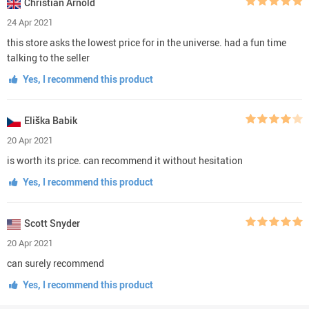
Christian Arnold
24 Apr 2021
this store asks the lowest price for in the universe. had a fun time
talking to the seller
Yes, I recommend this product
Eliška Babik
20 Apr 2021
is worth its price. can recommend it without hesitation
Yes, I recommend this product
Scott Snyder
20 Apr 2021
can surely recommend
Yes, I recommend this product