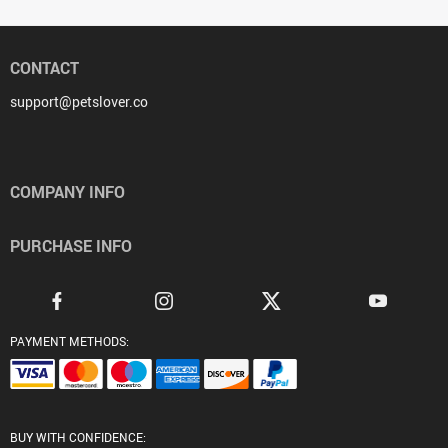
CONTACT
support@petslover.co
COMPANY INFO
PURCHASE INFO
PAYMENT METHODS:
BUY WITH CONFIDENCE: