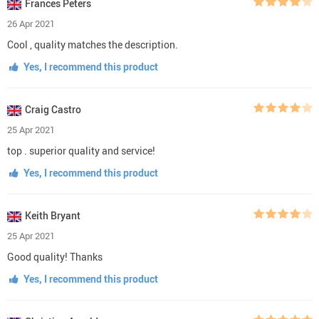
Frances Peters
26 Apr 2021
Cool , quality matches the description.
Yes, I recommend this product
Craig Castro
25 Apr 2021
top . superior quality and service!
Yes, I recommend this product
Keith Bryant
25 Apr 2021
Good quality! Thanks
Yes, I recommend this product