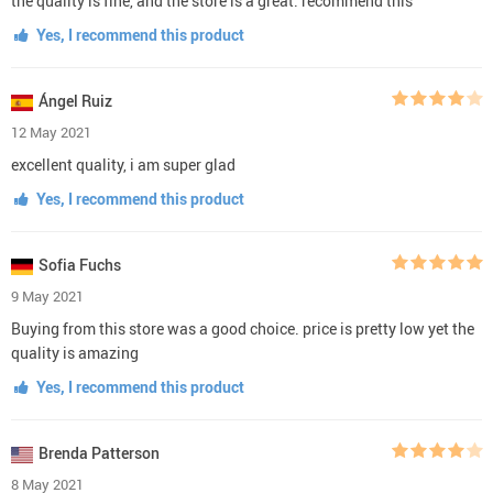
the quality is fine, and the store is a great. recommend this
Yes, I recommend this product
Ángel Ruiz
12 May 2021
excellent quality, i am super glad
Yes, I recommend this product
Sofia Fuchs
9 May 2021
Buying from this store was a good choice. price is pretty low yet the
quality is amazing
Yes, I recommend this product
Brenda Patterson
8 May 2021