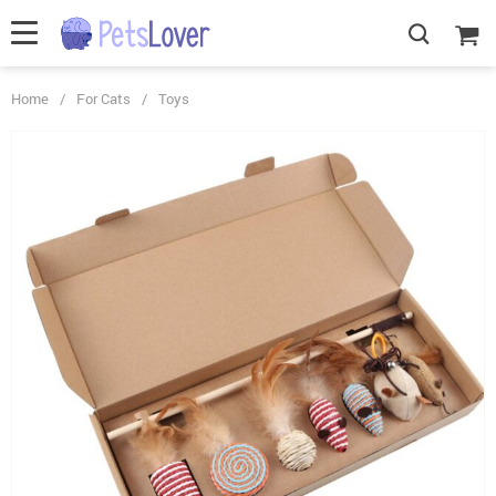
Home
/
For Cats
/
Toys