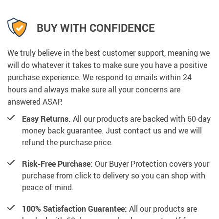
BUY WITH CONFIDENCE
We truly believe in the best customer support, meaning we
will do whatever it takes to make sure you have a positive
purchase experience. We respond to emails within 24
hours and always make sure all your concerns are
answered ASAP.
Easy Returns.
All our products are backed with 60-day
money back guarantee. Just contact us and we will
refund the purchase price.
Risk-Free Purchase:
Our Buyer Protection covers your
purchase from click to delivery so you can shop with
peace of mind.
100% Satisfaction Guarantee:
All our products are