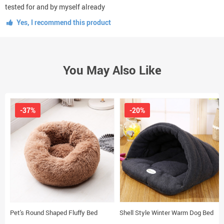
tested for and by myself already
Yes, I recommend this product
You May Also Like
-37%
-20%
Pet's Round Shaped Fluffy Bed
Shell Style Winter Warm Dog Bed