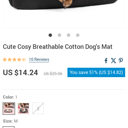
Cute Cosy Breathable Cotton Dog's Mat
10 Reviews
US $14.24
You save
51%
(
US $14.82
)
US $29.06
Color:
1
3
Size:
M