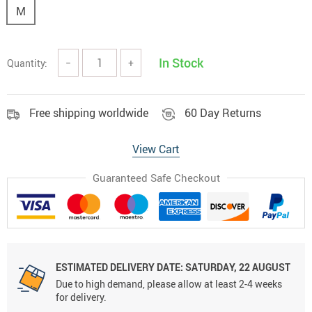
M
In Stock
Quantity:
−
+
Free shipping worldwide
60 Day Returns
View Cart
Guaranteed Safe Checkout
ESTIMATED DELIVERY DATE:
SATURDAY, 22 AUGUST
Due to high demand, please allow at least 2-4 weeks
for delivery.