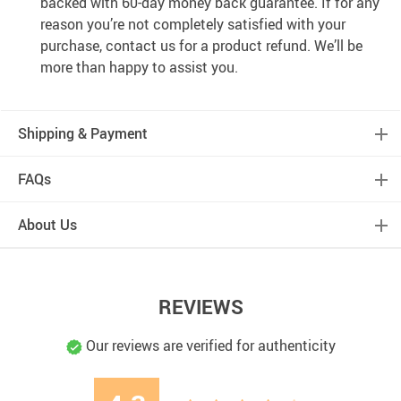
backed with 60-day money back guarantee. If for any
reason you’re not completely satisfied with your
purchase, contact us for a product refund. We’ll be
more than happy to assist you.
Shipping & Payment
FAQs
About Us
REVIEWS
Our reviews are verified for authenticity