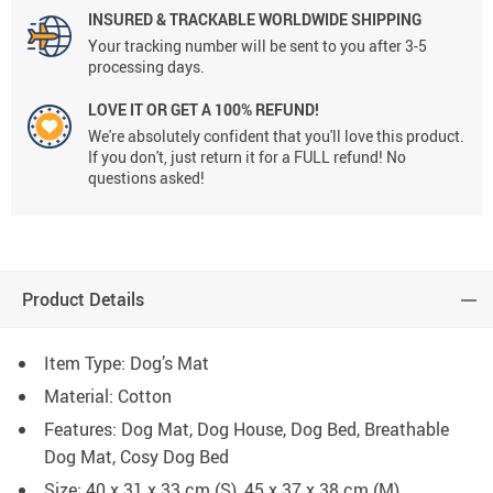
INSURED & TRACKABLE WORLDWIDE SHIPPING
Your tracking number will be sent to you after 3-5
processing days.
LOVE IT OR GET A 100% REFUND!
We're absolutely confident that you'll love this product.
If you don't, just return it for a FULL refund! No
questions asked!
Product Details
Item Type: Dog’s Mat
Material:
Cotton
Features: Dog Mat, Dog House, Dog Bed, Breathable
Dog Mat, Cosy Dog Bed
Size: 40 x 31 x 33 cm (S), 45 x 37 x 38 cm (M)