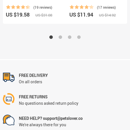
(19 reviews)
(17 reviews)
US $19.58
US $11.94
US $31.08
US $14.92
FREE DELIVERY
On all orders
FREE RETURNS
No questions asked return policy
NEED HELP? support@petslover.co
We're always there for you