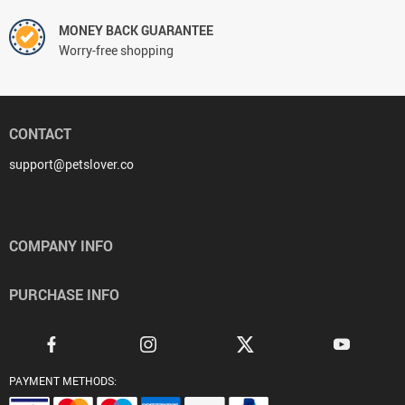
MONEY BACK GUARANTEE
Worry-free shopping
CONTACT
support@petslover.co
COMPANY INFO
PURCHASE INFO
PAYMENT METHODS: