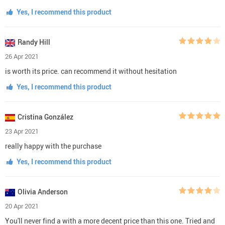
Yes, I recommend this product
Randy Hill
26 Apr 2021
is worth its price. can recommend it without hesitation
Yes, I recommend this product
Cristina González
23 Apr 2021
really happy with the purchase
Yes, I recommend this product
Olivia Anderson
20 Apr 2021
You'll never find a with a more decent price than this one. Tried and