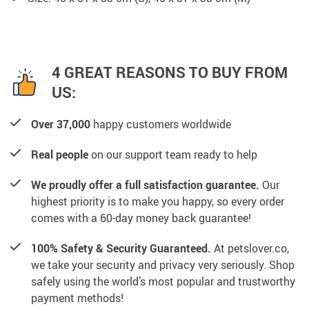
4 GREAT REASONS TO BUY FROM
US:
Over 37,000
happy customers worldwide
Real people
on our support team ready to help
We proudly offer a full satisfaction guarantee.
Our
highest priority is to make you happy, so every order
comes with a 60-day money back guarantee!
100% Safety & Security Guaranteed.
At petslover.co,
we take your security and privacy very seriously. Shop
safely using the world’s most popular and trustworthy
payment methods!