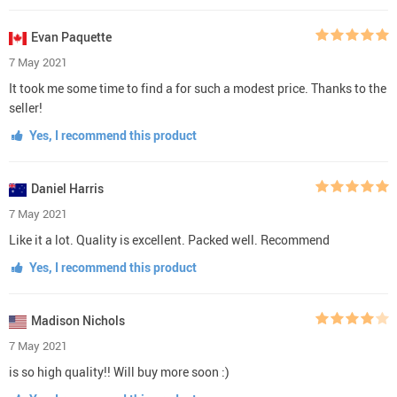
Evan Paquette
7 May 2021
It took me some time to find a for such a modest price. Thanks to the
seller!
Yes, I recommend this product
Daniel Harris
7 May 2021
Like it a lot. Quality is excellent. Packed well. Recommend
Yes, I recommend this product
Madison Nichols
7 May 2021
is so high quality!! Will buy more soon :)