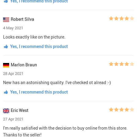
Yes, I recommend this product
Robert Silva
4 May 2021
Looks exactly like on the picture.
Yes, I recommend this product
Marlon Braun
28 Apr 2021
New has an astonishing quality. I've checked ot alread :-)
Yes, I recommend this product
Eric West
27 Apr 2021
I'm really satisfied with the decision to buy online from this store.
Thanks to the seller!