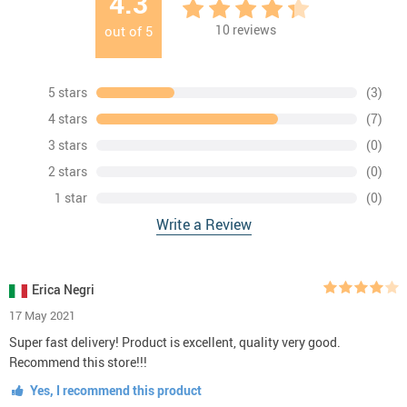
4.3
10
reviews
out of
5
5 stars
(3)
4 stars
(7)
3 stars
(0)
2 stars
(0)
1 star
(0)
Write a Review
Erica Negri
17 May 2021
Super fast delivery! Product is excellent, quality very good.
Recommend this store!!!
Yes, I recommend this product