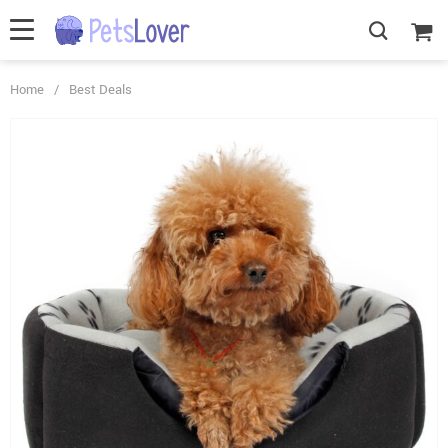
Home
/
Best Deals