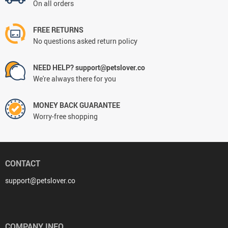
On all orders
FREE RETURNS
No questions asked return policy
NEED HELP? support@petslover.co
We're always there for you
MONEY BACK GUARANTEE
Worry-free shopping
CONTACT
support@petslover.co
COMPANY INFO