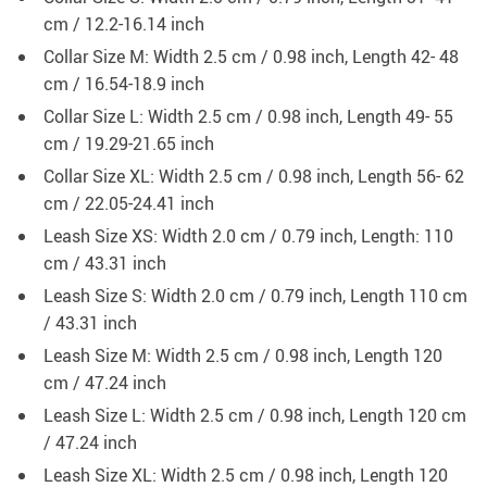
cm / 12.2-16.14 inch
Collar Size M: Width 2.5 cm / 0.98 inch, Length 42- 48
cm / 16.54-18.9 inch
Collar Size L: Width 2.5 cm / 0.98 inch, Length 49- 55
cm / 19.29-21.65 inch
Collar Size XL: Width 2.5 cm / 0.98 inch, Length 56- 62
cm / 22.05-24.41 inch
Leash Size XS: Width 2.0 cm / 0.79 inch, Length: 110
cm / 43.31 inch
Leash Size S: Width 2.0 cm / 0.79 inch, Length 110 cm
/ 43.31 inch
Leash Size M: Width 2.5 cm / 0.98 inch, Length 120
cm / 47.24 inch
Leash Size L: Width 2.5 cm / 0.98 inch, Length 120 cm
/ 47.24 inch
Leash Size XL: Width 2.5 cm / 0.98 inch, Length 120