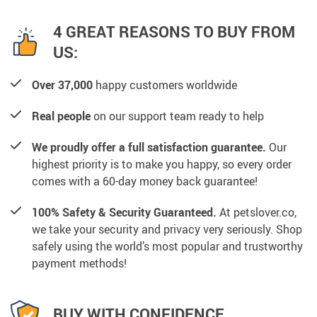
4 GREAT REASONS TO BUY FROM
US:
Over 37,000
happy customers worldwide
Real people
on our support team ready to help
We proudly offer a full satisfaction guarantee.
Our
highest priority is to make you happy, so every order
comes with a 60-day money back guarantee!
100% Safety & Security Guaranteed.
At petslover.co,
we take your security and privacy very seriously. Shop
safely using the world’s most popular and trustworthy
payment methods!
BUY WITH CONFIDENCE