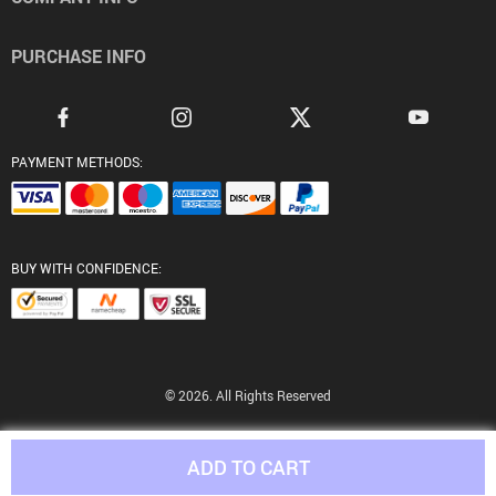
PURCHASE INFO
PAYMENT METHODS:
BUY WITH CONFIDENCE:
© 2026. All Rights Reserved
ADD TO CART