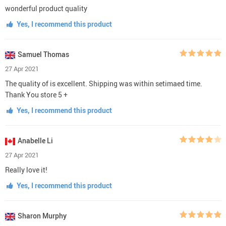
wonderful product quality
Yes, I recommend this product
Samuel Thomas
27 Apr 2021
The quality of is excellent. Shipping was within setimaed time.
Thank You store 5 +
Yes, I recommend this product
Anabelle Li
27 Apr 2021
Really love it!
Yes, I recommend this product
Sharon Murphy