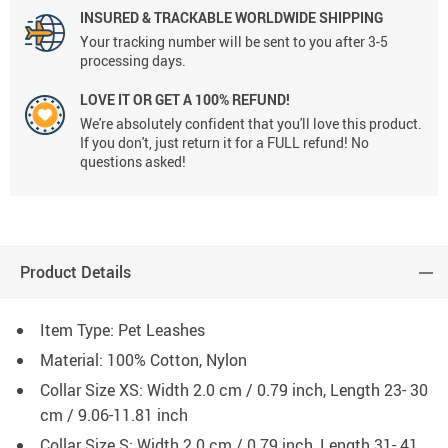
INSURED & TRACKABLE WORLDWIDE SHIPPING
Your tracking number will be sent to you after 3-5
processing days.
LOVE IT OR GET A 100% REFUND!
We're absolutely confident that you'll love this product.
If you don't, just return it for a FULL refund! No
questions asked!
Product Details
Item Type: Pet Leashes
Material: 100% Cotton, Nylon
Collar Size XS: Width 2.0 cm / 0.79 inch, Length 23- 30
cm / 9.06-11.81 inch
Collar Size S: Width 2.0 cm / 0.79 inch, Length 31- 41