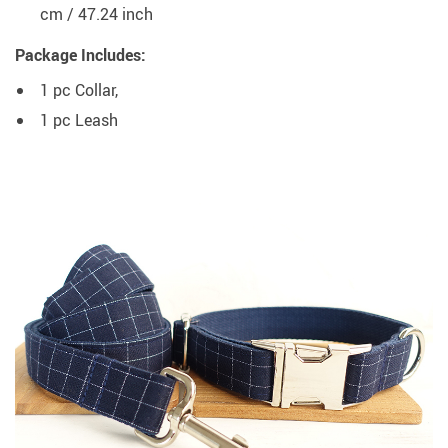
cm / 47.24 inch
Package Includes:
1 pc Collar,
1 pc Leash