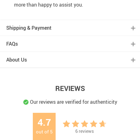
more than happy to assist you.
Shipping & Payment
FAQs
About Us
REVIEWS
Our reviews are verified for authenticity
4.7
6
reviews
out of
5