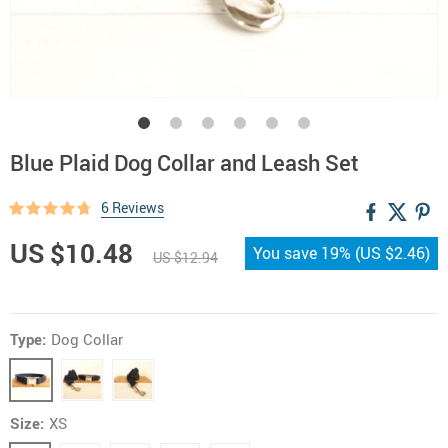
Blue Plaid Dog Collar and Leash Set
6 Reviews
US $10.48
You save
19%
(
US $2.46
)
US $12.94
Type:
Dog Collar
Size:
XS