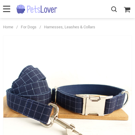
Home
/
For Dogs
/
Harnesses, Leashes & Collars