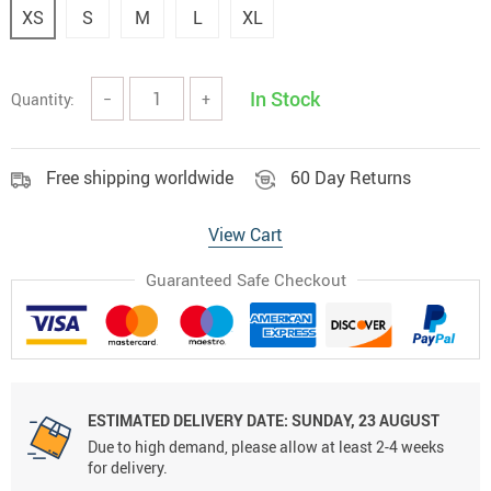
XS
S
M
L
XL
In Stock
Quantity:
−
+
Free shipping worldwide
60 Day Returns
View Cart
Guaranteed Safe Checkout
ESTIMATED DELIVERY DATE:
SUNDAY, 23 AUGUST
Due to high demand, please allow at least 2-4 weeks
for delivery.