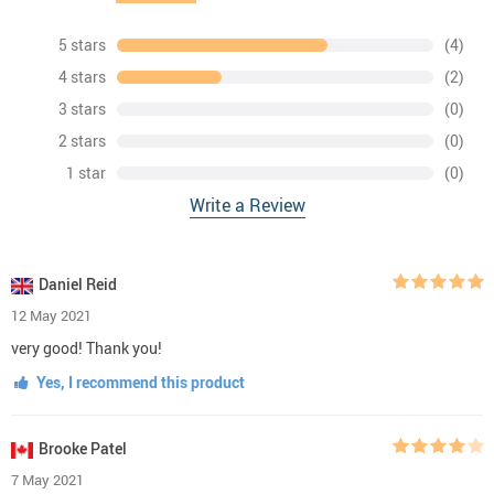
5 stars
(4)
4 stars
(2)
3 stars
(0)
2 stars
(0)
1 star
(0)
Write a Review
Daniel Reid
12 May 2021
very good! Thank you!
Yes, I recommend this product
Brooke Patel
7 May 2021