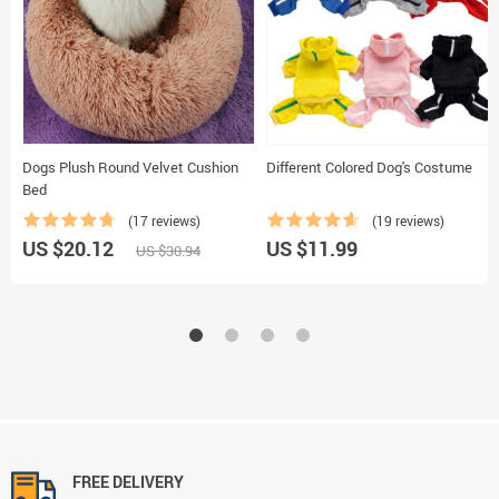
Dogs Plush Round Velvet Cushion
Different Colored Dog's Costume
Bed
(17 reviews)
(19 reviews)
US $20.12
US $11.99
US $30.94
FREE DELIVERY