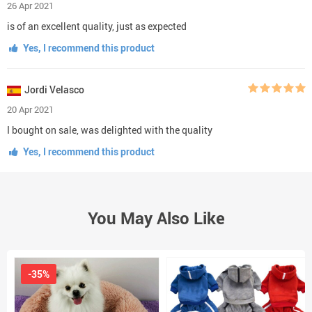
26 Apr 2021
is of an excellent quality, just as expected
Yes, I recommend this product
Jordi Velasco
20 Apr 2021
I bought on sale, was delighted with the quality
Yes, I recommend this product
You May Also Like
-35%