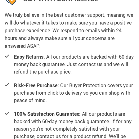
We truly believe in the best customer support, meaning we
will do whatever it takes to make sure you have a positive
purchase experience. We respond to emails within 24
hours and always make sure all your concerns are
answered ASAP.
Easy Returns.
All our products are backed with 60-day
money back guarantee. Just contact us and we will
refund the purchase price.
Risk-Free Purchase:
Our Buyer Protection covers your
purchase from click to delivery so you can shop with
peace of mind.
100% Satisfaction Guarantee:
All our products are
backed with 60-day money back guarantee. If for any
reason you’re not completely satisfied with your
purchase, contact us for a product refund. We’ll be