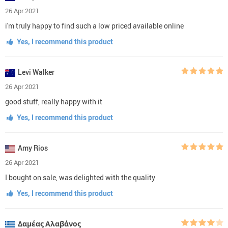
26 Apr 2021
i'm truly happy to find such a low priced available online
Yes, I recommend this product
Levi Walker
26 Apr 2021
good stuff, really happy with it
Yes, I recommend this product
Amy Rios
26 Apr 2021
I bought on sale, was delighted with the quality
Yes, I recommend this product
Δαμέας Αλαβάνος