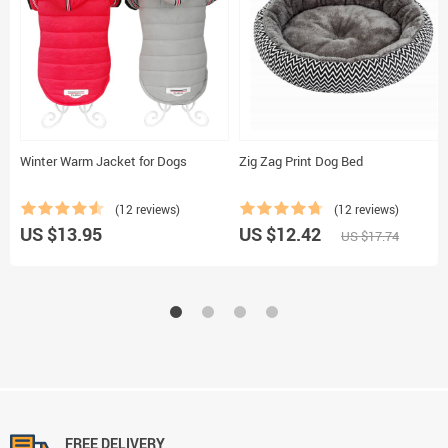
Winter Warm Jacket for Dogs
Zig Zag Print Dog Bed
(12 reviews)
(12 reviews)
US $13.95
US $12.42
US $17.74
FREE DELIVERY