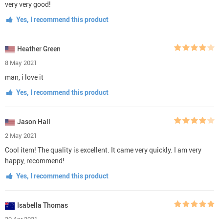
very very good!
Yes, I recommend this product
Heather Green
8 May 2021
man, i love it
Yes, I recommend this product
Jason Hall
2 May 2021
Cool item! The quality is excellent. It came very quickly. I am very
happy, recommend!
Yes, I recommend this product
Isabella Thomas
30 Apr 2021