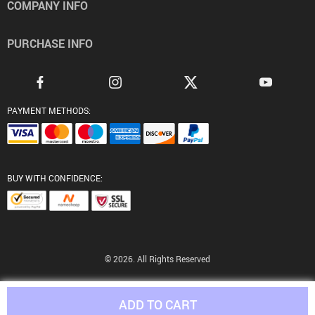
COMPANY INFO
PURCHASE INFO
PAYMENT METHODS:
BUY WITH CONFIDENCE:
© 2026. All Rights Reserved
ADD TO CART