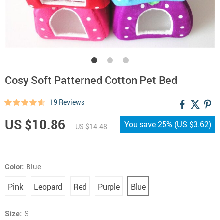
Cosy Soft Patterned Cotton Pet Bed
19 Reviews
US $10.86
You save
25%
(
US $3.62
)
US $14.48
Color:
Blue
Pink
Leopard
Red
Purple
Blue
Size:
S