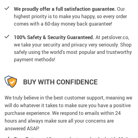
We proudly offer a full satisfaction guarantee.
Our
highest priority is to make you happy, so every order
comes with a 60-day money back guarantee!
100% Safety & Security Guaranteed.
At petslover.co,
we take your security and privacy very seriously. Shop
safely using the world’s most popular and trustworthy
payment methods!
BUY WITH CONFIDENCE
We truly believe in the best customer support, meaning we
will do whatever it takes to make sure you have a positive
purchase experience. We respond to emails within 24
hours and always make sure all your concerns are
answered ASAP.