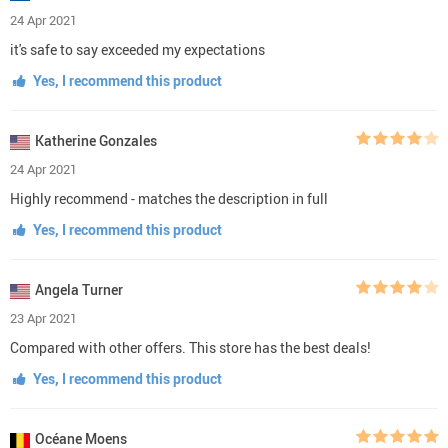
24 Apr 2021
it's safe to say exceeded my expectations
Yes, I recommend this product
Katherine Gonzales
24 Apr 2021
Highly recommend - matches the description in full
Yes, I recommend this product
Angela Turner
23 Apr 2021
Compared with other offers. This store has the best deals!
Yes, I recommend this product
Océane Moens