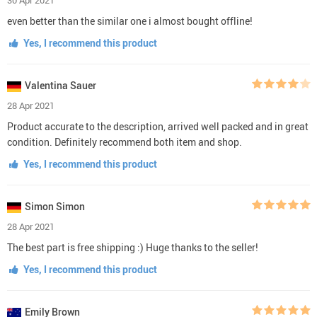
even better than the similar one i almost bought offline!
Yes, I recommend this product
Valentina Sauer
28 Apr 2021
Product accurate to the description, arrived well packed and in great
condition. Definitely recommend both item and shop.
Yes, I recommend this product
Simon Simon
28 Apr 2021
The best part is free shipping :) Huge thanks to the seller!
Yes, I recommend this product
Emily Brown