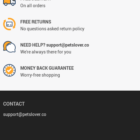
On all orders
FREE RETURNS
No questions asked return policy
NEED HELP? support@petslover.co
We're always there for you
MONEY BACK GUARANTEE
Worry-free shopping
CONTACT
support@petslover.co