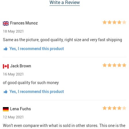
Write a Review
Frances Munoz
18 May 2021
Same as the picture, good quality, right size and very fast shipping
Yes, I recommend this product
Jack Brown
16 May 2021
of good quality for such money
Yes, I recommend this product
Lena Fuchs
12 May 2021
Won't even compare with what is sold in other stores. This one is the