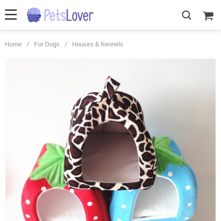
Home
/
For Dogs
/
Houses & Kennels