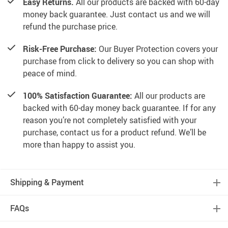
Easy Returns.
All our products are backed with 60-day
money back guarantee. Just contact us and we will
refund the purchase price.
Risk-Free Purchase:
Our Buyer Protection covers your
purchase from click to delivery so you can shop with
peace of mind.
100% Satisfaction Guarantee:
All our products are
backed with 60-day money back guarantee. If for any
reason you’re not completely satisfied with your
purchase, contact us for a product refund. We’ll be
more than happy to assist you.
Shipping & Payment
FAQs