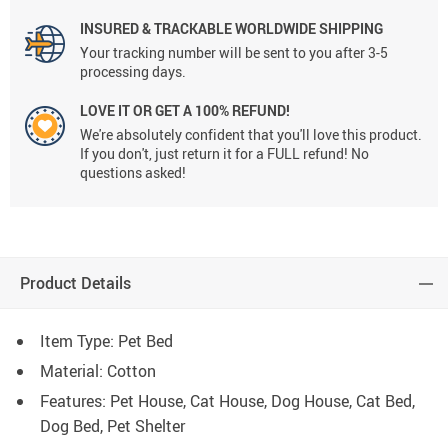
INSURED & TRACKABLE WORLDWIDE SHIPPING
Your tracking number will be sent to you after 3-5
processing days.
LOVE IT OR GET A 100% REFUND!
We're absolutely confident that you'll love this product.
If you don't, just return it for a FULL refund! No
questions asked!
Product Details
Item Type: Pet Bed
Material: Cotton
Features: Pet House, Cat House, Dog House, Cat Bed,
Dog Bed, Pet Shelter