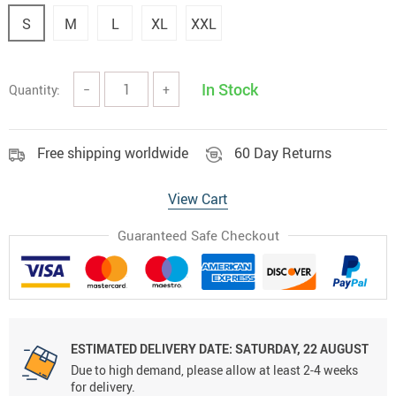
S
M
L
XL
XXL
In Stock
Quantity:
−
+
Free shipping worldwide
60 Day Returns
View Cart
Guaranteed Safe Checkout
ESTIMATED DELIVERY DATE:
SATURDAY, 22 AUGUST
Due to high demand, please allow at least 2-4 weeks
for delivery.