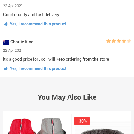
23 Apr 2021
Good quality and fast delivery
Yes, I recommend this product
Charlie King
22 Apr 2021
it's a good price for , so i will keep ordering from the store
Yes, I recommend this product
You May Also Like
-30%