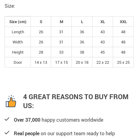
Size:
Size (cm)
S
M
L
XL
XXL
Length
26
31
36
43
48
Width
26
31
36
43
48
Height
28
33
38
45
48
Door
14 x 13
17 x 15
20 x 18
22 x 22
25 x 25
4 GREAT REASONS TO BUY FROM
US:
Over 37,000
happy customers worldwide
Real people
on our support team ready to help