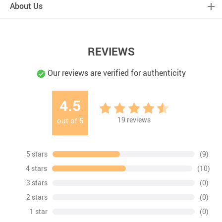
About Us
REVIEWS
Our reviews are verified for authenticity
4.5
19
reviews
out of
5
5 stars
(9)
4 stars
(10)
3 stars
(0)
2 stars
(0)
1 star
(0)