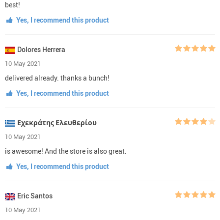
best!
Yes, I recommend this product
Dolores Herrera
10 May 2021
delivered already. thanks a bunch!
Yes, I recommend this product
Εχεκράτης Ελευθερίου
10 May 2021
is awesome! And the store is also great.
Yes, I recommend this product
Eric Santos
10 May 2021