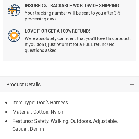
INSURED & TRACKABLE WORLDWIDE SHIPPING
Your tracking number will be sent to you after 3-5
processing days.
LOVE IT OR GET A 100% REFUND!
We're absolutely confident that you'll love this product.
If you don't, just return it for a FULL refund! No
questions asked!
Product Details
Item Type: Dog’s Harness
Material: Cotton, Nylon
Features: Safety, Walking, Outdoors, Adjustable,
Casual, Denim