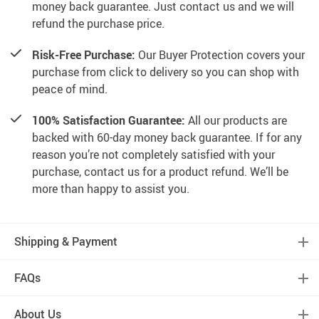
money back guarantee. Just contact us and we will
refund the purchase price.
Risk-Free Purchase:
Our Buyer Protection covers your
purchase from click to delivery so you can shop with
peace of mind.
100% Satisfaction Guarantee:
All our products are
backed with 60-day money back guarantee. If for any
reason you’re not completely satisfied with your
purchase, contact us for a product refund. We’ll be
more than happy to assist you.
Shipping & Payment
FAQs
About Us