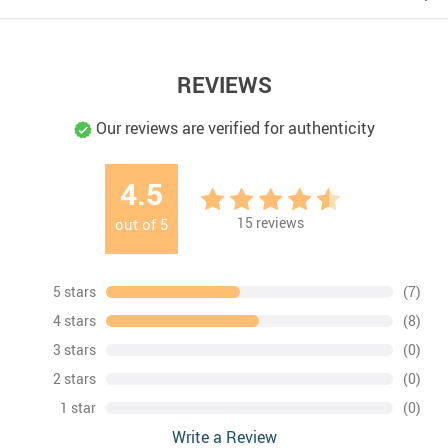
REVIEWS
Our reviews are verified for authenticity
4.5
15
reviews
out of
5
5 stars
(7)
4 stars
(8)
3 stars
(0)
2 stars
(0)
1 star
(0)
Write a Review