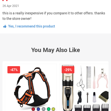
26 Apr 2021
this is a really inexpensive if you compare it to other offers. thanks
to the store owner!
Yes, I recommend this product
You May Also Like
-47%
-29%