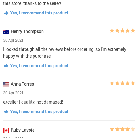
this store. thanks to the seller!
Yes, I recommend this product
Henry Thompson
30 Apr 2021
I looked through all the reviews before ordering, so I'm extremely
happy with the purchase
Yes, I recommend this product
Anna Torres
30 Apr 2021
excellent quality, not damaged!
Yes, I recommend this product
Ruby Lavoie