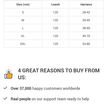
Size (cm)
Leash
Harness
S
120
28-42
M
120
30-45
L
120
38-60
XL
120
45-70
XXL
120
53-80
4 GREAT REASONS TO BUY FROM
US:
Over 37,000
happy customers worldwide
Real people
on our support team ready to help