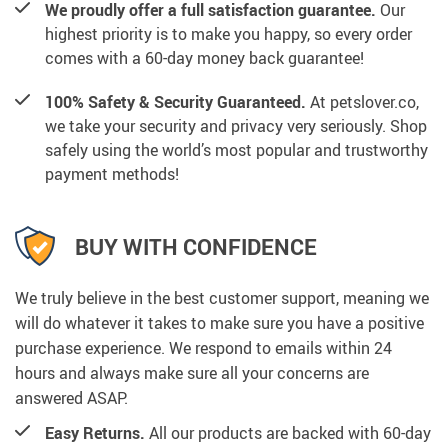
We proudly offer a full satisfaction guarantee.
Our
highest priority is to make you happy, so every order
comes with a 60-day money back guarantee!
100% Safety & Security Guaranteed.
At petslover.co,
we take your security and privacy very seriously. Shop
safely using the world’s most popular and trustworthy
payment methods!
BUY WITH CONFIDENCE
We truly believe in the best customer support, meaning we
will do whatever it takes to make sure you have a positive
purchase experience. We respond to emails within 24
hours and always make sure all your concerns are
answered ASAP.
Easy Returns.
All our products are backed with 60-day