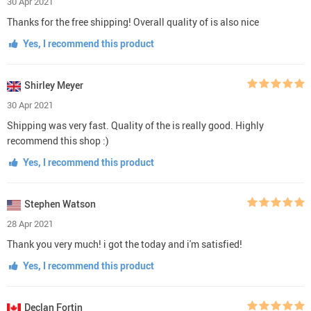
30 Apr 2021
Thanks for the free shipping! Overall quality of is also nice
Yes, I recommend this product
Shirley Meyer
30 Apr 2021
Shipping was very fast. Quality of the is really good. Highly
recommend this shop :)
Yes, I recommend this product
Stephen Watson
28 Apr 2021
Thank you very much! i got the today and i'm satisfied!
Yes, I recommend this product
Declan Fortin