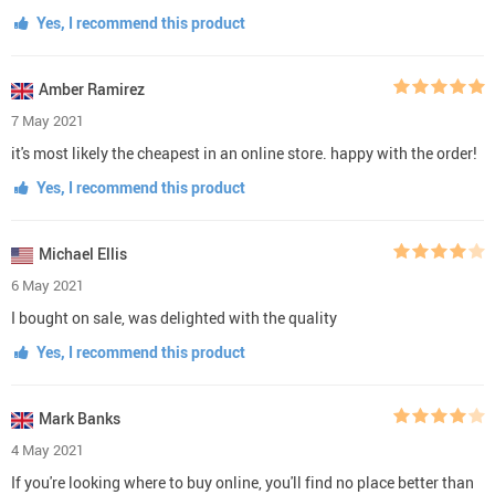
Yes, I recommend this product
Amber Ramirez
7 May 2021
it's most likely the cheapest in an online store. happy with the order!
Yes, I recommend this product
Michael Ellis
6 May 2021
I bought on sale, was delighted with the quality
Yes, I recommend this product
Mark Banks
4 May 2021
If you're looking where to buy online, you'll find no place better than