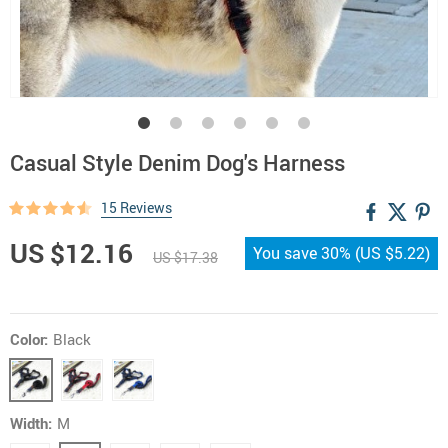
Casual Style Denim Dog's Harness
15 Reviews
US $12.16
You save
30%
(
US $5.22
)
US $17.38
Color:
Black
Width:
M