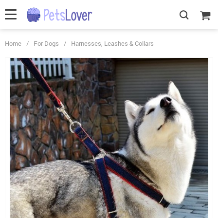
Home
/
For Dogs
/
Harnesses, Leashes & Collars