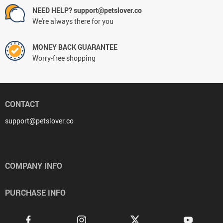
NEED HELP? support@petslover.co
We're always there for you
MONEY BACK GUARANTEE
Worry-free shopping
CONTACT
support@petslover.co
COMPANY INFO
PURCHASE INFO