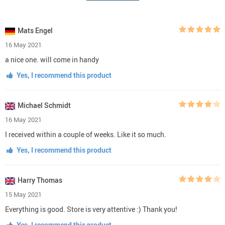
Mats Engel
16 May 2021
a nice one. will come in handy
Yes, I recommend this product
Michael Schmidt
16 May 2021
I received within a couple of weeks. Like it so much.
Yes, I recommend this product
Harry Thomas
15 May 2021
Everything is good. Store is very attentive :) Thank you!
Yes, I recommend this product