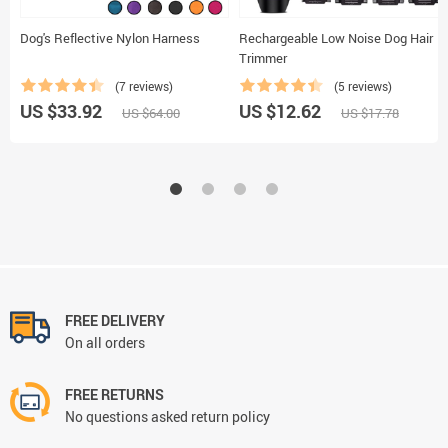
Dog's Reflective Nylon Harness
Rechargeable Low Noise Dog Hair
Trimmer
(7 reviews)
(5 reviews)
US $33.92
US $12.62
US $64.00
US $17.78
FREE DELIVERY
On all orders
FREE RETURNS
No questions asked return policy