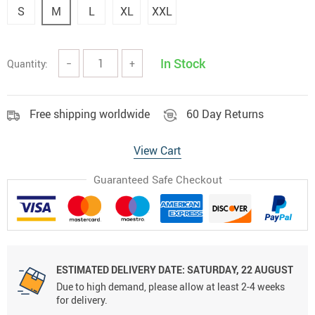
S
M
L
XL
XXL
In Stock
Quantity:
−
+
Free shipping worldwide
60 Day Returns
View Cart
Guaranteed Safe Checkout
ESTIMATED DELIVERY DATE:
SATURDAY, 22 AUGUST
Due to high demand, please allow at least 2-4 weeks
for delivery.