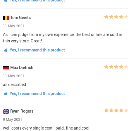
Tom Geerts
11 May 2021
As I can judge from my own experience, the best online are sold in
this very store. Great!
Yes, I recommend this product
Max Dietrich
11 May 2021
as described
Yes, I recommend this product
Ryan Rogers
9 May 2021
well costs every single cent i paid. fine and cool