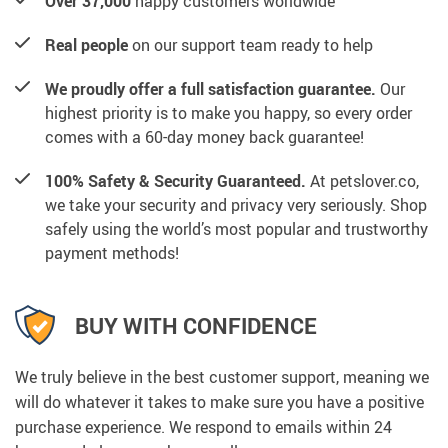
Over 37,000
happy customers worldwide
Real people
on our support team ready to help
We proudly offer a full satisfaction guarantee.
Our
highest priority is to make you happy, so every order
comes with a 60-day money back guarantee!
100% Safety & Security Guaranteed.
At petslover.co,
we take your security and privacy very seriously. Shop
safely using the world’s most popular and trustworthy
payment methods!
BUY WITH CONFIDENCE
We truly believe in the best customer support, meaning we
will do whatever it takes to make sure you have a positive
purchase experience. We respond to emails within 24