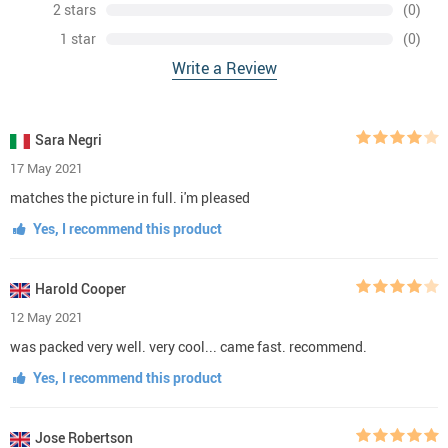
2 stars
(0)
1 star
(0)
Write a Review
Sara Negri
17 May 2021
matches the picture in full. i'm pleased
Yes, I recommend this product
Harold Cooper
12 May 2021
was packed very well. very cool... came fast. recommend.
Yes, I recommend this product
Jose Robertson