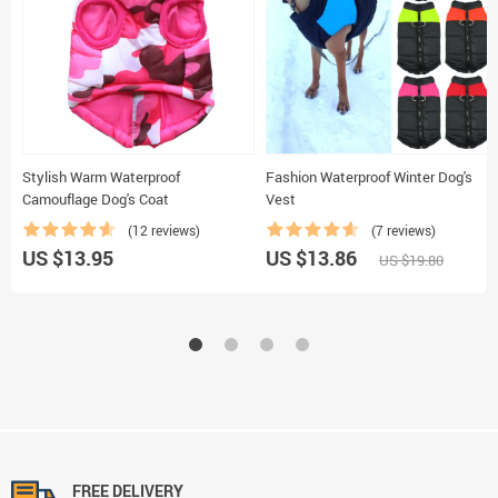
Stylish Warm Waterproof
Fashion Waterproof Winter Dog's
Camouflage Dog's Coat
Vest
(12 reviews)
(7 reviews)
US $13.95
US $13.86
US $19.80
FREE DELIVERY