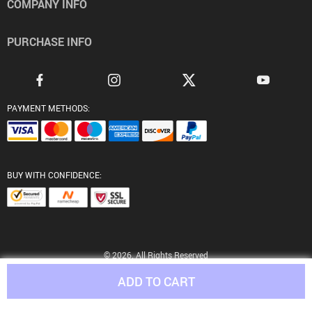
COMPANY INFO
PURCHASE INFO
PAYMENT METHODS:
BUY WITH CONFIDENCE:
© 2026. All Rights Reserved
ADD TO CART