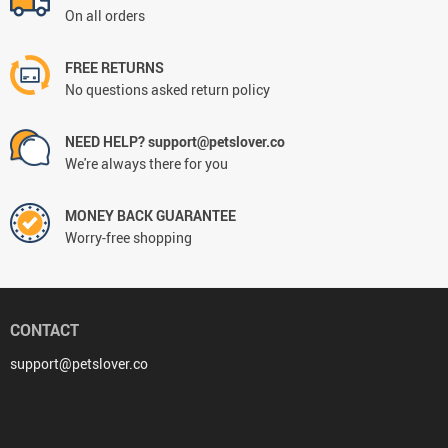
On all orders
FREE RETURNS
No questions asked return policy
NEED HELP? support@petslover.co
We're always there for you
MONEY BACK GUARANTEE
Worry-free shopping
CONTACT
support@petslover.co