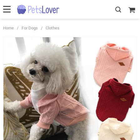
Home
/
For Dogs
/
Clothes