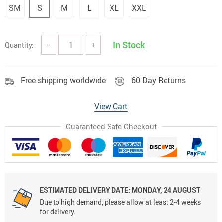
SM
S
M
L
XL
XXL
In Stock
Quantity:
−
+
Free shipping worldwide
60 Day Returns
View Cart
Guaranteed Safe Checkout
ESTIMATED DELIVERY DATE:
MONDAY, 24 AUGUST
Due to high demand, please allow at least 2-4 weeks
for delivery.