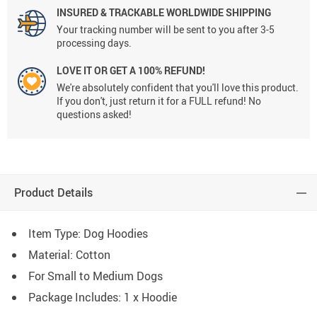
INSURED & TRACKABLE WORLDWIDE SHIPPING
Your tracking number will be sent to you after 3-5
processing days.
LOVE IT OR GET A 100% REFUND!
We're absolutely confident that you'll love this product.
If you don't, just return it for a FULL refund! No
questions asked!
Product Details
Item Type: Dog Hoodies
Material: Cotton
For Small to Medium Dogs
Package Includes: 1 x Hoodie