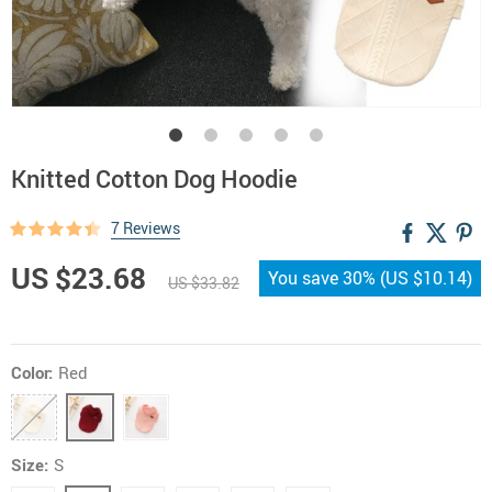
Knitted Cotton Dog Hoodie
7 Reviews
US $23.68
You save
30%
(
US $10.14
)
US $33.82
Color:
Red
Size:
S