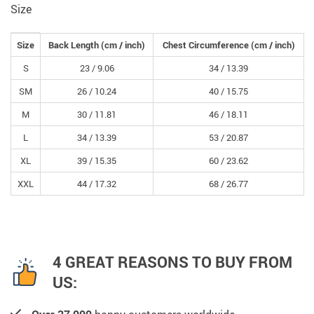
Size
Size
Back Length
(cm /
inch
)
Chest Circumference
(cm /
inch
)
S
23 /
9.06
34 /
13.39
SM
26 /
10.24
40 /
15.75
M
30 /
11.81
46 /
18.11
L
34 /
13.39
53 /
20.87
XL
39 /
15.35
60 /
23.62
XXL
44 /
17.32
68 /
26.77
4 GREAT REASONS TO BUY FROM
US: