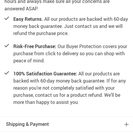
hours and always make sure all your concerns are
answered ASAP.
Easy Returns.
All our products are backed with 60-day
money back guarantee. Just contact us and we will
refund the purchase price.
Risk-Free Purchase:
Our Buyer Protection covers your
purchase from click to delivery so you can shop with
peace of mind.
100% Satisfaction Guarantee:
All our products are
backed with 60-day money back guarantee. If for any
reason you’re not completely satisfied with your
purchase, contact us for a product refund. We’ll be
more than happy to assist you.
Shipping & Payment