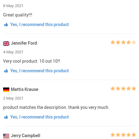
8 May 2021
Great quality!!!
Yes, I recommend this product
Jennifer Ford
4 May 2021
Very cool product. 10 out 10!!
Yes, I recommend this product
Mattis Krause
2 May 2021
product matches the description. thank you very much.
Yes, I recommend this product
Jerry Campbell