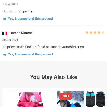
1 May 2021
Outstanding quality!
Yes, I recommend this product
Esteban Marchal
30 Apr 2021
It's priceless to find a offered on such favourable terms
Yes, I recommend this product
You May Also Like
-30%