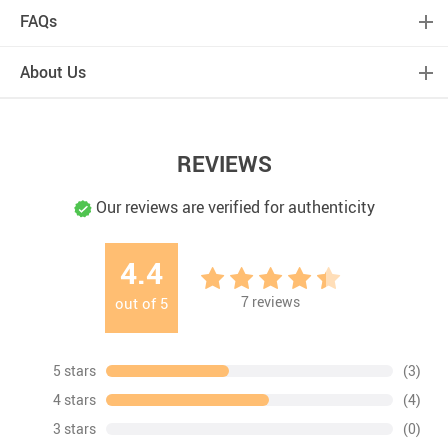
FAQs
About Us
REVIEWS
Our reviews are verified for authenticity
4.4
7
reviews
out of
5
5 stars
(3)
4 stars
(4)
3 stars
(0)