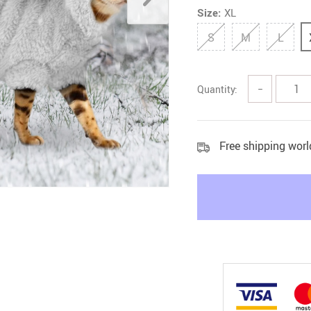
Size:
XL
Litter & Housebreaking
S
M
L
Quantity:
−
Free shipping wor