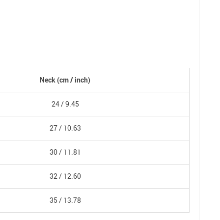
Neck
(cm /
inch
)
24 /
9.45
27 /
10.63
30 /
11.81
32 /
12.60
35 /
13.78