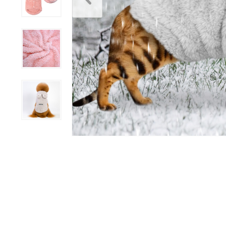
Scratchers