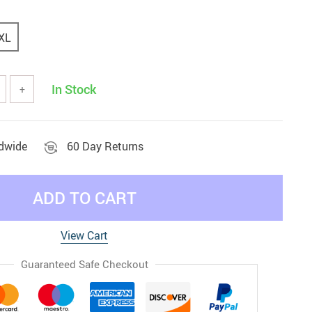
XL
In Stock
+
ldwide
60 Day Returns
ADD TO CART
View Cart
Guaranteed Safe Checkout