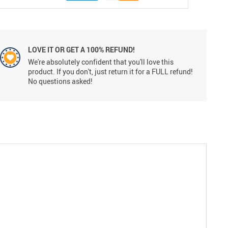
LOVE IT OR GET A 100% REFUND!
We're absolutely confident that you'll love this
product. If you don't, just return it for a FULL refund!
No questions asked!