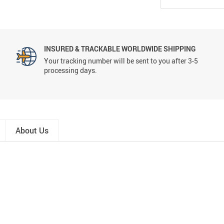
INSURED & TRACKABLE WORLDWIDE SHIPPING
Your tracking number will be sent to you after 3-5
processing days.
About Us