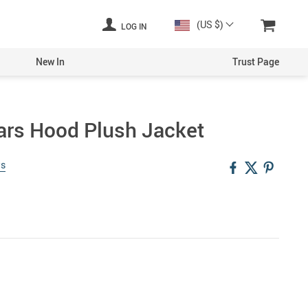
(US $)
LOG IN
New In
Trust Page
Ears Hood Plush Jacket
ws