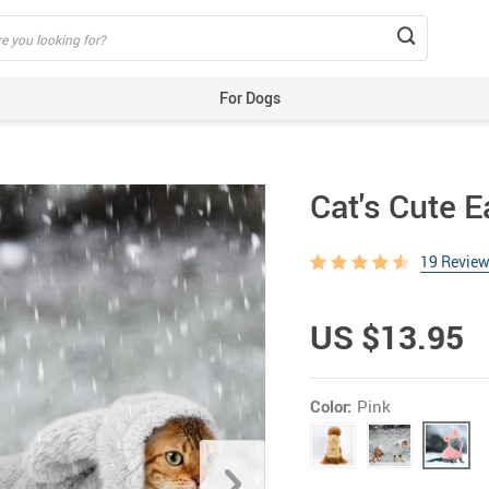
For Dogs
Beds & Mats
Toys
Cat's Cute 
Carriers
Training Aids
19 Revie
Clothes
Feeding & Watering Supplies
US $13.95
GPS Trackers
Grooming Products
Color:
Pink
Harnesses, Leashes & Collars
Houses & Kennels
ID Tags