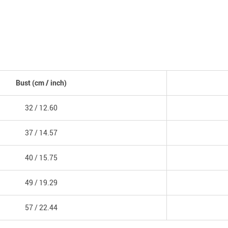
Bust
(cm /
inch
)
32 /
12.60
37 /
14.57
40 /
15.75
49 /
19.29
57 /
22.44