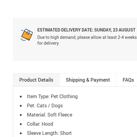
ESTIMATED DELIVERY DATE:
SUNDAY, 23 AUGUST
Due to high demand, please allow at least 2-4 weeks
for delivery.
Product Details
Shipping & Payment
FAQs
Item Type: Pet Clothing
Pet: Cats / Dogs
Material: Soft Fleece
Collar: Hood
Sleeve Length: Short