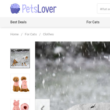
Best Deals
For Cats
Home
/
For Cats
/
Clothes
Beds & Mats
Toys
Carriers
Clothes
Feeding & Watering Supplies
GPS Trackers
Grooming Products
Harnesses & Leashes
Houses
ID Tags