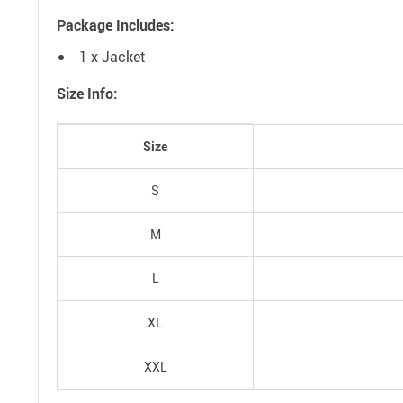
Package Includes:
1 x Jacket
Size Info:
Size
S
M
L
XL
XXL