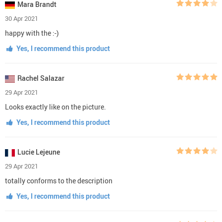
Mara Brandt
30 Apr 2021
happy with the :-)
Yes, I recommend this product
Rachel Salazar
29 Apr 2021
Looks exactly like on the picture.
Yes, I recommend this product
Lucie Lejeune
29 Apr 2021
totally conforms to the description
Yes, I recommend this product