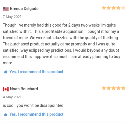
Brenda Delgado
7 May 2021
Though I've merely had this good for 2 days two weeks I'm quite
satisfied with it. This a profitable acquisition. I bought it for my a
friend of mine. We were both dazzled with the quality of thething.
The purchased product actually came promptly and I was quite
satisfied. way eclipsed my predictions. I would beyond any doubt
recommend this . approve it so much I am already planning to buy
more.
Yes, I recommend this product
Noah Bouchard
4 May 2021
is cool. you won't be disappointed!
Yes, I recommend this product