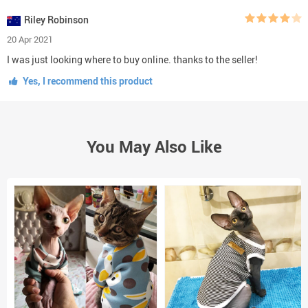
Riley Robinson
20 Apr 2021
I was just looking where to buy online. thanks to the seller!
Yes, I recommend this product
You May Also Like