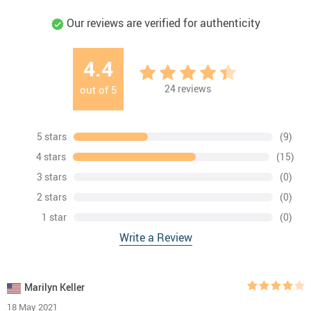
Our reviews are verified for authenticity
4.4
24
reviews
out of
5
5 stars
(9)
4 stars
(15)
3 stars
(0)
2 stars
(0)
1 star
(0)
Write a Review
Marilyn Keller
18 May 2021