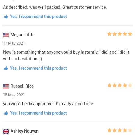
As described. was well packed. Great customer service.
Yes, I recommend this product
Megan Little
17 May 2021
New is something that anyonewould buy instantly. I did, and I did it
with no hesitation :-)
Yes, I recommend this product
Russell Rios
15 May 2021
you won't be disappointed. it's really a good one
Yes, I recommend this product
Ashley Nguyen