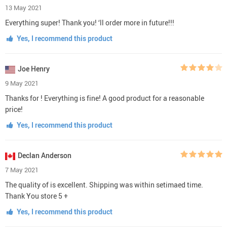
13 May 2021
Everything super! Thank you! ‘ll order more in future!!!
Yes, I recommend this product
Joe Henry
9 May 2021
Thanks for ! Everything is fine! A good product for a reasonable
price!
Yes, I recommend this product
Declan Anderson
7 May 2021
The quality of is excellent. Shipping was within setimaed time.
Thank You store 5 +
Yes, I recommend this product