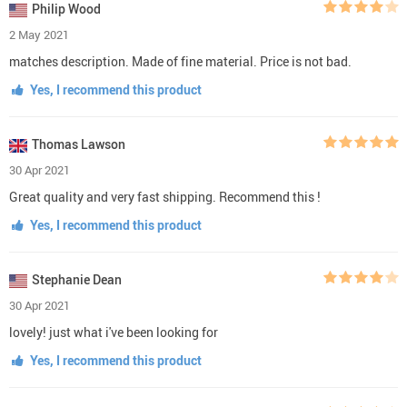
Philip Wood
2 May 2021
matches description. Made of fine material. Price is not bad.
Yes, I recommend this product
Thomas Lawson
30 Apr 2021
Great quality and very fast shipping. Recommend this !
Yes, I recommend this product
Stephanie Dean
30 Apr 2021
lovely! just what i've been looking for
Yes, I recommend this product