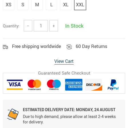
XS
S
M
L
XL
XXL
In Stock
Quantity:
−
+
Free shipping worldwide
60 Day Returns
View Cart
Guaranteed Safe Checkout
ESTIMATED DELIVERY DATE:
MONDAY, 24 AUGUST
Due to high demand, please allow at least 2-4 weeks
for delivery.