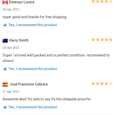
Emersyn Lavoie
25 Apr 2021
super good and thanks for free shipping.
Yes, I recommend this product
Harry Smith
24 Apr 2021
Super ! arrived well packed and in perfect condition. recommend to
others!
Yes, I recommend this product
José Francisco Cabrera
21 Apr 2021
Awesome deal! It's safe to say it's the cheapest price for
Yes, I recommend this product