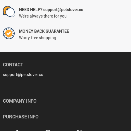
NEED HELP? support@petslover.co
We're always there for you
MONEY BACK GUARANTEE
Worry-free shopping
CONTACT
support@petslover.co
COMPANY INFO
PURCHASE INFO