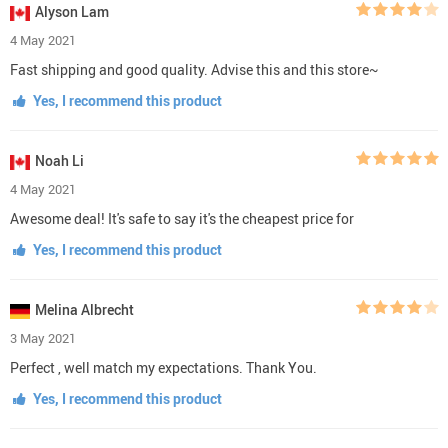
Alyson Lam
4 May 2021
Fast shipping and good quality. Advise this and this store~
Yes, I recommend this product
Noah Li
4 May 2021
Awesome deal! It's safe to say it's the cheapest price for
Yes, I recommend this product
Melina Albrecht
3 May 2021
Perfect , well match my expectations. Thank You.
Yes, I recommend this product