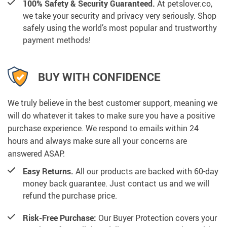
100% Safety & Security Guaranteed.
At petslover.co,
we take your security and privacy very seriously. Shop
safely using the world’s most popular and trustworthy
payment methods!
BUY WITH CONFIDENCE
We truly believe in the best customer support, meaning we
will do whatever it takes to make sure you have a positive
purchase experience. We respond to emails within 24
hours and always make sure all your concerns are
answered ASAP.
Easy Returns.
All our products are backed with 60-day
money back guarantee. Just contact us and we will
refund the purchase price.
Risk-Free Purchase:
Our Buyer Protection covers your