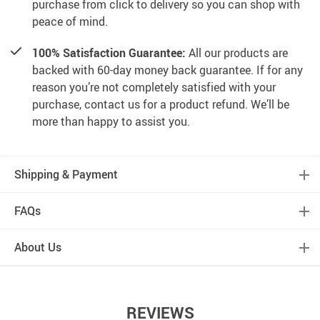
purchase from click to delivery so you can shop with
peace of mind.
100% Satisfaction Guarantee:
All our products are
backed with 60-day money back guarantee. If for any
reason you’re not completely satisfied with your
purchase, contact us for a product refund. We’ll be
more than happy to assist you.
Shipping & Payment
FAQs
About Us
REVIEWS