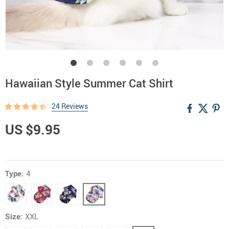
Hawaiian Style Summer Cat Shirt
24 Reviews
US $9.95
Type:
4
Size:
XXL