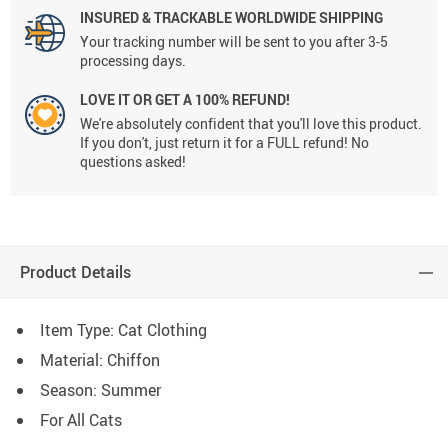
INSURED & TRACKABLE WORLDWIDE SHIPPING
Your tracking number will be sent to you after 3-5
processing days.
LOVE IT OR GET A 100% REFUND!
We're absolutely confident that you'll love this product.
If you don't, just return it for a FULL refund! No
questions asked!
Product Details
Item Type: Cat Clothing
Material: Chiffon
Season: Summer
For All Cats