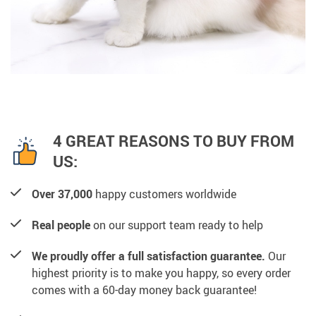
4 GREAT REASONS TO BUY FROM
US:
Over 37,000
happy customers worldwide
Real people
on our support team ready to help
We proudly offer a full satisfaction guarantee.
Our
highest priority is to make you happy, so every order
comes with a 60-day money back guarantee!