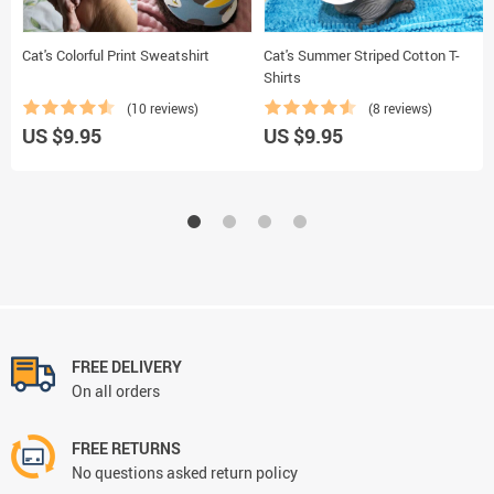
Cat's Colorful Print Sweatshirt
Cat's Summer Striped Cotton T-
Shirts
(10 reviews)
(8 reviews)
US $9.95
US $9.95
FREE DELIVERY
On all orders
FREE RETURNS
No questions asked return policy