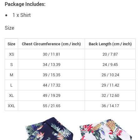
Package Includes:
1 x Shirt
Size
Size
Chest Circumference
(cm /
inch
)
Back Length
(cm /
inch
)
XS
30 /
11.81
20 /
7.87
S
34 /
13.39
24 /
9.45
M
39 /
15.35
26 /
10.24
L
44 /
17.32
29 /
11.42
XL
49 /
19.29
32 /
12.60
XXL
55 /
21.65
36 /
14.17