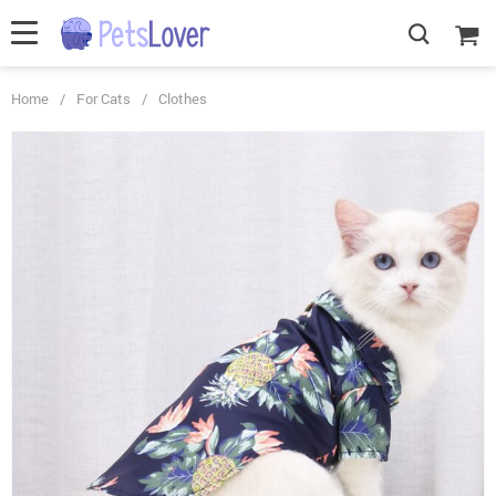
Home
/
For Cats
/
Clothes