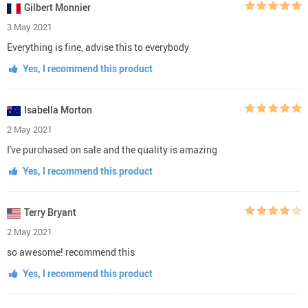
Gilbert Monnier
3 May 2021
Everything is fine, advise this to everybody
Yes, I recommend this product
Isabella Morton
2 May 2021
I've purchased on sale and the quality is amazing
Yes, I recommend this product
Terry Bryant
2 May 2021
so awesome! recommend this
Yes, I recommend this product