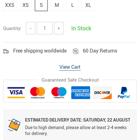
XXS
XS
S
M
L
XL
In Stock
Quantity:
−
+
Free shipping worldwide
60 Day Returns
View Cart
Guaranteed Safe Checkout
ESTIMATED DELIVERY DATE:
SATURDAY, 22 AUGUST
Due to high demand, please allow at least 2-4 weeks
for delivery.