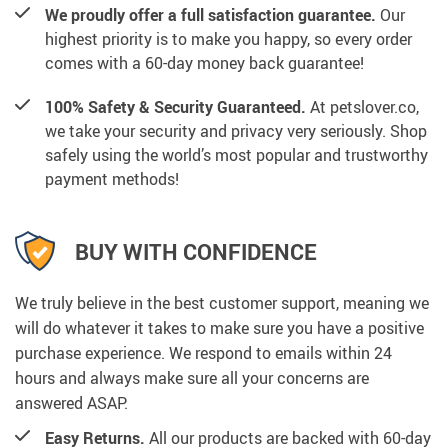
We proudly offer a full satisfaction guarantee.
Our
highest priority is to make you happy, so every order
comes with a 60-day money back guarantee!
100% Safety & Security Guaranteed.
At petslover.co,
we take your security and privacy very seriously. Shop
safely using the world’s most popular and trustworthy
payment methods!
BUY WITH CONFIDENCE
We truly believe in the best customer support, meaning we
will do whatever it takes to make sure you have a positive
purchase experience. We respond to emails within 24
hours and always make sure all your concerns are
answered ASAP.
Easy Returns.
All our products are backed with 60-day