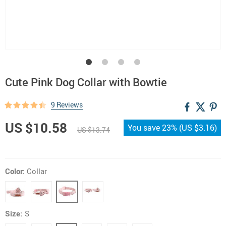
Cute Pink Dog Collar with Bowtie
9 Reviews
US $10.58
You save
23%
(
US $3.16
)
US $13.74
Color:
Collar
Size:
S