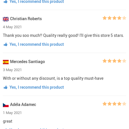
Yes, I recommend this product
Christian Roberts
4 May 2021
Thank you soo much!! Quality really good! I'll give this store 5 stars.
Yes, I recommend this product
Mercedes Santiago
3 May 2021
With or without any discount, is a top quality must-have
Yes, I recommend this product
Adéla Adamec
1 May 2021
great