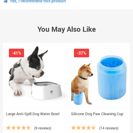
Yes, I recommend this product
You May Also Like
-41%
-37%
Large Anti-Spill Dog Water Bowl
Silicone Dog Paw Cleaning Cup
(9 reviews)
(14 reviews)