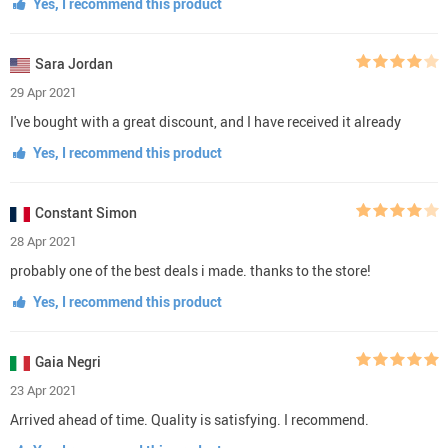
Yes, I recommend this product
Sara Jordan
29 Apr 2021
I've bought with a great discount, and I have received it already
Yes, I recommend this product
Constant Simon
28 Apr 2021
probably one of the best deals i made. thanks to the store!
Yes, I recommend this product
Gaia Negri
23 Apr 2021
Arrived ahead of time. Quality is satisfying. I recommend.