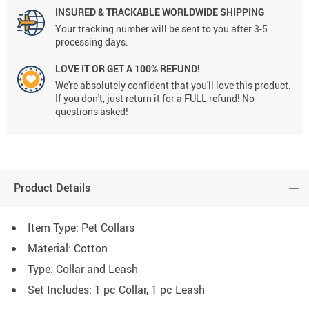
INSURED & TRACKABLE WORLDWIDE SHIPPING
Your tracking number will be sent to you after 3-5
processing days.
LOVE IT OR GET A 100% REFUND!
We're absolutely confident that you'll love this product.
If you don't, just return it for a FULL refund! No
questions asked!
Product Details
Item Type: Pet Collars
Material:
Cotton
Type: C
ollar and Leash
Set Includes: 1 pc Collar, 1 pc Leash