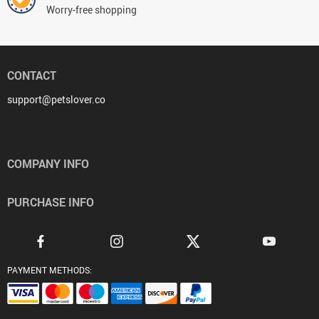
Worry-free shopping
CONTACT
support@petslover.co
COMPANY INFO
PURCHASE INFO
PAYMENT METHODS: