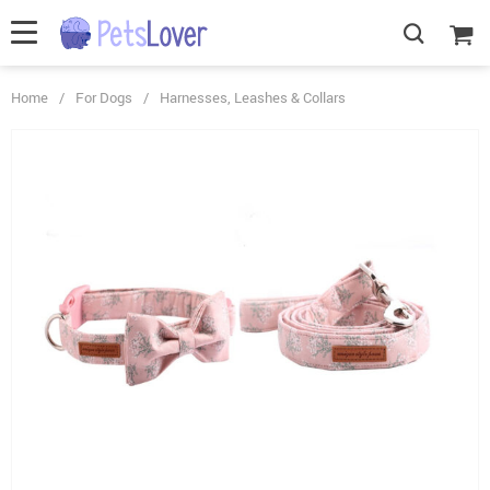
Home
/
For Dogs
/
Harnesses, Leashes & Collars