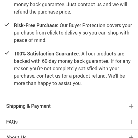
money back guarantee. Just contact us and we will
refund the purchase price.
Risk-Free Purchase:
Our Buyer Protection covers your
purchase from click to delivery so you can shop with
peace of mind.
100% Satisfaction Guarantee:
All our products are
backed with 60-day money back guarantee. If for any
reason you’re not completely satisfied with your
purchase, contact us for a product refund. We’ll be
more than happy to assist you.
Shipping & Payment
FAQs
About Us