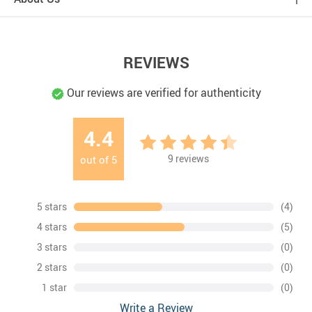
REVIEWS
Our reviews are verified for authenticity
4.4
9
reviews
out of
5
5 stars
(4)
4 stars
(5)
3 stars
(0)
2 stars
(0)
1 star
(0)
Write a Review