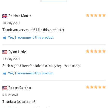
Patricia Morris
15 May 2021
Thank you very much! Like this product :)
Yes, I recommend this product
Dylan Little
14 May 2021
Such a good item for sale in a really reputable shop!
Yes, I recommend this product
Robert Gardner
9 May 2021
Thanks a lot to store!!