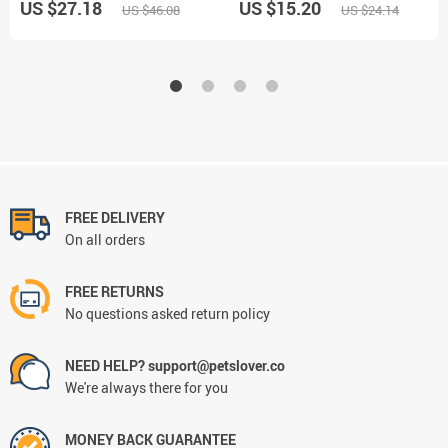
US $27.18
US $15.20
US $46.08
US $24.14
FREE DELIVERY
On all orders
FREE RETURNS
No questions asked return policy
NEED HELP? support@petslover.co
We're always there for you
MONEY BACK GUARANTEE