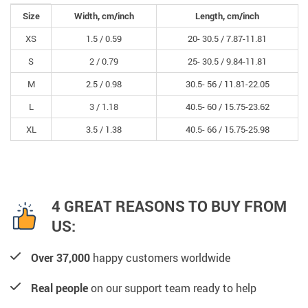
Size
Width, cm/inch
Length, cm/inch
XS
1.5 /
0.59
20- 30.5 /
7.87-11.81
S
2 /
0.79
25- 30.5 /
9.84-11.81
M
2.5 /
0.98
30.5- 56 /
11.81-22.05
L
3 /
1.18
40.5- 60 /
15.75-23.62
XL
3.5 /
1.38
40.5- 66 /
15.75-25.98
4 GREAT REASONS TO BUY FROM
US:
Over 37,000
happy customers worldwide
Real people
on our support team ready to help