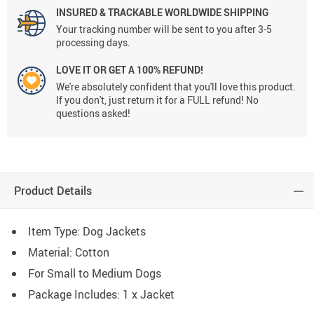
INSURED & TRACKABLE WORLDWIDE SHIPPING
Your tracking number will be sent to you after 3-5
processing days.
LOVE IT OR GET A 100% REFUND!
We're absolutely confident that you'll love this product.
If you don't, just return it for a FULL refund! No
questions asked!
Product Details
Item Type: Dog Jackets
Material: Cotton
For Small to Medium Dogs
Package Includes: 1 x Jacket