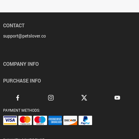
CONTACT
support@petslover.co
COMPANY INFO
PURCHASE INFO
PAYMENT METHODS: