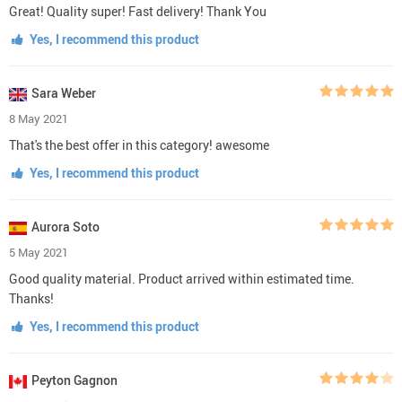
Great! Quality super! Fast delivery! Thank You
Yes, I recommend this product
Sara Weber
8 May 2021
That's the best offer in this category! awesome
Yes, I recommend this product
Aurora Soto
5 May 2021
Good quality material. Product arrived within estimated time.
Thanks!
Yes, I recommend this product
Peyton Gagnon