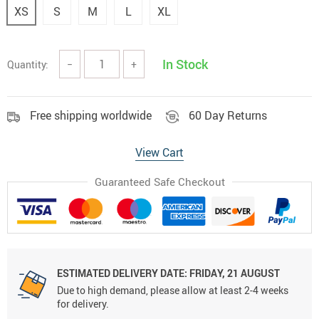
XS
S
M
L
XL
In Stock
Quantity:
−
+
Free shipping worldwide
60 Day Returns
View Cart
Guaranteed Safe Checkout
ESTIMATED DELIVERY DATE:
FRIDAY, 21 AUGUST
Due to high demand, please allow at least 2-4 weeks
for delivery.