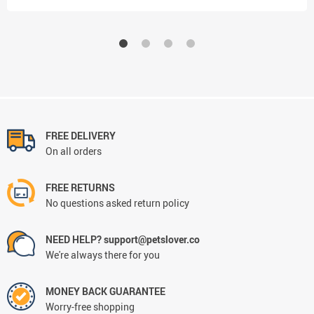
FREE DELIVERY
On all orders
FREE RETURNS
No questions asked return policy
NEED HELP? support@petslover.co
We're always there for you
MONEY BACK GUARANTEE
Worry-free shopping