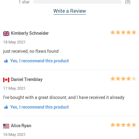
1 star
(0)
Write a Review
Kimberly Schneider
18 May 2021
just received, no flaws found
Yes, I recommend this product
Daniel Tremblay
17 May 2021
I've bought with a great discount, and I have received it already
Yes, I recommend this product
Alice Ryan
16 May 2021