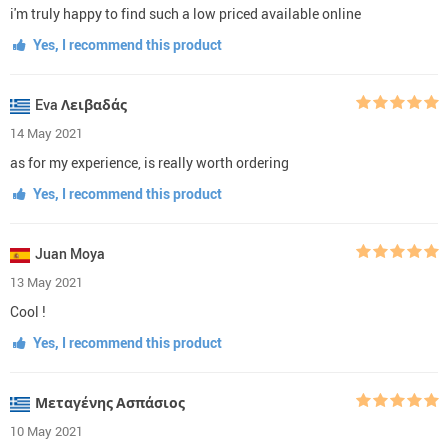
i'm truly happy to find such a low priced available online
Yes, I recommend this product
Eva Λειβαδάς
14 May 2021
as for my experience, is really worth ordering
Yes, I recommend this product
Juan Moya
13 May 2021
Cool !
Yes, I recommend this product
Μεταγένης Ασπάσιος
10 May 2021