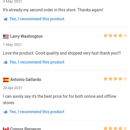
4 May 2021
It's already my second order in this store. Thanks again!
Yes, I recommend this product
Larry Washington
1 May 2021
Love the product. Good quality and shipped very fast thank you!!!
Yes, I recommend this product
Antonio Gallardo
28 Apr 2021
I can surely say it's the best price for for both online and offline
stores
Yes, I recommend this product
Connor Bergeron