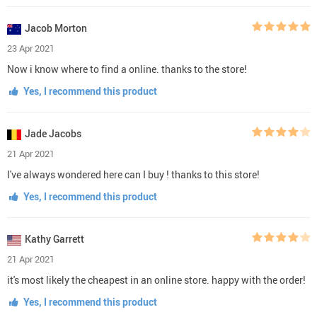
Jacob Morton
23 Apr 2021
Now i know where to find a online. thanks to the store!
Yes, I recommend this product
Jade Jacobs
21 Apr 2021
I've always wondered here can I buy ! thanks to this store!
Yes, I recommend this product
Kathy Garrett
21 Apr 2021
it's most likely the cheapest in an online store. happy with the order!
Yes, I recommend this product