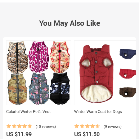
You May Also Like
Colorful Winter Pet's Vest
Winter Warm Coat for Dogs
(18 reviews)
(9 reviews)
US $11.99
US $11.50