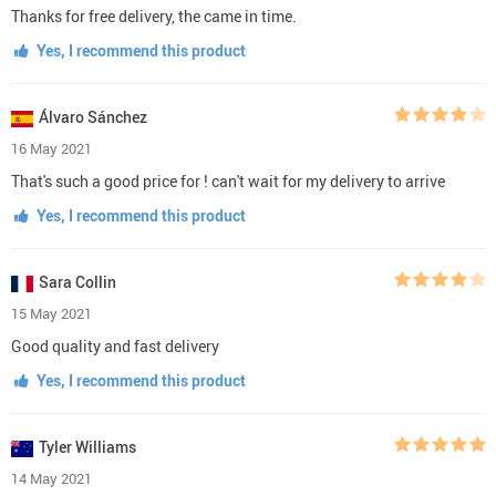
Thanks for free delivery, the came in time.
Yes, I recommend this product
Álvaro Sánchez
16 May 2021
That's such a good price for ! can't wait for my delivery to arrive
Yes, I recommend this product
Sara Collin
15 May 2021
Good quality and fast delivery
Yes, I recommend this product
Tyler Williams
14 May 2021