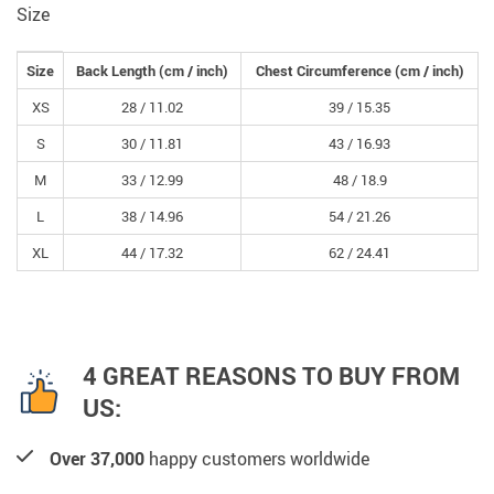
Size
Size
Back Length
(cm /
inch
)
Chest Circumference
(cm /
inch
)
XS
28 /
11.02
39 /
15.35
S
30 /
11.81
43 /
16.93
M
33 /
12.99
48 /
18.9
L
38 /
14.96
54 /
21.26
XL
44 /
17.32
62 /
24.41
4 GREAT REASONS TO BUY FROM
US:
Over 37,000
happy customers worldwide