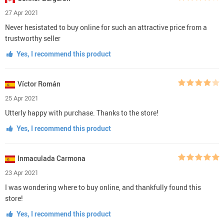
27 Apr 2021
Never hesistated to buy online for such an attractive price from a
trustworthy seller
Yes, I recommend this product
Víctor Román
25 Apr 2021
Utterly happy with purchase. Thanks to the store!
Yes, I recommend this product
Inmaculada Carmona
23 Apr 2021
I was wondering where to buy online, and thankfully found this
store!
Yes, I recommend this product