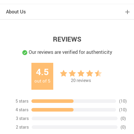
About Us
REVIEWS
Our reviews are verified for authenticity
4.5
20
reviews
out of
5
5 stars
(10)
4 stars
(10)
3 stars
(0)
2 stars
(0)