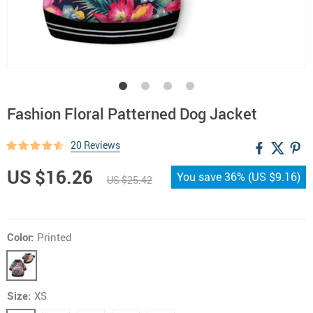
Fashion Floral Patterned Dog Jacket
20 Reviews
US $16.26
You save
36%
(
US $9.16
)
US $25.42
Color:
Printed
Size:
XS