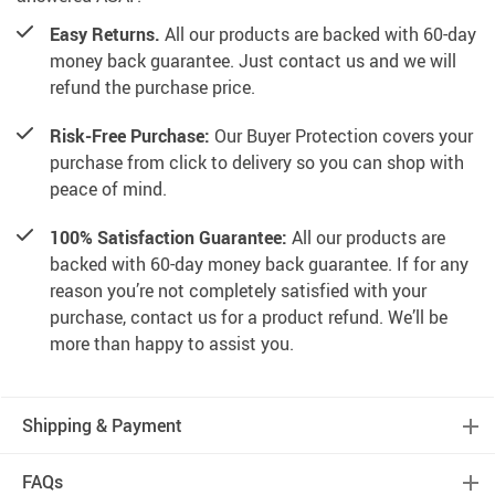
Easy Returns.
All our products are backed with 60-day
money back guarantee. Just contact us and we will
refund the purchase price.
Risk-Free Purchase:
Our Buyer Protection covers your
purchase from click to delivery so you can shop with
peace of mind.
100% Satisfaction Guarantee:
All our products are
backed with 60-day money back guarantee. If for any
reason you’re not completely satisfied with your
purchase, contact us for a product refund. We’ll be
more than happy to assist you.
Shipping & Payment
FAQs