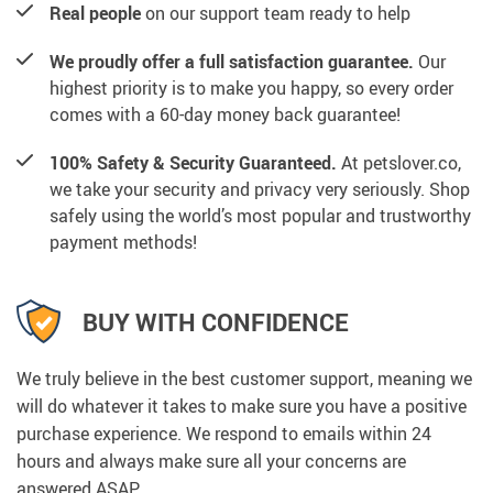
Real people
on our support team ready to help
We proudly offer a full satisfaction guarantee.
Our
highest priority is to make you happy, so every order
comes with a 60-day money back guarantee!
100% Safety & Security Guaranteed.
At petslover.co,
we take your security and privacy very seriously. Shop
safely using the world’s most popular and trustworthy
payment methods!
BUY WITH CONFIDENCE
We truly believe in the best customer support, meaning we
will do whatever it takes to make sure you have a positive
purchase experience. We respond to emails within 24
hours and always make sure all your concerns are
answered ASAP.