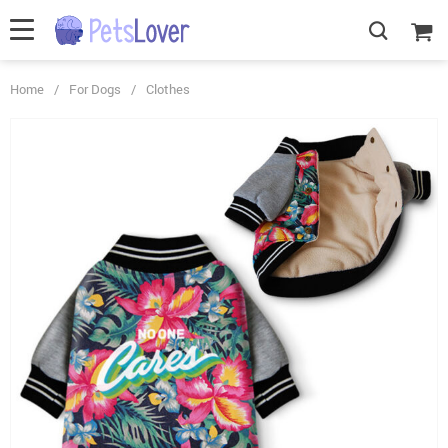
Home
/
For Dogs
/
Clothes