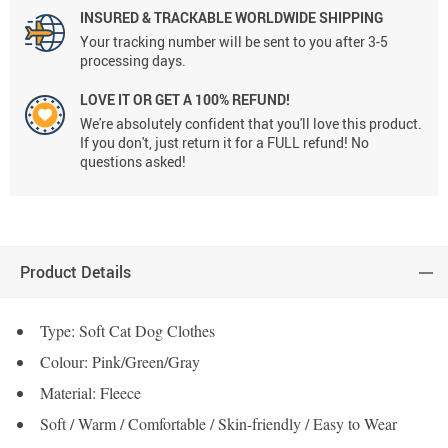
INSURED & TRACKABLE WORLDWIDE SHIPPING
Your tracking number will be sent to you after 3-5
processing days.
LOVE IT OR GET A 100% REFUND!
We're absolutely confident that you'll love this product.
If you don't, just return it for a FULL refund! No
questions asked!
Product Details
Type: Soft Cat Dog Clothes
Colour: Pink/Green/Gray
Material: Fleece
Soft / Warm / Comfortable / Skin-friendly / Easy to Wear