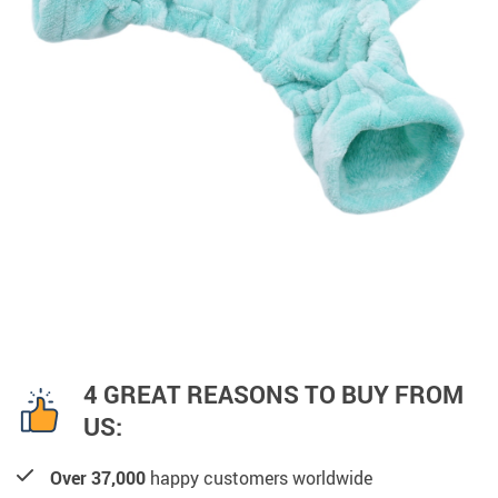
4 GREAT REASONS TO BUY FROM
US:
Over 37,000
happy customers worldwide