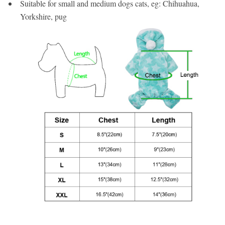
Suitable for small and medium dogs cats, eg: Chihuahua,
Yorkshire, pug