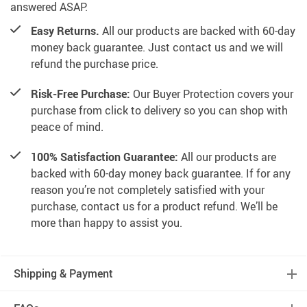
answered ASAP.
Easy Returns.
All our products are backed with 60-day
money back guarantee. Just contact us and we will
refund the purchase price.
Risk-Free Purchase:
Our Buyer Protection covers your
purchase from click to delivery so you can shop with
peace of mind.
100% Satisfaction Guarantee:
All our products are
backed with 60-day money back guarantee. If for any
reason you’re not completely satisfied with your
purchase, contact us for a product refund. We’ll be
more than happy to assist you.
Shipping & Payment