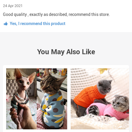
24 Apr 2021
Good quality , exactly as described, recommend this store.
Yes, I recommend this product
You May Also Like