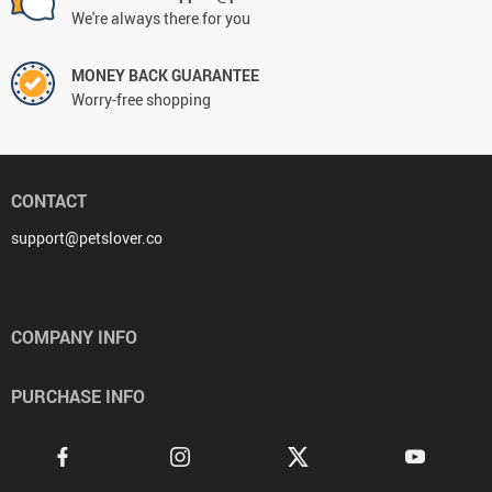
We're always there for you
MONEY BACK GUARANTEE
Worry-free shopping
CONTACT
support@petslover.co
COMPANY INFO
PURCHASE INFO