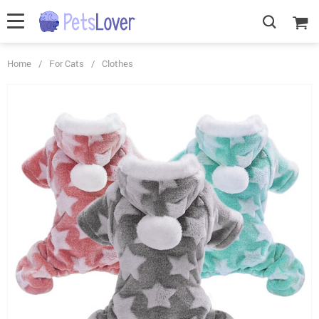
Home
/
For Cats
/
Clothes