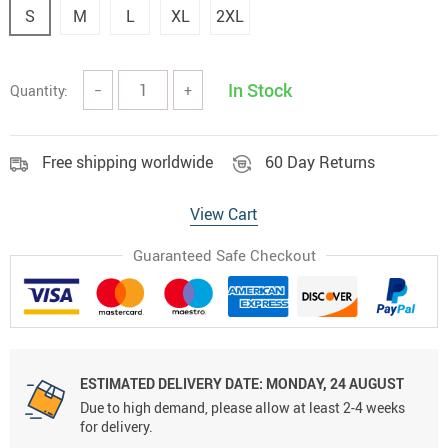
S
M
L
XL
2XL
In Stock
Quantity:
−
+
Free shipping worldwide
60 Day Returns
View Cart
Guaranteed Safe Checkout
ESTIMATED DELIVERY DATE:
MONDAY, 24 AUGUST
Due to high demand, please allow at least 2-4 weeks
for delivery.