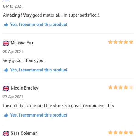
8 May 2021
Amazing ! Very good material. I`m super satisfied!!
Yes, I recommend this product
Melissa Fox
30 Apr 2021
very good! Thank you!
Yes, I recommend this product
Nicole Bradley
27 Apr 2021
the quality is fine, and the store is a great. recommend this
Yes, I recommend this product
Sara Coleman