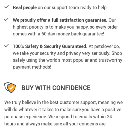
Real people
on our support team ready to help
We proudly offer a full satisfaction guarantee.
Our
highest priority is to make you happy, so every order
comes with a 60-day money back guarantee!
100% Safety & Security Guaranteed.
At petslover.co,
we take your security and privacy very seriously. Shop
safely using the world’s most popular and trustworthy
payment methods!
BUY WITH CONFIDENCE
We truly believe in the best customer support, meaning we
will do whatever it takes to make sure you have a positive
purchase experience. We respond to emails within 24
hours and always make sure all your concerns are