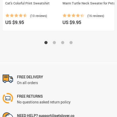
Cat's Colorful Print Sweatshirt
Warm Turtle Neck Sweater for Pets
(10 reviews)
(16 reviews)
US $9.95
US $9.95
FREE DELIVERY
On all orders
FREE RETURNS
No questions asked return policy
NEED HELP? support@petslover.co