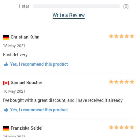
1 star
(0)
Write a Review
Christian Kuhn
18 May 2021
Fast delivery
Yes, I recommend this product
Samuel Boucher
16 May 2021
I've bought with a great discount, and I have received it already
Yes, I recommend this product
Franziska Seidel
16 May 2021