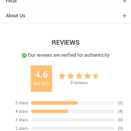
FAQs
About Us
REVIEWS
Our reviews are verified for authenticity
4.6
9
reviews
out of
5
5 stars
(5)
4 stars
(4)
3 stars
(0)
2 stars
(0)