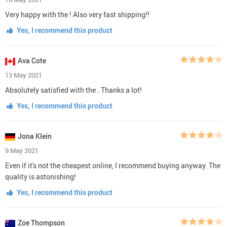
Very happy with the ! Also very fast shipping!!
Yes, I recommend this product
Ava Cote
13 May 2021
Absolutely satisfied with the . Thanks a lot!
Yes, I recommend this product
Jona Klein
9 May 2021
Even if it's not the cheapest online, I recommend buying anyway. The
quality is astonishing!
Yes, I recommend this product
Zoe Thompson