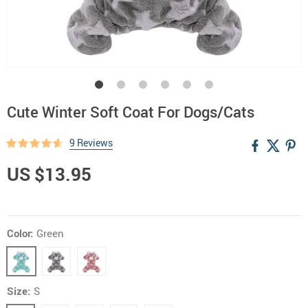
Cute Winter Soft Coat For Dogs/Cats
9 Reviews
US $13.95
Color:
Green
Size:
S