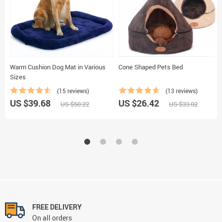
Warm Cushion Dog Mat in Various
Cone Shaped Pets Bed
Sizes
(15 reviews)
(13 reviews)
US $39.68
US $26.42
US $50.22
US $33.02
FREE DELIVERY
On all orders