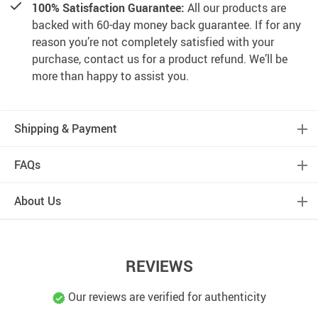
100% Satisfaction Guarantee:
All our products are
backed with 60-day money back guarantee. If for any
reason you’re not completely satisfied with your
purchase, contact us for a product refund. We’ll be
more than happy to assist you.
Shipping & Payment
FAQs
About Us
REVIEWS
Our reviews are verified for authenticity