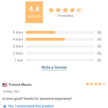
4.4
14
reviews
out of
5
5 stars
(6)
4 stars
(8)
3 stars
(0)
2 stars
(0)
1 star
(0)
Write a Review
Victoria Mason
18 May 2021
is sooo good! thanks for awesome experience!
Yes, I recommend this product