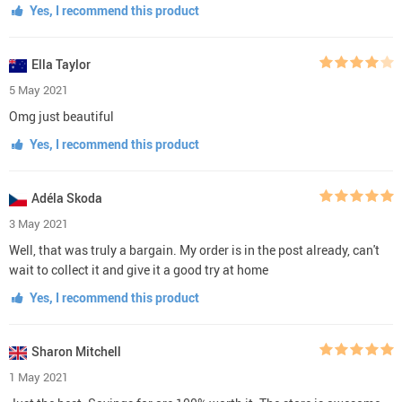
Yes, I recommend this product
Ella Taylor
5 May 2021
Omg just beautiful
Yes, I recommend this product
Adéla Skoda
3 May 2021
Well, that was truly a bargain. My order is in the post already, can't
wait to collect it and give it a good try at home
Yes, I recommend this product
Sharon Mitchell
1 May 2021