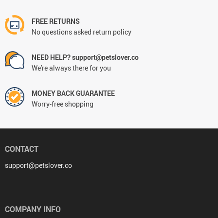
FREE RETURNS
No questions asked return policy
NEED HELP? support@petslover.co
We're always there for you
MONEY BACK GUARANTEE
Worry-free shopping
CONTACT
support@petslover.co
COMPANY INFO