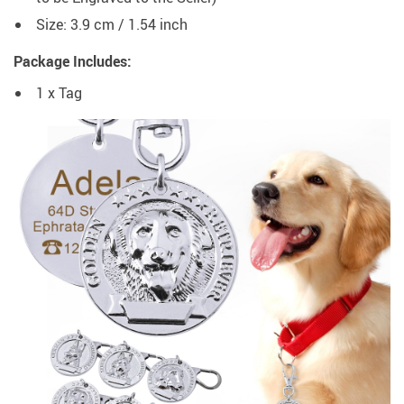
Size: 3.9 cm / 1.54 inch
Package Includes:
1 x Tag