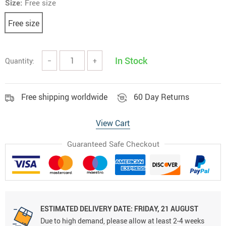
Size:
Free size
Free size
In Stock
Quantity:
−
+
Free shipping worldwide
60 Day Returns
View Cart
Guaranteed Safe Checkout
ESTIMATED DELIVERY DATE:
FRIDAY, 21 AUGUST
Due to high demand, please allow at least 2-4 weeks