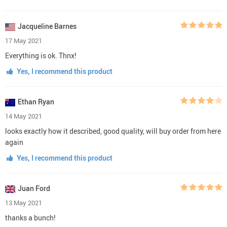
Jacqueline Barnes
17 May 2021
Everything is ok. Thnx!
Yes, I recommend this product
Ethan Ryan
14 May 2021
looks exactly how it described, good quality, will buy order from here
again
Yes, I recommend this product
Juan Ford
13 May 2021
thanks a bunch!