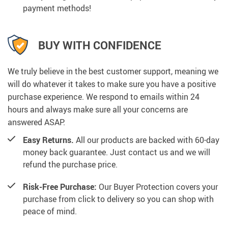
payment methods!
BUY WITH CONFIDENCE
We truly believe in the best customer support, meaning we
will do whatever it takes to make sure you have a positive
purchase experience. We respond to emails within 24
hours and always make sure all your concerns are
answered ASAP.
Easy Returns.
All our products are backed with 60-day
money back guarantee. Just contact us and we will
refund the purchase price.
Risk-Free Purchase:
Our Buyer Protection covers your
purchase from click to delivery so you can shop with
peace of mind.