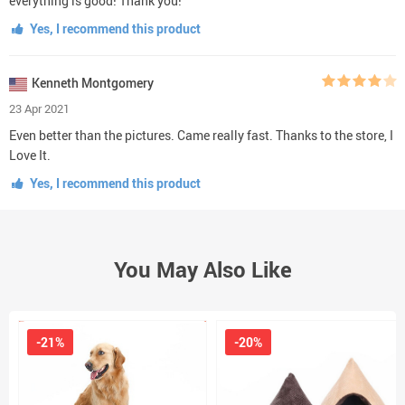
everything is good! Thank you!
Yes, I recommend this product
Kenneth Montgomery
23 Apr 2021
Even better than the pictures. Came really fast. Thanks to the store, I
Love It.
Yes, I recommend this product
You May Also Like
-21%
-20%