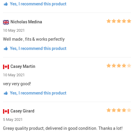
Yes, I recommend this product
Nicholas Medina
10 May 2021
Well made , fits & works perfectly
Yes, I recommend this product
Casey Martin
10 May 2021
very very good!
Yes, I recommend this product
Casey Girard
5 May 2021
Greay quality product, delivered in good condition. Thanks a lot!