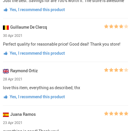
Just the best. Savings for are 100% worth it. The store is awesome
Yes, I recommend this product
Guillaume De Clercq
30 Apr 2021
Perfect quality for reasonable price! Good deal! Thank you store!
Yes, I recommend this product
Raymond Ortiz
28 Apr 2021
love this item, everything as described, thx
Yes, I recommend this product
Juana Ramos
23 Apr 2021