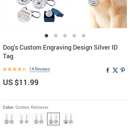
Dog's Custom Engraving Design Silver ID
Tag
14 Reviews
US $11.99
Color:
Golden Retriever