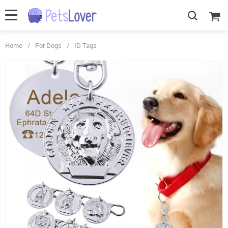
Home
/
For Dogs
/
ID Tags