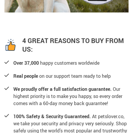
4 GREAT REASONS TO BUY FROM
US:
Over 37,000
happy customers worldwide
Real people
on our support team ready to help
We proudly offer a full satisfaction guarantee.
Our
highest priority is to make you happy, so every order
comes with a 60-day money back guarantee!
100% Safety & Security Guaranteed.
At petslover.co,
we take your security and privacy very seriously. Shop
safely using the world’s most popular and trustworthy