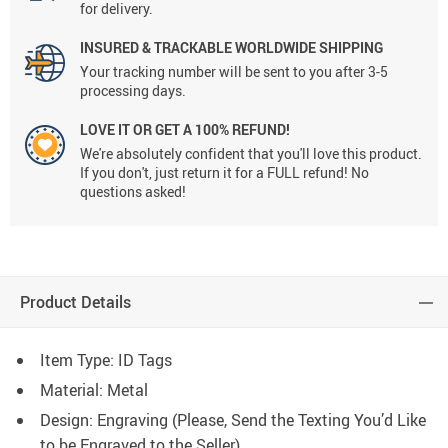
for delivery.
INSURED & TRACKABLE WORLDWIDE SHIPPING
Your tracking number will be sent to you after 3-5
processing days.
LOVE IT OR GET A 100% REFUND!
We're absolutely confident that you'll love this product.
If you don't, just return it for a FULL refund! No
questions asked!
Product Details
Item Type: ID Tags
Material: Metal
Design: Engraving (Please, Send the Texting You’d Like
to be Engraved to the Seller)