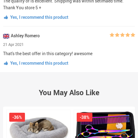
The quality of is excellent. Shipping was within setimaed time.
Thank You store 5 +
Yes, I recommend this product
Ashley Romero
21 Apr 2021
That's the best offer in this category! awesome
Yes, I recommend this product
You May Also Like
-36%
-38%