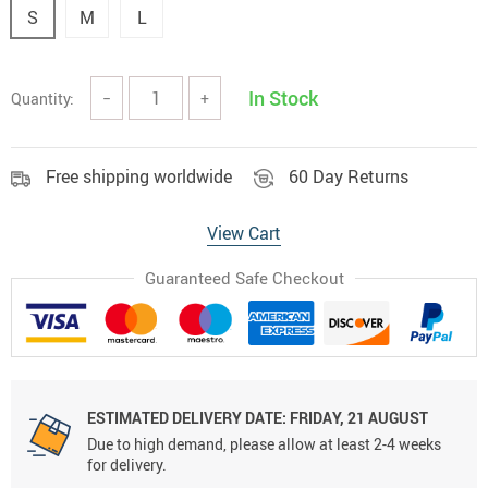
S
M
L
In Stock
Quantity:
−
+
Free shipping worldwide
60 Day Returns
View Cart
Guaranteed Safe Checkout
ESTIMATED DELIVERY DATE:
FRIDAY, 21 AUGUST
Due to high demand, please allow at least 2-4 weeks
for delivery.