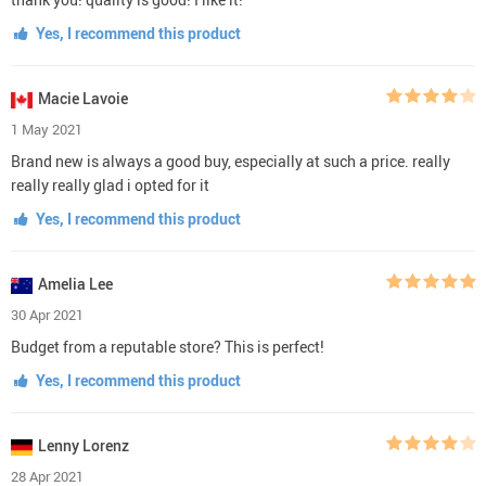
Yes, I recommend this product
Macie Lavoie
1 May 2021
Brand new is always a good buy, especially at such a price. really
really really glad i opted for it
Yes, I recommend this product
Amelia Lee
30 Apr 2021
Budget from a reputable store? This is perfect!
Yes, I recommend this product
Lenny Lorenz
28 Apr 2021