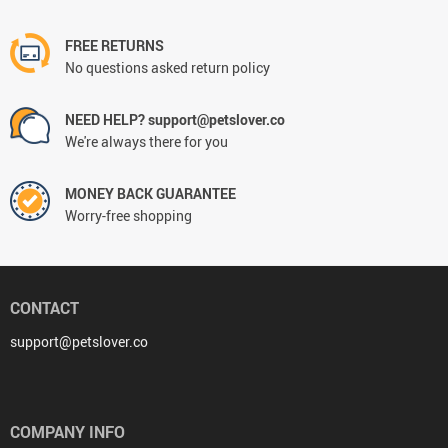
FREE RETURNS
No questions asked return policy
NEED HELP? support@petslover.co
We're always there for you
MONEY BACK GUARANTEE
Worry-free shopping
CONTACT
support@petslover.co
COMPANY INFO