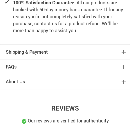
100% Satisfaction Guarantee:
All our products are
backed with 60-day money back guarantee. If for any
reason you’re not completely satisfied with your
purchase, contact us for a product refund. We’ll be
more than happy to assist you.
Shipping & Payment
FAQs
About Us
REVIEWS
Our reviews are verified for authenticity