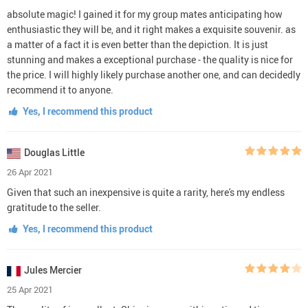
absolute magic! I gained it for my group mates anticipating how
enthusiastic they will be, and it right makes a exquisite souvenir. as
a matter of a fact it is even better than the depiction. It is just
stunning and makes a exceptional purchase - the quality is nice for
the price. I will highly likely purchase another one, and can decidedly
recommend it to anyone.
Yes, I recommend this product
Douglas Little
26 Apr 2021
Given that such an inexpensive is quite a rarity, here's my endless
gratitude to the seller.
Yes, I recommend this product
Jules Mercier
25 Apr 2021