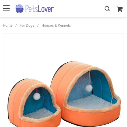
Home
/
For Dogs
/
Houses & Kennels