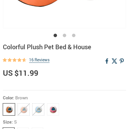
Colorful Plush Pet Bed & House
16 Reviews
US $11.99
Color:
Brown
Size:
S