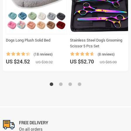
Dogs Long Plush Solid Bed
Stainless Steel Dog's Grooming
Scissor 5 Pcs Set
(18 reviews)
(8 reviews)
US $24.52
US $52.70
US $38.32
US $85.00
FREE DELIVERY
On all orders