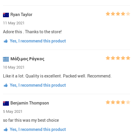
Ryan Taylor
11 May 2021
Adore this . Thanks to the store!
Yes, I recommend this product
Μάξιμος Ράγκος
10 May 2021
Like it a lot. Quality is excellent. Packed well. Recommend.
Yes, I recommend this product
Benjamin Thompson
5 May 2021
so far this was my best choice
Yes, I recommend this product