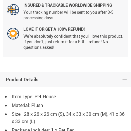
INSURED & TRACKABLE WORLDWIDE SHIPPING
Your tracking number will be sent to you after 3-5
processing days.
LOVE IT OR GET A 100% REFUND!
We're absolutely confident that you'll love this product.
If you don't, just return it for a FULL refund! No
questions asked!
Product Details
Item Type: Pet House
Material: Plush
Size: 28 x 26 x 26 cm (S), 34 x 33 x 30 cm (M), 41 x 36
x 33 cm (L)
Package Includes: 1 x Pet Bed