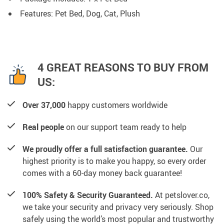
Features: Pet Bed, Dog, Cat, Plush
4 GREAT REASONS TO BUY FROM
US:
Over 37,000
happy customers worldwide
Real people
on our support team ready to help
We proudly offer a full satisfaction guarantee.
Our
highest priority is to make you happy, so every order
comes with a 60-day money back guarantee!
100% Safety & Security Guaranteed.
At petslover.co,
we take your security and privacy very seriously. Shop
safely using the world’s most popular and trustworthy