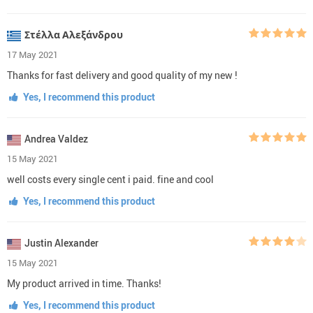
Στέλλα Αλεξάνδρου
17 May 2021
Thanks for fast delivery and good quality of my new !
Yes, I recommend this product
Andrea Valdez
15 May 2021
well costs every single cent i paid. fine and cool
Yes, I recommend this product
Justin Alexander
15 May 2021
My product arrived in time. Thanks!
Yes, I recommend this product