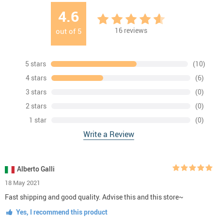
4.6
16
reviews
out of
5
5 stars
(10)
4 stars
(6)
3 stars
(0)
2 stars
(0)
1 star
(0)
Write a Review
Alberto Galli
18 May 2021
Fast shipping and good quality. Advise this and this store~
Yes, I recommend this product