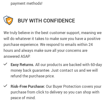
payment methods!
BUY WITH CONFIDENCE
We truly believe in the best customer support, meaning we
will do whatever it takes to make sure you have a positive
purchase experience. We respond to emails within 24
hours and always make sure all your concerns are
answered ASAP.
Easy Returns.
All our products are backed with 60-day
money back guarantee. Just contact us and we will
refund the purchase price.
Risk-Free Purchase:
Our Buyer Protection covers your
purchase from click to delivery so you can shop with
peace of mind.