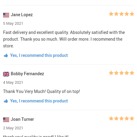
Jane Lopez
5 May 2021
Fast delivery and excellent quality. Absolutely satisfied with the
product. Thank you so much. Will order more. I recommend the
store.
Yes, I recommend this product
Bobby Fernandez
4 May 2021
Thank You Very Much! Quality of on top!
Yes, I recommend this product
Joan Turner
2 May 2021
thank you! quality is good! I like it!