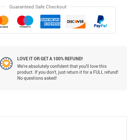
Guaranteed Safe Checkout
LOVE IT OR GET A 100% REFUND!
We're absolutely confident that you'll love this
product. If you don't, just return it for a FULL refund!
No questions asked!