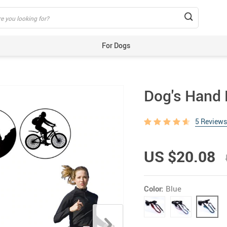
For Dogs
Beds & Mats
Toys
Dog's Hand 
Carriers
Training Aids
5 Reviews
Clothes
Feeding & Watering Supplies
US $20.08
GPS Trackers
Grooming Products
Color:
Blue
Harnesses, Leashes & Collars
Houses & Kennels
ID Tags