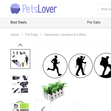
Best Deals
For Cats
Home
/
For Dogs
/
Harnesses, Leashes & Collars
Beds & Mats
Toys
Carriers
Clothes
Feeding & Watering Supplies
GPS Trackers
Grooming Products
Harnesses & Leashes
Houses
ID Tags