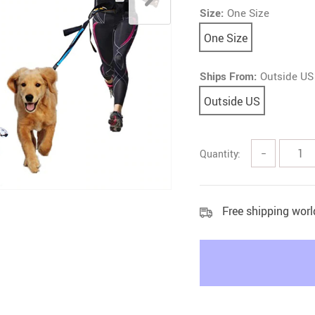
Size:
One Size
Litter & Housebreaking
One Size
Ships From:
Outside US
Outside US
Quantity:
−
Free shipping wor