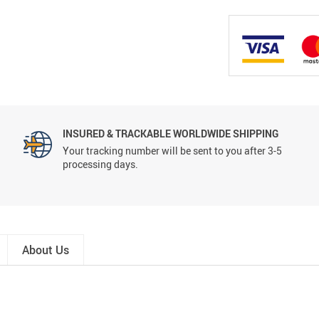
INSURED & TRACKABLE WORLDWIDE SHIPPING
Your tracking number will be sent to you after 3-5
processing days.
About Us