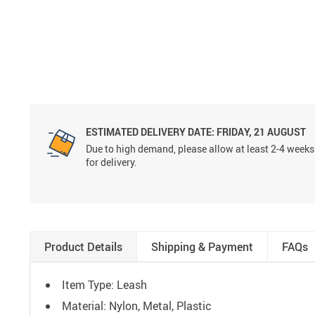
ESTIMATED DELIVERY DATE:
FRIDAY, 21 AUGUST
Due to high demand, please allow at least 2-4 weeks
for delivery.
Product Details
Shipping & Payment
FAQs
Item Type: Leash
Material: Nylon, Metal, Plastic