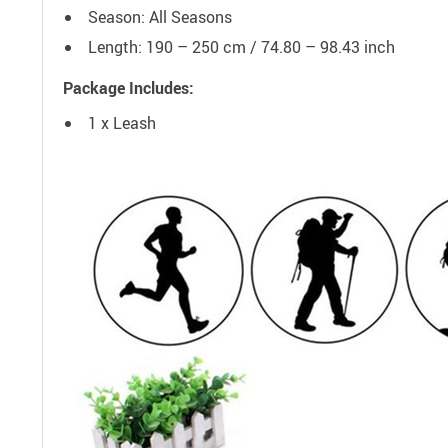
Season: All Seasons
Length: 190 – 250 cm / 74.80 – 98.43 inch
Package Includes:
1 x Leash