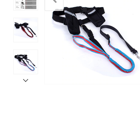
Scratchers