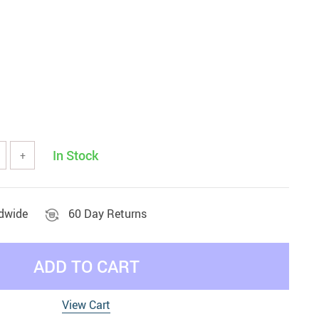
In Stock
+
ldwide
60 Day Returns
ADD TO CART
View Cart