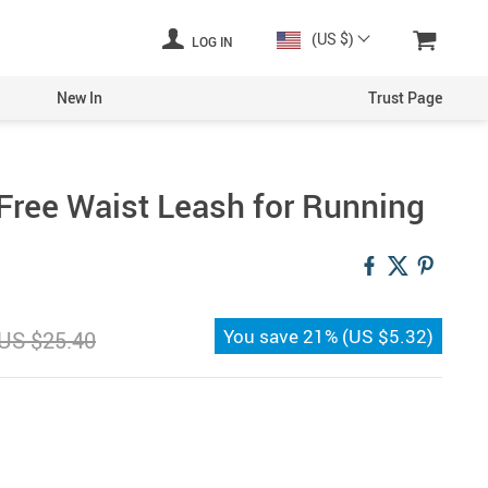
(US $)
LOG IN
New In
Trust Page
Free Waist Leash for Running
You save
21%
(
US $5.32
)
US $25.40