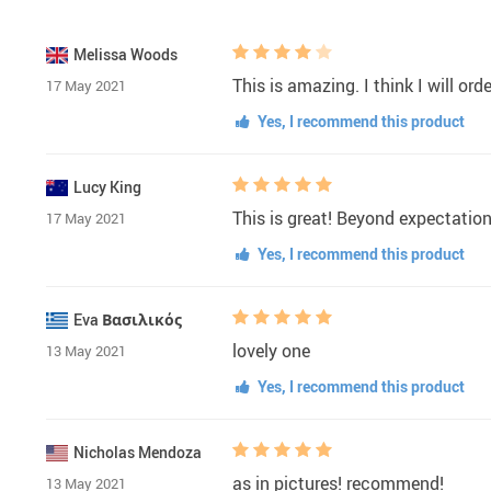
Melissa Woods
This is amazing. I think I will or
17 May 2021
Yes, I recommend this product
Lucy King
This is great! Beyond expectati
17 May 2021
Yes, I recommend this product
Eva Βασιλικός
lovely one
13 May 2021
Yes, I recommend this product
Nicholas Mendoza
as in pictures! recommend!
13 May 2021