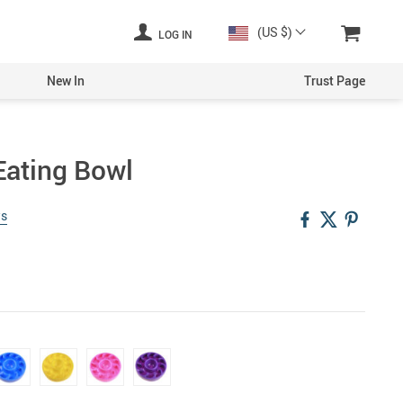
(US $)
LOG IN
New In
Trust Page
Eating Bowl
ws