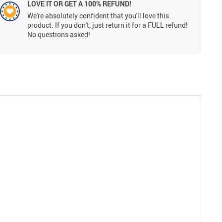
LOVE IT OR GET A 100% REFUND!
We're absolutely confident that you'll love this
product. If you don't, just return it for a FULL refund!
No questions asked!