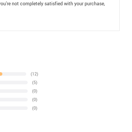
ou’re not completely satisfied with your purchase,
(12)
(5)
(0)
(0)
(0)