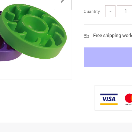
Litter & Housebreaking
Quantity:
−
Free shipping wor