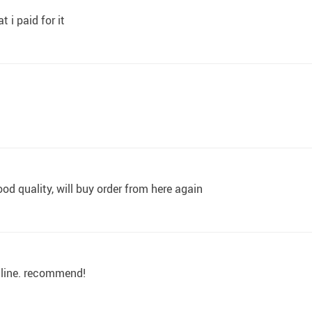
 i paid for it
od quality, will buy order from here again
online. recommend!