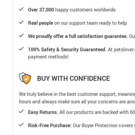
Over 37,000
happy customers worldwide
Real people
on our support team ready to help
We proudly offer a full satisfaction guarantee.
Our
100% Safety & Security Guaranteed.
At petslover.
payment methods!
BUY WITH CONFIDENCE
We truly believe in the best customer support, meanin
hours and always make sure all your concerns are an
Easy Returns.
All our products are backed with 6
Risk-Free Purchase:
Our Buyer Protection covers 