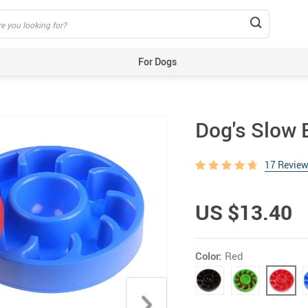
For Dogs
Beds & Mats
Toys
Dog's Slow 
Carriers
Training Aids
17 Revie
Clothes
Feeding & Watering Supplies
US $13.40
GPS Trackers
Grooming Products
Color:
Red
Harnesses, Leashes & Collars
Houses & Kennels
ID Tags