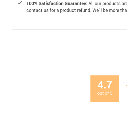
100% Satisfaction Guarantee:
All our products ar
contact us for a product refund. We’ll be more th
4.7
out of
5