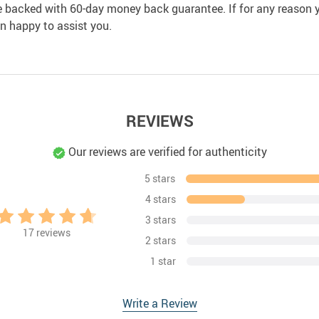
e backed with 60-day money back guarantee. If for any reason y
an happy to assist you.
REVIEWS
Our reviews are verified for authenticity
5 stars
4 stars
3 stars
17
reviews
2 stars
1 star
Write a Review