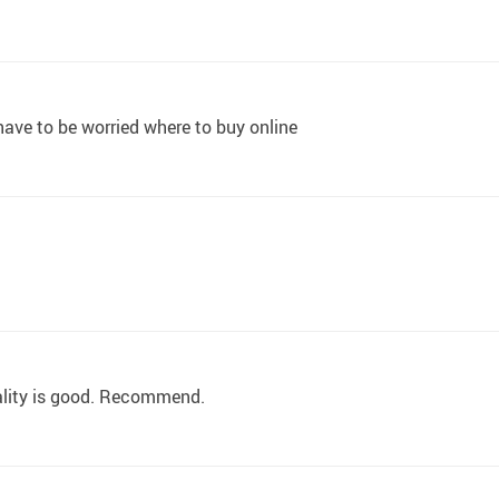
 have to be worried where to buy online
ality is good. Recommend.