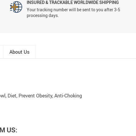
INSURED & TRACKABLE WORLDWIDE SHIPPING
Your tracking number will be sent to you after 3-5
processing days.
About Us
wl, Diet, Prevent Obesity, Anti-Choking
M US: