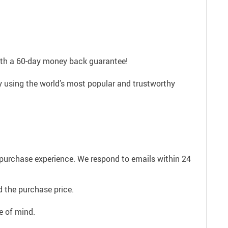
with a 60-day money back guarantee!
ly using the world’s most popular and trustworthy
e purchase experience. We respond to emails within 24
 the purchase price.
e of mind.