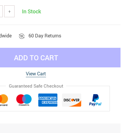
In Stock
+
ldwide
60 Day Returns
ADD TO CART
View Cart
Guaranteed Safe Checkout