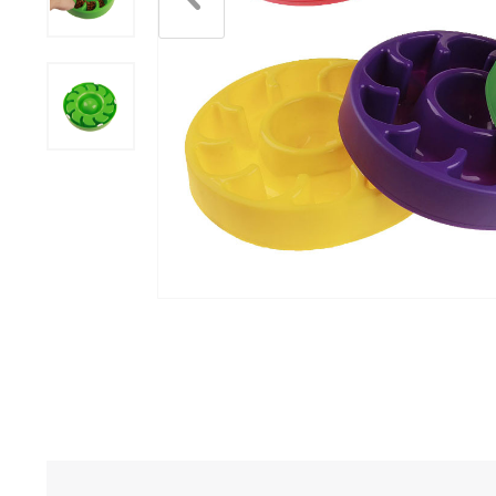
Scratchers