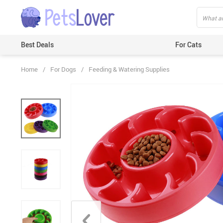
Best Deals
For Cats
Home
/
For Dogs
/
Feeding & Watering Supplies
Beds & Mats
Toys
Carriers
Clothes
Feeding & Watering Supplies
GPS Trackers
Grooming Products
Harnesses & Leashes
Houses
ID Tags