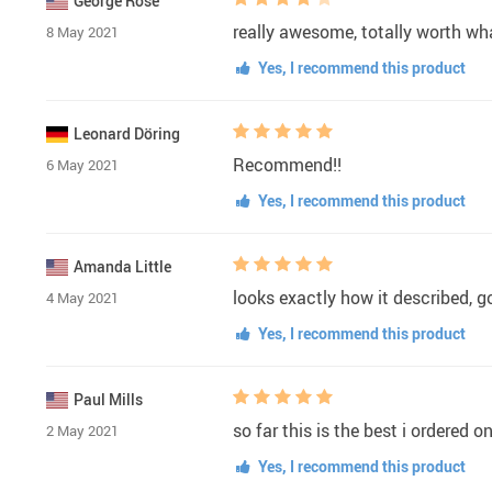
George Rose
really awesome, totally worth what
8 May 2021
Yes, I recommend this product
Leonard Döring
Recommend!!
6 May 2021
Yes, I recommend this product
Amanda Little
looks exactly how it described, go
4 May 2021
Yes, I recommend this product
Paul Mills
so far this is the best i ordered 
2 May 2021
Yes, I recommend this product