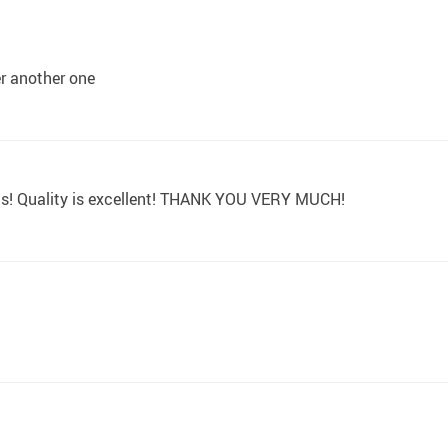
der another one
ons! Quality is excellent! THANK YOU VERY MUCH!