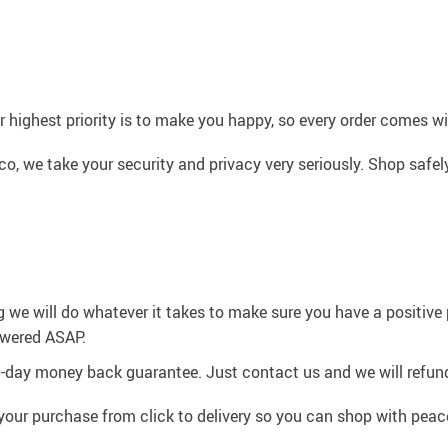
 highest priority is to make you happy, so every order comes 
co, we take your security and privacy very seriously. Shop safe
g we will do whatever it takes to make sure you have a positiv
swered ASAP.
0-day money back guarantee. Just contact us and we will refund
your purchase from click to delivery so you can shop with peac