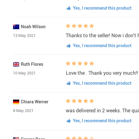
Yes, I recommend this product
Noah Wilson
Thanks to the seller! Now i don't
13 May 2021
Yes, I recommend this product
Ruth Flores
Love the . Thank you very much!!
10 May 2021
Yes, I recommend this product
Chiara Werner
was delivered in 2 weeks. The qu
8 May 2021
Yes, I recommend this product