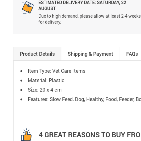
ESTIMATED DELIVERY DATE:
SATURDAY, 22
AUGUST
Due to high demand, please allow at least 2-4 weeks
for delivery.
Product Details
Shipping & Payment
FAQs
Item Type: Vet Care Items
Material: Plastic
Size: 20 x 4 cm
Features: Slow Feed, Dog, Healthy, Food, Feeder, Bo
4 GREAT REASONS TO BUY FRO