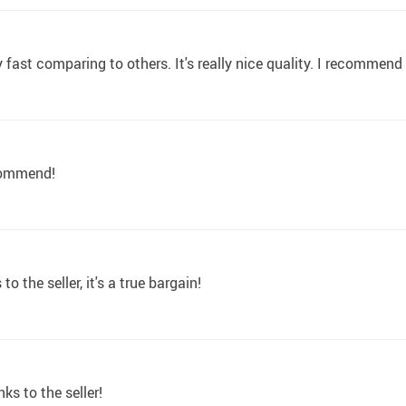
ry fast comparing to others. It's really nice quality. I recommend
ecommend!
 the seller, it's a true bargain!
ks to the seller!