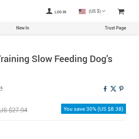
(US $)
LOG IN
New In
Trust Page
Training Slow Feeding Dog's
ws
You save
30%
(
US $8.38
)
US $27.94