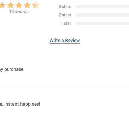
3 stars
13
reviews
2 stars
1 star
Write a Review
my purchase
e. instant happines!