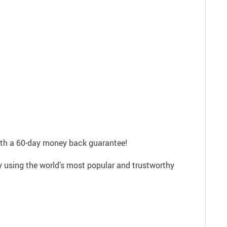
with a 60-day money back guarantee!
ly using the world’s most popular and trustworthy