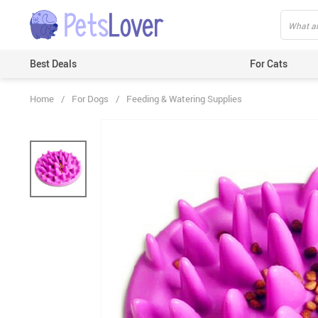
Best Deals
For Cats
Home
/
For Dogs
/
Feeding & Watering Supplies
Beds & Mats
Toys
Carriers
Clothes
Feeding & Watering Supplies
GPS Trackers
Grooming Products
Harnesses & Leashes
Houses
ID Tags