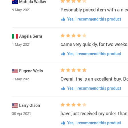
Matilda Walker
Resonably priced item with a nic
9 May 2021
Yes, I recommend this product
Angela Serra
came very quickly, for two weeks
1 May 2021
Yes, I recommend this product
Eugene Wells
Overall the is an excellent buy. D
1 May 2021
Yes, I recommend this product
Larry Olson
have just received my order. tha
30 Apr 2021
Yes, I recommend this product