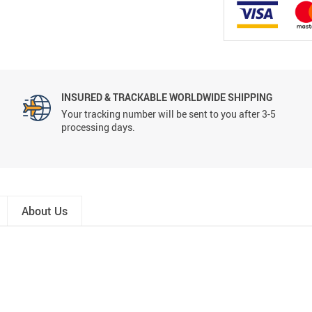
INSURED & TRACKABLE WORLDWIDE SHIPPING
Your tracking number will be sent to you after 3-5
processing days.
About Us