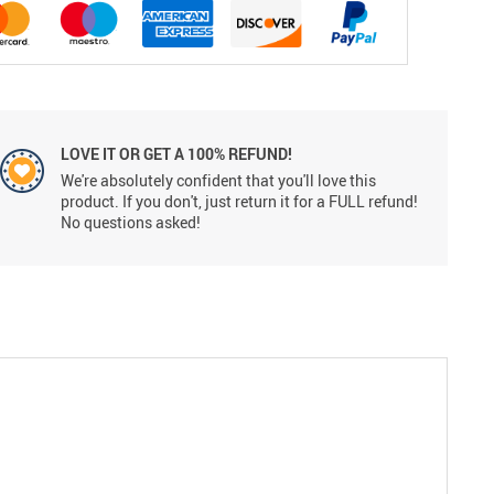
LOVE IT OR GET A 100% REFUND!
We're absolutely confident that you'll love this
product. If you don't, just return it for a FULL refund!
No questions asked!