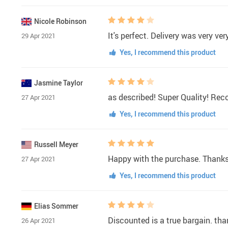
Nicole Robinson
It's perfect. Delivery was very ve
29 Apr 2021
Yes, I recommend this product
Jasmine Taylor
as described! Super Quality! R
27 Apr 2021
Yes, I recommend this product
Russell Meyer
Happy with the purchase. Thanks to
27 Apr 2021
Yes, I recommend this product
Elias Sommer
Discounted is a true bargain. than
26 Apr 2021