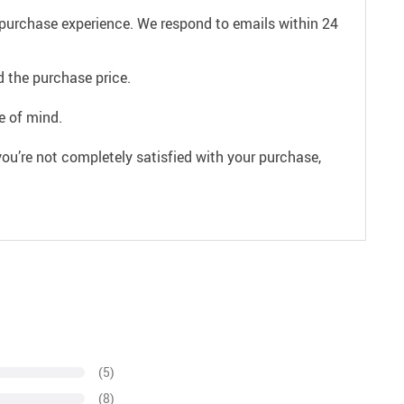
e purchase experience. We respond to emails within 24
 the purchase price.
e of mind.
ou’re not completely satisfied with your purchase,
(5)
(8)