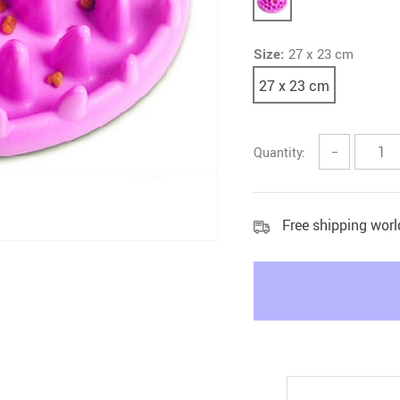
Litter & Housebreaking
Size:
27 x 23 cm
27 x 23 cm
Quantity:
−
Free shipping wor