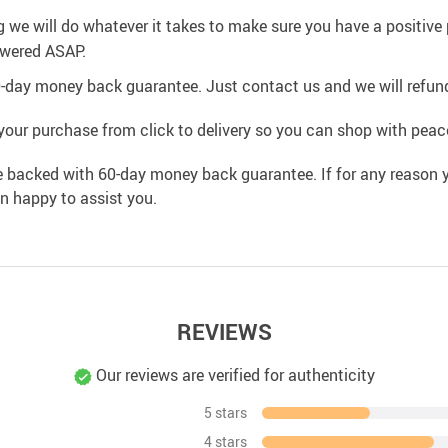
g we will do whatever it takes to make sure you have a positiv
swered ASAP.
0-day money back guarantee. Just contact us and we will refund
your purchase from click to delivery so you can shop with peac
e backed with 60-day money back guarantee. If for any reason y
an happy to assist you.
REVIEWS
Our reviews are verified for authenticity
5 stars
4 stars