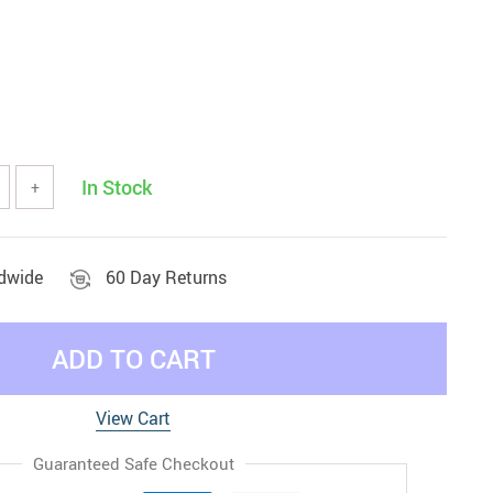
In Stock
+
ldwide
60 Day Returns
ADD TO CART
View Cart
Guaranteed Safe Checkout