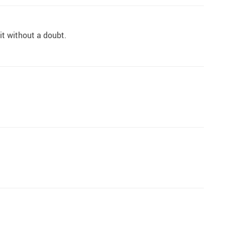
 it without a doubt.