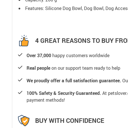
Features: Silicone Dog Bowl, Dog Bowl, Dog Access
4 GREAT REASONS TO BUY FRO
Over 37,000
happy customers worldwide
Real people
on our support team ready to help
We proudly offer a full satisfaction guarantee.
Our
100% Safety & Security Guaranteed.
At petslover.
payment methods!
BUY WITH CONFIDENCE