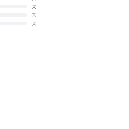
(0)
(0)
(0)