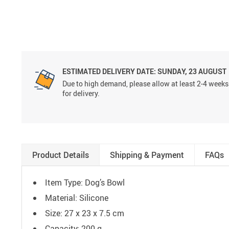
ESTIMATED DELIVERY DATE:
SUNDAY, 23 AUGUST
Due to high demand, please allow at least 2-4 weeks
for delivery.
Product Details
Shipping & Payment
FAQs
Item Type: Dog’s Bowl
Material: Silicone
Size: 27 x 23 x 7.5 cm
Capacity: 200 g