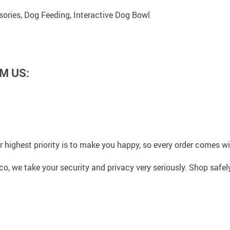
ories, Dog Feeding, Interactive Dog Bowl
M US:
 highest priority is to make you happy, so every order comes 
co, we take your security and privacy very seriously. Shop safe