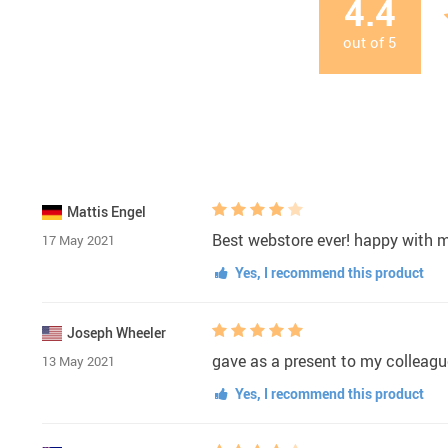
4.4
out of
5
Mattis Engel
Best webstore ever! happy with 
17 May 2021
Yes, I recommend this product
Joseph Wheeler
gave as a present to my colleagu
13 May 2021
Yes, I recommend this product