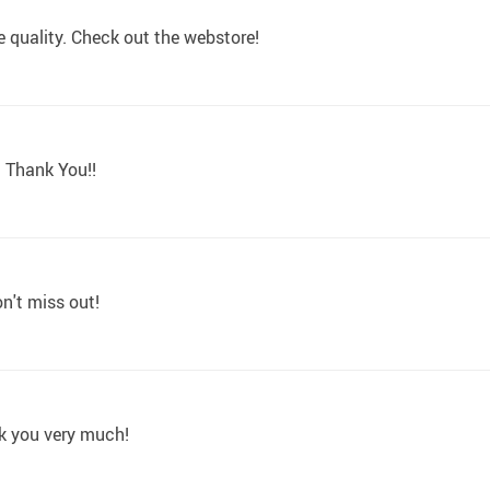
e quality. Check out the webstore!
. Thank You!!
on't miss out!
nk you very much!