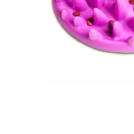
Scratchers