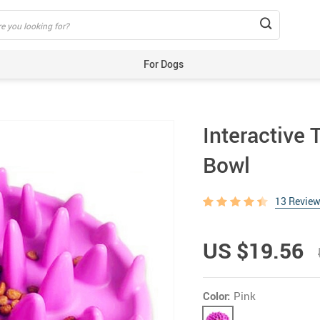
For Dogs
Beds & Mats
Toys
Interactive 
Carriers
Training Aids
Bowl
Clothes
Feeding & Watering Supplies
13 Revie
GPS Trackers
US $19.56
Grooming Products
Harnesses, Leashes & Collars
Houses & Kennels
Color:
Pink
ID Tags