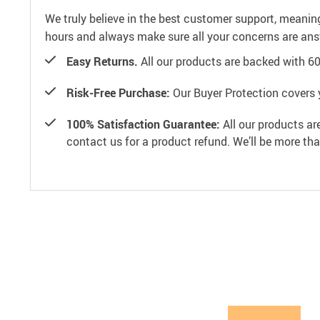
We truly believe in the best customer support, meanin
hours and always make sure all your concerns are an
Easy Returns.
All our products are backed with 6
Risk-Free Purchase:
Our Buyer Protection covers 
100% Satisfaction Guarantee:
All our products ar
contact us for a product refund. We’ll be more th