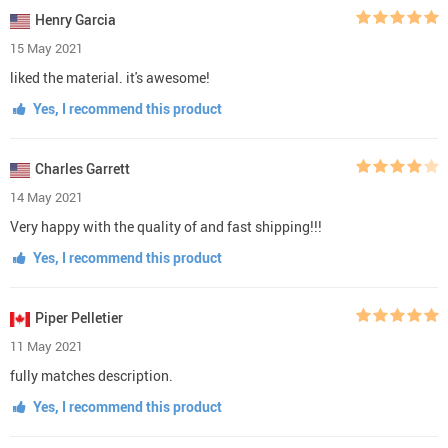
Henry Garcia
15 May 2021
liked the material. it's awesome!
Yes, I recommend this product
Charles Garrett
14 May 2021
Very happy with the quality of and fast shipping!!!
Yes, I recommend this product
Piper Pelletier
11 May 2021
fully matches description.
Yes, I recommend this product