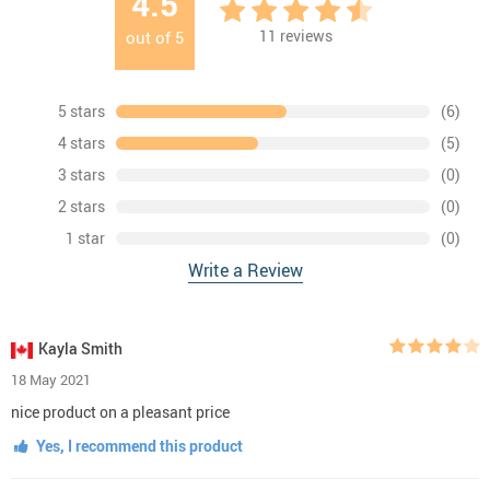
4.5
11
reviews
out of
5
5 stars
(6)
4 stars
(5)
3 stars
(0)
2 stars
(0)
1 star
(0)
Write a Review
Kayla Smith
18 May 2021
nice product on a pleasant price
Yes, I recommend this product