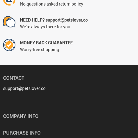
No questions asked return policy
NEED HELP? support@petslover.co
We're always there for you
MONEY BACK GUARANTEE
Worry-free shopping
CONTACT
support@petslover.co
COMPANY INFO
PURCHASE INFO