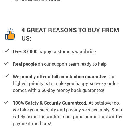
4 GREAT REASONS TO BUY FROM
US:
Over 37,000
happy customers worldwide
Real people
on our support team ready to help
We proudly offer a full satisfaction guarantee.
Our
highest priority is to make you happy, so every order
comes with a 60-day money back guarantee!
100% Safety & Security Guaranteed.
At petslover.co,
we take your security and privacy very seriously. Shop
safely using the world’s most popular and trustworthy
payment methods!