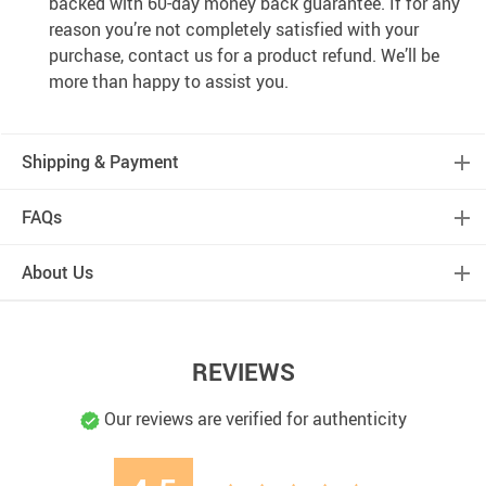
backed with 60-day money back guarantee. If for any
reason you’re not completely satisfied with your
purchase, contact us for a product refund. We’ll be
more than happy to assist you.
Shipping & Payment
FAQs
About Us
REVIEWS
Our reviews are verified for authenticity