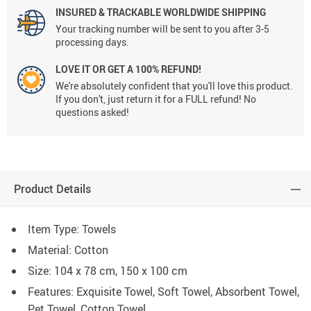
INSURED & TRACKABLE WORLDWIDE SHIPPING
Your tracking number will be sent to you after 3-5
processing days.
LOVE IT OR GET A 100% REFUND!
We're absolutely confident that you'll love this product.
If you don't, just return it for a FULL refund! No
questions asked!
Product Details
Item Type: Towels
Material: Cotton
Size: 104 x 78 cm, 150 x 100 cm
Features: Exquisite Towel, Soft Towel, Absorbent Towel,
Pet Towel, Cotton Towel