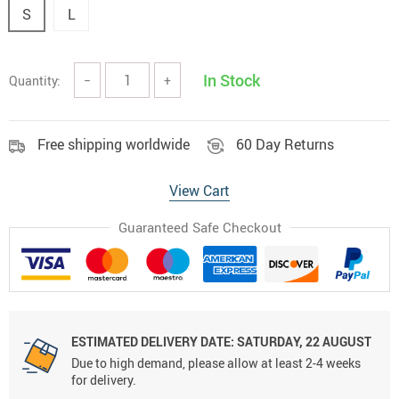
S
L
In Stock
Quantity:
−
+
Free shipping worldwide
60 Day Returns
View Cart
Guaranteed Safe Checkout
ESTIMATED DELIVERY DATE:
SATURDAY, 22 AUGUST
Due to high demand, please allow at least 2-4 weeks
for delivery.