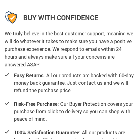
BUY WITH CONFIDENCE
We truly believe in the best customer support, meaning we
will do whatever it takes to make sure you have a positive
purchase experience. We respond to emails within 24
hours and always make sure all your concerns are
answered ASAP.
Easy Returns.
All our products are backed with 60-day
money back guarantee. Just contact us and we will
refund the purchase price.
Risk-Free Purchase:
Our Buyer Protection covers your
purchase from click to delivery so you can shop with
peace of mind.
100% Satisfaction Guarantee:
All our products are