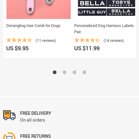
Detangling Hair Comb for Dogs
Personalized Dog Harness Labels
Pair
(11 reviews)
(14 reviews)
US $9.95
US $11.99
FREE DELIVERY
On all orders
FREE RETURNS