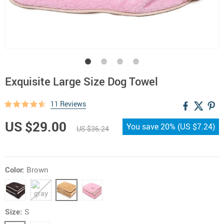
Exquisite Large Size Dog Towel
11 Reviews
US $29.00
You save
20%
(
US $7.24
)
US $36.24
Color:
Brown
Size:
S