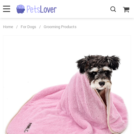
Home
/
For Dogs
/
Grooming Products