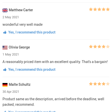
Matthew Carter
2 May 2021
wonderful very well made
Yes, I recommend this product
Olivia George
1 May 2021
A reasonably priced item with an excellent quality. That's a bargain!
Yes, I recommend this product
Malte Schultz
30 Apr 2021
Product same as the description, arrived before the deadline, well
packed, recommend.