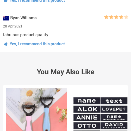
Yes, I recommend this product
Ryan Williams
28 Apr 2021
fabulous product quality
Yes, I recommend this product
You May Also Like