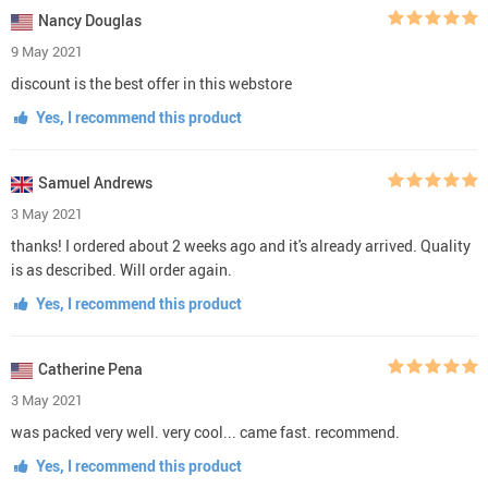
Nancy Douglas
9 May 2021
discount is the best offer in this webstore
Yes, I recommend this product
Samuel Andrews
3 May 2021
thanks! I ordered about 2 weeks ago and it's already arrived. Quality
is as described. Will order again.
Yes, I recommend this product
Catherine Pena
3 May 2021
was packed very well. very cool... came fast. recommend.
Yes, I recommend this product