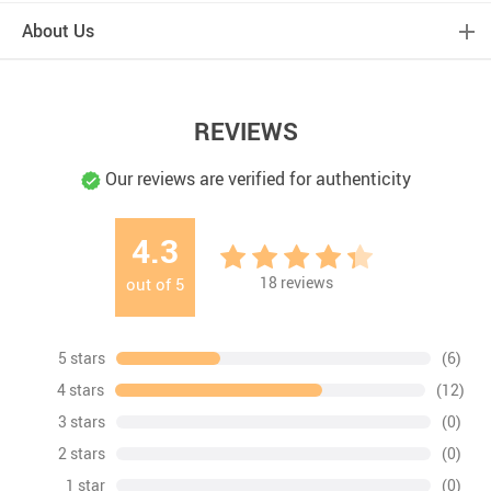
About Us
REVIEWS
Our reviews are verified for authenticity
4.3
18
reviews
out of
5
5 stars
(6)
4 stars
(12)
3 stars
(0)
2 stars
(0)
1 star
(0)