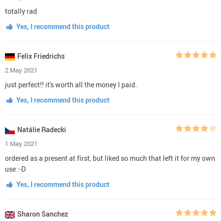
totally rad
Yes, I recommend this product
Felix Friedrichs
2 May 2021
just perfect!! it's worth all the money I paid.
Yes, I recommend this product
Natálie Radecki
1 May 2021
ordered as a present at first, but liked so much that left it for my own
use :-D
Yes, I recommend this product
Sharon Sanchez