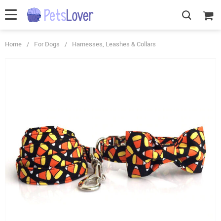
Home
/
For Dogs
/
Harnesses, Leashes & Collars