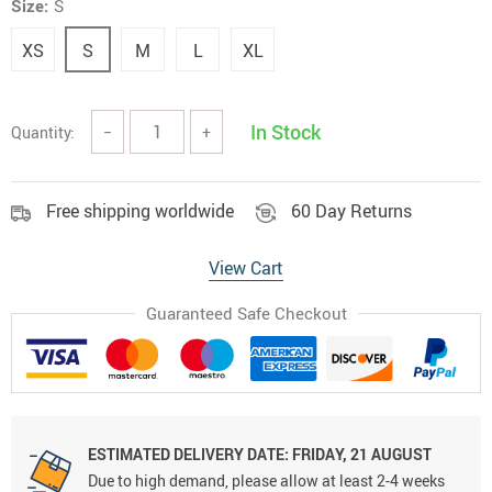
Size:
S
XS
S
M
L
XL
In Stock
Quantity:
−
+
Free shipping worldwide
60 Day Returns
View Cart
Guaranteed Safe Checkout
ESTIMATED DELIVERY DATE:
FRIDAY, 21 AUGUST
Due to high demand, please allow at least 2-4 weeks