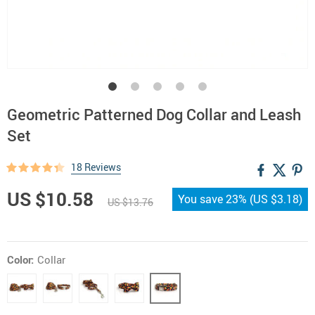
Geometric Patterned Dog Collar and Leash
Set
18 Reviews
US $10.58
You save
23%
(
US $3.18
)
US $13.76
Color:
Collar