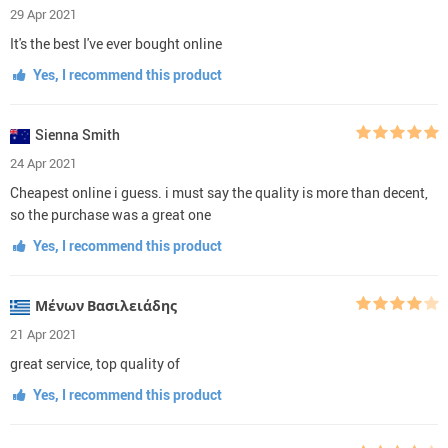
29 Apr 2021
It's the best I've ever bought online
Yes, I recommend this product
Sienna Smith
24 Apr 2021
Cheapest online i guess. i must say the quality is more than decent,
so the purchase was a great one
Yes, I recommend this product
Μένων Βασιλειάδης
21 Apr 2021
great service, top quality of
Yes, I recommend this product