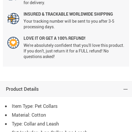
for delivery.
INSURED & TRACKABLE WORLDWIDE SHIPPING
Your tracking number will be sent to you after 3-5
processing days.
LOVE IT OR GET A 100% REFUND!
We're absolutely confident that you'll love this product.
If you don't, just return it for a FULL refund! No
questions asked!
Product Details
Item Type: Pet Collars
Material:
Cotton
Type: C
ollar and Leash