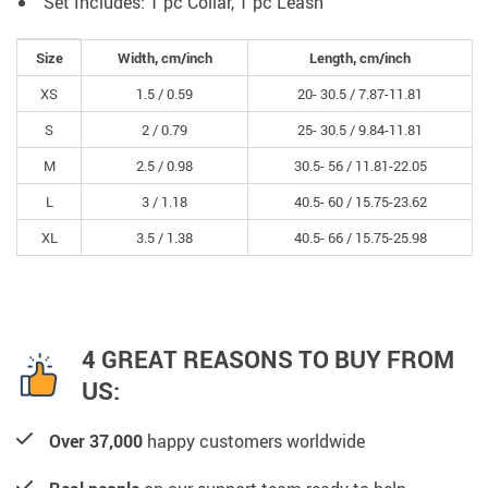
Set Includes: 1 pc Collar, 1 pc Leash
Size
Width, cm/inch
Length, cm/inch
XS
1.5 /
0.59
20- 30.5 /
7.87-11.81
S
2 /
0.79
25- 30.5 /
9.84-11.81
M
2.5 /
0.98
30.5- 56 /
11.81-22.05
L
3 /
1.18
40.5- 60 /
15.75-23.62
XL
3.5 /
1.38
40.5- 66 /
15.75-25.98
4 GREAT REASONS TO BUY FROM
US:
Over 37,000
happy customers worldwide