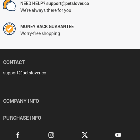
NEED HELP? support@petslover.co
We're always there for you
MONEY BACK GUARANTEE
Worry-free shopping
CONTACT
support@petslover.co
COMPANY INFO
PURCHASE INFO