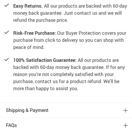
Easy Returns.
All our products are backed with 60-day
money back guarantee. Just contact us and we will
refund the purchase price.
Risk-Free Purchase:
Our Buyer Protection covers your
purchase from click to delivery so you can shop with
peace of mind.
100% Satisfaction Guarantee:
All our products are
backed with 60-day money back guarantee. If for any
reason you’re not completely satisfied with your
purchase, contact us for a product refund. We’ll be
more than happy to assist you.
Shipping & Payment
FAQs