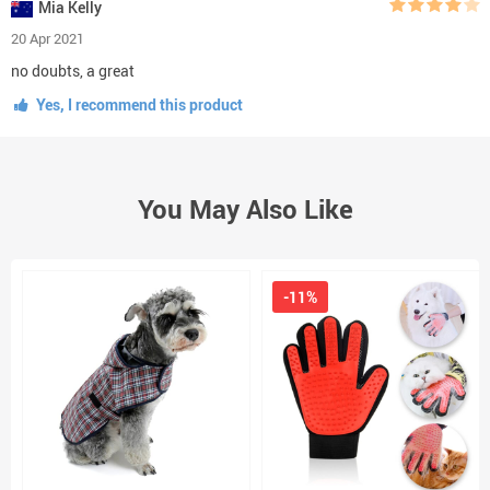
Mia Kelly
20 Apr 2021
no doubts, a great
Yes, I recommend this product
You May Also Like
-11%