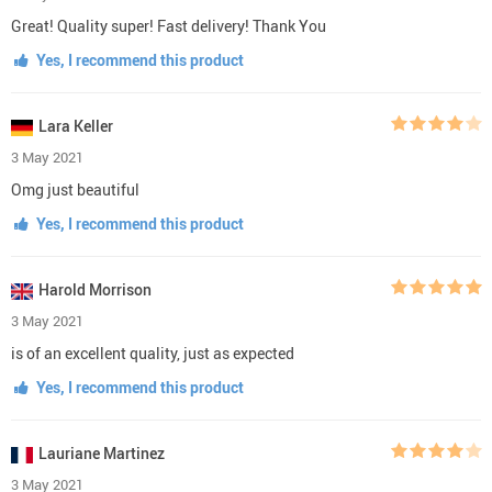
Great! Quality super! Fast delivery! Thank You
Yes, I recommend this product
Lara Keller
3 May 2021
Omg just beautiful
Yes, I recommend this product
Harold Morrison
3 May 2021
is of an excellent quality, just as expected
Yes, I recommend this product
Lauriane Martinez
3 May 2021