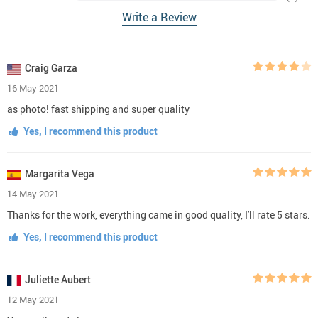
Write a Review
Craig Garza
16 May 2021
as photo! fast shipping and super quality
Yes, I recommend this product
Margarita Vega
14 May 2021
Thanks for the work, everything came in good quality, I'll rate 5 stars.
Yes, I recommend this product
Juliette Aubert
12 May 2021