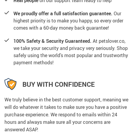
Real people
on our support team ready to help
We proudly offer a full satisfaction guarantee.
Our
highest priority is to make you happy, so every order
comes with a 60-day money back guarantee!
100% Safety & Security Guaranteed.
At petslover.co,
we take your security and privacy very seriously. Shop
safely using the world’s most popular and trustworthy
payment methods!
BUY WITH CONFIDENCE
We truly believe in the best customer support, meaning we
will do whatever it takes to make sure you have a positive
purchase experience. We respond to emails within 24
hours and always make sure all your concerns are
answered ASAP.