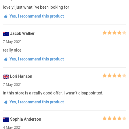
lovely! just what i've been looking for
Yes, I recommend this product
Jacob Walker
7 May 2021
really nice
Yes, I recommend this product
Lori Hanson
7 May 2021
in this store is a really good offer. i wasn't disappointed.
Yes, I recommend this product
Sophia Anderson
4 May 2021