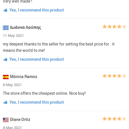
Very well made !
Yes, I recommend this product
Ιωάννα Λούπης
11 May 2021
my deepest thanks to the seller for setting the best price for . it
means the world to me!
Yes, I recommend this product
Mónica Ramos
8 May 2021
The store offers the cheapest online. Nice buy!
Yes, I recommend this product
Diane Ortiz
8 May 2021