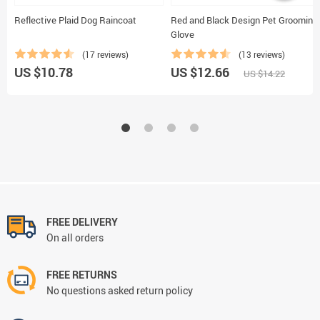
Reflective Plaid Dog Raincoat
Red and Black Design Pet Grooming
Glove
(17 reviews)
(13 reviews)
US $10.78
US $12.66
US $14.22
FREE DELIVERY
On all orders
FREE RETURNS
No questions asked return policy