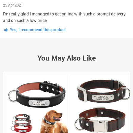
25 Apr 2021
I'm really glad I managed to get online with such a prompt delivery
and on such a low price
Yes, I recommend this product
You May Also Like