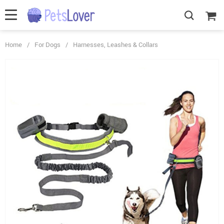
Home
/
For Dogs
/
Harnesses, Leashes & Collars