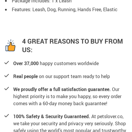
Package Includes: 1 x Leash
Features: Leash, Dog, Running, Hands Free, Elastic
4 GREAT REASONS TO BUY FROM
US:
Over 37,000
happy customers worldwide
Real people
on our support team ready to help
We proudly offer a full satisfaction guarantee.
Our
highest priority is to make you happy, so every order
comes with a 60-day money back guarantee!
100% Safety & Security Guaranteed.
At petslover.co,
we take your security and privacy very seriously. Shop
safely using the world’s most popular and trustworthy