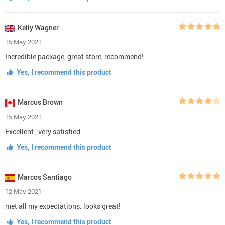
Kelly Wagner
15 May 2021
Incredible package, great store, recommend!
Yes, I recommend this product
Marcus Brown
15 May 2021
Excellent , very satisfied.
Yes, I recommend this product
Marcos Santiago
12 May 2021
met all my expectations. looks great!
Yes, I recommend this product