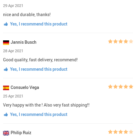
29 Apr 2021
nice and durable, thanks!
Yes, I recommend this product
Jannis Busch
28 Apr 2021
Good quality, fast delivery, recommend!
Yes, I recommend this product
Consuelo Vega
25 Apr 2021
Very happy with the ! Also very fast shipping!!
Yes, I recommend this product
Philip Ruiz