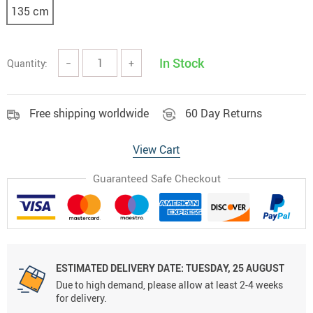
135 cm
In Stock
Quantity:
−
+
Free shipping worldwide
60 Day Returns
View Cart
Guaranteed Safe Checkout
ESTIMATED DELIVERY DATE:
TUESDAY, 25 AUGUST
Due to high demand, please allow at least 2-4 weeks
for delivery.