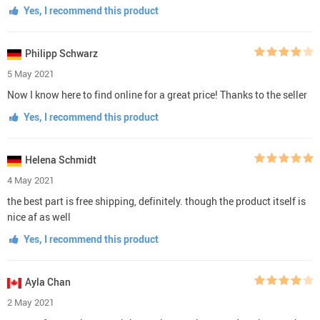
Yes, I recommend this product
Philipp Schwarz
5 May 2021
Now I know here to find online for a great price! Thanks to the seller
Yes, I recommend this product
Helena Schmidt
4 May 2021
the best part is free shipping, definitely. though the product itself is
nice af as well
Yes, I recommend this product
Ayla Chan
2 May 2021