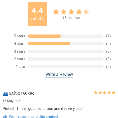
4.4
16
reviews
out of
5
5 stars
(7)
4 stars
(9)
3 stars
(0)
2 stars
(0)
1 star
(0)
Write a Review
Ελίνα Γλυκύς
15 May 2021
Perfect! This in good condition and it is very cool
Yes, I recommend this product