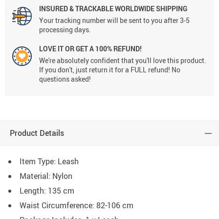
INSURED & TRACKABLE WORLDWIDE SHIPPING
Your tracking number will be sent to you after 3-5
processing days.
LOVE IT OR GET A 100% REFUND!
We're absolutely confident that you'll love this product.
If you don't, just return it for a FULL refund! No
questions asked!
Product Details
Item Type: Leash
Material: Nylon
Length: 135 cm
Waist Circumference: 82-106 cm