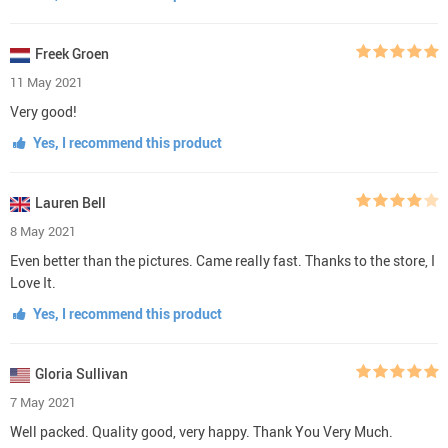
Freek Groen
11 May 2021
Very good!
Yes, I recommend this product
Lauren Bell
8 May 2021
Even better than the pictures. Came really fast. Thanks to the store, I
Love It.
Yes, I recommend this product
Gloria Sullivan
7 May 2021
Well packed. Quality good, very happy. Thank You Very Much.