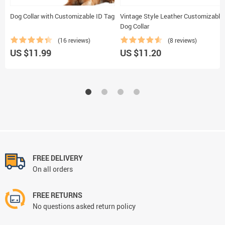
Dog Collar with Customizable ID Tag
Vintage Style Leather Customizable
Dog Collar
(16 reviews)
(8 reviews)
US $11.99
US $11.20
FREE DELIVERY
On all orders
FREE RETURNS
No questions asked return policy