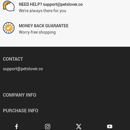
NEED HELP? support@petslover.co
We're always there for you
MONEY BACK GUARANTEE
Worry-free shopping
CONTACT
support@petslover.co
COMPANY INFO
PURCHASE INFO