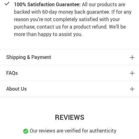
100% Satisfaction Guarantee:
All our products are
backed with 60-day money back guarantee. If for any
reason you’re not completely satisfied with your
purchase, contact us for a product refund. We’ll be
more than happy to assist you.
Shipping & Payment
FAQs
About Us
REVIEWS
Our reviews are verified for authenticity