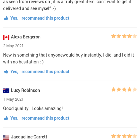
as seen from reviews on , it is a truly great item. can't wait to get it
delivered and see myself :-)
Yes, I recommend this product
Alexa Bergeron
2 May 2021
New is something that anyonewould buy instantly. I did, and I did it
with no hesitation :-)
Yes, I recommend this product
Lucy Robinson
1 May 2021
Good quality ! Looks amazing!
Yes, I recommend this product
Jacqueline Garrett