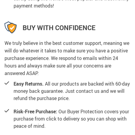
payment methods!
BUY WITH CONFIDENCE
We truly believe in the best customer support, meaning we
will do whatever it takes to make sure you have a positive
purchase experience. We respond to emails within 24
hours and always make sure all your concerns are
answered ASAP.
Easy Returns.
All our products are backed with 60-day
money back guarantee. Just contact us and we will
refund the purchase price.
Risk-Free Purchase:
Our Buyer Protection covers your
purchase from click to delivery so you can shop with
peace of mind.