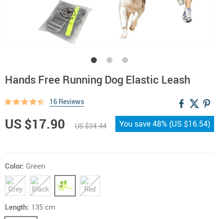
Hands Free Running Dog Elastic Leash
16 Reviews
US $17.90
You save
48%
(
US $16.54
)
US $34.44
Color:
Green
Length:
135 cm