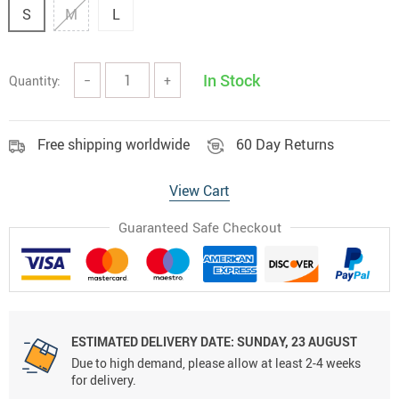
S
M
L
In Stock
Quantity:
−
+
Free shipping worldwide
60 Day Returns
View Cart
Guaranteed Safe Checkout
ESTIMATED DELIVERY DATE:
SUNDAY, 23 AUGUST
Due to high demand, please allow at least 2-4 weeks
for delivery.