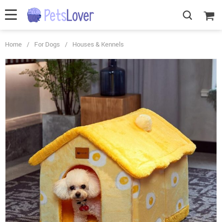
Home
/
For Dogs
/
Houses & Kennels