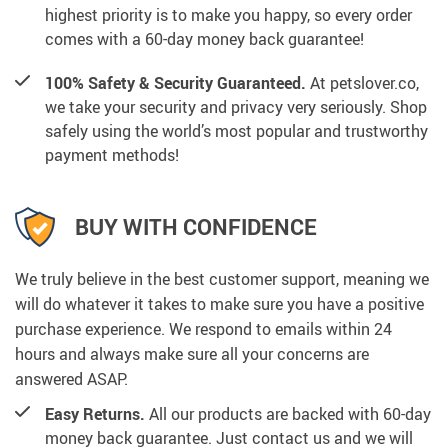
highest priority is to make you happy, so every order
comes with a 60-day money back guarantee!
100% Safety & Security Guaranteed.
At petslover.co,
we take your security and privacy very seriously. Shop
safely using the world’s most popular and trustworthy
payment methods!
BUY WITH CONFIDENCE
We truly believe in the best customer support, meaning we
will do whatever it takes to make sure you have a positive
purchase experience. We respond to emails within 24
hours and always make sure all your concerns are
answered ASAP.
Easy Returns.
All our products are backed with 60-day
money back guarantee. Just contact us and we will