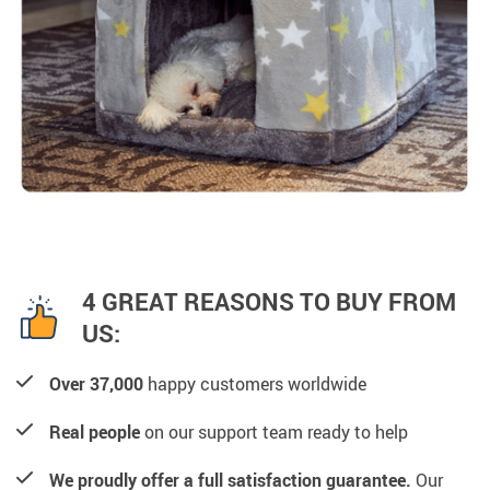
4 GREAT REASONS TO BUY FROM
US:
Over 37,000
happy customers worldwide
Real people
on our support team ready to help
We proudly offer a full satisfaction guarantee.
Our