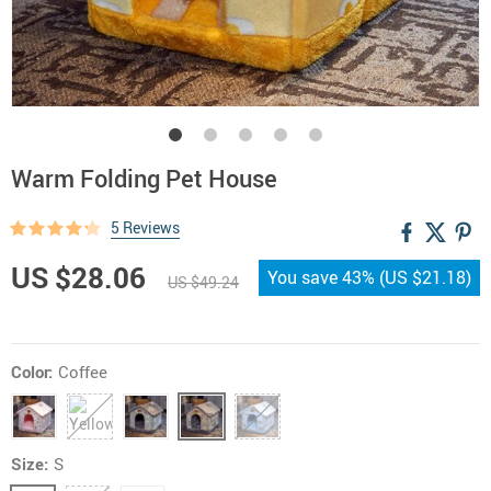
Warm Folding Pet House
5 Reviews
US $28.06
You save
43%
(
US $21.18
)
US $49.24
Color:
Coffee
Size:
S