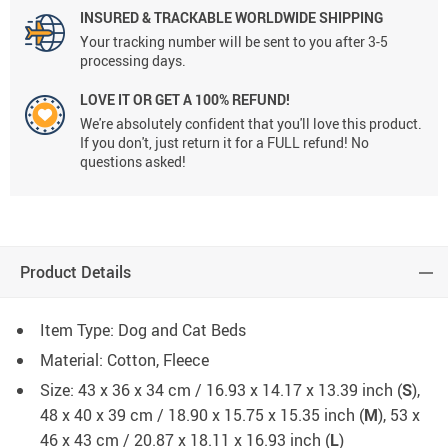
INSURED & TRACKABLE WORLDWIDE SHIPPING
Your tracking number will be sent to you after 3-5
processing days.
LOVE IT OR GET A 100% REFUND!
We're absolutely confident that you'll love this product.
If you don't, just return it for a FULL refund! No
questions asked!
Product Details
Item Type: Dog and Cat Beds
Material: Cotton, Fleece
Size: 43 x 36 x 34 cm / 16.93 x 14.17 x 13.39 inch (
S
),
48 x 40 x 39 cm / 18.90 x 15.75 x 15.35 inch (
M
), 53 x
46 x 43 cm / 20.87 x 18.11 x 16.93 inch (
L
)