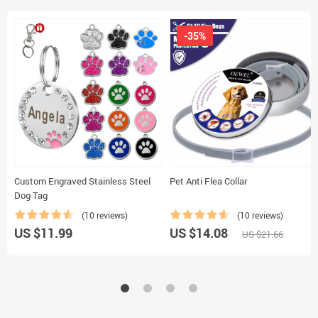
-35%
Custom Engraved Stainless Steel
Pet Anti Flea Collar
Dog Tag
(10 reviews)
(10 reviews)
US $11.99
US $14.08
US $21.66