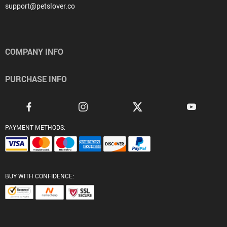
support@petslover.co
COMPANY INFO
PURCHASE INFO
PAYMENT METHODS:
BUY WITH CONFIDENCE: