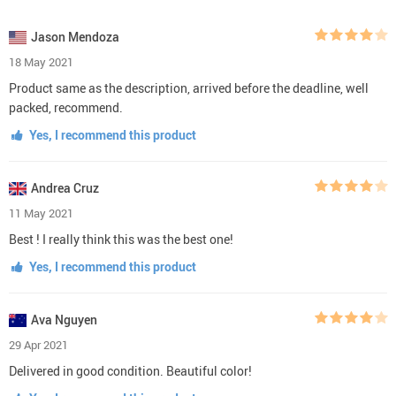
Jason Mendoza
18 May 2021
Product same as the description, arrived before the deadline, well
packed, recommend.
Yes, I recommend this product
Andrea Cruz
11 May 2021
Best ! I really think this was the best one!
Yes, I recommend this product
Ava Nguyen
29 Apr 2021
Delivered in good condition. Beautiful color!