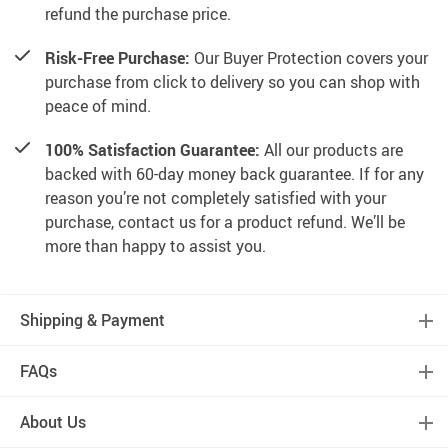
refund the purchase price.
Risk-Free Purchase:
Our Buyer Protection covers your
purchase from click to delivery so you can shop with
peace of mind.
100% Satisfaction Guarantee:
All our products are
backed with 60-day money back guarantee. If for any
reason you’re not completely satisfied with your
purchase, contact us for a product refund. We’ll be
more than happy to assist you.
Shipping & Payment
FAQs
About Us