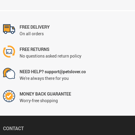
FREE DELIVERY
On all orders
FREE RETURNS
No questions asked return policy
NEED HELP? support@petslover.co
We're always there for you
MONEY BACK GUARANTEE
Worry-free shopping
CONTACT