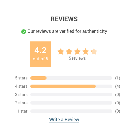
REVIEWS
Our reviews are verified for authenticity
4.2
5
reviews
out of
5
5 stars
(1)
4 stars
(4)
3 stars
(0)
2 stars
(0)
1 star
(0)
Write a Review