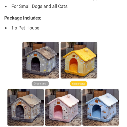
For Small Dogs and all Cats
Package Includes:
1 x Pet House