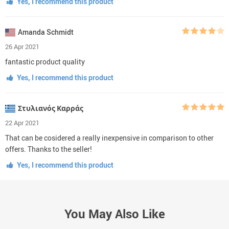
Yes, I recommend this product
Amanda Schmidt
26 Apr 2021
fantastic product quality
Yes, I recommend this product
Στυλιανός Καρράς
22 Apr 2021
That can be cosidered a really inexpensive in comparison to other
offers. Thanks to the seller!
Yes, I recommend this product
You May Also Like