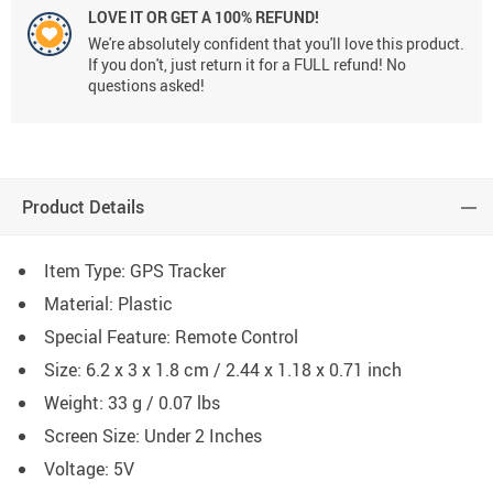
LOVE IT OR GET A 100% REFUND!
We're absolutely confident that you'll love this product.
If you don't, just return it for a FULL refund! No
questions asked!
Product Details
Item Type: GPS Tracker
Material: Plastic
Special Feature: Remote Control
Size: 6.2 x 3 x 1.8 cm / 2.44 x 1.18 x 0.71 inch
Weight: 33 g / 0.07 lbs
Screen Size: Under 2 Inches
Voltage: 5V