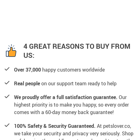
4 GREAT REASONS TO BUY FROM
US:
Over 37,000
happy customers worldwide
Real people
on our support team ready to help
We proudly offer a full satisfaction guarantee.
Our
highest priority is to make you happy, so every order
comes with a 60-day money back guarantee!
100% Safety & Security Guaranteed.
At petslover.co,
we take your security and privacy very seriously. Shop