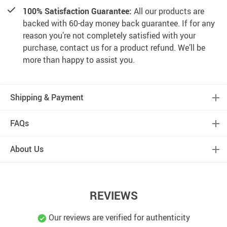
100% Satisfaction Guarantee:
All our products are
backed with 60-day money back guarantee. If for any
reason you’re not completely satisfied with your
purchase, contact us for a product refund. We’ll be
more than happy to assist you.
Shipping & Payment
FAQs
About Us
REVIEWS
Our reviews are verified for authenticity