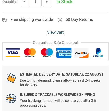
In Stock
Quantity:
−
+
Free shipping worldwide
60 Day Returns
View Cart
Guaranteed Safe Checkout
ESTIMATED DELIVERY DATE:
SATURDAY, 22 AUGUST
Due to high demand, please allow at least 2-4 weeks
for delivery.
INSURED & TRACKABLE WORLDWIDE SHIPPING
Your tracking number will be sent to you after 3-5
processing days.