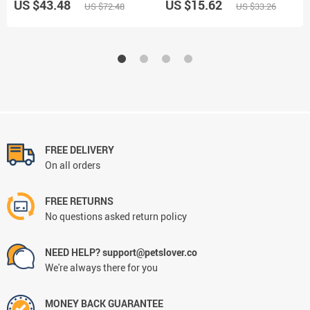
US $43.48
US $15.62
US $72.48
US $33.26
FREE DELIVERY
On all orders
FREE RETURNS
No questions asked return policy
NEED HELP? support@petslover.co
We're always there for you
MONEY BACK GUARANTEE