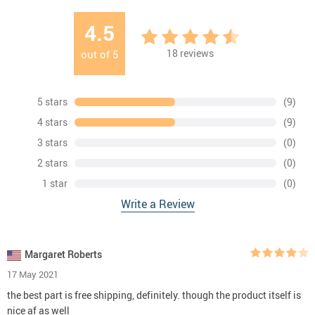
4.5
18
reviews
out of
5
5 stars
(9)
4 stars
(9)
3 stars
(0)
2 stars
(0)
1 star
(0)
Write a Review
Margaret Roberts
17 May 2021
the best part is free shipping, definitely. though the product itself is
nice af as well