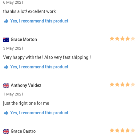
6 May 2021
thanks a lot! excellent work
Yes, I recommend this product
Grace Morton
3 May 2021
Very happy with the ! Also very fast shipping!!
Yes, I recommend this product
Anthony Valdez
1 May 2021
just the right one for me
Yes, I recommend this product
Grace Castro