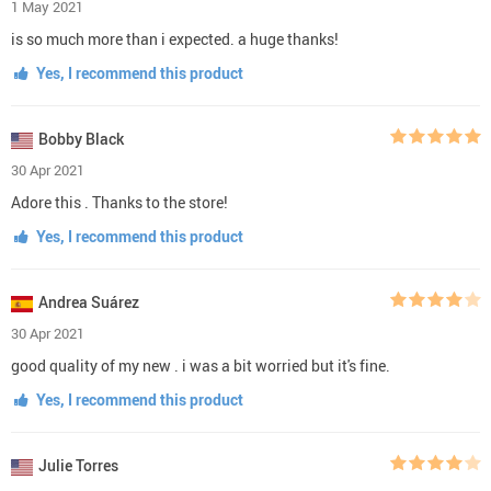
1 May 2021
is so much more than i expected. a huge thanks!
Yes, I recommend this product
Bobby Black
30 Apr 2021
Adore this . Thanks to the store!
Yes, I recommend this product
Andrea Suárez
30 Apr 2021
good quality of my new . i was a bit worried but it's fine.
Yes, I recommend this product
Julie Torres