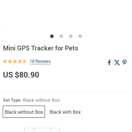
Mini GPS Tracker for Pets
18 Reviews
US $80.90
Set Type:
Black without Box
Black without Box
Black with Box