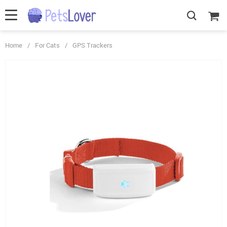
Home
/
For Cats
/
GPS Trackers