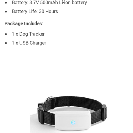
Battery: 3.7V 500mAh Li-ion battery
Battery Life: 30 Hours
Package Includes:
1 x Dog Tracker
1 x USB Charger