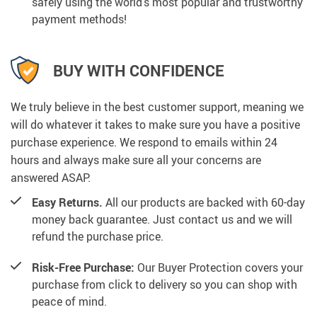
safely using the world’s most popular and trustworthy
payment methods!
BUY WITH CONFIDENCE
We truly believe in the best customer support, meaning we
will do whatever it takes to make sure you have a positive
purchase experience. We respond to emails within 24
hours and always make sure all your concerns are
answered ASAP.
Easy Returns.
All our products are backed with 60-day
money back guarantee. Just contact us and we will
refund the purchase price.
Risk-Free Purchase:
Our Buyer Protection covers your
purchase from click to delivery so you can shop with
peace of mind.