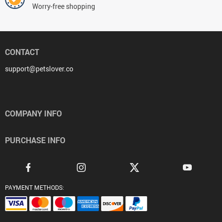
Worry-free shopping
CONTACT
support@petslover.co
COMPANY INFO
PURCHASE INFO
PAYMENT METHODS: