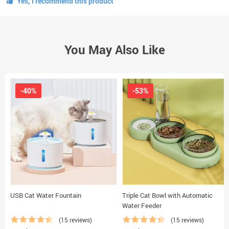
Yes, I recommend this product
You May Also Like
-40%
-53%
USB Cat Water Fountain
Triple Cat Bowl with Automatic
Water Feeder
(15 reviews)
(15 reviews)