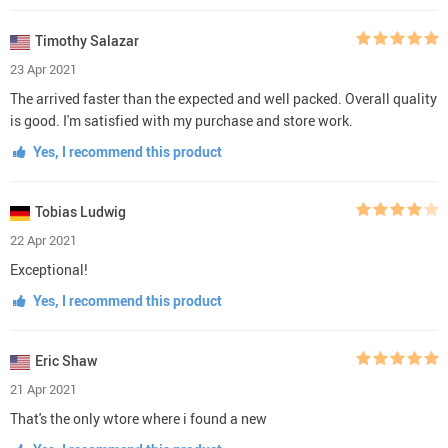
Timothy Salazar
23 Apr 2021
The arrived faster than the expected and well packed. Overall quality
is good. I'm satisfied with my purchase and store work.
Yes, I recommend this product
Tobias Ludwig
22 Apr 2021
Exceptional!
Yes, I recommend this product
Eric Shaw
21 Apr 2021
That's the only wtore where i found a new