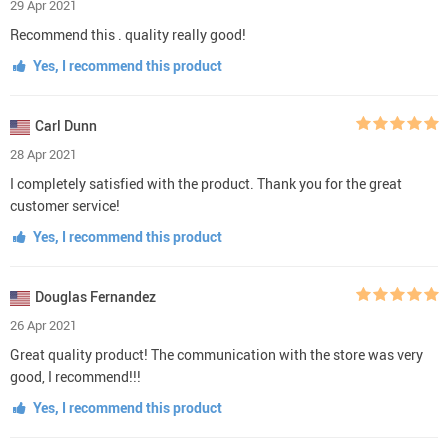
29 Apr 2021
Recommend this . quality really good!
Yes, I recommend this product
Carl Dunn
28 Apr 2021
I completely satisfied with the product. Thank you for the great
customer service!
Yes, I recommend this product
Douglas Fernandez
26 Apr 2021
Great quality product! The communication with the store was very
good, I recommend!!!
Yes, I recommend this product