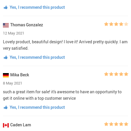
Yes, I recommend this product
Thomas Gonzalez
12 May 2021
Lovely product, beautiful design! I love it! Arrived pretty quickly. I am
very satisfied.
Yes, I recommend this product
Mika Beck
8 May 2021
such a great item for sale! it's awesome to have an opportunity to
get it online with a top customer service
Yes, I recommend this product
Caden Lam