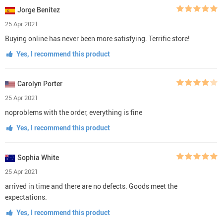
Jorge Benítez
25 Apr 2021
Buying online has never been more satisfying. Terrific store!
Yes, I recommend this product
Carolyn Porter
25 Apr 2021
noproblems with the order, everything is fine
Yes, I recommend this product
Sophia White
25 Apr 2021
arrived in time and there are no defects. Goods meet the
expectations.
Yes, I recommend this product