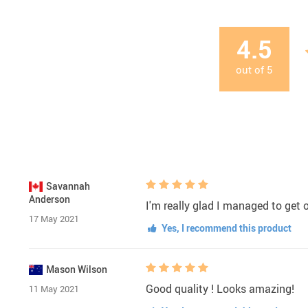
4.5
out of
5
Savannah
Anderson
I'm really glad I managed to get 
17 May 2021
Yes, I recommend this product
Mason Wilson
Good quality ! Looks amazing!
11 May 2021