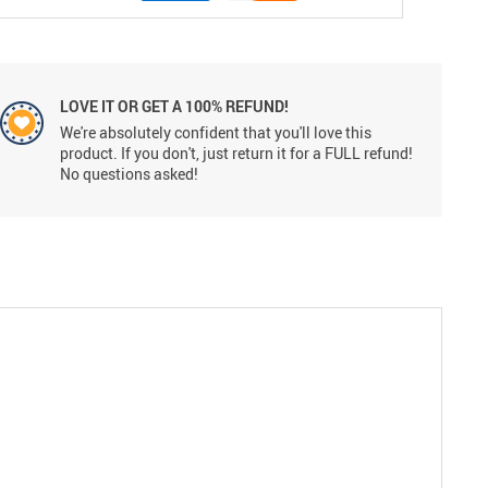
LOVE IT OR GET A 100% REFUND!
We're absolutely confident that you'll love this
product. If you don't, just return it for a FULL refund!
No questions asked!