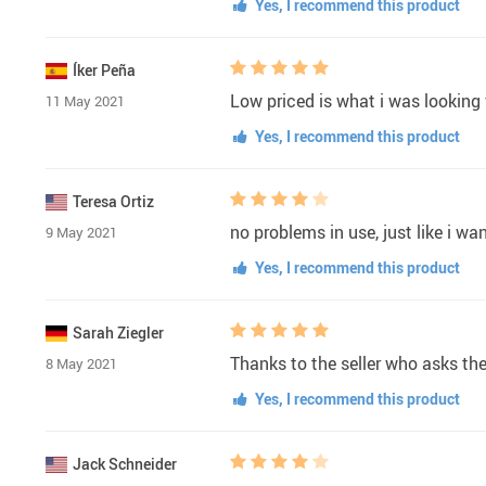
Yes, I recommend this product
Íker Peña
Low priced is what i was looking f
11 May 2021
Yes, I recommend this product
Teresa Ortiz
no problems in use, just like i wa
9 May 2021
Yes, I recommend this product
Sarah Ziegler
Thanks to the seller who asks th
8 May 2021
Yes, I recommend this product
Jack Schneider