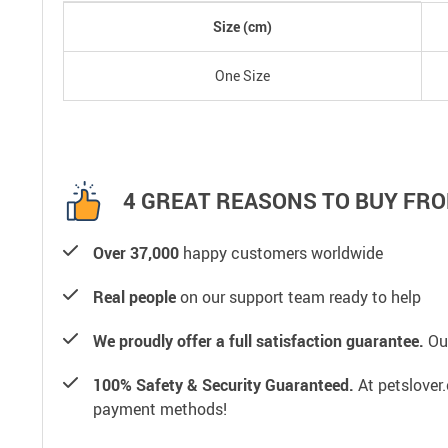
Size (cm)
One Size
4 GREAT REASONS TO BUY FRO
Over 37,000
happy customers worldwide
Real people
on our support team ready to help
We proudly offer a full satisfaction guarantee.
Our
100% Safety & Security Guaranteed.
At petslover.
payment methods!