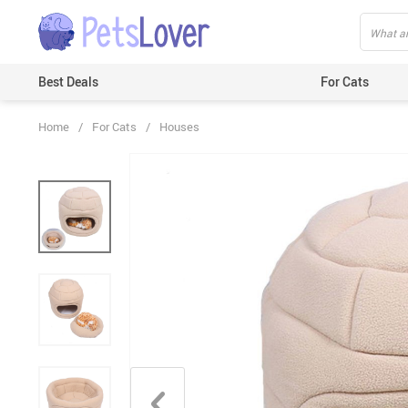
Best Deals
For Cats
Home
/
For Cats
/
Houses
Beds & Mats
Toys
Carriers
Clothes
Feeding & Watering Supplies
GPS Trackers
Grooming Products
Harnesses & Leashes
Houses
ID Tags