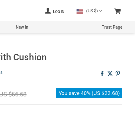
(US $)
LOG IN
New In
Trust Page
ith Cushion
ws
You save
40%
(
US $22.68
)
US $56.68