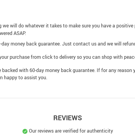
g we will do whatever it takes to make sure you have a positiv
swered ASAP.
0-day money back guarantee. Just contact us and we will refund
your purchase from click to delivery so you can shop with peac
e backed with 60-day money back guarantee. If for any reason y
an happy to assist you.
REVIEWS
Our reviews are verified for authenticity