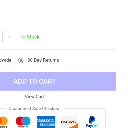
In Stock
+
ldwide
60 Day Returns
ADD TO CART
View Cart
Guaranteed Safe Checkout