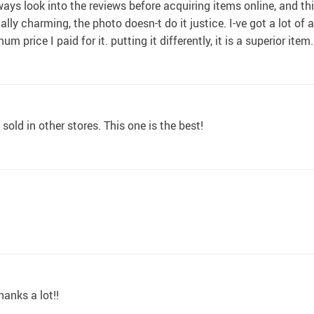
lways look into the reviews before acquiring items online, and t
lly charming, the photo doesn-t do it justice. I-ve got a lot of 
price I paid for it. putting it differently, it is a superior item.
old in other stores. This one is the best!
hanks a lot!!