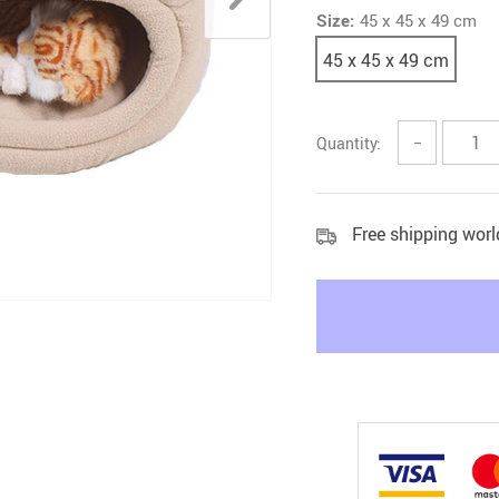
Size:
45 x 45 x 49 cm
Litter & Housebreaking
45 x 45 x 49 cm
Quantity:
−
Free shipping wor