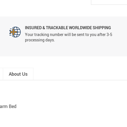
INSURED & TRACKABLE WORLDWIDE SHIPPING
Your tracking number will be sent to you after 3-5
processing days.
About Us
Warm Bed