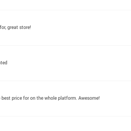
or, great store!
nted
e best price for on the whole platform. Awesome!