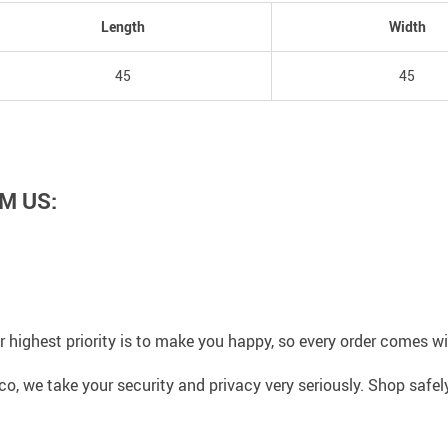
Length
Width
45
45
M US:
 highest priority is to make you happy, so every order comes 
co, we take your security and privacy very seriously. Shop safe