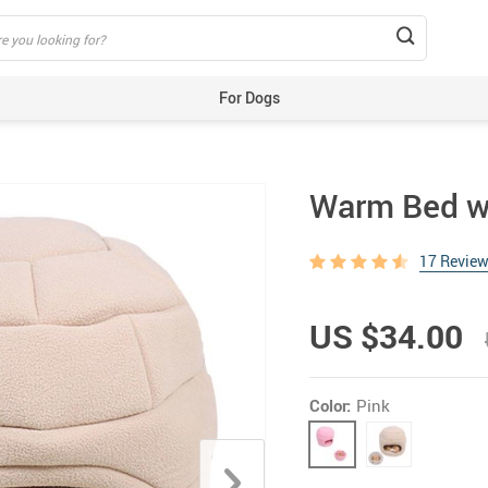
For Dogs
Beds & Mats
Toys
Warm Bed w
Carriers
Training Aids
17 Revie
Clothes
Feeding & Watering Supplies
US $34.00
GPS Trackers
Grooming Products
Color:
Pink
Harnesses, Leashes & Collars
Houses & Kennels
ID Tags