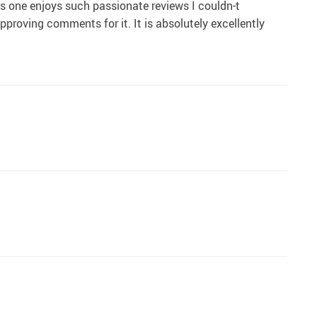
his one enjoys such passionate reviews I couldn-t
approving comments for it. It is absolutely excellently