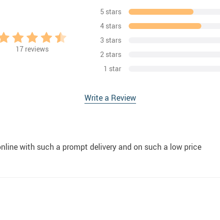
5 stars
4 stars
3 stars
17
reviews
2 stars
1 star
Write a Review
online with such a prompt delivery and on such a low price