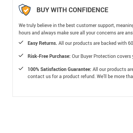
BUY WITH CONFIDENCE
We truly believe in the best customer support, meanin
hours and always make sure all your concerns are an
Easy Returns.
All our products are backed with 6
Risk-Free Purchase:
Our Buyer Protection covers 
100% Satisfaction Guarantee:
All our products ar
contact us for a product refund. We’ll be more th