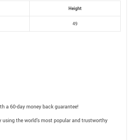
Height
49
with a 60-day money back guarantee!
ly using the world’s most popular and trustworthy