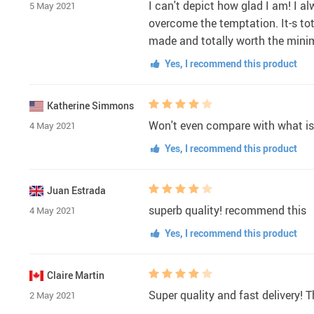
I can't depict how glad I am! I a
5 May 2021
overcome the temptation. It-s tota
made and totally worth the minimum 
Yes, I recommend this product
Katherine Simmons
Won't even compare with what is s
4 May 2021
Yes, I recommend this product
Juan Estrada
superb quality! recommend this
4 May 2021
Yes, I recommend this product
Claire Martin
Super quality and fast delivery! T
2 May 2021