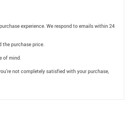
e purchase experience. We respond to emails within 24
 the purchase price.
e of mind.
ou’re not completely satisfied with your purchase,