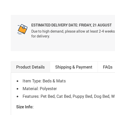
ESTIMATED DELIVERY DATE:
FRIDAY, 21 AUGUST
Due to high demand, please allow at least 2-4 weeks
for delivery.
Product Details
Shipping & Payment
FAQs
Item Type: Beds & Mats
Material: Polyester
Features: Pet Bed, Cat Bed, Puppy Bed, Dog Bed, 
Size Info: