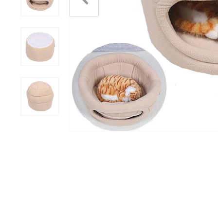
Scratchers