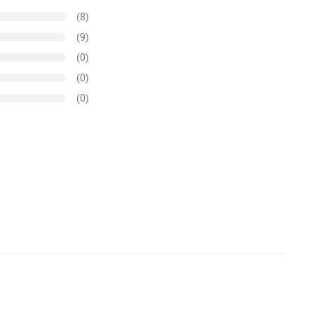
(8)
(9)
(0)
(0)
(0)