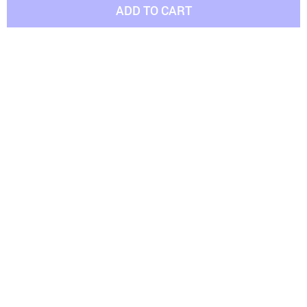
ADD TO CART
Bite-Resistant Rubber Dog's Ball
Cozy Soft Fleece Bed
(15 reviews)
(10 reviews)
US $14.96
US $19.76
US $16.82
US $26.36