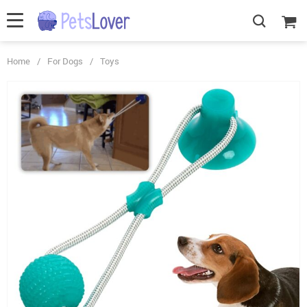
Home
/
For Dogs
/
Toys