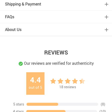
Shipping & Payment
FAQs
About Us
REVIEWS
Our reviews are verified for authenticity
4.4
18
reviews
out of
5
5 stars
(8)
4 stars
(10)