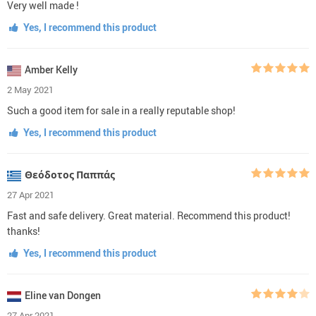
Very well made !
Yes, I recommend this product
Amber Kelly
2 May 2021
Such a good item for sale in a really reputable shop!
Yes, I recommend this product
Θεόδοτος Παππάς
27 Apr 2021
Fast and safe delivery. Great material. Recommend this product!
thanks!
Yes, I recommend this product
Eline van Dongen
27 Apr 2021