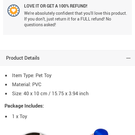
LOVE IT OR GET A 100% REFUND!
We're absolutely confident that you'll love this product.
If you don't, just return it for a FULL refund! No
questions asked!
Product Details
Item Type: Pet Toy
Material: PVC
Size: 40 x 10 cm / 15.75 x 3.94 inch
Package Includes:
1 x Toy