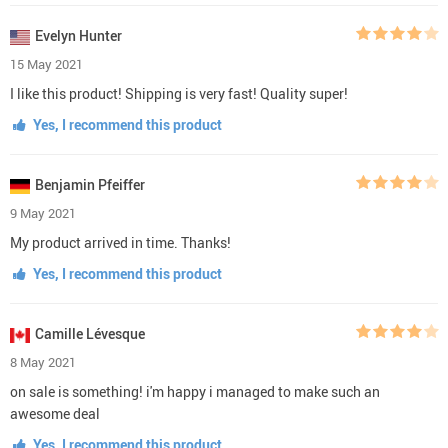
Evelyn Hunter
15 May 2021
I like this product! Shipping is very fast! Quality super!
Yes, I recommend this product
Benjamin Pfeiffer
9 May 2021
My product arrived in time. Thanks!
Yes, I recommend this product
Camille Lévesque
8 May 2021
on sale is something! i'm happy i managed to make such an
awesome deal
Yes, I recommend this product