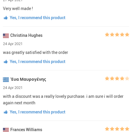
Very well made !
Yes, I recommend this product
Christina Hughes
24 Apr 2021
was greatly satisfied with the order
Yes, I recommend this product
’Ευα Μαυρογένης
24 Apr 2021
with a discount was a really lovely purchase. i am sure i will order
again next month
Yes, I recommend this product
Frances Williams