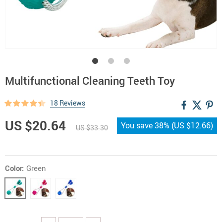
Multifunctional Cleaning Teeth Toy
18 Reviews
US $20.64
You save
38%
(
US $12.66
)
US $33.30
Color:
Green