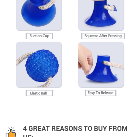
4 GREAT REASONS TO BUY FROM