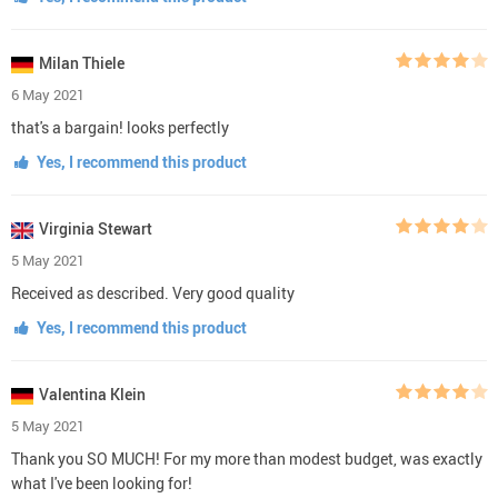
Milan Thiele
6 May 2021
that's a bargain! looks perfectly
Yes, I recommend this product
Virginia Stewart
5 May 2021
Received as described. Very good quality
Yes, I recommend this product
Valentina Klein
5 May 2021
Thank you SO MUCH! For my more than modest budget, was exactly
what I've been looking for!