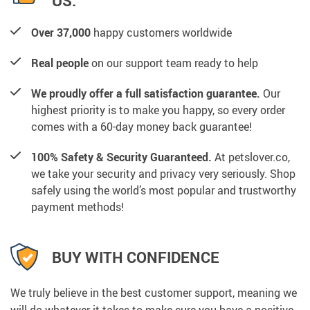
US:
Over 37,000
happy customers worldwide
Real people
on our support team ready to help
We proudly offer a full satisfaction guarantee.
Our
highest priority is to make you happy, so every order
comes with a 60-day money back guarantee!
100% Safety & Security Guaranteed.
At petslover.co,
we take your security and privacy very seriously. Shop
safely using the world’s most popular and trustworthy
payment methods!
BUY WITH CONFIDENCE
We truly believe in the best customer support, meaning we