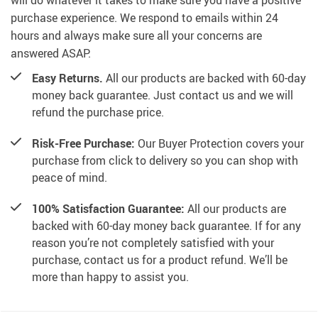
will do whatever it takes to make sure you have a positive
purchase experience. We respond to emails within 24
hours and always make sure all your concerns are
answered ASAP.
Easy Returns.
All our products are backed with 60-day
money back guarantee. Just contact us and we will
refund the purchase price.
Risk-Free Purchase:
Our Buyer Protection covers your
purchase from click to delivery so you can shop with
peace of mind.
100% Satisfaction Guarantee:
All our products are
backed with 60-day money back guarantee. If for any
reason you’re not completely satisfied with your
purchase, contact us for a product refund. We’ll be
more than happy to assist you.