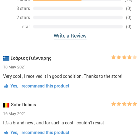
3 stars
(0)
2 stars
(0)
1 star
(0)
Write a Review
Ικάριος Γιάνναρης
18 May 2021
Very cool , I received it in good condition. Thanks to the store!
Yes, I recommend this product
Sofie Dubois
16 May 2021
It's a brand new , and for such a cost I couldn't resist
Yes, I recommend this product