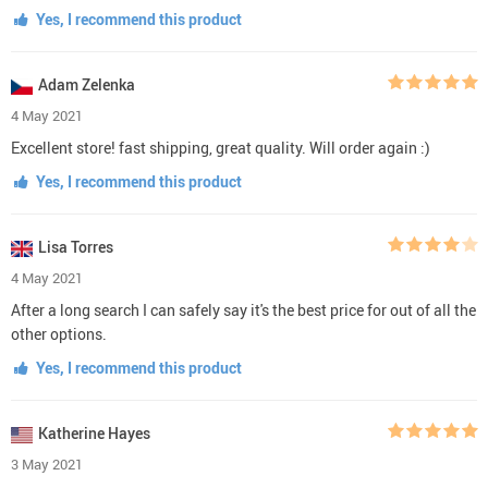
Yes, I recommend this product
Adam Zelenka
4 May 2021
Excellent store! fast shipping, great quality. Will order again :)
Yes, I recommend this product
Lisa Torres
4 May 2021
After a long search I can safely say it's the best price for out of all the
other options.
Yes, I recommend this product
Katherine Hayes
3 May 2021