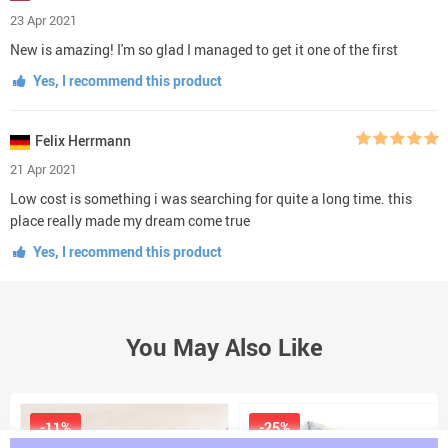
23 Apr 2021
New is amazing! I'm so glad I managed to get it one of the first
Yes, I recommend this product
Felix Herrmann
21 Apr 2021
Low cost is something i was searching for quite a long time. this
place really made my dream come true
Yes, I recommend this product
You May Also Like
-11%
-25%