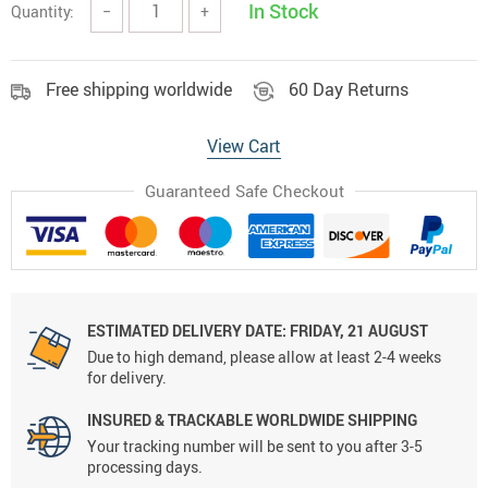
In Stock
Quantity:
−
+
Free shipping worldwide
60 Day Returns
View Cart
Guaranteed Safe Checkout
ESTIMATED DELIVERY DATE:
FRIDAY, 21 AUGUST
Due to high demand, please allow at least 2-4 weeks
for delivery.
INSURED & TRACKABLE WORLDWIDE SHIPPING
Your tracking number will be sent to you after 3-5
processing days.