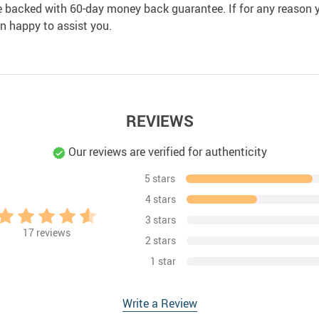
e backed with 60-day money back guarantee. If for any reason y
an happy to assist you.
REVIEWS
Our reviews are verified for authenticity
5 stars
4 stars
3 stars
17
reviews
2 stars
1 star
Write a Review