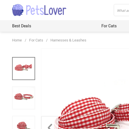
Best Deals
For Cats
Home
/
For Cats
/
Harnesses & Leashes
Beds & Mats
Toys
Carriers
Clothes
Feeding & Watering Supplies
GPS Trackers
Grooming Products
Harnesses & Leashes
Houses
ID Tags