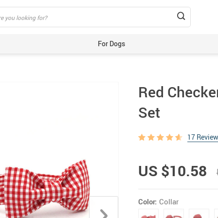
For Dogs
Beds & Mats
Toys
Red Checker
Carriers
Training Aids
Set
Clothes
Feeding & Watering Supplies
17 Revie
GPS Trackers
US $10.58
Grooming Products
Harnesses, Leashes & Collars
Houses & Kennels
Color:
Collar
ID Tags