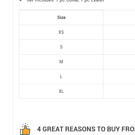
Size
XS
S
M
L
XL
4 GREAT REASONS TO BUY FRO