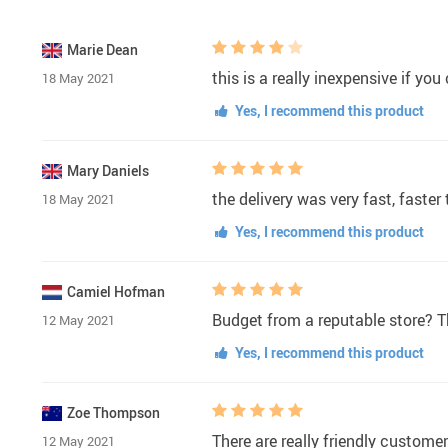
Marie Dean
this is a really inexpensive if yo
18 May 2021
Yes, I recommend this product
Mary Daniels
the delivery was very fast, faste
18 May 2021
Yes, I recommend this product
Camiel Hofman
Budget from a reputable store? Th
12 May 2021
Yes, I recommend this product
Zoe Thompson
There are really friendly customer
12 May 2021