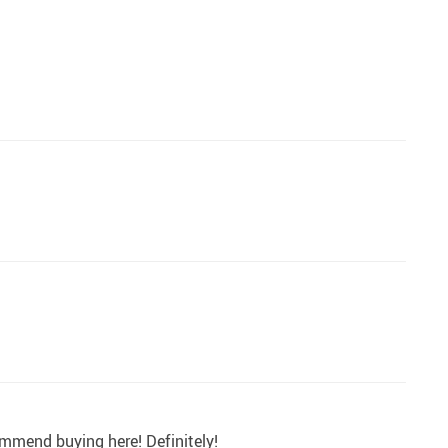
commend buying here! Definitely!