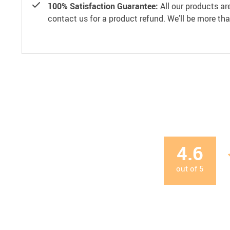
100% Satisfaction Guarantee:
All our products ar
contact us for a product refund. We’ll be more th
4.6
out of
5