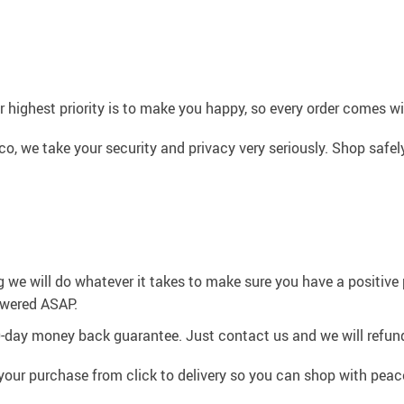
 highest priority is to make you happy, so every order comes 
co, we take your security and privacy very seriously. Shop safe
g we will do whatever it takes to make sure you have a positiv
swered ASAP.
0-day money back guarantee. Just contact us and we will refund
your purchase from click to delivery so you can shop with peac