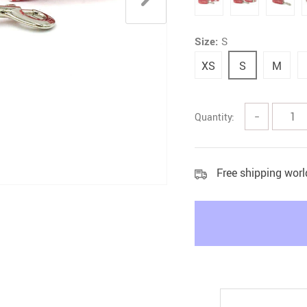
Litter & Housebreaking
Size:
S
XS
S
M
Quantity:
−
Free shipping wor