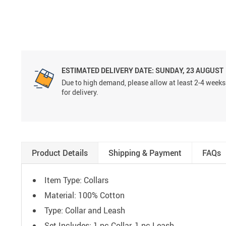
ESTIMATED DELIVERY DATE:
SUNDAY, 23 AUGUST
Due to high demand, please allow at least 2-4 weeks
for delivery.
Product Details
Shipping & Payment
FAQs
Item Type: Collars
Material:
100% Cotton
Type: C
ollar and Leash
Set Includes: 1 pc Collar, 1 pc Leash