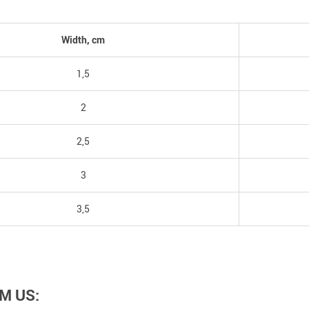
Width, cm
1,5
2
2,5
3
3,5
M US: