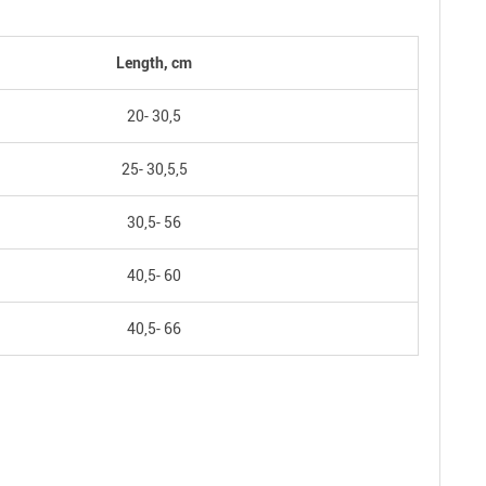
Length, cm
20- 30,5
25- 30,5,5
30,5- 56
40,5- 60
40,5- 66