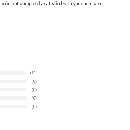
ou’re not completely satisfied with your purchase,
(11)
(6)
(0)
(0)
(0)