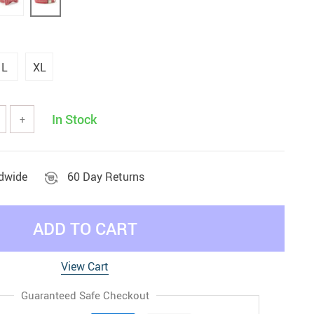
L
XL
In Stock
+
ldwide
60 Day Returns
ADD TO CART
View Cart
Guaranteed Safe Checkout