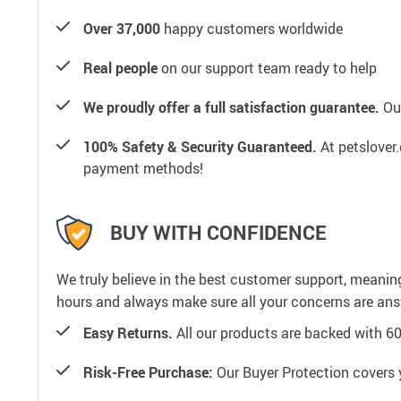
Over 37,000
happy customers worldwide
Real people
on our support team ready to help
We proudly offer a full satisfaction guarantee.
Our
100% Safety & Security Guaranteed.
At petslover.
payment methods!
BUY WITH CONFIDENCE
We truly believe in the best customer support, meanin
hours and always make sure all your concerns are an
Easy Returns.
All our products are backed with 6
Risk-Free Purchase:
Our Buyer Protection covers 