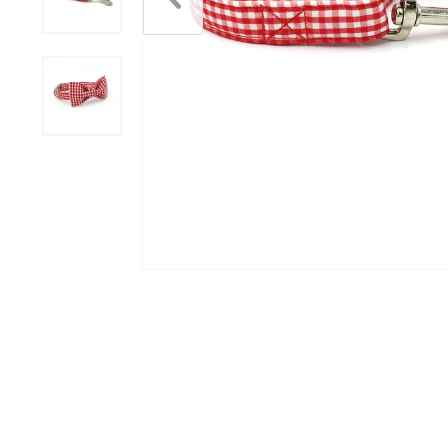
Scratchers