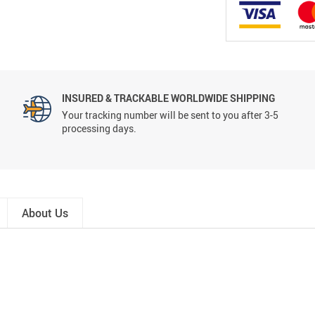
INSURED & TRACKABLE WORLDWIDE SHIPPING
Your tracking number will be sent to you after 3-5
processing days.
About Us