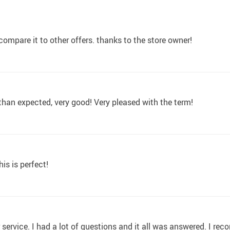
u compare it to other offers. thanks to the store owner!
r than expected, very good! Very pleased with the term!
is is perfect!
 service. I had a lot of questions and it all was answered. I re