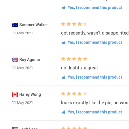
Yes, I recommend this product
Summer Walker
got recently, wasn't disappointed
11 May 2021
Yes, I recommend this product
Roy Aguilar
no doubts, a great
11 May 2021
Yes, I recommend this product
Haley Wong
looks exactly like the pic, no worr
11 May 2021
Yes, I recommend this product