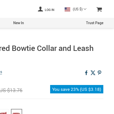
(US $)
LOG IN
New In
Trust Page
ed Bowtie Collar and Leash
ws
You save
23%
(
US $3.18
)
US $13.76