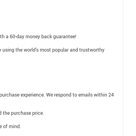
with a 60-day money back guarantee!
ly using the world’s most popular and trustworthy
e purchase experience. We respond to emails within 24
 the purchase price.
e of mind.