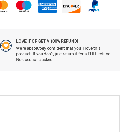
LOVE IT OR GET A 100% REFUND!
We're absolutely confident that you'll love this
product. If you don't, just return it for a FULL refund!
No questions asked!