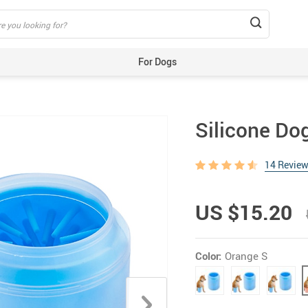
For Dogs
Beds & Mats
Toys
Silicone Do
Carriers
Training Aids
14 Revie
Clothes
Feeding & Watering Supplies
US $15.20
GPS Trackers
Grooming Products
Color:
Orange S
Harnesses, Leashes & Collars
Houses & Kennels
ID Tags