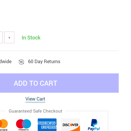
In Stock
+
ldwide
60 Day Returns
ADD TO CART
View Cart
Guaranteed Safe Checkout