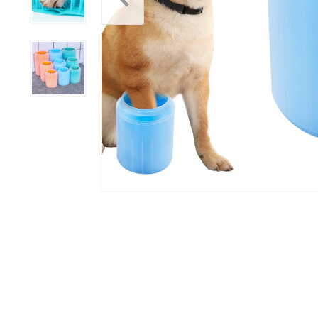
Scratchers