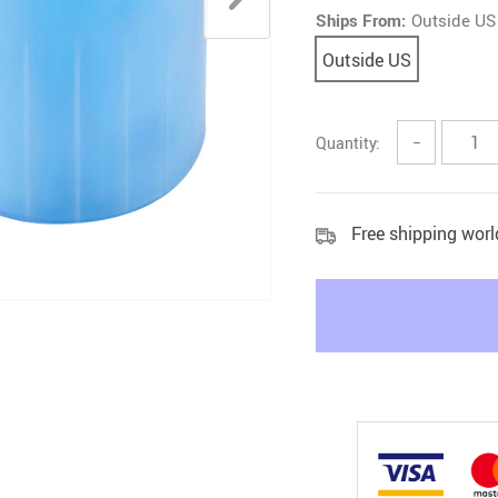
Ships From:
Outside US
Litter & Housebreaking
Outside US
Quantity:
−
Free shipping wor