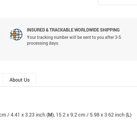
INSURED & TRACKABLE WORLDWIDE SHIPPING
Your tracking number will be sent to you after 3-5
processing days.
About Us
 cm / 4.41 x 3.23 inch (
M
), 15.2 x 9.2 cm / 5.98 x 3.62 inch (
L
)