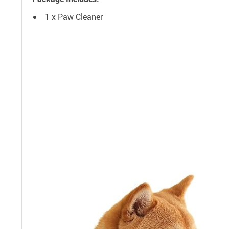
1 x Paw Cleaner