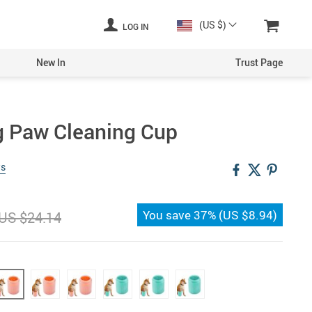
(US $)
LOG IN
New In
Trust Page
g Paw Cleaning Cup
ws
You save
37%
(
US $8.94
)
US $24.14