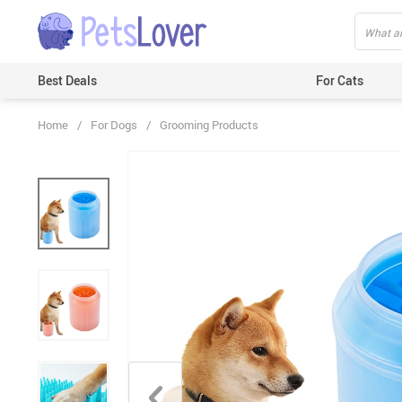
Best Deals
For Cats
Home
/
For Dogs
/
Grooming Products
Beds & Mats
Toys
Carriers
Clothes
Feeding & Watering Supplies
GPS Trackers
Grooming Products
Harnesses & Leashes
Houses
ID Tags