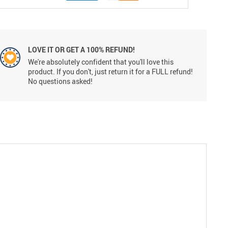
LOVE IT OR GET A 100% REFUND!
We're absolutely confident that you'll love this
product. If you don't, just return it for a FULL refund!
No questions asked!