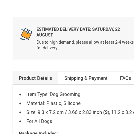
ESTIMATED DELIVERY DATE:
SATURDAY, 22
AUGUST
Due to high demand, please allow at least 2-4 weeks
for delivery.
Product Details
Shipping & Payment
FAQs
Item Type: Dog Grooming
Material: Plastic, Silicone
Size: 9.3 x 7.2 cm / 3.66 x 2.83 inch (
S
), 11.2 x 8.2
For All Dogs
Package Includes: