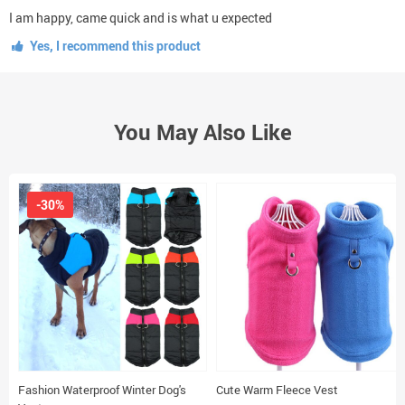
I am happy, came quick and is what u expected
Yes, I recommend this product
You May Also Like
-30%
Fashion Waterproof Winter Dog's
Cute Warm Fleece Vest