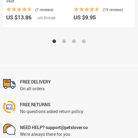
Vest
(7 reviews)
(19 reviews)
US $13.86
US $9.95
US $19.80
FREE DELIVERY
On all orders
FREE RETURNS
No questions asked return policy
NEED HELP? support@petslover.co
We're always there for you