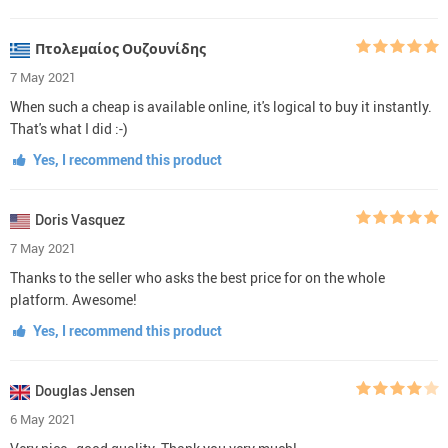
Πτολεμαίος Ουζουνίδης
7 May 2021
When such a cheap is available online, it's logical to buy it instantly.
That's what I did :-)
Yes, I recommend this product
Doris Vasquez
7 May 2021
Thanks to the seller who asks the best price for on the whole
platform. Awesome!
Yes, I recommend this product
Douglas Jensen
6 May 2021