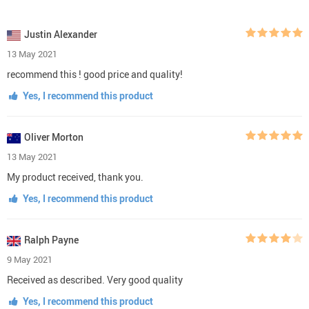
Justin Alexander
13 May 2021
recommend this ! good price and quality!
Yes, I recommend this product
Oliver Morton
13 May 2021
My product received, thank you.
Yes, I recommend this product
Ralph Payne
9 May 2021
Received as described. Very good quality
Yes, I recommend this product