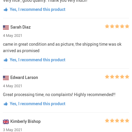
Very nice , good quality. Thank you very much!
Yes, I recommend this product
Sarah Diaz
4 May 2021
came in great condition and as picture, the shipping time was ok
arrived as promised
Yes, I recommend this product
Edward Larson
4 May 2021
Great processing time, no complaints! Highly recommended!!
Yes, I recommend this product
Kimberly Bishop
3 May 2021