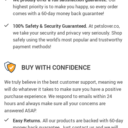
highest priority is to make you happy, so every order
comes with a 60-day money back guarantee!
100% Safety & Security Guaranteed.
At petslover.co,
we take your security and privacy very seriously. Shop
safely using the world’s most popular and trustworthy
payment methods!
BUY WITH CONFIDENCE
We truly believe in the best customer support, meaning we
will do whatever it takes to make sure you have a positive
purchase experience. We respond to emails within 24
hours and always make sure all your concerns are
answered ASAP.
Easy Returns.
All our products are backed with 60-day
money back guarantee. Just contact us and we will