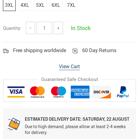
3XL
4XL
5XL
6XL
7XL
In Stock
Quantity:
−
+
Free shipping worldwide
60 Day Returns
View Cart
Guaranteed Safe Checkout
ESTIMATED DELIVERY DATE:
SATURDAY, 22 AUGUST
Due to high demand, please allow at least 2-4 weeks
for delivery.