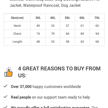
Jacket, Waterproof Raincoat, Dog Jacket
Size(cm)
3XL
4XL
5XL
6XL
7XL
Neck
49
53
57
61
65
Chest
74
79
84
89
94
Length
48
53
58
63
68
4 GREAT REASONS TO BUY FROM
US:
Over 37,000
happy customers worldwide
Real people
on our support team ready to help
We proudly offer a full satisfaction guarantee.
Our