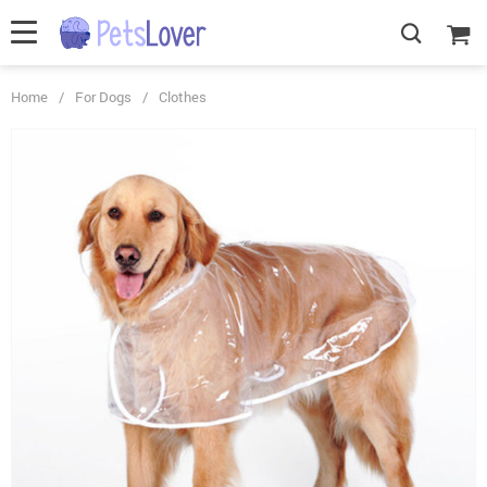
Home
/
For Dogs
/
Clothes