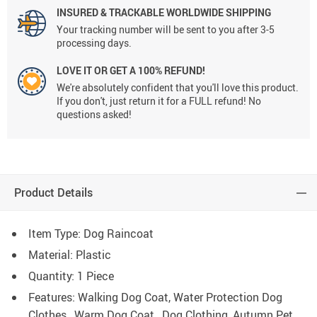
INSURED & TRACKABLE WORLDWIDE SHIPPING
Your tracking number will be sent to you after 3-5
processing days.
LOVE IT OR GET A 100% REFUND!
We're absolutely confident that you'll love this product.
If you don't, just return it for a FULL refund! No
questions asked!
Product Details
Item Type: Dog Raincoat
Material: Plastic
Quantity: 1 Piece
Features: Walking Dog Coat, Water Protection Dog
Clothes, Warm Dog Coat, Dog Clothing, Autumn Pet