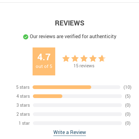
REVIEWS
Our reviews are verified for authenticity
4.7
15
reviews
out of
5
5 stars
(10)
4 stars
(5)
3 stars
(0)
2 stars
(0)
1 star
(0)
Write a Review