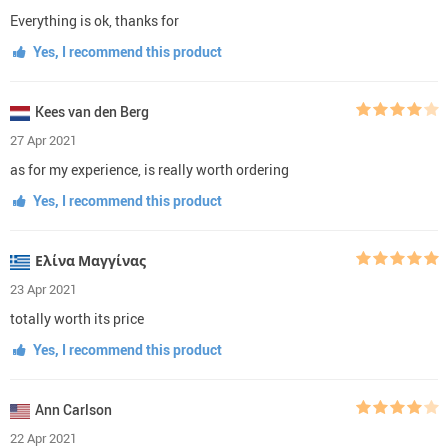
Everything is ok, thanks for
Yes, I recommend this product
Kees van den Berg
27 Apr 2021
as for my experience, is really worth ordering
Yes, I recommend this product
Ελίνα Μαγγίνας
23 Apr 2021
totally worth its price
Yes, I recommend this product
Ann Carlson
22 Apr 2021