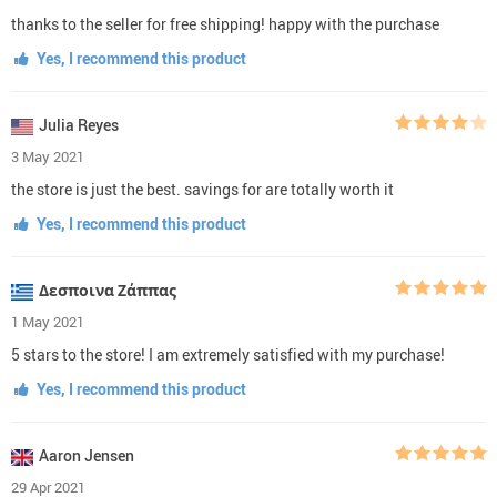
thanks to the seller for free shipping! happy with the purchase
Yes, I recommend this product
Julia Reyes
3 May 2021
the store is just the best. savings for are totally worth it
Yes, I recommend this product
Δεσποινα Ζάππας
1 May 2021
5 stars to the store! I am extremely satisfied with my purchase!
Yes, I recommend this product
Aaron Jensen
29 Apr 2021