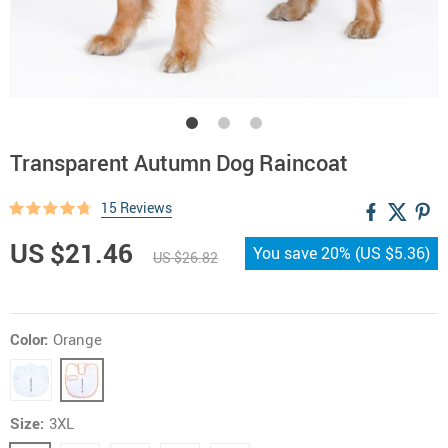
Transparent Autumn Dog Raincoat
15 Reviews
US $21.46
You save
20%
(
US $5.36
)
US $26.82
Color:
Orange
Size:
3XL