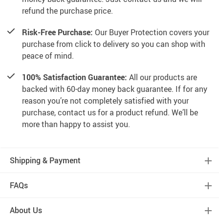
refund the purchase price.
Risk-Free Purchase:
Our Buyer Protection covers your
purchase from click to delivery so you can shop with
peace of mind.
100% Satisfaction Guarantee:
All our products are
backed with 60-day money back guarantee. If for any
reason you’re not completely satisfied with your
purchase, contact us for a product refund. We’ll be
more than happy to assist you.
Shipping & Payment
FAQs
About Us