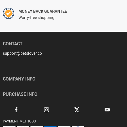
MONEY BACK GUARANTEE
Worry-free shopping
CONTACT
support@petslover.co
COMPANY INFO
PURCHASE INFO
PAYMENT METHODS: