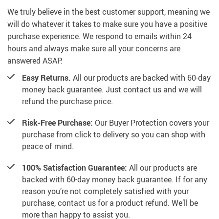
We truly believe in the best customer support, meaning we
will do whatever it takes to make sure you have a positive
purchase experience. We respond to emails within 24
hours and always make sure all your concerns are
answered ASAP.
Easy Returns.
All our products are backed with 60-day
money back guarantee. Just contact us and we will
refund the purchase price.
Risk-Free Purchase:
Our Buyer Protection covers your
purchase from click to delivery so you can shop with
peace of mind.
100% Satisfaction Guarantee:
All our products are
backed with 60-day money back guarantee. If for any
reason you’re not completely satisfied with your
purchase, contact us for a product refund. We’ll be
more than happy to assist you.