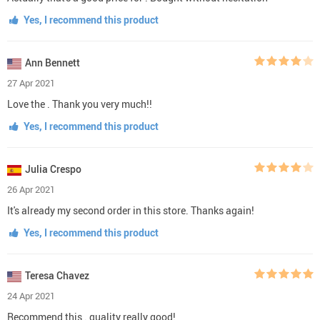
Yes, I recommend this product
Ann Bennett
27 Apr 2021
Love the . Thank you very much!!
Yes, I recommend this product
Julia Crespo
26 Apr 2021
It's already my second order in this store. Thanks again!
Yes, I recommend this product
Teresa Chavez
24 Apr 2021
Recommend this . quality really good!