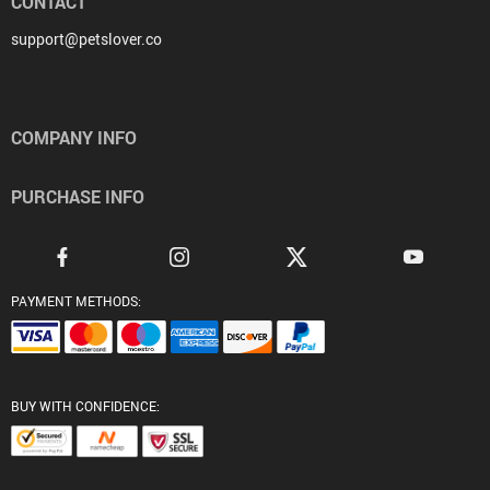
CONTACT
support@petslover.co
COMPANY INFO
PURCHASE INFO
PAYMENT METHODS:
BUY WITH CONFIDENCE: