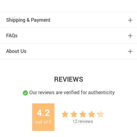
Shipping & Payment
FAQs
About Us
REVIEWS
Our reviews are verified for authenticity
4.2
12
reviews
out of
5