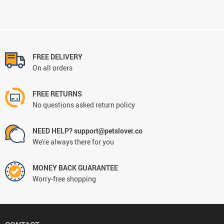
FREE DELIVERY
On all orders
FREE RETURNS
No questions asked return policy
NEED HELP? support@petslover.co
We're always there for you
MONEY BACK GUARANTEE
Worry-free shopping