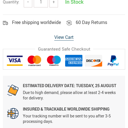
In Stock
Quantity:
−
+
Free shipping worldwide
60 Day Returns
View Cart
Guaranteed Safe Checkout
ESTIMATED DELIVERY DATE:
TUESDAY, 25 AUGUST
Due to high demand, please allow at least 2-4 weeks
for delivery.
INSURED & TRACKABLE WORLDWIDE SHIPPING
Your tracking number will be sent to you after 3-5
processing days.