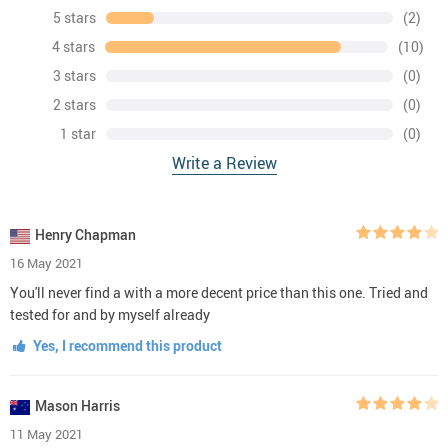
5 stars
(2)
4 stars
(10)
3 stars
(0)
2 stars
(0)
1 star
(0)
Write a Review
Henry Chapman
16 May 2021
You'll never find a with a more decent price than this one. Tried and
tested for and by myself already
Yes, I recommend this product
Mason Harris
11 May 2021