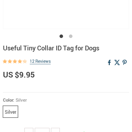
Useful Tiny Collar ID Tag for Dogs
12 Reviews
US $9.95
Color:
Silver
Silver