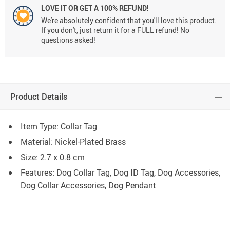
LOVE IT OR GET A 100% REFUND!
We're absolutely confident that you'll love this product.
If you don't, just return it for a FULL refund! No
questions asked!
Product Details
Item Type: Collar Tag
Material: Nickel-Plated Brass
Size: 2.7 x 0.8 cm
Features: Dog Collar Tag, Dog ID Tag, Dog Accessories,
Dog Collar Accessories, Dog Pendant