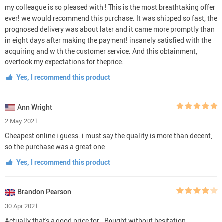
my colleague is so pleased with ! This is the most breathtaking offer
ever! we would recommend this purchase. It was shipped so fast, the
prognosed delivery was about later and it came more promptly than
in eight days after making the payment! insanely satisfied with the
acquiring and with the customer service. And this obtainment,
overtook my expectations for theprice.
Yes, I recommend this product
Ann Wright
2 May 2021
Cheapest online i guess. i must say the quality is more than decent,
so the purchase was a great one
Yes, I recommend this product
Brandon Pearson
30 Apr 2021
Actually that's a good price for . Bought without hesitation