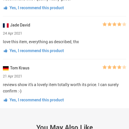
Yes, I recommend this product
Jade David
24 Apr 2021
love this item, everything as described, thx
Yes, I recommend this product
Tom Kraus
21 Apr 2021
reviews show it's a lovely item totally worth its price. I can surely
confirm :-)
Yes, I recommend this product
You May Also Like