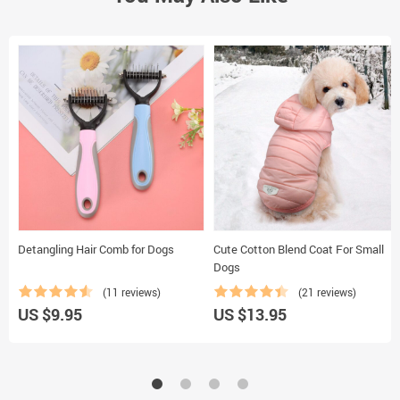
Detangling Hair Comb for Dogs
Cute Cotton Blend Coat For Small
Dogs
(11 reviews)
(21 reviews)
US $9.95
US $13.95