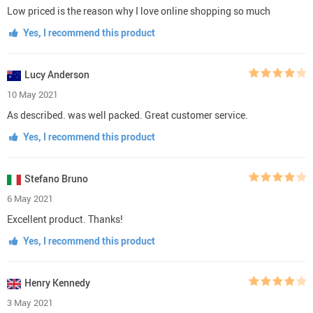
Low priced is the reason why I love online shopping so much
Yes, I recommend this product
Lucy Anderson
10 May 2021
As described. was well packed. Great customer service.
Yes, I recommend this product
Stefano Bruno
6 May 2021
Excellent product. Thanks!
Yes, I recommend this product
Henry Kennedy
3 May 2021