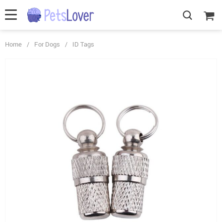
Home
/
For Dogs
/
ID Tags