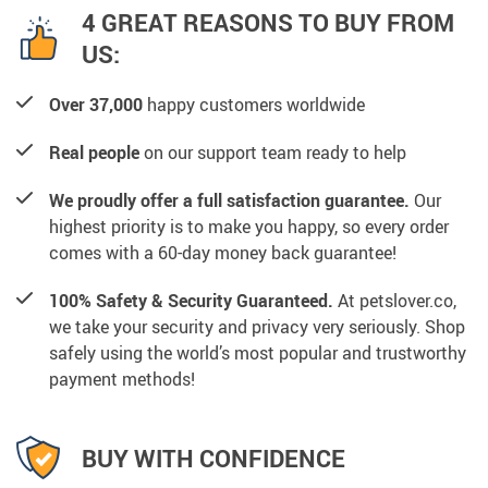
4 GREAT REASONS TO BUY FROM
US:
Over 37,000
happy customers worldwide
Real people
on our support team ready to help
We proudly offer a full satisfaction guarantee.
Our
highest priority is to make you happy, so every order
comes with a 60-day money back guarantee!
100% Safety & Security Guaranteed.
At petslover.co,
we take your security and privacy very seriously. Shop
safely using the world’s most popular and trustworthy
payment methods!
BUY WITH CONFIDENCE