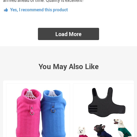
arrived ahead of time. Quality is excellent!
Yes, I recommend this product
Load More
You May Also Like