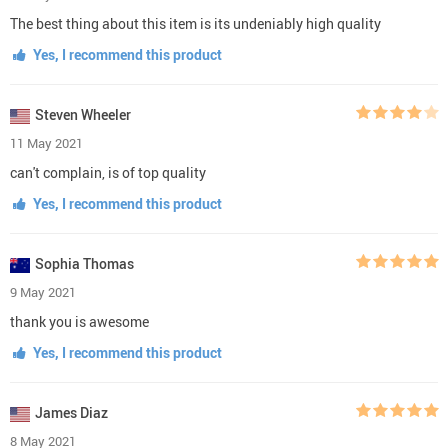
The best thing about this item is its undeniably high quality
Yes, I recommend this product
Steven Wheeler
11 May 2021
can't complain, is of top quality
Yes, I recommend this product
Sophia Thomas
9 May 2021
thank you is awesome
Yes, I recommend this product
James Diaz
8 May 2021