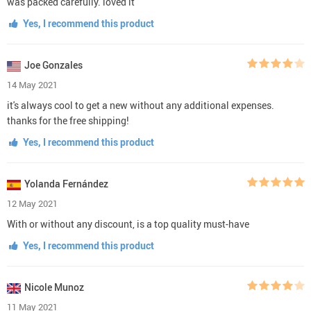
was packed carefully. loved it
Yes, I recommend this product
Joe Gonzales
14 May 2021
it's always cool to get a new without any additional expenses.
thanks for the free shipping!
Yes, I recommend this product
Yolanda Fernández
12 May 2021
With or without any discount, is a top quality must-have
Yes, I recommend this product
Nicole Munoz
11 May 2021