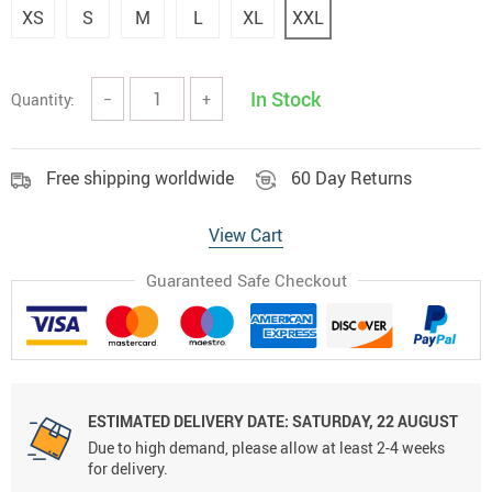
XS
S
M
L
XL
XXL
In Stock
Quantity:
−
+
Free shipping worldwide
60 Day Returns
View Cart
Guaranteed Safe Checkout
ESTIMATED DELIVERY DATE:
SATURDAY, 22 AUGUST
Due to high demand, please allow at least 2-4 weeks
for delivery.