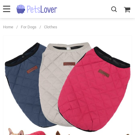
Home
/
For Dogs
/
Clothes