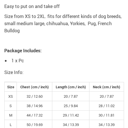
Easy to put on and take off
Size from XS to 2XL. fits for different kinds of dog breeds,
small medium large, chihuahua, Yorkies, Pug, French
Bulldog
Package Includes:
1 x Pc
Size Info:
Size
Chest
(cm /
inch
)
Length
(cm /
inch
)
Neck
(cm /
inch
)
XS
32 /
12.60
20 /
7.87
20 /
7.87
S
38 /
14.96
25 /
9.84
28 /
11.02
M
44 /
17.32
29 /
11.42
30 /
11.81
L
50 /
19.69
34 /
13.39
34 /
13.39