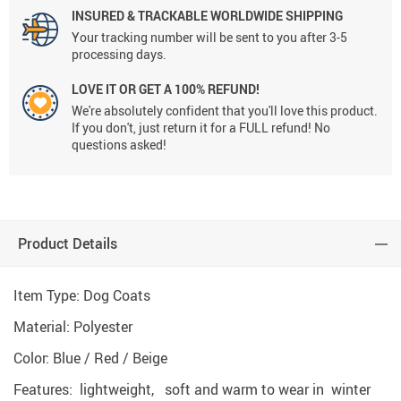
INSURED & TRACKABLE WORLDWIDE SHIPPING
Your tracking number will be sent to you after 3-5
processing days.
LOVE IT OR GET A 100% REFUND!
We're absolutely confident that you'll love this product.
If you don't, just return it for a FULL refund! No
questions asked!
Product Details
Item Type: Dog Coats
Material: Polyester
Color: Blue / Red / Beige
Features: lightweight, soft and warm to wear in winter