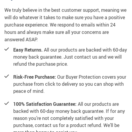
We truly believe in the best customer support, meaning we
will do whatever it takes to make sure you have a positive
purchase experience. We respond to emails within 24
hours and always make sure all your concerns are
answered ASAP.
Easy Returns.
All our products are backed with 60-day
money back guarantee. Just contact us and we will
refund the purchase price.
Risk-Free Purchase:
Our Buyer Protection covers your
purchase from click to delivery so you can shop with
peace of mind.
100% Satisfaction Guarantee:
All our products are
backed with 60-day money back guarantee. If for any
reason you’re not completely satisfied with your
purchase, contact us for a product refund. We’ll be