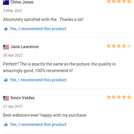
Chloe Jones
3 May 2021
Absolutely satisfied with the . Thanks a lot!
Yes, I recommend this product
Jane Lawrence
30 Apr 2021
Perfect!! The is exactly the same as the picture, the quality is
amazingly good, 100% recommend it!
Yes, I recommend this product
Kevin Valdez
27 Apr 2021
Best webstore ever! happy with my purchase
Yes, I recommend this product