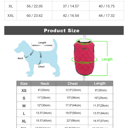
XL
56 /
22.05
37 /
14.57
40 /
15.75
XXL
60 /
23.62
42 /
16.54
44 /
17.32