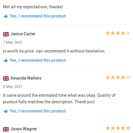
Met all my expectations, thanks!
Yes, I recommend this product
Janice Carter
7 May 2021
is worth its price. can recommend it without hesitation
Yes, I recommend this product
Amanda Walters
6 May 2021
It came around the estimated time what was okay. Quality of
product fully matches the description. Thank you!
Yes, I recommend this product
Jason Wagner