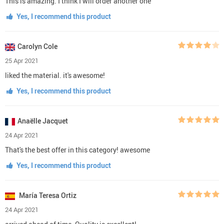
This is amazing. I think I will order another one
Yes, I recommend this product
Carolyn Cole
25 Apr 2021
liked the material. it's awesome!
Yes, I recommend this product
Anaëlle Jacquet
24 Apr 2021
That's the best offer in this category! awesome
Yes, I recommend this product
María Teresa Ortiz
24 Apr 2021