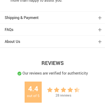
more than happy to assist you.
Shipping & Payment
FAQs
About Us
REVIEWS
Our reviews are verified for authenticity
4.4
28
reviews
out of
5