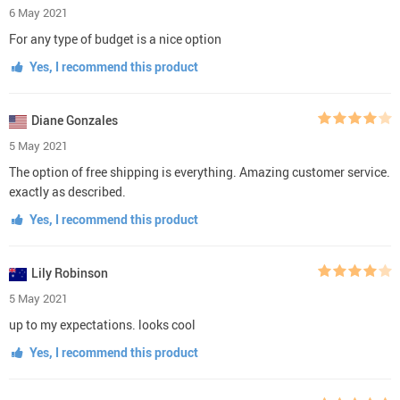
6 May 2021
For any type of budget is a nice option
Yes, I recommend this product
Diane Gonzales
5 May 2021
The option of free shipping is everything. Amazing customer service.
exactly as described.
Yes, I recommend this product
Lily Robinson
5 May 2021
up to my expectations. looks cool
Yes, I recommend this product