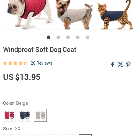
Windproof Soft Dog Coat
28 Reviews
US $13.95
Color:
Beige
Size:
XXL