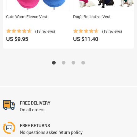
Cute Warm Fleece Vest
Dog's Reflective Vest
(19 reviews)
(19 reviews)
US $9.95
US $11.40
FREE DELIVERY
On all orders
FREE RETURNS
No questions asked return policy