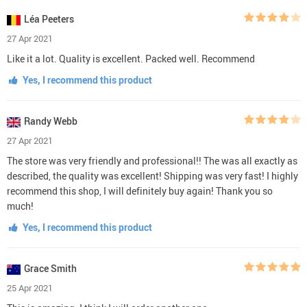
Léa Peeters
27 Apr 2021
Like it a lot. Quality is excellent. Packed well. Recommend
Yes, I recommend this product
Randy Webb
27 Apr 2021
The store was very friendly and professional!! The was all exactly as
described, the quality was excellent! Shipping was very fast! I highly
recommend this shop, I will definitely buy again! Thank you so
much!
Yes, I recommend this product
Grace Smith
25 Apr 2021