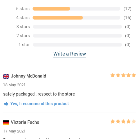
5 stars
(12)
4 stars
(16)
3 stars
(0)
2 stars
(0)
1 star
(0)
Write a Review
Johnny McDonald
18 May 2021
safely packaged , respect to the store
Yes, I recommend this product
Victoria Fuchs
17 May 2021