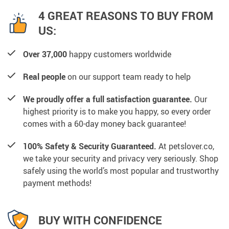
4 GREAT REASONS TO BUY FROM
US:
Over 37,000
happy customers worldwide
Real people
on our support team ready to help
We proudly offer a full satisfaction guarantee.
Our
highest priority is to make you happy, so every order
comes with a 60-day money back guarantee!
100% Safety & Security Guaranteed.
At petslover.co,
we take your security and privacy very seriously. Shop
safely using the world’s most popular and trustworthy
payment methods!
BUY WITH CONFIDENCE