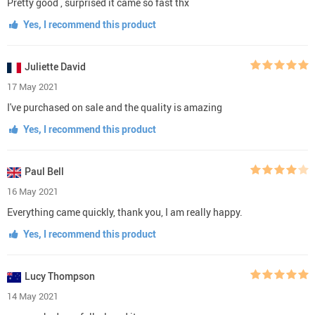
Pretty good , surprised it came so fast thx
Yes, I recommend this product
Juliette David
17 May 2021
I've purchased on sale and the quality is amazing
Yes, I recommend this product
Paul Bell
16 May 2021
Everything came quickly, thank you, I am really happy.
Yes, I recommend this product
Lucy Thompson
14 May 2021