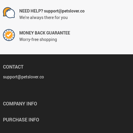
NEED HELP? support@petslover.co
We're always there for you
MONEY BACK GUARANTEE
Worry-free shopping
CONTACT
support@petslover.co
COMPANY INFO
PURCHASE INFO